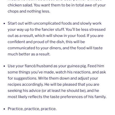
chicken salad. You want them to be in total awe of your
chops and nothing less.
Start out with uncomplicated foods and slowly work
your way up to the fancier stuff. You’ll be less stressed
out as a result, which will show in your food. If you are
confident and proud of the dish, this will be
communicated to your diners, and the food will taste
much better as a result.
Use your fiancé/husband as your guinea pig. Feed him
some things you’ve made, watch his reactions, and ask
for suggestions. Write them down and adjust your
recipes accordingly. He will be pleased that you are
seeking his advice (or at least he should be), and he
most likely reflects the taste preferences of his family.
Practice, practice, practice.