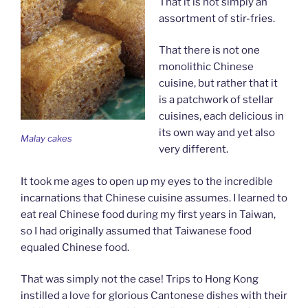
That it is not simply an
assortment of stir-fries.
That there is not one
monolithic Chinese
cuisine, but rather that it
is a patchwork of stellar
cuisines, each delicious in
its own way and yet also
Malay cakes
very different.
It took me ages to open up my eyes to the incredible
incarnations that Chinese cuisine assumes. I learned to
eat real Chinese food during my first years in Taiwan,
so I had originally assumed that Taiwanese food
equaled Chinese food.
That was simply not the case! Trips to Hong Kong
instilled a love for glorious Cantonese dishes with their