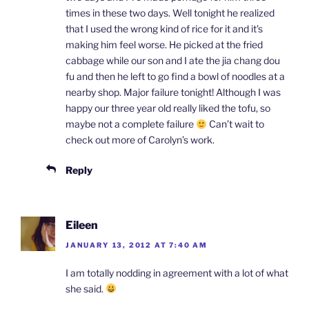
times in these two days. Well tonight he realized
that I used the wrong kind of rice for it and it’s
making him feel worse. He picked at the fried
cabbage while our son and I ate the jia chang dou
fu and then he left to go find a bowl of noodles at a
nearby shop. Major failure tonight! Although I was
happy our three year old really liked the tofu, so
maybe not a complete failure
Can’t wait to
check out more of Carolyn’s work.
Reply
Eileen
JANUARY 13, 2012 AT 7:40 AM
I am totally nodding in agreement with a lot of what
she said.