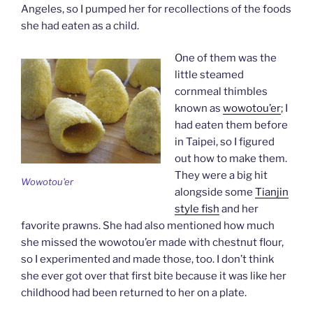
Angeles, so I pumped her for recollections of the foods
she had eaten as a child.
One of them was the
little steamed
cornmeal thimbles
known as
wowotou’er
; I
had eaten them before
in Taipei, so I figured
out how to make them.
They were a big hit
Wowotou'er
alongside some
Tianjin
style fish
and her
favorite prawns. She had also mentioned how much
she missed the wowotou’er made with chestnut flour,
so I experimented and made those, too. I don’t think
she ever got over that first bite because it was like her
childhood had been returned to her on a plate.