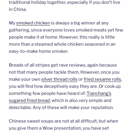
traditional holiday together, especially if you don’t live
in China.
My
smoked chicken
is always a big winner at any
gathering, since everyone loves smoked meats yet few
people make it at home. However, this really is little
more than a steamed whole chicken seasoned in an
easy-to-make home smoker.
Breads of all stripes get rave reviews, again because
not that many people tackle them. However, once you
make your own
silver thread rolls
or
fried sesame rolls
,
you will find how deceptively easy they are. Or cook up
something few people have heard of:
Tianchang’s
sugared fried bread
, which is also very simple and
delectable. Any of these will make your reputation.
Chinese sweet soups are not at all difficult, but when
you give them a Wow presentation, you have set