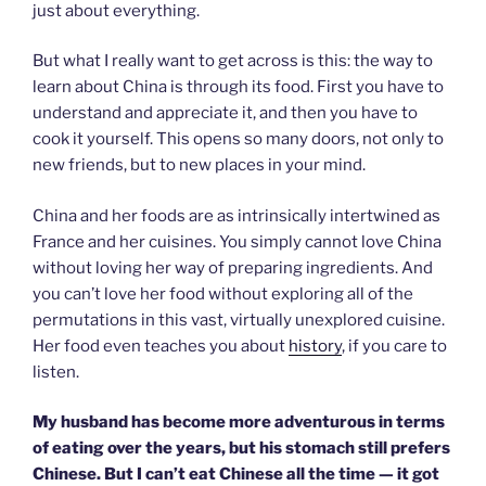
just about everything.
But what I really want to get across is this: the way to
learn about China is through its food. First you have to
understand and appreciate it, and then you have to
cook it yourself. This opens so many doors, not only to
new friends, but to new places in your mind.
China and her foods are as intrinsically intertwined as
France and her cuisines. You simply cannot love China
without loving her way of preparing ingredients. And
you can’t love her food without exploring all of the
permutations in this vast, virtually unexplored cuisine.
Her food even teaches you about
history
, if you care to
listen.
My husband has become more adventurous in terms
of eating over the years, but his stomach still prefers
Chinese. But I can’t eat Chinese all the time — it got