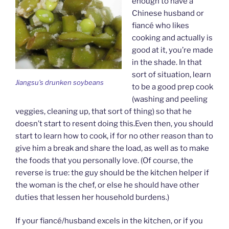
enough to have a
Chinese husband or
fiancé who likes
cooking and actually is
good at it, you’re made
in the shade. In that
sort of situation, learn
Jiangsu's drunken soybeans
to be a good prep cook
(washing and peeling
veggies, cleaning up, that sort of thing) so that he
doesn’t start to resent doing this.Even then, you should
start to learn how to cook, if for no other reason than to
give him a break and share the load, as well as to make
the foods that you personally love. (Of course, the
reverse is true: the guy should be the kitchen helper if
the woman is the chef, or else he should have other
duties that lessen her household burdens.)
If your fiancé/husband excels in the kitchen, or if you