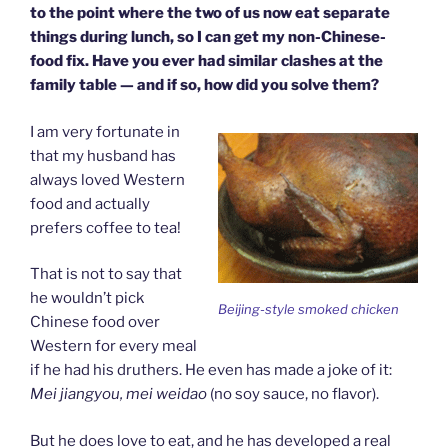
to the point where the two of us now eat separate
things during lunch, so I can get my non-Chinese-
food fix. Have you ever had similar clashes at the
family table — and if so, how did you solve them?
I am very fortunate in
that my husband has
always loved Western
food and actually
prefers coffee to tea!
That is not to say that
he wouldn’t pick
Beijing-style smoked chicken
Chinese food over
Western for every meal
if he had his druthers. He even has made a joke of it:
Mei jiangyou, mei weidao
(no soy sauce, no flavor).
But he does love to eat, and he has developed a real