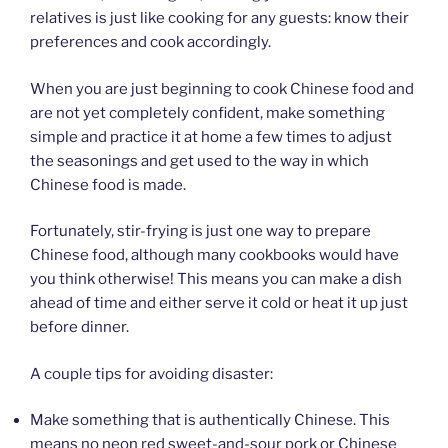
relatives is just like cooking for any guests: know their
preferences and cook accordingly.
When you are just beginning to cook Chinese food and
are not yet completely confident, make something
simple and practice it at home a few times to adjust
the seasonings and get used to the way in which
Chinese food is made.
Fortunately, stir-frying is just one way to prepare
Chinese food, although many cookbooks would have
you think otherwise! This means you can make a dish
ahead of time and either serve it cold or heat it up just
before dinner.
A couple tips for avoiding disaster:
Make something that is authentically Chinese. This
means no neon red sweet-and-sour pork or Chinese