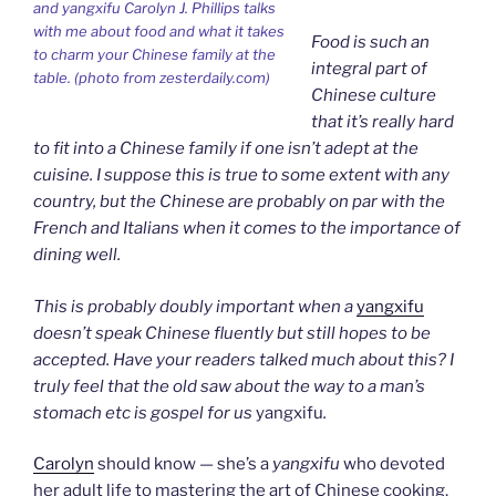
and yangxifu Carolyn J. Phillips talks
with me about food and what it takes
Food is such an
to charm your Chinese family at the
integral part of
table. (photo from zesterdaily.com)
Chinese culture
that it’s really hard
to fit into a Chinese family if one isn’t adept at the
cuisine. I suppose this is true to some extent with any
country, but the Chinese are probably on par with the
French and Italians when it comes to the importance of
dining well.
This is probably doubly important when a
yangxifu
doesn’t speak Chinese fluently but still hopes to be
accepted. Have your readers talked much about this? I
truly feel that the old saw about the way to a man’s
stomach etc is gospel for us
yangxifu
.
Carolyn
should know — she’s a
yangxifu
who devoted
her adult life to mastering the art of Chinese cooking.