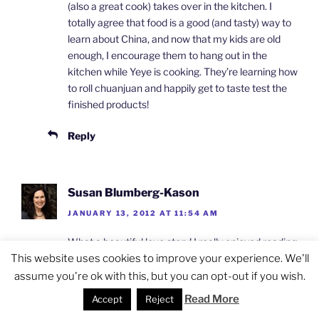
(also a great cook) takes over in the kitchen. I
totally agree that food is a good (and tasty) way to
learn about China, and now that my kids are old
enough, I encourage them to hang out in the
kitchen while Yeye is cooking. They’re learning how
to roll chuanjuan and happily get to taste test the
finished products!
Reply
Susan Blumberg-Kason
JANUARY 13, 2012 AT 11:54 AM
What a beautiful love story! I really enjoyed reading
about her early days in Taiwan and how most of
This website uses cookies to improve your experience. We'll
the great chefs went to Taiwan after 1949. It
assume you're ok with this, but you can opt-out if you wish.
makes sense. People always talk about Taiwan for
Read More
Accept
Reject
its food (Hong Kong and Singapore, too). I have