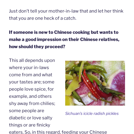
Just don’t tell your mother-in-law that and let her think
that you are one heck of a catch.
If someone is new to Chinese cooking but wants to
make a good impression on their Chinese relatives,
how should they proceed?
This all depends upon
where your in-laws
come from and what
your tastes are; some
people love spice, for
example, and others
shy away from chilies;
some people are
Sichuan's icicle radish pickles
diabetic or love salty
things or are finicky
eaters. So, in this regard, feeding your Chinese