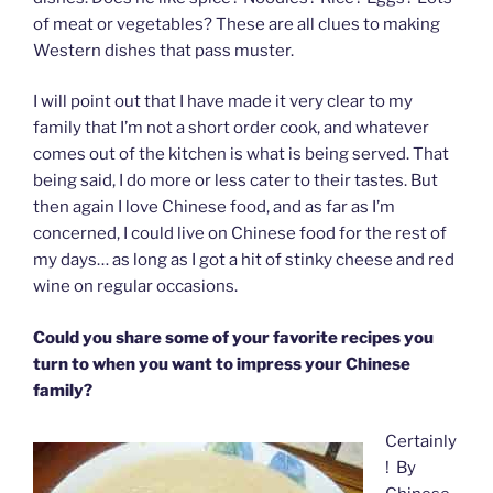
of meat or vegetables? These are all clues to making
Western dishes that pass muster.
I will point out that I have made it very clear to my
family that I’m not a short order cook, and whatever
comes out of the kitchen is what is being served. That
being said, I do more or less cater to their tastes. But
then again I love Chinese food, and as far as I’m
concerned, I could live on Chinese food for the rest of
my days… as long as I got a hit of stinky cheese and red
wine on regular occasions.
Could you share some of your favorite recipes you
turn to when you want to impress your Chinese
family?
Certainly
! By