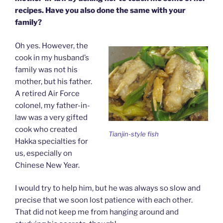
recipes. Have you also done the same with your
family?
Oh yes. However, the
cook in my husband’s
family was not his
mother, but his father.
A retired Air Force
colonel, my father-in-
law was a very gifted
cook who created
Tianjin-style fish
Hakka specialties for
us, especially on
Chinese New Year.
I would try to help him, but he was always so slow and
precise that we soon lost patience with each other.
That did not keep me from hanging around and