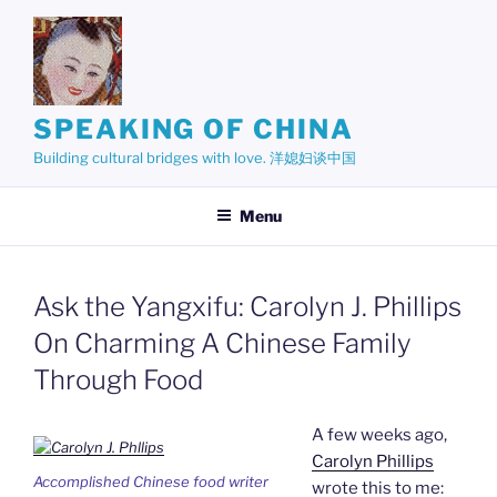
Skip
to
content
SPEAKING OF CHINA
Building cultural bridges with love. 洋媳妇谈中国
Menu
Ask the Yangxifu: Carolyn J. Phillips
On Charming A Chinese Family
Through Food
A few weeks ago,
Carolyn Phillips
Accomplished Chinese food writer
wrote this to me: