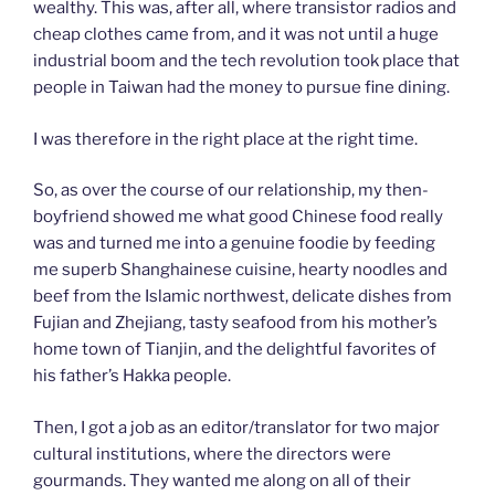
wealthy. This was, after all, where transistor radios and
cheap clothes came from, and it was not until a huge
industrial boom and the tech revolution took place that
people in Taiwan had the money to pursue fine dining.
I was therefore in the right place at the right time.
So, as over the course of our relationship, my then-
boyfriend showed me what good Chinese food really
was and turned me into a genuine foodie by feeding
me superb Shanghainese cuisine, hearty noodles and
beef from the Islamic northwest, delicate dishes from
Fujian and Zhejiang, tasty seafood from his mother’s
home town of Tianjin, and the delightful favorites of
his father’s Hakka people.
Then, I got a job as an editor/translator for two major
cultural institutions, where the directors were
gourmands. They wanted me along on all of their