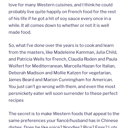
love for many Western cuisines, and I think he could
probably live quite happily on French food for the rest
of his life if he got a hit of soy sauce every once in a
while. It all comes down to whether or not it is well
made food.
So, what I’ve done over the years is to cook and learn
from the masters, like Madeleine Kamman, Julia Child,
and Patricia Wells for French, Claudia Roden and Paula
Wolfert for Mediterranean, Marcella Hazan for Italian,
Deborah Madison and Mollie Katzen for vegetarian,
James Beard and Marion Cunningham for American.
You just can’t go wrong with them, and even the most
persnickety eater will soon surrender to these perfect
recipes
The secret is to make Western foods that appeal to the
same preferences your fiancé/husband has in Chinese
dishes. Does he like spice? Noodles? Rice? Eggs? Lots