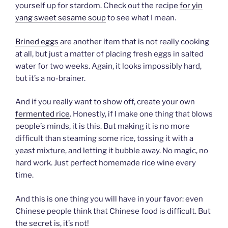
yourself up for stardom. Check out the recipe
for yin
yang sweet sesame soup
to see what I mean.
Brined eggs
are another item that is not really cooking
at all, but just a matter of placing fresh eggs in salted
water for two weeks. Again, it looks impossibly hard,
but it’s a no-brainer.
And if you really want to show off, create your own
fermented rice
. Honestly, if I make one thing that blows
people’s minds, it is this. But making it is no more
difficult than steaming some rice, tossing it with a
yeast mixture, and letting it bubble away. No magic, no
hard work. Just perfect homemade rice wine every
time.
And this is one thing you will have in your favor: even
Chinese people think that Chinese food is difficult. But
the secret is, it’s not!