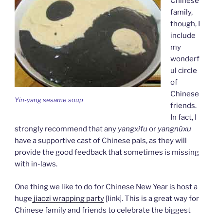
Chinese
family,
though, I
include
my
wonderf
ul circle
of
Chinese
Yin-yang sesame soup
friends.
In fact, I
strongly recommend that any
yangxifu
or
yangnüxu
have a supportive cast of Chinese pals, as they will
provide the good feedback that sometimes is missing
with in-laws.
One thing we like to do for Chinese New Year is host a
huge
jiaozi wrapping party
[link]. This is a great way for
Chinese family and friends to celebrate the biggest