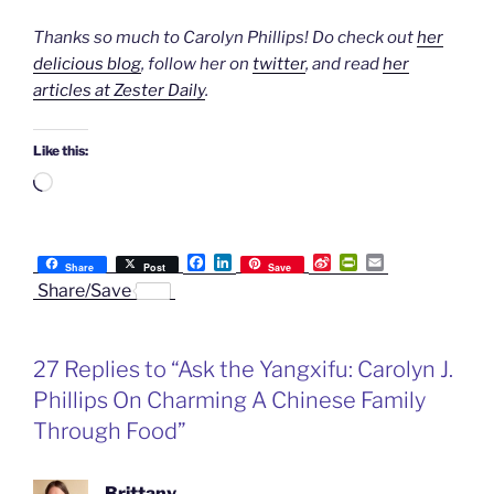
Thanks so much to Carolyn Phillips! Do check out
her
delicious blog
, follow her on
twitter
, and read
her
articles at Zester Daily
.
Like this:
Loading…
F
L
S
P
E
Share
Post
Save
a
i
i
r
m
Share/Save
c
n
n
i
a
e
k
a
n
i
b
e
W
t
l
o
d
e
F
27 Replies to “Ask the Yangxifu: Carolyn J.
o
I
i
r
k
n
b
i
Phillips On Charming A Chinese Family
o
e
n
Through Food”
d
l
y
Brittany