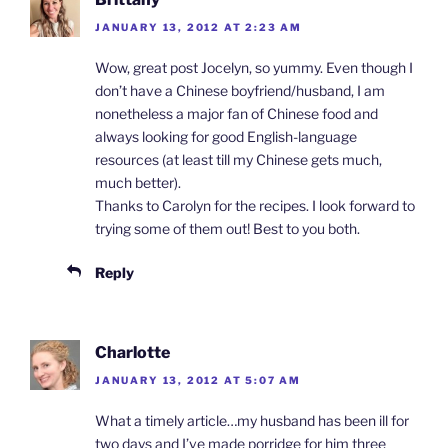
JANUARY 13, 2012 AT 2:23 AM
Wow, great post Jocelyn, so yummy. Even though I
don’t have a Chinese boyfriend/husband, I am
nonetheless a major fan of Chinese food and
always looking for good English-language
resources (at least till my Chinese gets much,
much better).
Thanks to Carolyn for the recipes. I look forward to
trying some of them out! Best to you both.
Reply
Charlotte
JANUARY 13, 2012 AT 5:07 AM
What a timely article…my husband has been ill for
two days and I’ve made porridge for him three