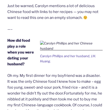
Just be warned, Carolyn mentions a lot of delicious
Chinese food with links to her recipes — you may not
want to read this one on an empty stomach.
—–
How did food
play a role
when you were
Carolyn Phillips and her husband, J.H.
dating your
Huang.
husband?
Oh my. My first dinner for my boyfriend was a disaster.
It was the only Chinese food I knew how to make – egg
foo yung, sweet-and-sour pork, fried rice – and it is a
wonder he didn’t fly out the door.Fortunately for me, he
nibbled at it politely and then took me out to buy me
my first Chinese-language cookbook. Of course, I could