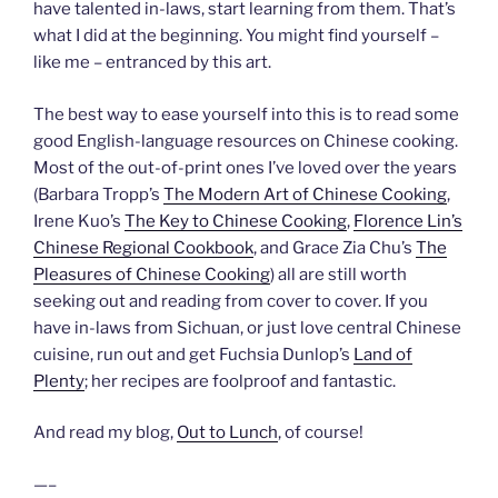
have talented in-laws, start learning from them. That’s
what I did at the beginning. You might find yourself –
like me – entranced by this art.
The best way to ease yourself into this is to read some
good English-language resources on Chinese cooking.
Most of the out-of-print ones I’ve loved over the years
(Barbara Tropp’s
The Modern Art of Chinese Cooking
,
Irene Kuo’s
The Key to Chinese Cooking
,
Florence Lin’s
Chinese Regional Cookbook
, and Grace Zia Chu’s
The
Pleasures of Chinese Cooking
) all are still worth
seeking out and reading from cover to cover. If you
have in-laws from Sichuan, or just love central Chinese
cuisine, run out and get Fuchsia Dunlop’s
Land of
Plenty
; her recipes are foolproof and fantastic.
And read my blog,
Out to Lunch
, of course!
—–