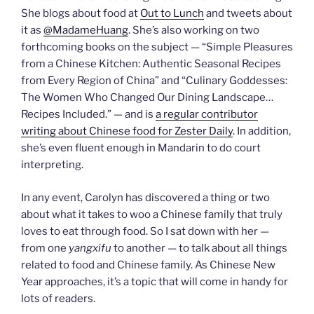
She blogs about food at
Out to Lunch
and tweets about
it as
@MadameHuang
. She’s also working on two
forthcoming books on the subject — “Simple Pleasures
from a Chinese Kitchen: Authentic Seasonal Recipes
from Every Region of China” and “Culinary Goddesses:
The Women Who Changed Our Dining Landscape…
Recipes Included.” — and is
a regular contributor
writing about Chinese food for Zester Daily
. In addition,
she’s even fluent enough in Mandarin to do court
interpreting.
In any event, Carolyn has discovered a thing or two
about what it takes to woo a Chinese family that truly
loves to eat through food. So I sat down with her —
from one
yangxifu
to another — to talk about all things
related to food and Chinese family. As Chinese New
Year approaches, it’s a topic that will come in handy for
lots of readers.