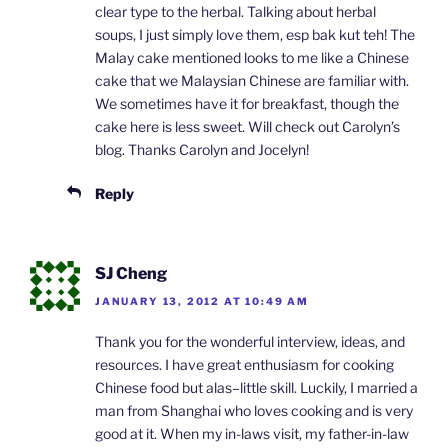
clear type to the herbal. Talking about herbal
soups, I just simply love them, esp bak kut teh! The
Malay cake mentioned looks to me like a Chinese
cake that we Malaysian Chinese are familiar with.
We sometimes have it for breakfast, though the
cake here is less sweet. Will check out Carolyn’s
blog. Thanks Carolyn and Jocelyn!
Reply
SJ Cheng
JANUARY 13, 2012 AT 10:49 AM
Thank you for the wonderful interview, ideas, and
resources. I have great enthusiasm for cooking
Chinese food but alas–little skill. Luckily, I married a
man from Shanghai who loves cooking and is very
good at it. When my in-laws visit, my father-in-law