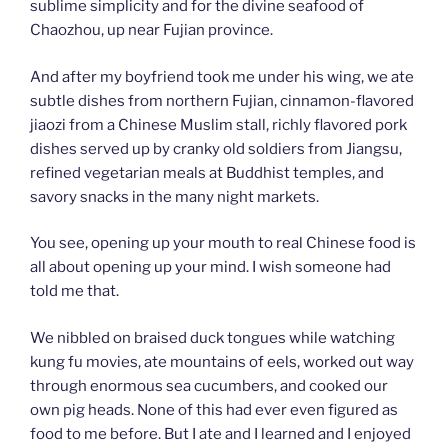
sublime simplicity and for the divine seafood of
Chaozhou, up near Fujian province.
And after my boyfriend took me under his wing, we ate
subtle dishes from northern Fujian, cinnamon-flavored
jiaozi from a Chinese Muslim stall, richly flavored pork
dishes served up by cranky old soldiers from Jiangsu,
refined vegetarian meals at Buddhist temples, and
savory snacks in the many night markets.
You see, opening up your mouth to real Chinese food is
all about opening up your mind. I wish someone had
told me that.
We nibbled on braised duck tongues while watching
kung fu movies, ate mountains of eels, worked out way
through enormous sea cucumbers, and cooked our
own pig heads. None of this had ever even figured as
food to me before. But I ate and I learned and I enjoyed