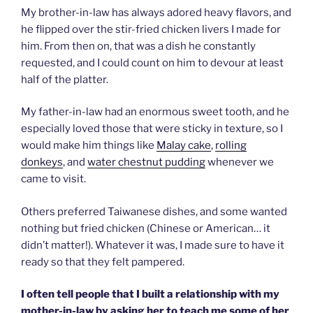
My brother-in-law has always adored heavy flavors, and
he flipped over the stir-fried chicken livers I made for
him. From then on, that was a dish he constantly
requested, and I could count on him to devour at least
half of the platter.
My father-in-law had an enormous sweet tooth, and he
especially loved those that were sticky in texture, so I
would make him things like
Malay cake
,
rolling
donkeys
, and
water chestnut pudding
whenever we
came to visit.
Others preferred Taiwanese dishes, and some wanted
nothing but fried chicken (Chinese or American… it
didn’t matter!). Whatever it was, I made sure to have it
ready so that they felt pampered.
I often tell people that I built a relationship with my
mother-in-law by asking her to teach me some of her