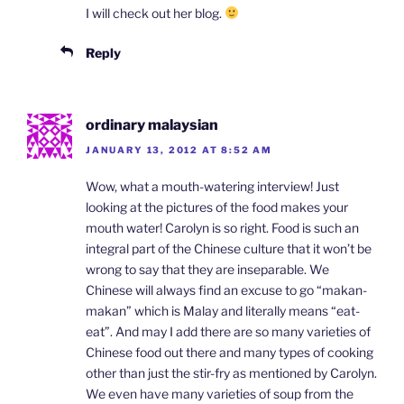
I will check out her blog.
Reply
ordinary malaysian
JANUARY 13, 2012 AT 8:52 AM
Wow, what a mouth-watering interview! Just
looking at the pictures of the food makes your
mouth water! Carolyn is so right. Food is such an
integral part of the Chinese culture that it won’t be
wrong to say that they are inseparable. We
Chinese will always find an excuse to go “makan-
makan” which is Malay and literally means “eat-
eat”. And may I add there are so many varieties of
Chinese food out there and many types of cooking
other than just the stir-fry as mentioned by Carolyn.
We even have many varieties of soup from the