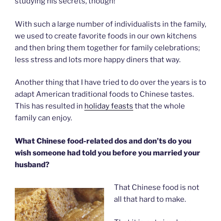
studying his secrets, though!
With such a large number of individualists in the family,
we used to create favorite foods in our own kitchens
and then bring them together for family celebrations;
less stress and lots more happy diners that way.
Another thing that I have tried to do over the years is to
adapt American traditional foods to Chinese tastes.
This has resulted in
holiday feasts
that the whole
family can enjoy.
What Chinese food-related dos and don’ts do you
wish someone had told you before you married your
husband?
That Chinese food is not
all that hard to make.