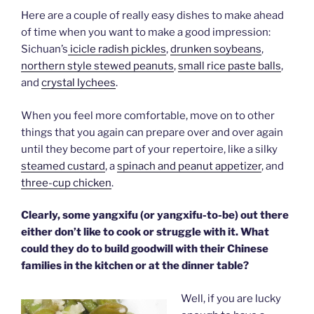
Here are a couple of really easy dishes to make ahead
of time when you want to make a good impression:
Sichuan’s
icicle radish pickles
,
drunken soybeans
,
northern style stewed peanuts
,
small rice paste balls
,
and
crystal lychees
.
When you feel more comfortable, move on to other
things that you again can prepare over and over again
until they become part of your repertoire, like a silky
steamed custard
, a
spinach and peanut appetizer
, and
three-cup chicken
.
Clearly, some yangxifu (or yangxifu-to-be) out there
either don’t like to cook or struggle with it. What
could they do to build goodwill with their Chinese
families in the kitchen or at the dinner table?
Well, if you are lucky