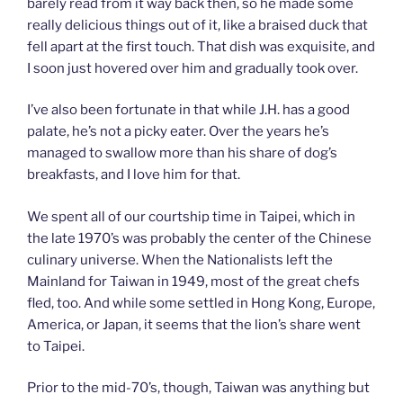
barely read from it way back then, so he made some
really delicious things out of it, like a braised duck that
fell apart at the first touch. That dish was exquisite, and
I soon just hovered over him and gradually took over.
I’ve also been fortunate in that while J.H. has a good
palate, he’s not a picky eater. Over the years he’s
managed to swallow more than his share of dog’s
breakfasts, and I love him for that.
We spent all of our courtship time in Taipei, which in
the late 1970’s was probably the center of the Chinese
culinary universe. When the Nationalists left the
Mainland for Taiwan in 1949, most of the great chefs
fled, too. And while some settled in Hong Kong, Europe,
America, or Japan, it seems that the lion’s share went
to Taipei.
Prior to the mid-70’s, though, Taiwan was anything but