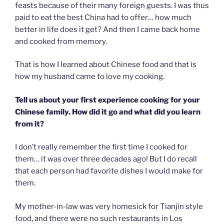
feasts because of their many foreign guests. I was thus
paid to eat the best China had to offer… how much
better in life does it get? And then I came back home
and cooked from memory.
That is how I learned about Chinese food and that is
how my husband came to love my cooking.
Tell us about your first experience cooking for your
Chinese family. How did it go and what did you learn
from it?
I don’t really remember the first time I cooked for
them… it was over three decades ago! But I do recall
that each person had favorite dishes I would make for
them.
My mother-in-law was very homesick for Tianjin style
food, and there were no such restaurants in Los