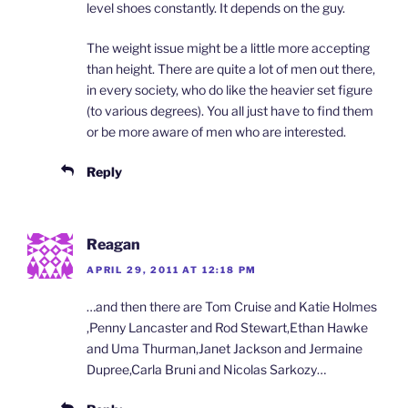
level shoes constantly. It depends on the guy.
The weight issue might be a little more accepting
than height. There are quite a lot of men out there,
in every society, who do like the heavier set figure
(to various degrees). You all just have to find them
or be more aware of men who are interested.
Reply
Reagan
APRIL 29, 2011 AT 12:18 PM
…and then there are Tom Cruise and Katie Holmes
,Penny Lancaster and Rod Stewart,Ethan Hawke
and Uma Thurman,Janet Jackson and Jermaine
Dupree,Carla Bruni and Nicolas Sarkozy…