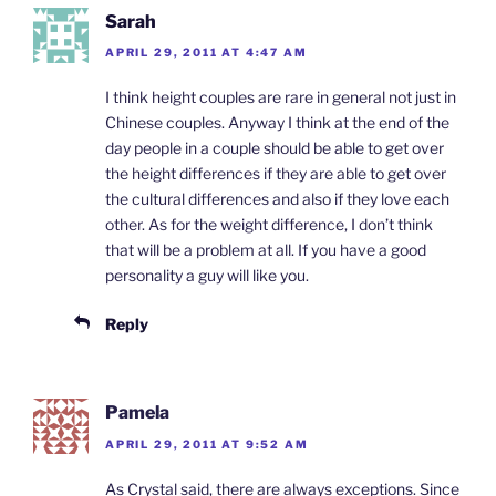
Sarah
APRIL 29, 2011 AT 4:47 AM
I think height couples are rare in general not just in
Chinese couples. Anyway I think at the end of the
day people in a couple should be able to get over
the height differences if they are able to get over
the cultural differences and also if they love each
other. As for the weight difference, I don’t think
that will be a problem at all. If you have a good
personality a guy will like you.
Reply
Pamela
APRIL 29, 2011 AT 9:52 AM
As Crystal said, there are always exceptions. Since