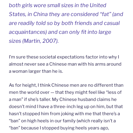
both girls wore small sizes in the United
States, in China they are considered “fat” (and
are readily told so by both friends and casual
acquaintances) and can only fit into large
sizes (Martin, 2007).
I’m sure these societal expectations factor into why I
almost never see a Chinese man with his arms around
a woman larger than he is.
As for height, I think Chinese men are no different than
men the world over — that they might feel like “less of
a man” if she’s taller. My Chinese husband claims he
doesn’t mind I have a three-inch leg up on him, but that
hasn’t stopped him from joking with me that there’s a
“ban” on high heels in our family (which really isn’t a
“ban” because I stopped buying heels years ago,