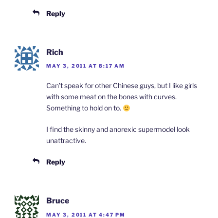
Reply
Rich
MAY 3, 2011 AT 8:17 AM
Can’t speak for other Chinese guys, but I like girls
with some meat on the bones with curves.
Something to hold on to.
I find the skinny and anorexic supermodel look
unattractive.
Reply
Bruce
MAY 3, 2011 AT 4:47 PM