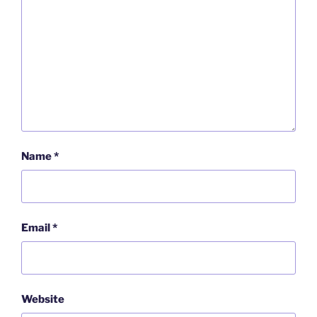
Name
*
Email
*
Website