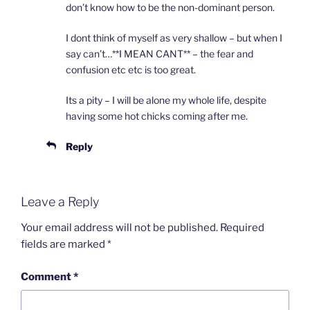
don’t know how to be the non-dominant person.
I dont think of myself as very shallow – but when I
say can’t…**I MEAN CANT** – the fear and
confusion etc etc is too great.
Its a pity – I will be alone my whole life, despite
having some hot chicks coming after me.
Reply
Leave a Reply
Your email address will not be published.
Required
fields are marked
*
Comment
*