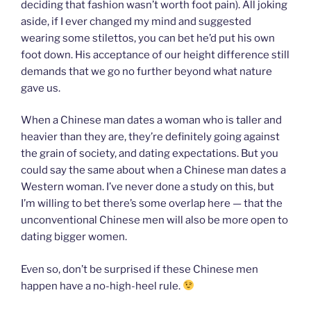
deciding that fashion wasn’t worth foot pain). All joking
aside, if I ever changed my mind and suggested
wearing some stilettos, you can bet he’d put his own
foot down. His acceptance of our height difference still
demands that we go no further beyond what nature
gave us.
When a Chinese man dates a woman who is taller and
heavier than they are, they’re definitely going against
the grain of society, and dating expectations. But you
could say the same about when a Chinese man dates a
Western woman. I’ve never done a study on this, but
I’m willing to bet there’s some overlap here — that the
unconventional Chinese men will also be more open to
dating bigger women.
Even so, don’t be surprised if these Chinese men
happen have a no-high-heel rule.