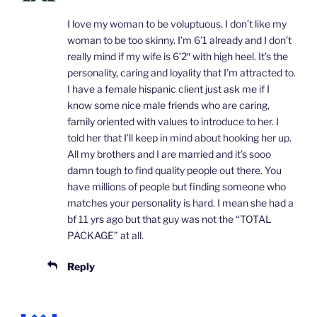
I love my woman to be voluptuous. I don’t like my
woman to be too skinny. I’m 6’1 already and I don’t
really mind if my wife is 6’2″ with high heel. It’s the
personality, caring and loyality that I’m attracted to.
I have a female hispanic client just ask me if I
know some nice male friends who are caring,
family oriented with values to introduce to her. I
told her that I’ll keep in mind about hooking her up.
All my brothers and I are married and it’s sooo
damn tough to find quality people out there. You
have millions of people but finding someone who
matches your personality is hard. I mean she had a
bf 11 yrs ago but that guy was not the “TOTAL
PACKAGE” at all.
Reply