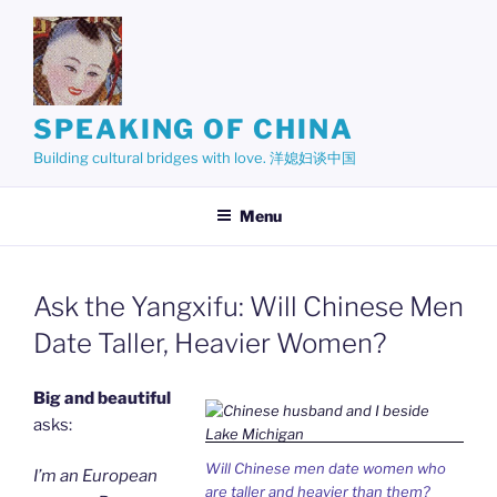
Skip
to
content
SPEAKING OF CHINA
Building cultural bridges with love. 洋媳妇谈中国
Menu
Ask the Yangxifu: Will Chinese Men
Date Taller, Heavier Women?
Big and beautiful
asks:
Will Chinese men date women who
I’m an European
are taller and heavier than them?