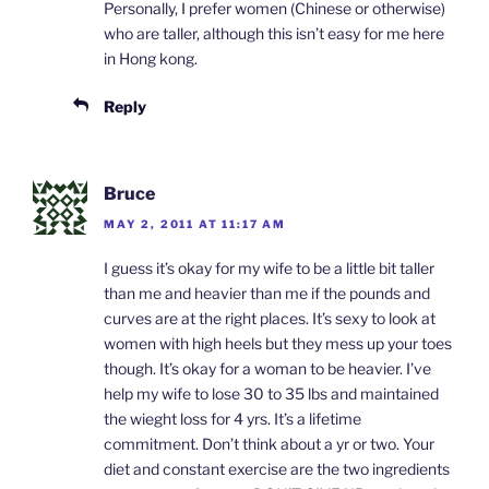
Personally, I prefer women (Chinese or otherwise)
who are taller, although this isn’t easy for me here
in Hong kong.
Reply
Bruce
MAY 2, 2011 AT 11:17 AM
I guess it’s okay for my wife to be a little bit taller
than me and heavier than me if the pounds and
curves are at the right places. It’s sexy to look at
women with high heels but they mess up your toes
though. It’s okay for a woman to be heavier. I’ve
help my wife to lose 30 to 35 lbs and maintained
the wieght loss for 4 yrs. It’s a lifetime
commitment. Don’t think about a yr or two. Your
diet and constant exercise are the two ingredients