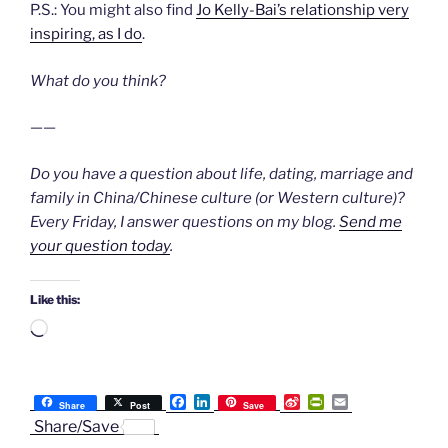
P.S.: You might also find
Jo Kelly-Bai’s relationship very
inspiring, as I do
.
What do you think?
——
Do you have a question about life, dating, marriage and
family in China/Chinese culture (or Western culture)?
Every Friday, I answer questions on my blog.
Send me
your question today
.
Like this:
Loading…
F
L
S
P
E
Share
Post
Save
a
i
i
r
m
Share/Save
c
n
n
i
a