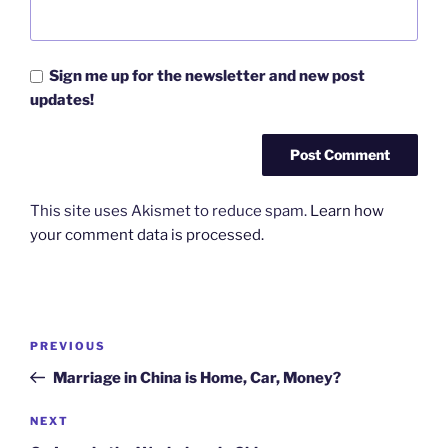
Sign me up for the newsletter and new post
updates!
This site uses Akismet to reduce spam.
Learn how
your comment data is processed.
Post
Previous
PREVIOUS
navigation
Post
Marriage in China is Home, Car, Money?
Next
NEXT
Post