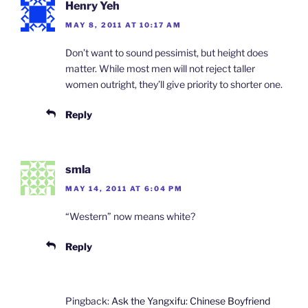
Henry Yeh
MAY 8, 2011 AT 10:17 AM
Don’t want to sound pessimist, but height does
matter. While most men will not reject taller
women outright, they’ll give priority to shorter one.
Reply
smla
MAY 14, 2011 AT 6:04 PM
“Western” now means white?
Reply
Pingback:
Ask the Yangxifu: Chinese Boyfriend