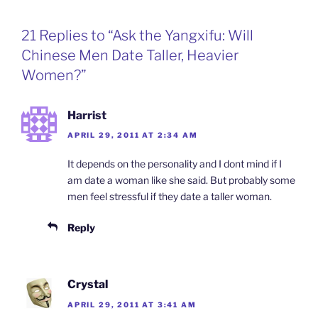
e
k
a
n
i
b
e
W
t
l
o
d
e
F
21 Replies to “Ask the Yangxifu: Will
o
I
i
r
k
n
b
i
Chinese Men Date Taller, Heavier
o
e
n
Women?”
d
l
y
Harrist
APRIL 29, 2011 AT 2:34 AM
It depends on the personality and I dont mind if I
am date a woman like she said. But probably some
men feel stressful if they date a taller woman.
Reply
Crystal
APRIL 29, 2011 AT 3:41 AM