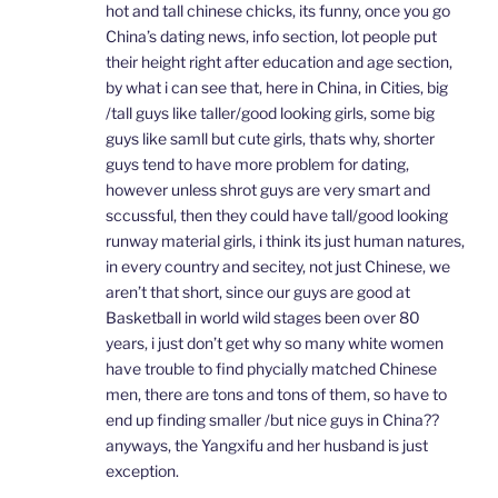
hot and tall chinese chicks, its funny, once you go
China’s dating news, info section, lot people put
their height right after education and age section,
by what i can see that, here in China, in Cities, big
/tall guys like taller/good looking girls, some big
guys like samll but cute girls, thats why, shorter
guys tend to have more problem for dating,
however unless shrot guys are very smart and
sccussful, then they could have tall/good looking
runway material girls, i think its just human natures,
in every country and secitey, not just Chinese, we
aren’t that short, since our guys are good at
Basketball in world wild stages been over 80
years, i just don’t get why so many white women
have trouble to find phycially matched Chinese
men, there are tons and tons of them, so have to
end up finding smaller /but nice guys in China??
anyways, the Yangxifu and her husband is just
exception.