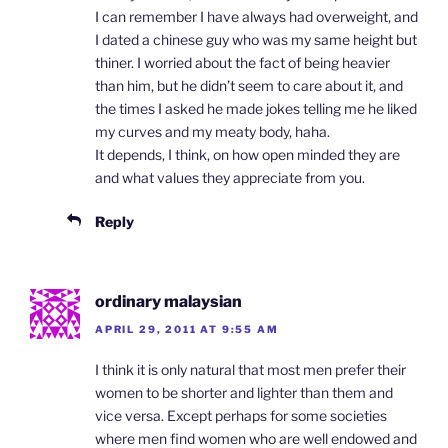
I can remember I have always had overweight, and
I dated a chinese guy who was my same height but
thiner. I worried about the fact of being heavier
than him, but he didn’t seem to care about it, and
the times I asked he made jokes telling me he liked
my curves and my meaty body, haha.
It depends, I think, on how open minded they are
and what values they appreciate from you.
Reply
ordinary malaysian
APRIL 29, 2011 AT 9:55 AM
I think it is only natural that most men prefer their
women to be shorter and lighter than them and
vice versa. Except perhaps for some societies
where men find women who are well endowed and