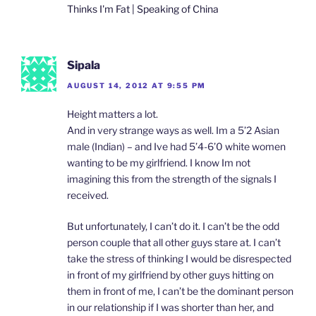
Thinks I'm Fat | Speaking of China
Sipala
AUGUST 14, 2012 AT 9:55 PM
Height matters a lot.
And in very strange ways as well. Im a 5’2 Asian
male (Indian) – and Ive had 5’4-6’0 white women
wanting to be my girlfriend. I know Im not
imagining this from the strength of the signals I
received.
But unfortunately, I can’t do it. I can’t be the odd
person couple that all other guys stare at. I can’t
take the stress of thinking I would be disrespected
in front of my girlfriend by other guys hitting on
them in front of me, I can’t be the dominant person
in our relationship if I was shorter than her, and