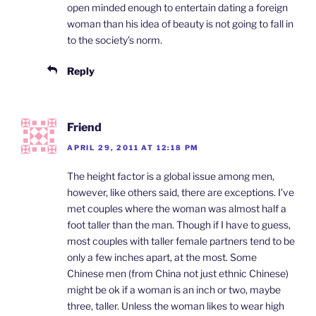
open minded enough to entertain dating a foreign
woman than his idea of beauty is not going to fall in
to the society’s norm.
Reply
Friend
APRIL 29, 2011 AT 12:18 PM
The height factor is a global issue among men,
however, like others said, there are exceptions. I’ve
met couples where the woman was almost half a
foot taller than the man. Though if I have to guess,
most couples with taller female partners tend to be
only a few inches apart, at the most. Some
Chinese men (from China not just ethnic Chinese)
might be ok if a woman is an inch or two, maybe
three, taller. Unless the woman likes to wear high