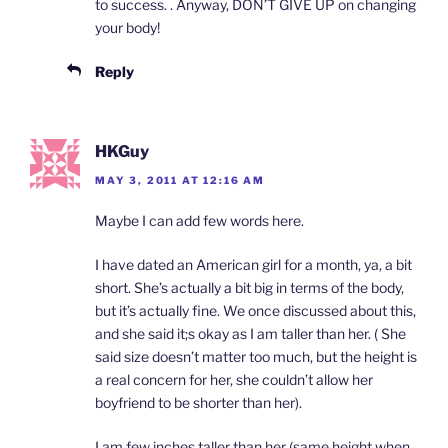
to success. . Anyway, DON’T GIVE UP on changing
your body!
Reply
HKGuy
MAY 3, 2011 AT 12:16 AM
Maybe I can add few words here.
I have dated an American girl for a month, ya, a bit
short. She’s actually a bit big in terms of the body,
but it’s actually fine. We once discussed about this,
and she said it;s okay as I am taller than her. ( She
said size doesn’t matter too much, but the height is
a real concern for her, she couldn’t allow her
boyfriend to be shorter than her).
I am few inches taller than her (same height when