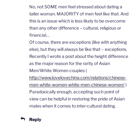
No, not SOME men feel stressed about dating a
taller woman. MAJORITY of men feel like that. And
this is an issue which is less likely to be overcome
than any other difference – cultural, religious or
financial…
Of course, there are exceptions (like with anything
else), but they will always be like that – exceptions.
Recently I wrote a post about the height difference
as the major reason for the rarity of Asian
Men/White Women couples (
http://www.lovelovechina.com/relations/chinese-
men-white-women-white-men-chinese-women/
)
Paradoxically enough, accepting such point of
view can be helpful in restoring the pride of Asian
males when it comes to inter-cultural dating.
Reply