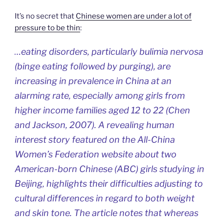
It’s no secret that
Chinese women are under a lot of
pressure to be thin
:
…eating disorders, particularly bulimia nervosa
(binge eating followed by purging), are
increasing in prevalence in China at an
alarming rate, especially among girls from
higher income families aged 12 to 22 (Chen
and Jackson, 2007). A revealing human
interest story featured on the All-China
Women’s Federation website about two
American-born Chinese (ABC) girls studying in
Beijing, highlights their difficulties adjusting to
cultural differences in regard to both weight
and skin tone. The article notes that whereas