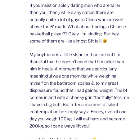
If you insist on solely dating men who are taller
than you, then just like any nation there are
actually quite a lot of guys in China who are well
above the 6′ mark. What about finding a Chinese
basketball player?? Okay, I’m kidding. But hey,
some of them are like almost 8ft tall!
My boyfriend is a little skinnier than me but I’m
thankful that he doesn’t mind that I’m taller than
him in heels. A moment that was particularly
meaningful was one morning while weighing
myself on the bathroom scales & to my great
displeasure found that I had gained weight. The bf
comes in and with a cheeky grin *tactfully* tells me
I have a big butt. But after a moment of silent
contemplation he simply says: ‘Honey, even if one
day you weigh 100kg, I will eat hard and become
200kg, so I can always lift you’.