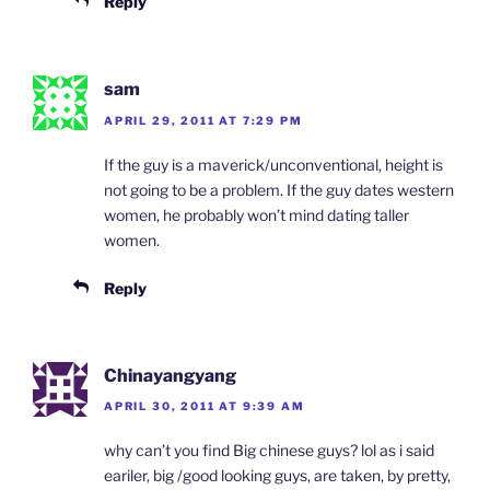
Reply
sam
APRIL 29, 2011 AT 7:29 PM
If the guy is a maverick/unconventional, height is
not going to be a problem. If the guy dates western
women, he probably won’t mind dating taller
women.
Reply
Chinayangyang
APRIL 30, 2011 AT 9:39 AM
why can’t you find Big chinese guys? lol as i said
eariler, big /good looking guys, are taken, by pretty,