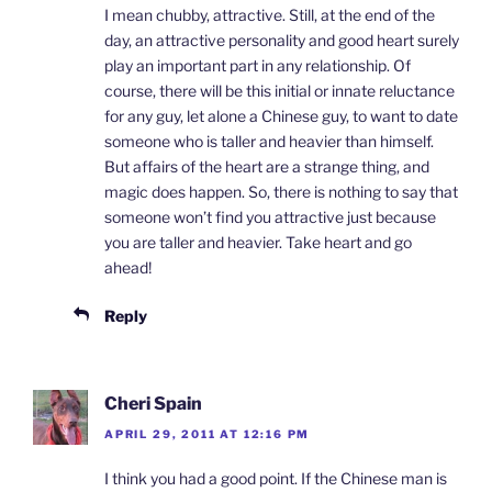
I mean chubby, attractive. Still, at the end of the
day, an attractive personality and good heart surely
play an important part in any relationship. Of
course, there will be this initial or innate reluctance
for any guy, let alone a Chinese guy, to want to date
someone who is taller and heavier than himself.
But affairs of the heart are a strange thing, and
magic does happen. So, there is nothing to say that
someone won’t find you attractive just because
you are taller and heavier. Take heart and go
ahead!
Reply
Cheri Spain
APRIL 29, 2011 AT 12:16 PM
I think you had a good point. If the Chinese man is