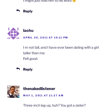
I might just hold him to his word
Reply
laohu
APRIL 30, 2011 AT 10:11 PM
I m not tall, and I have ever been dating with a girl
taller than me.
Felt good.
Reply
thenakedlistener
MAY 1, 2011 AT 11:27 AM
Three-inch leg-up, huh? You got a sister?