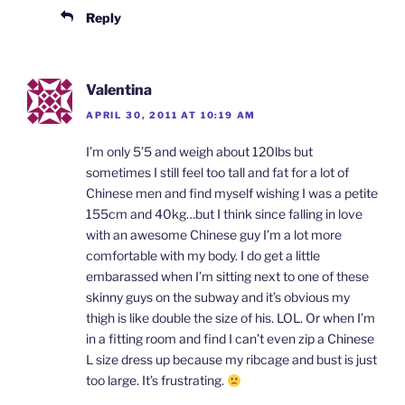
Reply
Valentina
APRIL 30, 2011 AT 10:19 AM
I’m only 5’5 and weigh about 120lbs but
sometimes I still feel too tall and fat for a lot of
Chinese men and find myself wishing I was a petite
155cm and 40kg…but I think since falling in love
with an awesome Chinese guy I’m a lot more
comfortable with my body. I do get a little
embarassed when I’m sitting next to one of these
skinny guys on the subway and it’s obvious my
thigh is like double the size of his. LOL. Or when I’m
in a fitting room and find I can’t even zip a Chinese
L size dress up because my ribcage and bust is just
too large. It’s frustrating.