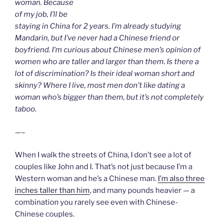
woman. Because
of my job, I’ll be
staying in China for 2 years. I’m already studying
Mandarin, but I’ve never had a Chinese friend or
boyfriend. I’m curious about Chinese men’s opinion of
women who are taller and larger than them. Is there a
lot of discrimination? Is their ideal woman short and
skinny? Where I live, most men don’t like dating a
woman who’s bigger than them, but it’s not completely
taboo.
—–
When I walk the streets of China, I don’t see a lot of
couples like John and I. That’s not just because I’m a
Western woman and he’s a Chinese man.
I’m also three
inches taller than him
, and many pounds heavier — a
combination you rarely see even with Chinese-
Chinese couples.