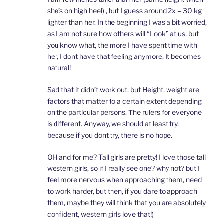
she’s on high heel) , but I guess around 2x – 30 kg
lighter than her. In the beginning I was a bit worried,
as I am not sure how others will “Look” at us, but
you know what, the more I have spent time with
her, I dont have that feeling anymore. It becomes
natural!
Sad that it didn’t work out, but Height, weight are
factors that matter to a certain extent depending
on the particular persons. The rulers for everyone
is different. Anyway, we should at least try,
because if you dont try, there is no hope.
OH and for me? Tall girls are pretty! I love those tall
western girls, so if I really see one? why not? but I
feel more nervous when approaching them, need
to work harder, but then, if you dare to approach
them, maybe they will think that you are absolutely
confident, western girls love that!)