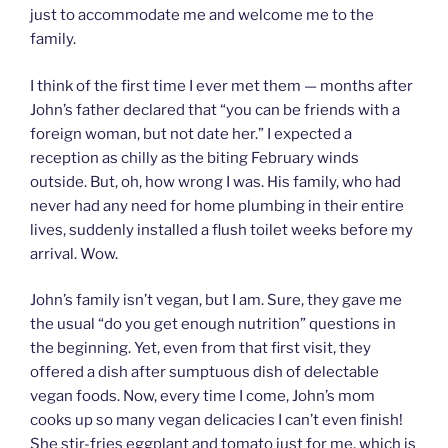
just to accommodate me and welcome me to the
family.
I think of the first time I ever met them — months after
John’s father declared that “you can be friends with a
foreign woman, but not date her.” I expected a
reception as chilly as the biting February winds
outside. But, oh, how wrong I was. His family, who had
never had any need for home plumbing in their entire
lives, suddenly installed a flush toilet weeks before my
arrival. Wow.
John’s family isn’t vegan, but I am. Sure, they gave me
the usual “do you get enough nutrition” questions in
the beginning. Yet, even from that first visit, they
offered a dish after sumptuous dish of delectable
vegan foods. Now, every time I come, John’s mom
cooks up so many vegan delicacies I can’t even finish!
She stir-fries eggplant and tomato just for me, which is