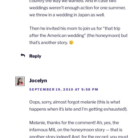
country the way we wanted. And in case two
weddings weren’t enough action for one summer,
we threw in a wedding in Japan as well.
Then he invited his mom to join us for “that trip
after the American wedding” (the honeymoon) but
that’s another story.
Reply
Jocelyn
SEPTEMBER 19, 2010 AT 9:58 PM
Oops, sorry, almost forgot melanie (this is what
happens when it’s late and I’m getting exhausted!).
Melanie, thanks for the comment! Ah, yes, the
infamous MIL on the honeymoon story — that is
another story indeed! And, for the record, you must