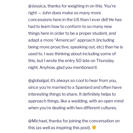
@Jessica, thanks for weighing in on this. You’re
right — John does make so many more
concessions here in the US than I ever did! He has
had to learn how to conform to so many new
things here in order to be a proper student, and
adapt a more “American” approach (including
being more proactive, speaking out, etc) than he is
used to. I was thinking about including some of
this, but I wrote the entry SO late on Thursday
night. Anyhow, glad you mentioned it.
@globalgal, it’s always so cool to hear from you,
since you’re married to a Spaniard and often have
interesting things to share. It definitely helps to
approach things, like a wedding, with an open mind
when you’re dealing with two different cultures.
@Michael, thanks for joining the conversation on
this (as well as inspiring this post).