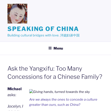
Skip
to
content
SPEAKING OF CHINA
Building cultural bridges with love. 洋媳妇谈中国
Menu
Ask the Yangxifu: Too Many
Concessions for a Chinese Family?
Michael
asks:
Are we always the ones to concede a culture
greater than ours, such as China?
Jocelyn, I