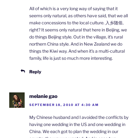
All of which is a very long way of saying that it
seems only natural, as others have said, that we all
make concessions to the local culture. 入乡随俗,
right? It seems only natural that here in Beijing, we
do things Beijing style. Out in the village, it’s rural
northern China style. And in New Zealand we do
things the Kiwi way. And when it’s a multi-cultural
family, life is just so much more interesting.
Reply
melanie gao
SEPTEMBER 18, 2010 AT 4:30 AM
My Chinese husband and I avoided the conflicts by
having one wedding in the US and one wedding in
China. We each got to plan the wedding in our