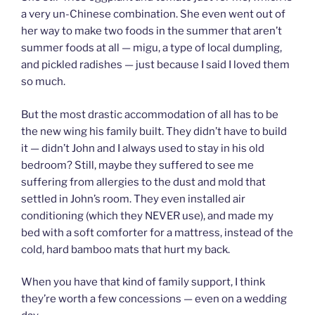
a very un-Chinese combination. She even went out of
her way to make two foods in the summer that aren’t
summer foods at all — migu, a type of local dumpling,
and pickled radishes — just because I said I loved them
so much.
But the most drastic accommodation of all has to be
the new wing his family built. They didn’t have to build
it — didn’t John and I always used to stay in his old
bedroom? Still, maybe they suffered to see me
suffering from allergies to the dust and mold that
settled in John’s room. They even installed air
conditioning (which they NEVER use), and made my
bed with a soft comforter for a mattress, instead of the
cold, hard bamboo mats that hurt my back.
When you have that kind of family support, I think
they’re worth a few concessions — even on a wedding