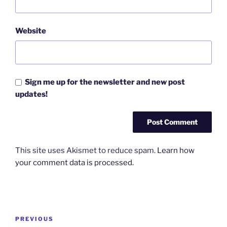
Website
Sign me up for the newsletter and new post
updates!
This site uses Akismet to reduce spam.
Learn how
your comment data is processed.
Post
Previous
PREVIOUS