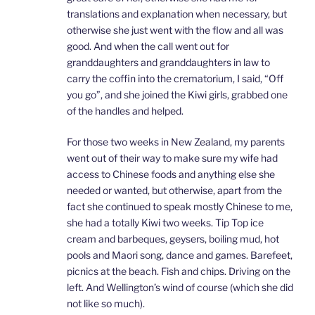
translations and explanation when necessary, but
otherwise she just went with the flow and all was
good. And when the call went out for
granddaughters and granddaughters in law to
carry the coffin into the crematorium, I said, “Off
you go”, and she joined the Kiwi girls, grabbed one
of the handles and helped.
For those two weeks in New Zealand, my parents
went out of their way to make sure my wife had
access to Chinese foods and anything else she
needed or wanted, but otherwise, apart from the
fact she continued to speak mostly Chinese to me,
she had a totally Kiwi two weeks. Tip Top ice
cream and barbeques, geysers, boiling mud, hot
pools and Maori song, dance and games. Barefeet,
picnics at the beach. Fish and chips. Driving on the
left. And Wellington’s wind of course (which she did
not like so much).