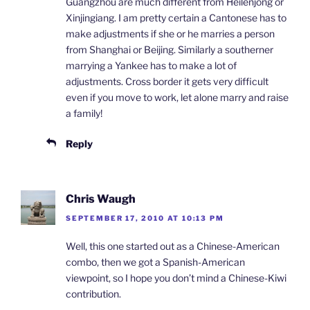
Guangzhou are much different from Heilenjong or
Xinjingiang. I am pretty certain a Cantonese has to
make adjustments if she or he marries a person
from Shanghai or Beijing. Similarly a southerner
marrying a Yankee has to make a lot of
adjustments. Cross border it gets very difficult
even if you move to work, let alone marry and raise
a family!
Reply
Chris Waugh
SEPTEMBER 17, 2010 AT 10:13 PM
Well, this one started out as a Chinese-American
combo, then we got a Spanish-American
viewpoint, so I hope you don’t mind a Chinese-Kiwi
contribution.