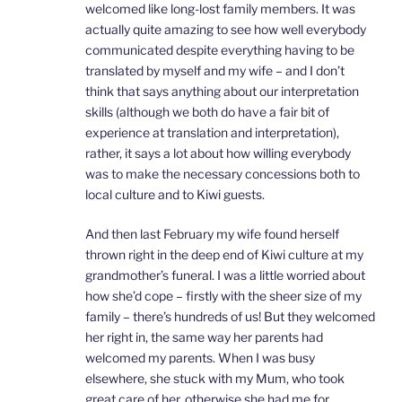
welcomed like long-lost family members. It was
actually quite amazing to see how well everybody
communicated despite everything having to be
translated by myself and my wife – and I don’t
think that says anything about our interpretation
skills (although we both do have a fair bit of
experience at translation and interpretation),
rather, it says a lot about how willing everybody
was to make the necessary concessions both to
local culture and to Kiwi guests.
And then last February my wife found herself
thrown right in the deep end of Kiwi culture at my
grandmother’s funeral. I was a little worried about
how she’d cope – firstly with the sheer size of my
family – there’s hundreds of us! But they welcomed
her right in, the same way her parents had
welcomed my parents. When I was busy
elsewhere, she stuck with my Mum, who took
great care of her, otherwise she had me for