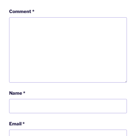
Comment
*
Name
*
Email
*