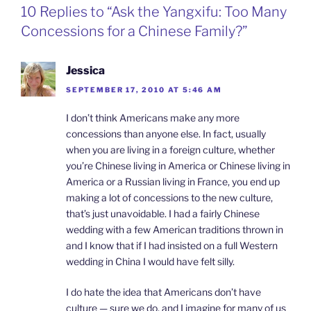
o
d
e
F
10 Replies to “Ask the Yangxifu: Too Many
o
I
i
r
k
n
b
i
Concessions for a Chinese Family?”
o
e
n
d
l
Jessica
y
SEPTEMBER 17, 2010 AT 5:46 AM
I don’t think Americans make any more
concessions than anyone else. In fact, usually
when you are living in a foreign culture, whether
you’re Chinese living in America or Chinese living in
America or a Russian living in France, you end up
making a lot of concessions to the new culture,
that’s just unavoidable. I had a fairly Chinese
wedding with a few American traditions thrown in
and I know that if I had insisted on a full Western
wedding in China I would have felt silly.
I do hate the idea that Americans don’t have
culture — sure we do, and I imagine for many of us