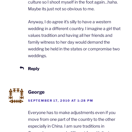
culture so I shoot myself in the foot again…haha.
Maybe its just not so obvious to me.
Anyway, I do agree it’s silly to have a western
wedding in a different country. I imagine a girl that
values tradition and having all her friends and
family witness to her day would demand the
wedding be held in the states or compromise two
weddings.
Reply
George
SEPTEMBER 17, 2010 AT 1:28 PM
Everyone has to make adjustments even if you
move from one part of the country to the other
especially in China. I am sure traditions in