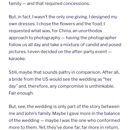
family — and that required concessions.
But, in fact, I wasn’t the only one giving. I designed my
own dresses. I chose the flowers and the food. I
requested what was, for China, an unorthodox
approach to photography — having the photographer
follow us all day and take a mixture of candid and posed
pictures. I even decided on the after-party event —
karaoke.
Still, maybe that sounds paltry in comparison. After all,
a bride from the US would see the wedding as “her
day” and, therefore, any compromise is unthinkable.
Fair enough.
But, see, the wedding is only part of the story between
me and John’s family. Maybe I gave more in the balance
of the wedding — maybe I was the one who conformed
more to them. Yet, they’ve done far, far more in return,