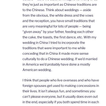
they’re just as important as Chinese traditions are
to the Chinese. Think about weddings — aside
from the obvious, the white dress and the vows
and the reception, you have small traditions that
are very meaningful for lots of people — being
“given away” by your father, feeding each other
the cake, the toasts, the first dance, etc. With my
wedding in China I tried to incorporate the
traditions that were important to me while
conceding that in China it made more sense
culturally to do a Chinese wedding. If we’d married
in America we’d probably have done a mostly
American wedding.
I think that people who live overseas and who have
foreign spouses get used to making concessions in
their lives. It isn’t always fun, and sometimes you
can’t please everyone, but it usually does even out
in the end, especially if you both spend time in each