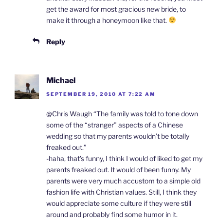
get the award for most gracious new bride, to
make it through a honeymoon like that.
Reply
Michael
SEPTEMBER 19, 2010 AT 7:22 AM
@Chris Waugh “The family was told to tone down
some of the “stranger” aspects of a Chinese
wedding so that my parents wouldn’t be totally
freaked out.”
-haha, that’s funny, I think I would of liked to get my
parents freaked out. It would of been funny. My
parents were very much accustom to a simple old
fashion life with Christian values. Still, I think they
would appreciate some culture if they were still
around and probably find some humor in it.