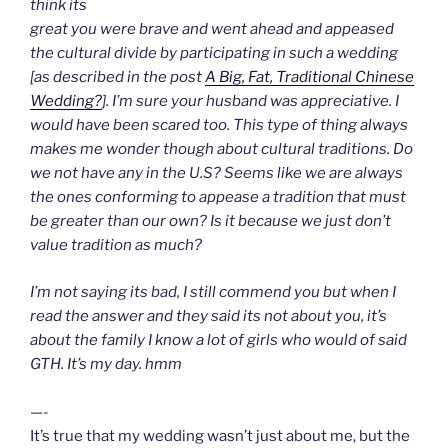
think its
great you were brave and went ahead and appeased
the cultural divide by participating in such a wedding
[as described in the post
A Big, Fat, Traditional Chinese
Wedding?
]. I’m sure your husband was appreciative. I
would have been scared too. This type of thing always
makes me wonder though about cultural traditions. Do
we not have any in the U.S? Seems like we are always
the ones conforming to appease a tradition that must
be greater than our own? Is it because we just don’t
value tradition as much?
I’m not saying its bad, I still commend you but when I
read the answer and they said its not about you, it’s
about the family I know a lot of girls who would of said
GTH. It’s my day. hmm
—-
It’s true that my wedding wasn’t just about me, but the