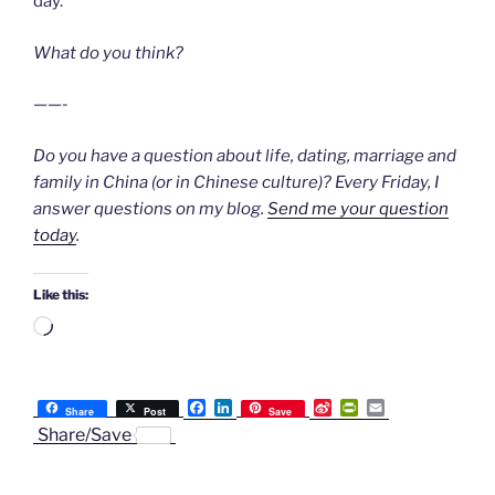
day.
What do you think?
——-
Do you have a question about life, dating, marriage and
family in China (or in Chinese culture)? Every Friday, I
answer questions on my blog.
Send me your question
today
.
Like this:
Loading…
F
L
S
P
E
Share
Post
Save
a
i
i
r
m
Share/Save
c
n
n
i
a
e
k
a
n
i
b
e
W
t
l