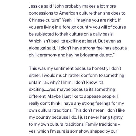
Jessica said “John probably makes a lot more
concessions to American culture than she does to
Chinese culture” Yeah, I imagine you are right. If
you are living in a foreign country you will of course
be subjected to their culture on a daily basis.
Which isn’t bad, its exciting at least. But even as
globalgal said, “I didn’t have strong feelings about a
civil ceremony and having bridesmaids, etc.”
This was my sentiment because honestly I don’t
either. I would much rather conform to something
unfamiliar, why? Hmm, I don’t know, it’s
exciting…..yes, maybe because its something
different. Maybe I just like to appease people. I
really don’t think I have any strong feelings for my
own cultural traditions. This don’t mean I don’t like
my country because I do. I just never hang tightly
to my own cultural traditions. Family traditions –
yes, which I’m sure is somehow shaped by our