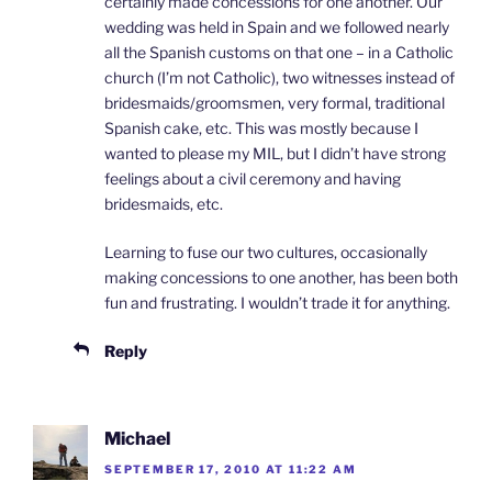
certainly made concessions for one another. Our
wedding was held in Spain and we followed nearly
all the Spanish customs on that one – in a Catholic
church (I’m not Catholic), two witnesses instead of
bridesmaids/groomsmen, very formal, traditional
Spanish cake, etc. This was mostly because I
wanted to please my MIL, but I didn’t have strong
feelings about a civil ceremony and having
bridesmaids, etc.
Learning to fuse our two cultures, occasionally
making concessions to one another, has been both
fun and frustrating. I wouldn’t trade it for anything.
Reply
Michael
SEPTEMBER 17, 2010 AT 11:22 AM