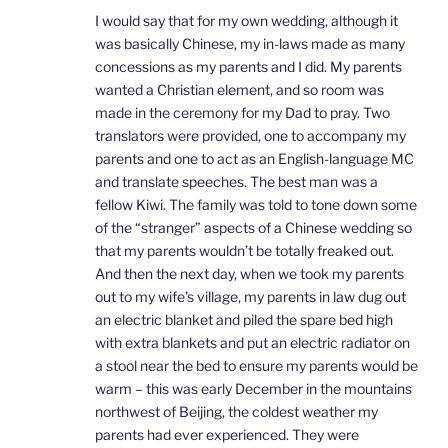
I would say that for my own wedding, although it
was basically Chinese, my in-laws made as many
concessions as my parents and I did. My parents
wanted a Christian element, and so room was
made in the ceremony for my Dad to pray. Two
translators were provided, one to accompany my
parents and one to act as an English-language MC
and translate speeches. The best man was a
fellow Kiwi. The family was told to tone down some
of the “stranger” aspects of a Chinese wedding so
that my parents wouldn’t be totally freaked out.
And then the next day, when we took my parents
out to my wife’s village, my parents in law dug out
an electric blanket and piled the spare bed high
with extra blankets and put an electric radiator on
a stool near the bed to ensure my parents would be
warm – this was early December in the mountains
northwest of Beijing, the coldest weather my
parents had ever experienced. They were