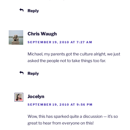
Reply
Chris Waugh
SEPTEMBER 19, 2010 AT 7:27 AM
Michael, my parents got the culture alright, we just
asked the people not to take things too far.
Reply
Jocelyn
SEPTEMBER 19, 2010 AT 9:56 PM
Wow, this has sparked quite a discussion — it’s so
great to hear from everyone on this!