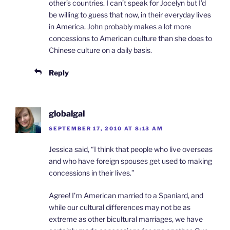
other’s countries. I can’t speak for Jocelyn but I’d
be willing to guess that now, in their everyday lives
in America, John probably makes a lot more
concessions to American culture than she does to
Chinese culture on a daily basis.
Reply
globalgal
SEPTEMBER 17, 2010 AT 8:13 AM
Jessica said, “I think that people who live overseas
and who have foreign spouses get used to making
concessions in their lives.”
Agree! I’m American married to a Spaniard, and
while our cultural differences may not be as
extreme as other bicultural marriages, we have