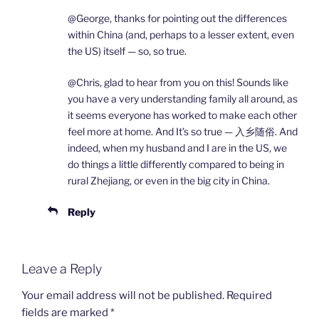
@George, thanks for pointing out the differences
within China (and, perhaps to a lesser extent, even
the US) itself — so, so true.
@Chris, glad to hear from you on this! Sounds like
you have a very understanding family all around, as
it seems everyone has worked to make each other
feel more at home. And It’s so true — 入乡随俗. And
indeed, when my husband and I are in the US, we
do things a little differently compared to being in
rural Zhejiang, or even in the big city in China.
Reply
Leave a Reply
Your email address will not be published.
Required
fields are marked
*