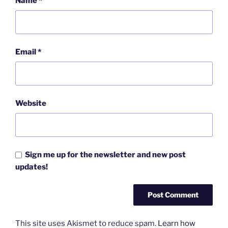
Name
*
Email
*
Website
Sign me up for the newsletter and new post
updates!
This site uses Akismet to reduce spam.
Learn how