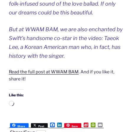
folk-infused sound of the love ballad. If only
our dreams could be this beautiful.
But at WWAM BAM, we are also enchanted by
Swift’s handsome co-star in the video: Taeok
Lee, a Korean American man who, in fact, has
history with the singer.
Read the full post at WWAM BAM
. And if you like it,
share it!
Like this:
Loading…
F
L
S
P
E
Share
Post
Save
a
i
i
r
m