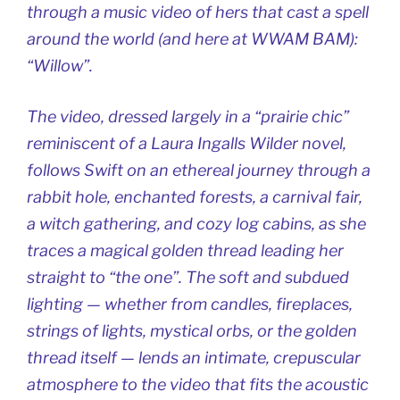
through a music video of hers that cast a spell
around the world (and here at WWAM BAM):
“Willow”.
The video, dressed largely in a “prairie chic”
reminiscent of a Laura Ingalls Wilder novel,
follows Swift on an ethereal journey through a
rabbit hole, enchanted forests, a carnival fair,
a witch gathering, and cozy log cabins, as she
traces a magical golden thread leading her
straight to “the one”. The soft and subdued
lighting — whether from candles, fireplaces,
strings of lights, mystical orbs, or the golden
thread itself — lends an intimate, crepuscular
atmosphere to the video that fits the acoustic