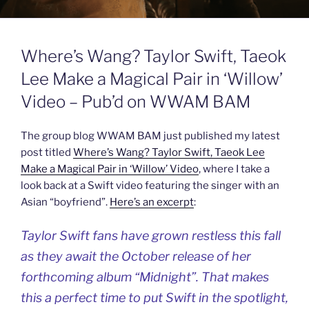
Where’s Wang? Taylor Swift, Taeok
Lee Make a Magical Pair in ‘Willow’
Video – Pub’d on WWAM BAM
The group blog WWAM BAM just published my latest
post titled
Where’s Wang? Taylor Swift, Taeok Lee
Make a Magical Pair in ‘Willow’ Video
, where I take a
look back at a Swift video featuring the singer with an
Asian “boyfriend”.
Here’s an excerpt
:
Taylor Swift fans have grown restless this fall
as they await the October release of her
forthcoming album “Midnight”. That makes
this a perfect time to put Swift in the spotlight,