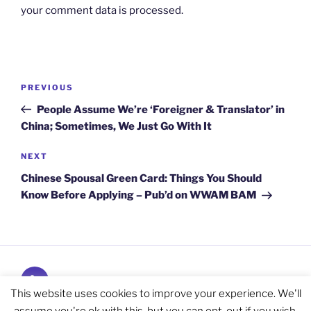
your comment data is processed.
Post
Previous
PREVIOUS
navigation
Post
People Assume We’re ‘Foreigner & Translator’ in
China; Sometimes, We Just Go With It
Next
NEXT
Post
Chinese Spousal Green Card: Things You Should
Know Before Applying – Pub’d on WWAM BAM
Subscribe
and
This website uses cookies to improve your experience. We'll
Follow