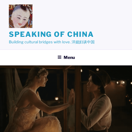
Skip
to
content
SPEAKING OF CHINA
Building cultural bridges with love. 洋媳妇谈中国
Menu