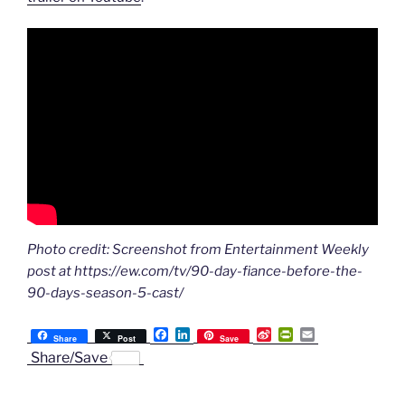
Photo credit: Screenshot from Entertainment Weekly
post at https://ew.com/tv/90-day-fiance-before-the-
90-days-season-5-cast/
F
L
S
P
E
Share
Post
Save
a
i
i
r
m
Share/Save
c
n
n
i
a
e
k
a
n
i
b
e
W
t
l