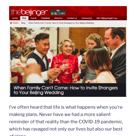
n
d
l
y
I’ve often heard that life is what happens when you’re
making plans. Never have we had a more salient
reminder of that reality than the COVID-19 pandemic,
which has ravaged not only our lives but also our best