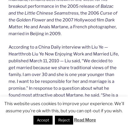
breakout performance in the 2005 release of
Balzac
and the Little Chinese Seamstress,
the 2006
Curse of
the Golden Flower
and the 2007 Hollywood film
Dark
Matter.
He and Anais Martane, a French photographer,
married in Beijing in 2009.
According to a China Daily interview with Liu Ye —
Heartthrob Liu Ye Now Enjoying Work and Married Life,
published March 11, 2010 — Liu said, “We decided to
get married because we share traditional views of the
family. I am over 30 and she is one year younger than
me. I want to be responsible for her and marriage is a
promise.” In response to a question about what he
found most attractive about Martane, he said, “She is a
very nice woman. She gives me lots of peaceful
This website uses cookies to improve your experience. We'll
feelings. She likes reading and has read many classics.
assume you're ok with this, but you can opt-out if you wish.
She likes Israeli and Russian music.”
Read More
Accept
Reject