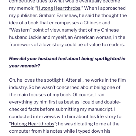
competitive titles to what would eventually become
my memoir, “
Hutong Heartthrobs
.” When I approached
my publisher, Graham Earnshaw, he said he thought the
idea of a book that encompasses a Chinese and
“Western” point of view, namely that of my Chinese
husband Jackie and myself, an American woman, in the
framework of a love story could be of value to readers.
How did your husband feel about being spotlighted in
your memoir?
Oh, he loves the spotlight! After all, he works in the film
industry. So he wasn’t concerned about being one of
the main focuses of my book. Of course, I ran
everything by him first as best as I could and double-
checked facts before submitting my manuscript. I
conducted interviews with him about his life story for
“
Hutong Heartthrobs
“; he was dictating to me at the
computer from his notes while I typed down his