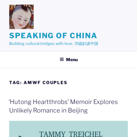
Skip
to
content
SPEAKING OF CHINA
Building cultural bridges with love. 洋媳妇谈中国
Menu
TAG:
AMWF COUPLES
‘Hutong Heartthrobs’ Memoir Explores
Unlikely Romance in Beijing