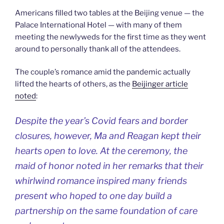
Americans filled two tables at the Beijing venue — the
Palace International Hotel — with many of them
meeting the newlyweds for the first time as they went
around to personally thank all of the attendees.
The couple’s romance amid the pandemic actually
lifted the hearts of others, as the
Beijinger article
noted
:
Despite the year’s Covid fears and border
closures, however, Ma and Reagan kept their
hearts open to love. At the ceremony, the
maid of honor noted in her remarks that their
whirlwind romance inspired many friends
present who hoped to one day build a
partnership on the same foundation of care