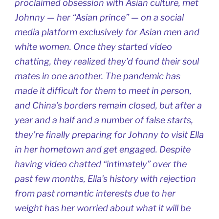
proclaimed obsession with Asian culture, met
Johnny — her “Asian prince” — on a social
media platform exclusively for Asian men and
white women. Once they started video
chatting, they realized they’d found their soul
mates in one another. The pandemic has
made it difficult for them to meet in person,
and China’s borders remain closed, but after a
year and a half and a number of false starts,
they’re finally preparing for Johnny to visit Ella
in her hometown and get engaged. Despite
having video chatted “intimately” over the
past few months, Ella’s history with rejection
from past romantic interests due to her
weight has her worried about what it will be