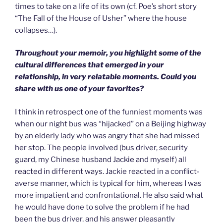
times to take on a life of its own (cf. Poe’s short story
“The Fall of the House of Usher” where the house
collapses…).
Throughout your memoir, you highlight some of the
cultural differences that emerged in your
relationship, in very relatable moments. Could you
share with us one of your favorites?
I think in retrospect one of the funniest moments was
when our night bus was “hijacked” on a Beijing highway
by an elderly lady who was angry that she had missed
her stop. The people involved (bus driver, security
guard, my Chinese husband Jackie and myself) all
reacted in different ways. Jackie reacted in a conflict-
averse manner, which is typical for him, whereas I was
more impatient and confrontational. He also said what
he would have done to solve the problem if he had
been the bus driver, and his answer pleasantly