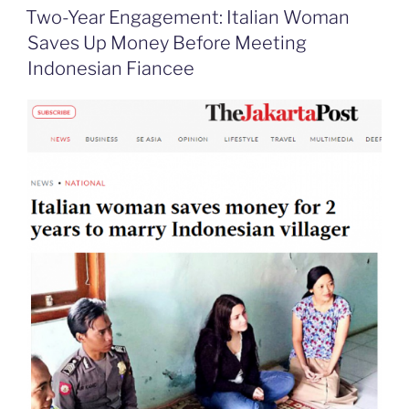
o
d
e
F
Two-Year Engagement: Italian Woman
o
I
i
r
k
n
b
i
Saves Up Money Before Meeting
o
e
n
Indonesian Fiancee
d
l
y