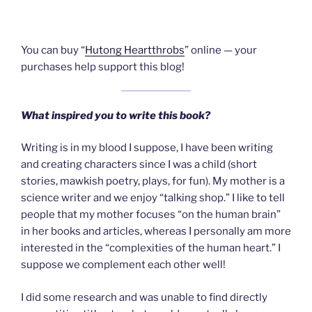
You can buy “
Hutong Heartthrobs
” online — your
purchases help support this blog!
What inspired you to write this book?
Writing is in my blood I suppose, I have been writing
and creating characters since I was a child (short
stories, mawkish poetry, plays, for fun). My mother is a
science writer and we enjoy “talking shop.” I like to tell
people that my mother focuses “on the human brain”
in her books and articles, whereas I personally am more
interested in the “complexities of the human heart.” I
suppose we complement each other well!
I did some research and was unable to find directly