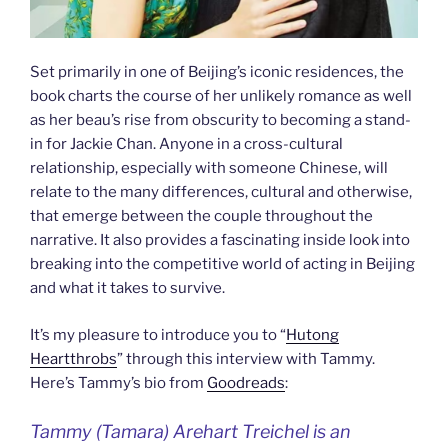
Set primarily in one of Beijing’s iconic residences, the
book charts the course of her unlikely romance as well
as her beau’s rise from obscurity to becoming a stand-
in for Jackie Chan. Anyone in a cross-cultural
relationship, especially with someone Chinese, will
relate to the many differences, cultural and otherwise,
that emerge between the couple throughout the
narrative. It also provides a fascinating inside look into
breaking into the competitive world of acting in Beijing
and what it takes to survive.
It’s my pleasure to introduce you to “
Hutong
Heartthrobs
” through this interview with Tammy.
Here’s Tammy’s bio from
Goodreads
:
Tammy (Tamara) Arehart Treichel is an