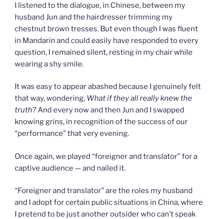
I listened to the dialogue, in Chinese, between my
husband Jun and the hairdresser trimming my
chestnut brown tresses. But even though I was fluent
in Mandarin and could easily have responded to every
question, I remained silent, resting in my chair while
wearing a shy smile.
It was easy to appear abashed because I genuinely felt
that way, wondering,
What if they all really knew the
truth?
And every now and then Jun and I swapped
knowing grins, in recognition of the success of our
“performance” that very evening.
Once again, we played “foreigner and translator” for a
captive audience — and nailed it.
“Foreigner and translator” are the roles my husband
and I adopt for certain public situations in China, where
I pretend to be just another outsider who can’t speak