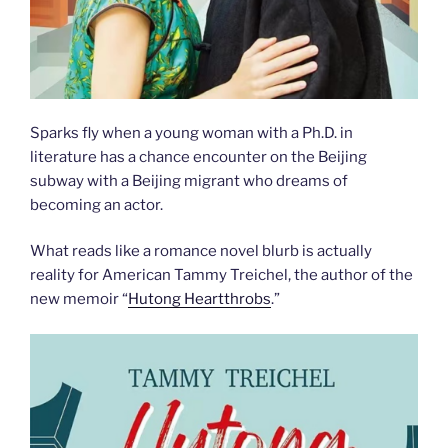
Sparks fly when a young woman with a Ph.D. in
literature has a chance encounter on the Beijing
subway with a Beijing migrant who dreams of
becoming an actor.
What reads like a romance novel blurb is actually
reality for American Tammy Treichel, the author of the
new memoir “
Hutong Heartthrobs
.”