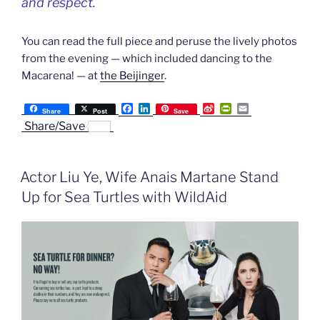
and respect.
You can read the full piece and peruse the lively photos
from the evening — which included dancing to the
Macarena! — at
the Beijinger
.
F
L
S
P
E
Share
Post
Save
a
i
i
r
m
Share/Save
c
n
n
i
a
e
k
a
n
i
b
e
W
t
l
o
d
e
F
Actor Liu Ye, Wife Anais Martane Stand
o
I
i
r
k
n
b
i
Up for Sea Turtles with WildAid
o
e
n
d
l
y