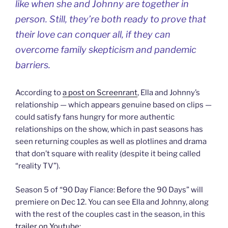
like when she and Johnny are together in
person. Still, they’re both ready to prove that
their love can conquer all, if they can
overcome family skepticism and pandemic
barriers.
According to
a post on Screenrant
, Ella and Johnny’s
relationship — which appears genuine based on clips —
could satisfy fans hungry for more authentic
relationships on the show, which in past seasons has
seen returning couples as well as plotlines and drama
that don’t square with reality (despite it being called
“reality TV”).
Season 5 of “90 Day Fiance: Before the 90 Days” will
premiere on Dec 12. You can see Ella and Johnny, along
with the rest of the couples cast in the season, in this
trailer on Youtube
: