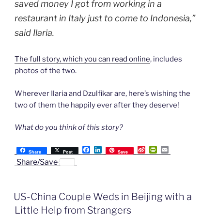
saved money I got from working in a
restaurant in Italy just to come to Indonesia,”
said Ilaria.
The full story, which you can read online
, includes
photos of the two.
Wherever Ilaria and Dzulfikar are, here’s wishing the
two of them the happily ever after they deserve!
What do you think of this story?
F
L
S
P
E
Share
Post
Save
a
i
i
r
m
Share/Save
c
n
n
i
a
e
k
a
n
i
b
e
W
t
l
o
d
e
F
US-China Couple Weds in Beijing with a
o
I
i
r
k
n
b
i
Little Help from Strangers
o
e