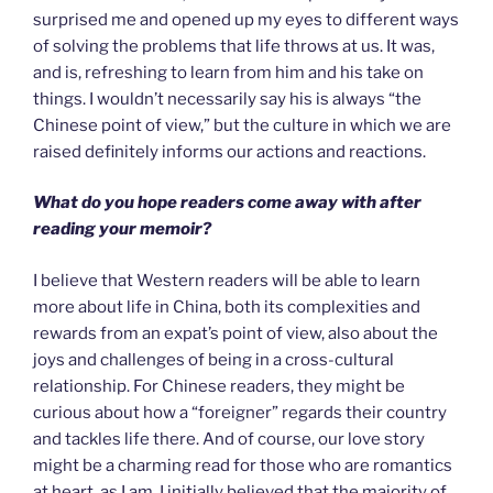
surprised me and opened up my eyes to different ways
of solving the problems that life throws at us. It was,
and is, refreshing to learn from him and his take on
things. I wouldn’t necessarily say his is always “the
Chinese point of view,” but the culture in which we are
raised definitely informs our actions and reactions.
What do you hope readers come away with after
reading your memoir?
I believe that Western readers will be able to learn
more about life in China, both its complexities and
rewards from an expat’s point of view, also about the
joys and challenges of being in a cross-cultural
relationship. For Chinese readers, they might be
curious about how a “foreigner” regards their country
and tackles life there. And of course, our love story
might be a charming read for those who are romantics
at heart, as I am. I initially believed that the majority of