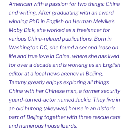
American with a passion for two things: China
and writing. After graduating with an award-
winning PhD in English on Herman Melville’s
Moby Dick, she worked as a freelancer for
various China-related publications. Born in
Washington DC, she found a second lease on
life and true love in China, where she has lived
for over a decade and is working as an English
editor at a local news agency in Beijing.
Tammy greatly enjoys exploring all things
China with her Chinese man, a former security
guard-turned-actor named Jackie. They live in
an old hutong (alleyway) house in an historic
part of Beijing together with three rescue cats
and numerous house lizards.