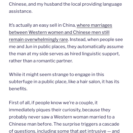
Chinese, and my husband the local providing language
assistance.
It’s actually an easy sell in China,
where marriages
between Western women and Chinese men still
remain overwhelmingly rare
. Instead, when people see
me and Jun in public places, they automatically assume
the man at my side serves as hired linguistic support,
rather than a romantic partner.
While it might seem strange to engage in this
subterfuge in a public place, like a hair salon, it has its
benefits.
First of all, if people know we’re a couple, it
immediately piques their curiosity, because they
probably never saw a Western woman married to a
Chinese man before. The surprise triggers a cascade
of questions, including some that get intrusive — and