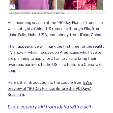
An upcoming season of the “90 Day Fiance” franchise
will spotlight a China-US romance through Ella, from
Idaho Falls, Idaho, USA, and Johnny, from Ji’nan, China.
Their appearance will mark the first time for the reality
TV show — which focuses on Americans who have or
are planning to apply for a fiance visa to bring their
overseas partners to the US — to feature a China-US
couple.
Here’s the introduction to the couple from
EW’s
preview of “90 Day Fiance: Before the 90 Days”
Season 5
:
Ella, a country girl from Idaho with a self-