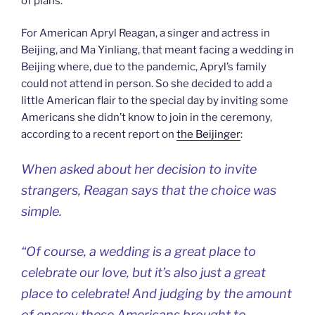
of plans.
For American Apryl Reagan, a singer and actress in
Beijing, and Ma Yinliang, that meant facing a wedding in
Beijing where, due to the pandemic, Apryl’s family
could not attend in person. So she decided to add a
little American flair to the special day by inviting some
Americans she didn’t know to join in the ceremony,
according to a recent report on
the Beijinger
:
When asked about her decision to invite
strangers, Reagan says that the choice was
simple.
“Of course, a wedding is a great place to
celebrate our love, but it’s also just a great
place to celebrate! And judging by the amount
of energy these Americans brought to