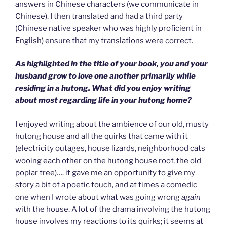
answers in Chinese characters (we communicate in
Chinese). I then translated and had a third party
(Chinese native speaker who was highly proficient in
English) ensure that my translations were correct.
As highlighted in the title of your book, you and your
husband grow to love one another primarily while
residing in a hutong. What did you enjoy writing
about most regarding life in your hutong home?
I enjoyed writing about the ambience of our old, musty
hutong house and all the quirks that came with it
(electricity outages, house lizards, neighborhood cats
wooing each other on the hutong house roof, the old
poplar tree)…. it gave me an opportunity to give my
story a bit of a poetic touch, and at times a comedic
one when I wrote about what was going wrong
again
with the house. A lot of the drama involving the hutong
house involves my reactions to its quirks; it seems at