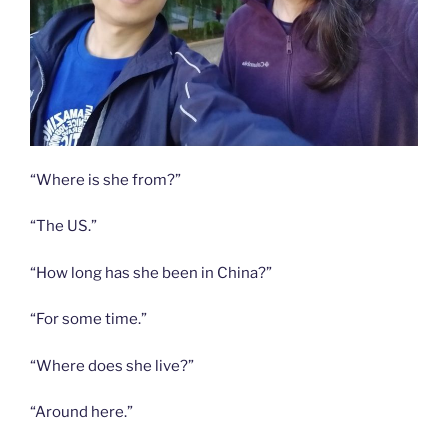
“Where is she from?”
“The US.”
“How long has she been in China?”
“For some time.”
“Where does she live?”
“Around here.”