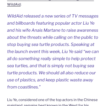
WildAid
:
WildAid released a new series of TV messages
and billboards featuring popular actor Liu Ye
and his wife Anais Martane to raise awareness
about the threats while calling on the public to
stop buying sea turtle products. Speaking at
the launch event this week, Liu Ye said “we can
all do something really simple to help protect
sea turtles, and that is simply not buying sea
turtle products. We should all also reduce our
use of plastics, and keep plastic waste away
from coastlines.”
Liu Ye, considered one of the top actors in the Chinese
mainland, remains best known in the West for his