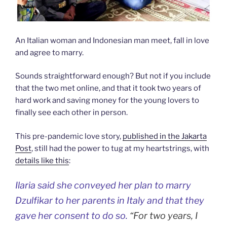
An Italian woman and Indonesian man meet, fall in love
and agree to marry.
Sounds straightforward enough? But not if you include
that the two met online, and that it took two years of
hard work and saving money for the young lovers to
finally see each other in person.
This pre-pandemic love story,
published in the Jakarta
Post
, still had the power to tug at my heartstrings, with
details like this
:
Ilaria said she conveyed her plan to marry
Dzulfikar to her parents in Italy and that they
gave her consent to do so.
“For two years, I