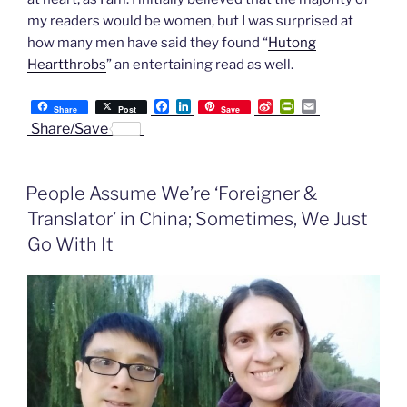
my readers would be women, but I was surprised at
how many men have said they found “
Hutong
Heartthrobs
” an entertaining read as well.
F
L
S
P
E
Share
Post
Save
a
i
i
r
m
Share/Save
c
n
n
i
a
e
k
a
n
i
b
e
W
t
l
o
d
e
F
People Assume We’re ‘Foreigner &
o
I
i
r
k
n
b
i
Translator’ in China; Sometimes, We Just
o
e
n
Go With It
d
l
y