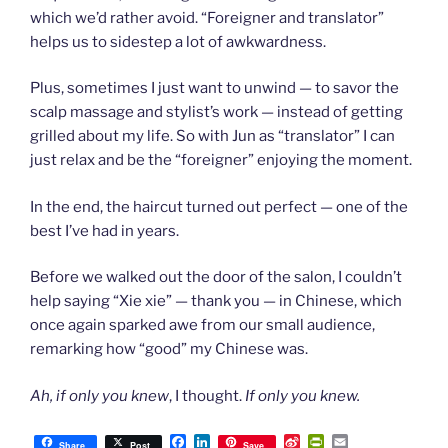
which we’d rather avoid. “Foreigner and translator”
helps us to sidestep a lot of awkwardness.
Plus, sometimes I just want to unwind — to savor the
scalp massage and stylist’s work — instead of getting
grilled about my life. So with Jun as “translator” I can
just relax and be the “foreigner” enjoying the moment.
In the end, the haircut turned out perfect — one of the
best I’ve had in years.
Before we walked out the door of the salon, I couldn’t
help saying “Xie xie” — thank you — in Chinese, which
once again sparked awe from our small audience,
remarking how “good” my Chinese was.
Ah, if only you knew
, I thought.
If only you knew.
F
L
S
P
E
Share
Post
Save