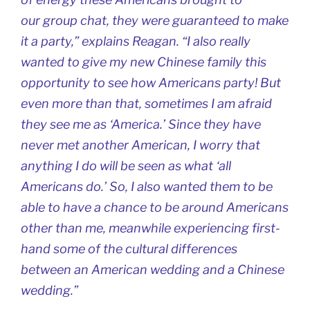
our group chat, they were guaranteed to make
it a party,” explains Reagan. “I also really
wanted to give my new Chinese family this
opportunity to see how Americans party! But
even more than that, sometimes I am afraid
they see me as ‘America.’ Since they have
never met another American, I worry that
anything I do will be seen as what ‘all
Americans do.’ So, I also wanted them to be
able to have a chance to be around Americans
other than me, meanwhile experiencing first-
hand some of the cultural differences
between an American wedding and a Chinese
wedding.”