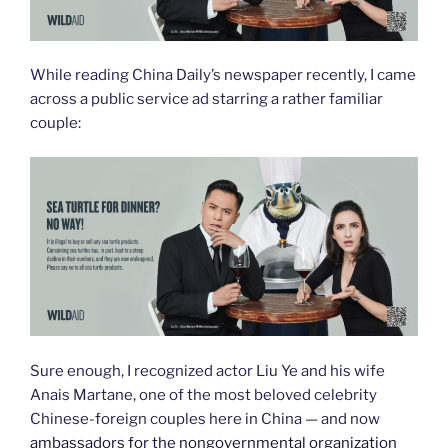
While reading China Daily’s newspaper recently, I came
across a public service ad starring a rather familiar
couple:
Sure enough, I recognized actor Liu Ye and his wife
Anais Martane, one of the most beloved celebrity
Chinese-foreign couples here in China — and now
ambassadors for the nongovernmental organization