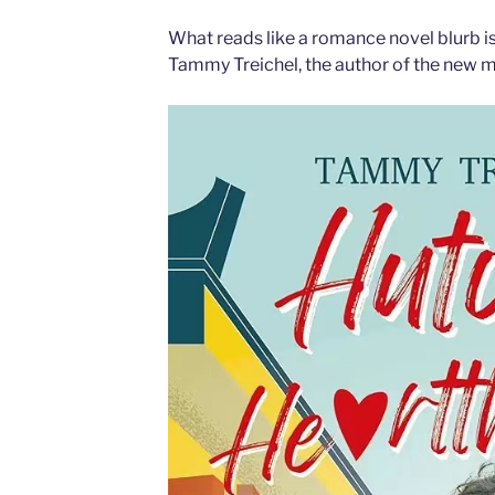
What reads like a romance novel blurb is
Tammy Treichel, the author of the new 