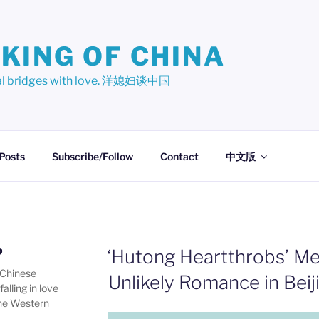
KING OF CHINA
ural bridges with love. 洋媳妇谈中国
 Posts
Subscribe/Follow
Contact
中文版
D
‘Hutong Heartthrobs’ Me
 Chinese
Unlikely Romance in Beij
alling in love
one Western