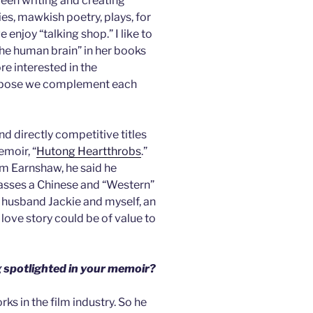
been writing and creating
ies, mawkish poetry, plays, for
 enjoy “talking shop.” I like to
the human brain” in her books
re interested in the
suppose we complement each
nd directly competitive titles
moir, “
Hutong Heartthrobs
.”
m Earnshaw, he said he
asses a Chinese and “Western”
e husband Jackie and myself, an
ove story could be of value to
 spotlighted in your memoir?
orks in the film industry. So he