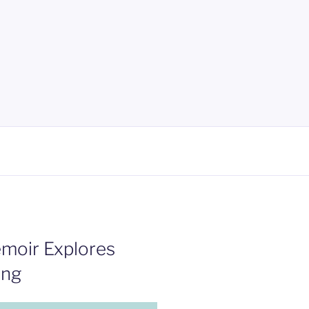
moir Explores
ing