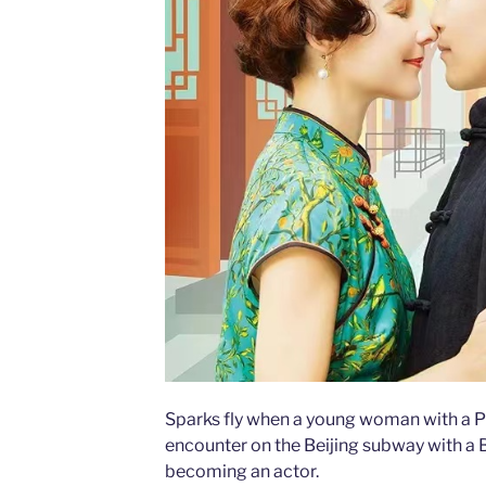
Sparks fly when a young woman with a Ph.
encounter on the Beijing subway with a 
becoming an actor.