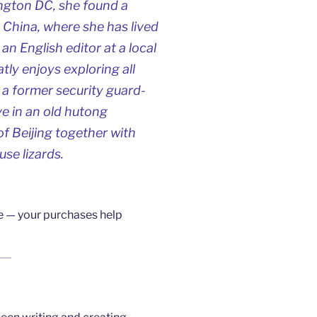
ington DC, she found a
n China, where she has lived
an English editor at a local
ly enjoys exploring all
 a former security guard-
e in an old hutong
of Beijing together with
se lizards.
ne — your purchases help