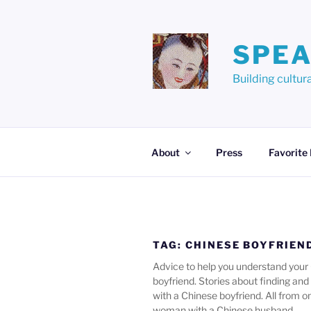
Skip
to
content
SPEA
Building cult
About
Press
Favorite
TAG:
CHINESE BOYFRIEN
Advice to help you understand your
boyfriend. Stories about finding and f
with a Chinese boyfriend. All from 
woman with a Chinese husband.