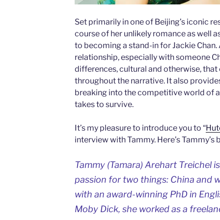
Set primarily in one of Beijing’s iconic r
course of her unlikely romance as well as
to becoming a stand-in for Jackie Chan. 
relationship, especially with someone Chi
differences, cultural and otherwise, th
throughout the narrative. It also provides
breaking into the competitive world of ac
takes to survive.
It’s my pleasure to introduce you to “
Hut
interview with Tammy. Here’s Tammy’s 
Tammy (Tamara) Arehart Treichel is
passion for two things: China and w
with an award-winning PhD in Engli
Moby Dick, she worked as a freelanc