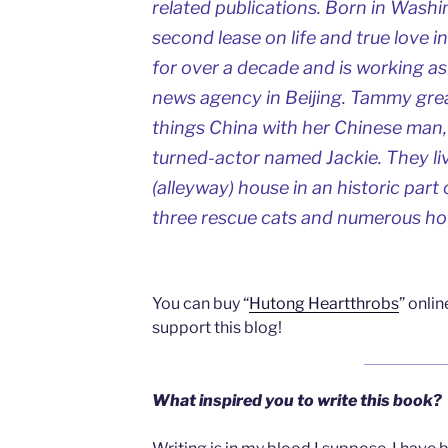
related publications. Born in Wash
second lease on life and true love i
for over a decade and is working as 
news agency in Beijing. Tammy great
things China with her Chinese man,
turned-actor named Jackie. They liv
(alleyway) house in an historic part 
three rescue cats and numerous hou
You can buy “
Hutong Heartthrobs
” onli
support this blog!
What inspired you to write this book?