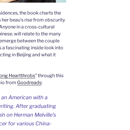
esidences, the book charts the
 her beau’s rise from obscurity
Anyone in a cross-cultural
nese, will relate to the many
at emerge between the couple
 a fascinating inside look into
ting in Beijing and what it
ong Heartthrobs
” through this
bio from
Goodreads
:
 an American with a
riting. After graduating
sh on Herman Melville’s
er for various China-