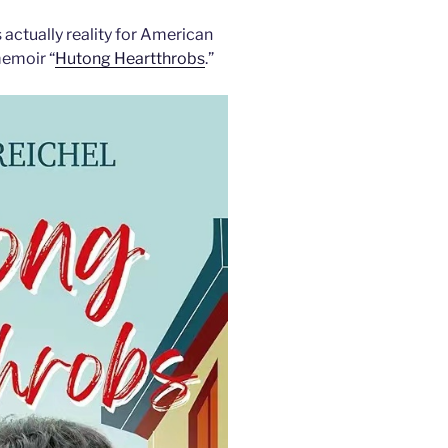
 actually reality for American
memoir “
Hutong Heartthrobs
.”