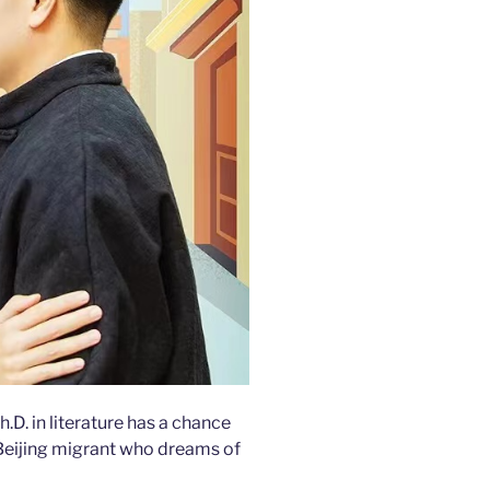
D. in literature has a chance
Beijing migrant who dreams of