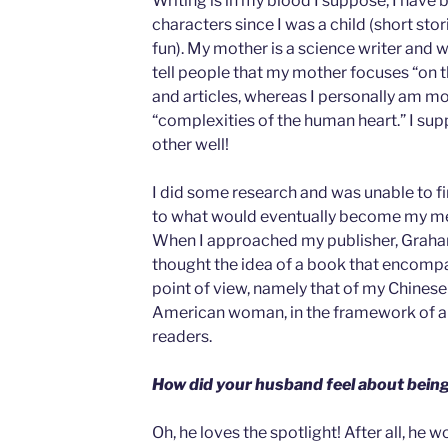
Writing is in my blood I suppose, I have 
characters since I was a child (short stor
fun). My mother is a science writer and we
tell people that my mother focuses “on 
and articles, whereas I personally am mo
“complexities of the human heart.” I 
other well!
I did some research and was unable to fi
to what would eventually become my me
When I approached my publisher, Graha
thought the idea of a book that encomp
point of view, namely that of my Chines
American woman, in the framework of a l
readers.
How did your husband feel about being
Oh, he loves the spotlight! After all, he w