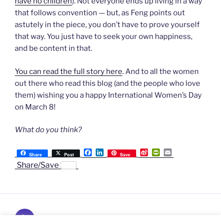
have no children
). Not everyone ends up living in a way
that follows convention — but, as Feng points out
astutely in the piece, you don’t have to prove yourself
that way. You just have to seek your own happiness,
and be content in that.
You can read the full story here
. And to all the women
out there who read this blog (and the people who love
them) wishing you a happy International Women’s Day
on March 8!
What do you think?
F
L
S
P
E
Share
Post
Save
a
i
i
r
m
Share/Save
c
n
n
i
a
e
k
a
n
i
b
e
W
t
l
o
d
e
F
o
I
i
r
k
n
b
i
Subscribe
o
e