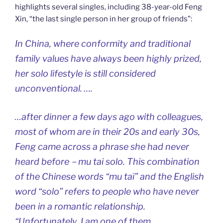
highlights several singles, including 38-year-old Feng
Xin, “the last single person in her group of friends”:
In China, where conformity and traditional
family values have always been highly prized,
her solo lifestyle is still considered
unconventional. ….
…after dinner a few days ago with colleagues,
most of whom are in their 20s and early 30s,
Feng came across a phrase she had never
heard before－mu tai solo. This combination
of the Chinese words “mu tai” and the English
word “solo” refers to people who have never
been in a romantic relationship.
“Unfortunately, I am one of them.