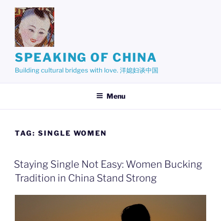
Skip
to
content
SPEAKING OF CHINA
Building cultural bridges with love. 洋媳妇谈中国
Menu
TAG:
SINGLE WOMEN
Staying Single Not Easy: Women Bucking
Tradition in China Stand Strong