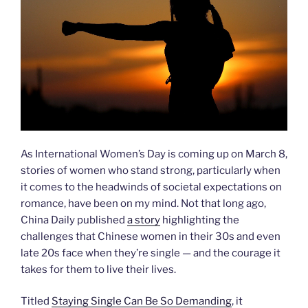
As International Women’s Day is coming up on March 8,
stories of women who stand strong, particularly when
it comes to the headwinds of societal expectations on
romance, have been on my mind. Not that long ago,
China Daily published
a story
highlighting the
challenges that Chinese women in their 30s and even
late 20s face when they’re single — and the courage it
takes for them to live their lives.
Titled
Staying Single Can Be So Demanding
, it