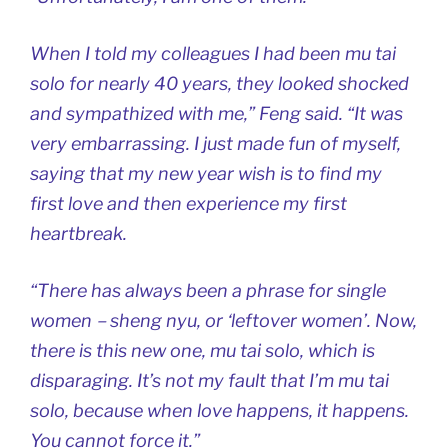
When I told my colleagues I had been mu tai
solo for nearly 40 years, they looked shocked
and sympathized with me,” Feng said. “It was
very embarrassing. I just made fun of myself,
saying that my new year wish is to find my
first love and then experience my first
heartbreak.
“There has always been a phrase for single
women－sheng nyu, or ‘leftover women’. Now,
there is this new one, mu tai solo, which is
disparaging. It’s not my fault that I’m mu tai
solo, because when love happens, it happens.
You cannot force it.”