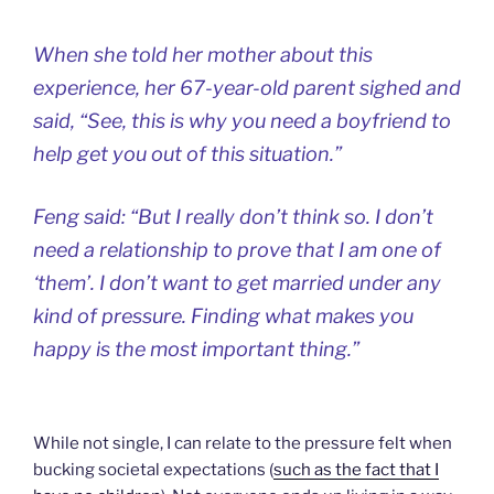
When she told her mother about this
experience, her 67-year-old parent sighed and
said, “See, this is why you need a boyfriend to
help get you out of this situation.”
Feng said: “But I really don’t think so. I don’t
need a relationship to prove that I am one of
‘them’. I don’t want to get married under any
kind of pressure. Finding what makes you
happy is the most important thing.”
While not single, I can relate to the pressure felt when
bucking societal expectations (
such as the fact that I