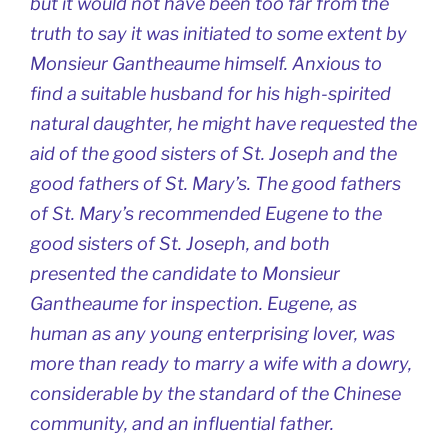
but it would not have been too far from the
truth to say it was initiated to some extent by
Monsieur Gantheaume himself. Anxious to
find a suitable husband for his high-spirited
natural daughter, he might have requested the
aid of the good sisters of St. Joseph and the
good fathers of St. Mary’s. The good fathers
of St. Mary’s recommended Eugene to the
good sisters of St. Joseph, and both
presented the candidate to Monsieur
Gantheaume for inspection. Eugene, as
human as any young enterprising lover, was
more than ready to marry a wife with a dowry,
considerable by the standard of the Chinese
community, and an influential father.