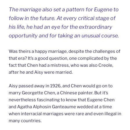
The marriage also set a pattern for Eugene to
follow in the future. At every critical stage of
his life, he had an eye for the extraordinary
opportunity and for taking an unusual course.
Was theirs a happy marriage, despite the challenges of
that era? It’s a good question, one complicated by the
fact that Chen had a mistress, who was also Creole,
after he and Aisy were married.
Aisy passed away in 1926, and Chen would go on to
marry Georgette Chen, a Chinese painter. But it’s
nevertheless fascinating to know that Eugene Chen
and Agatha Alphosin Ganteaume wedded at a time
when interracial marriages were rare and even illegal in
many countries.