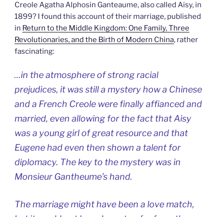
Creole Agatha Alphosin Ganteaume, also called Aisy, in
1899? I found this account of their marriage, published
in
Return to the Middle Kingdom: One Family, Three
Revolutionaries, and the Birth of Modern China
, rather
fascinating:
…in the atmosphere of strong racial
prejudices, it was still a mystery how a Chinese
and a French Creole were finally affianced and
married, even allowing for the fact that Aisy
was a young girl of great resource and that
Eugene had even then shown a talent for
diplomacy. The key to the mystery was in
Monsieur Gantheume’s hand.
The marriage might have been a love match,