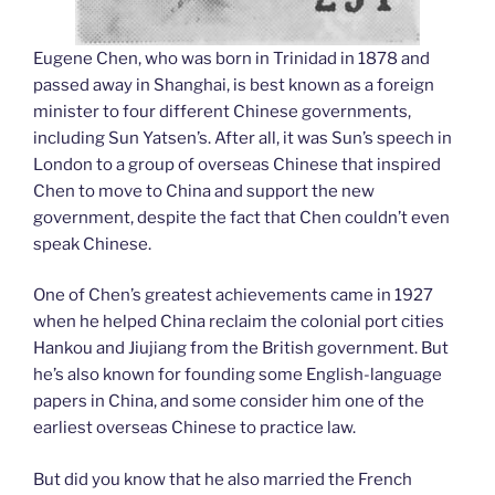
Eugene Chen, who was born in Trinidad in 1878 and
passed away in Shanghai, is best known as a foreign
minister to four different Chinese governments,
including Sun Yatsen’s. After all, it was Sun’s speech in
London to a group of overseas Chinese that inspired
Chen to move to China and support the new
government, despite the fact that Chen couldn’t even
speak Chinese.
One of Chen’s greatest achievements came in 1927
when he helped China reclaim the colonial port cities
Hankou and Jiujiang from the British government. But
he’s also known for founding some English-language
papers in China, and some consider him one of the
earliest overseas Chinese to practice law.
But did you know that he also married the French