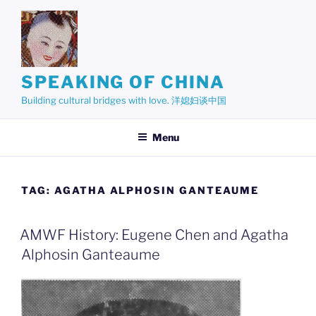
Skip
to
content
SPEAKING OF CHINA
Building cultural bridges with love. 洋媳妇谈中国
Menu
TAG:
AGATHA ALPHOSIN GANTEAUME
AMWF History: Eugene Chen and Agatha
Alphosin Ganteaume