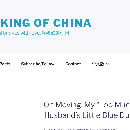
KING OF CHINA
ural bridges with love. 洋媳妇谈中国
 Posts
Subscribe/Follow
Contact
中文版
On Moving: My “Too Muc
Husband’s Little Blue Du