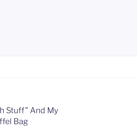
h Stuff” And My
ffel Bag