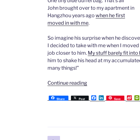
One tiny blue duffel bag. That’s all
John brought over to my apartment in
Hangzhou years ago
when he first
moved in with me
.
So imagine his surprise when he discovere
I decided to take with me when I moved 
job closer to him.
My stuff barely fit int
him to shake his head at my accumulated
many things!”
“On
Continue reading
Moving:
My
F
L
S
Share
Post
Save
a
i
i
“Too
c
n
n
Much
e
k
a
b
e
W
Stuff”
o
d
e
And
o
I
i
k
n
b
My
o