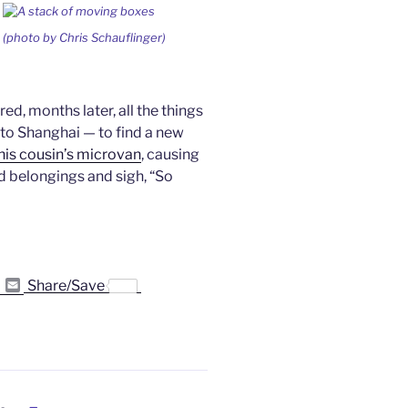
(photo by Chris Schauflinger)
d, months later, all the things
to Shanghai — to find a new
o his cousin’s microvan
, causing
 belongings and sigh, “So
P
E
Share/Save
r
m
i
a
n
i
t
l
F
r
i
e