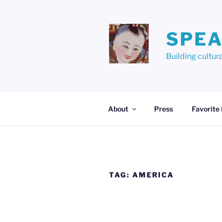
Skip
to
content
SPEA
Building cult
About
Press
Favorite
TAG:
AMERICA