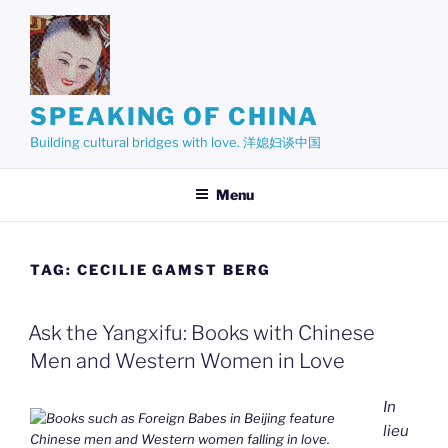
Skip
to
content
SPEAKING OF CHINA
Building cultural bridges with love. 洋媳妇谈中国
Menu
TAG:
CECILIE GAMST BERG
Ask the Yangxifu: Books with Chinese
Men and Western Women in Love
In
lieu