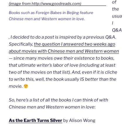
of
the
Books such as Foreign Babes in Beijing feature
usua
Chinese men and Western women in love.
l
Q&A
, I decided to do a post is inspired by a previous Q&A.
Specifically,
the question I answered two weeks ago
about movies with Chinese men and Western women
— since many movies owe their existence to books,
that ultimate writer’s labor of love (including at least
two of the movies on that list). And, even if it is cliche
to write this, well, the book usually IS better than the
movie.
So, here’s a list of all the books I can think of with
Chinese men and Western women in love
:
As the Earth Turns Silver
by Alison Wong