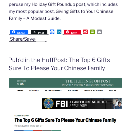
peruse my
Holiday Gift Roundup post
, which includes
my most popular post,
Giving Gifts to Your Chinese
Family – A Modest Guide
.
F
L
S
P
E
Share
Post
Save
a
i
i
r
m
Share/Save
c
n
n
i
a
e
k
a
n
i
b
e
W
t
l
o
d
e
F
Pub’d in the HuffPost: The Top 6 Gifts
o
I
i
r
k
n
b
i
Sure To Please Your Chinese Family
o
e
n
d
l
y