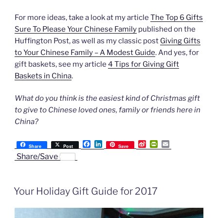
For more ideas, take a look at my article
The Top 6 Gifts
Sure To Please Your Chinese Family
published on the
Huffington Post, as well as my classic post
Giving Gifts
to Your Chinese Family – A Modest Guide
. And yes, for
gift baskets, see my article
4 Tips for Giving Gift
Baskets in China
.
What do you think is the easiest kind of Christmas gift
to give to Chinese loved ones, family or friends here in
China?
F
L
S
P
E
Share
Post
Save
a
i
i
r
m
Share/Save
c
n
n
i
a
e
k
a
n
i
b
e
W
t
l
o
d
e
F
Your Holiday Gift Guide for 2017
o
I
i
r
k
n
b
i
o
e
n