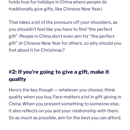
holds true for holidays in China where people do
traditionally give gifts, like Chinese New Year.)
That takes a lot of the pressure off your shoulders, as
you shouldn’t feel like you have to find “the perfect
gift”. People in China don’t even aim for “the perfect
gift” at Chinese New Year for others, so why should you
fret about it for Christmas?
#2: If you’re going to give a gift, make it
quality
Here’s the key though — whatever you choose, think
quality when you buy. Face matters a lot in gift-giving in
China. When you present something to someone else,
it also reflects on you and your relationship with them.
So as much as possible, aim for the best you can afford.