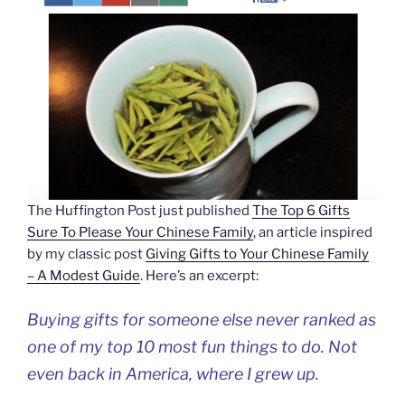
The Huffington Post just published
The Top 6 Gifts
Sure To Please Your Chinese Family
, an article inspired
by my classic post
Giving Gifts to Your Chinese Family
– A Modest Guide
. Here’s an excerpt:
Buying gifts for someone else never ranked as
one of my top 10 most fun things to do. Not
even back in America, where I grew up.