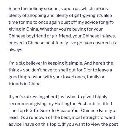
Since the holiday season is upon us, which means
plenty of shopping and plenty of gift-giving, it’s also
time for me to once again dust off my advice for gift-
giving in China. Whether you’re buying for your
Chinese boyfriend or girlfriend, your Chinese in-laws,
or even a Chinese host family, I’ve got you covered, as
always.
I’m a big believer in keeping it simple. And here’s the
thing – you don’t have to shell out for Dior to leave a
good impression with your loved ones, family or
friends in China.
If you’re stressing about just what to give, I highly
recommend giving my Huffington Post article titled
The Top 6 Gifts Sure To Please Your Chinese Family
a
read. It’s a rundown of the best, most straightforward
advice I have on this topic. (If you want to view the post