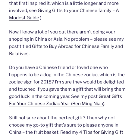
that first inspired it, which is a little longer and more
involved, see
Giving Gifts to your Chinese family – A
Modest Guide
.)
Now, I know a lot of you out there aren’t doing your
shopping in China or Asia. No problem – please see my
post titled
Gifts to Buy Abroad for Chinese Family and
Relatives
.
Do you have a Chinese friend or loved one who
happens to be a dog in the Chinese zodiac, which is the
zodiac sign for 2018? I’m sure they would be delighted
and touched if you gave them a gift that will bring them
good luck in the coming year. See my post
Great Gifts
For Your Chinese Zodiac Year (Ben Ming Nian)
.
Still not sure about the perfect gift? Then why not
choose my go-to gift that’s sure to please anyone in
China – the fruit basket. Read my
4 Tips for Giving Gift