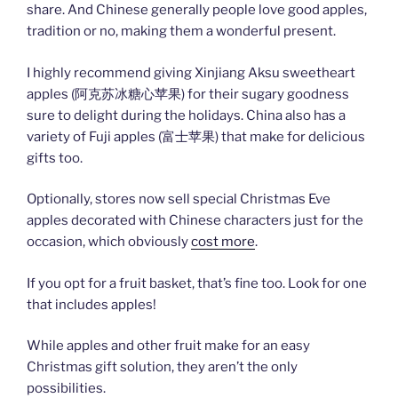
share. And Chinese generally people love good apples,
tradition or no, making them a wonderful present.
I highly recommend giving Xinjiang Aksu sweetheart
apples (阿克苏冰糖心苹果) for their sugary goodness
sure to delight during the holidays. China also has a
variety of Fuji apples (富士苹果) that make for delicious
gifts too.
Optionally, stores now sell special Christmas Eve
apples decorated with Chinese characters just for the
occasion, which obviously
cost more
.
If you opt for a fruit basket, that’s fine too. Look for one
that includes apples!
While apples and other fruit make for an easy
Christmas gift solution, they aren’t the only
possibilities.