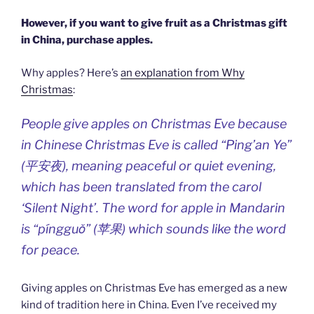
However, if you want to give fruit as a Christmas gift
in China, purchase apples.
Why apples? Here’s
an explanation from Why
Christmas
:
People give apples on Christmas Eve because
in Chinese Christmas Eve is called “Ping’an Ye”
(平安夜), meaning peaceful or quiet evening,
which has been translated from the carol
‘Silent Night’. The word for apple in Mandarin
is “píngguǒ” (苹果) which sounds like the word
for peace.
Giving apples on Christmas Eve has emerged as a new
kind of tradition here in China. Even I’ve received my