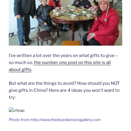
I’ve written a lot over the years on what gifts to give –
so much so,
the number one post on this site is all
about gifts
.
But what are the things to avoid? How should you NOT
give gifts in China? Here are 4 ideas you won’t want to
try:
Photo from http://www.thebluediamondgallery.com