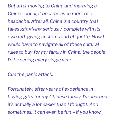
But after moving to China and marrying a
Chinese local, it became even more of a
headache. After all, China is a country that
takes gift giving seriously, complete with its
own gift-giving customs and etiquette. Now I
would have to navigate all of these cultural
rules to buy for my family in China, the people
I’d be seeing every single year.
Cue the panic attack.
Fortunately, after years of experience in
buying gifts for my Chinese family, I’ve learned
it’s actually a lot easier than I thought. And
sometimes, it can even be fun – if you know