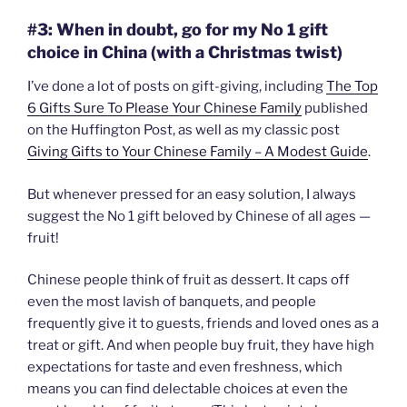
#3: When in doubt, go for my No 1 gift
choice in China (with a Christmas twist)
I’ve done a lot of posts on gift-giving, including
The Top
6 Gifts Sure To Please Your Chinese Family
published
on the Huffington Post, as well as my classic post
Giving Gifts to Your Chinese Family – A Modest Guide
.
But whenever pressed for an easy solution, I always
suggest the No 1 gift beloved by Chinese of all ages —
fruit!
Chinese people think of fruit as dessert. It caps off
even the most lavish of banquets, and people
frequently give it to guests, friends and loved ones as a
treat or gift. And when people buy fruit, they have high
expectations for taste and even freshness, which
means you can find delectable choices at even the