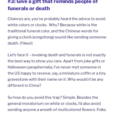
#3: Give a gift that reminds people of
funerals or death
Chances are, you’ve probably heard the advice to avoid
white colors or clocks . Why? Because white is the
traditional funeral color, and the Chinese words for
giving a clock (
songzhong
) sound like sending someone
death. (Yikes!)
Let’s face it – invoking death and funerals is not exactly
the best way to show you care. Apart from joke gifts or
Halloween paraphernalia, I’ve never met someone in
the US happy to receive, say, a miniature coffin or a tiny
gravestone with their name on it. Why would it be any
different in China?
So how do you avoid this trap? Simple. Besides the
general moratorium on white or clocks, I’d also avoid
sending anyone a wreath of multicolored flowers. Folks