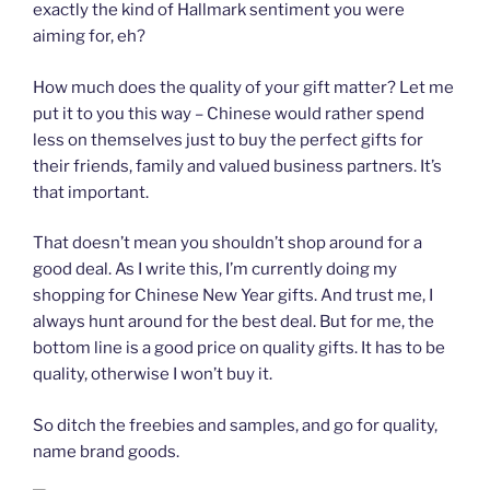
exactly the kind of Hallmark sentiment you were
aiming for, eh?
How much does the quality of your gift matter? Let me
put it to you this way – Chinese would rather spend
less on themselves just to buy the perfect gifts for
their friends, family and valued business partners. It’s
that important.
That doesn’t mean you shouldn’t shop around for a
good deal. As I write this, I’m currently doing my
shopping for Chinese New Year gifts. And trust me, I
always hunt around for the best deal. But for me, the
bottom line is a good price on quality gifts. It has to be
quality, otherwise I won’t buy it.
So ditch the freebies and samples, and go for quality,
name brand goods.