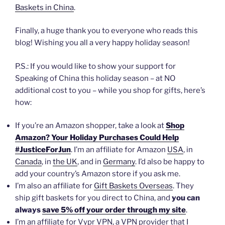
Baskets in China
.
Finally, a huge thank you to everyone who reads this
blog! Wishing you all a very happy holiday season!
P.S.: If you would like to show your support for
Speaking of China this holiday season – at NO
additional cost to you – while you shop for gifts, here’s
how:
If you’re an Amazon shopper, take a look at
Shop
Amazon? Your Holiday Purchases Could Help
#JusticeForJun
. I’m an affiliate for Amazon
USA
, in
Canada
, in
the UK
, and in
Germany
. I’d also be happy to
add your country’s Amazon store if you ask me.
I’m also an affiliate for
Gift Baskets Overseas
. They
ship gift baskets for you direct to China, and
you can
always
save 5% off your order through my site
.
I’m an affiliate for Vypr VPN, a VPN provider that I