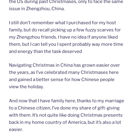
the US during past Christmases, only to face the same
issue in Zhengzhou, China.
I still don’t remember what I purchased for my host
family, but do recall picking up a few fuzzy scarves for
my Zhengzhou friends. I have no idea if anyone liked
them, but I can tell you I spent probably way more time
and energy than the task deserved
Navigating Christmas in China has grown easier over
the years, as I’ve celebrated many Christmases here
and gained a better sense for how Chinese people
view the holiday.
And now that I have family here, thanks to my marriage
to a Chinese citizen, I’ve done my share of gift-giving
with them. It’s not quite like doing Christmas presents
back in my home country of America, but it’s also a lot
easier.