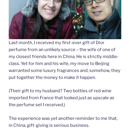
Last month, I received my first-ever gift of Dior
perfume from an unlikely source – the wife of one of
my closest friends here in China. He is strictly middle-
class. Yet for him and his wife, my move to Beijing
warranted some luxury fragrances and, somehow, they
put together the money to make it happen.
(Their gift to my husband? Two bottles of red wine
imported from France that looked just as upscale as
the perfume set I received.)
The experience was yet another reminder to me that,
in China, gift-giving is serious business.