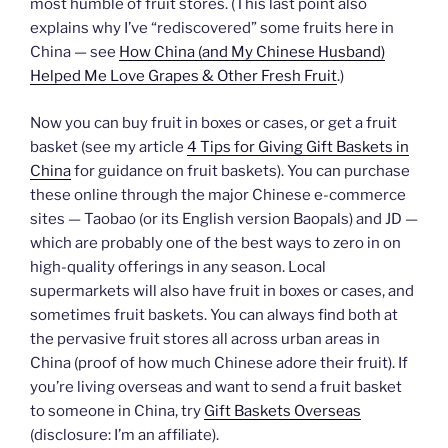
most humble of fruit stores. (This last point also
explains why I’ve “rediscovered” some fruits here in
China — see
How China (and My Chinese Husband)
Helped Me Love Grapes & Other Fresh Fruit
.)
Now you can buy fruit in boxes or cases, or get a fruit
basket (see my article
4 Tips for Giving Gift Baskets in
China
for guidance on fruit baskets). You can purchase
these online through the major Chinese e-commerce
sites — Taobao (or its English version Baopals) and JD —
which are probably one of the best ways to zero in on
high-quality offerings in any season. Local
supermarkets will also have fruit in boxes or cases, and
sometimes fruit baskets. You can always find both at
the pervasive fruit stores all across urban areas in
China (proof of how much Chinese adore their fruit). If
you’re living overseas and want to send a fruit basket
to someone in China, try
Gift Baskets Overseas
(disclosure: I’m an affiliate).