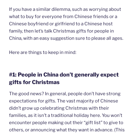
If you have a similar dilemma, such as worrying about
what to buy for everyone from Chinese friends or a
Chinese boyfriend or girlfriend to a Chinese host
family, then let’s talk Christmas gifts for people in
China, with an easy suggestion sure to please all ages.
Here are things to keep in mind:
#1: People in China don’t generally expect
gifts for Christmas
The good news? In general, people don’t have strong
expectations for gifts. The vast majority of Chinese
didn’t grow up celebrating Christmas with their
families, as it isn’t a traditional holiday here. You won’t
encounter people making out their “gift list” to give to
others, or announcing what they want in advance. (This