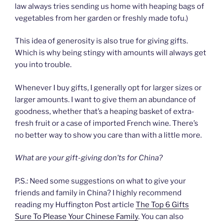
law always tries sending us home with heaping bags of
vegetables from her garden or freshly made tofu.)
This idea of generosity is also true for giving gifts.
Which is why being stingy with amounts will always get
you into trouble.
Whenever I buy gifts, I generally opt for larger sizes or
larger amounts. I want to give them an abundance of
goodness, whether that’s a heaping basket of extra-
fresh fruit or a case of imported French wine. There’s
no better way to show you care than with a little more.
What are your gift-giving don’ts for China?
P.S.: Need some suggestions on what to give your
friends and family in China? I highly recommend
reading my Huffington Post article
The Top 6 Gifts
Sure To Please Your Chinese Family
. You can also