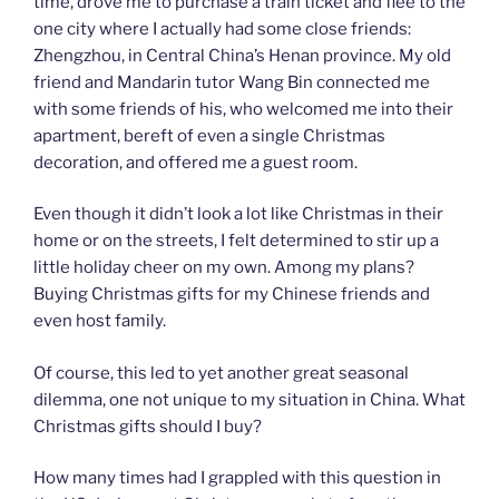
time, drove me to purchase a train ticket and flee to the
one city where I actually had some close friends:
Zhengzhou, in Central China’s Henan province. My old
friend and Mandarin tutor Wang Bin connected me
with some friends of his, who welcomed me into their
apartment, bereft of even a single Christmas
decoration, and offered me a guest room.
Even though it didn’t look a lot like Christmas in their
home or on the streets, I felt determined to stir up a
little holiday cheer on my own. Among my plans?
Buying Christmas gifts for my Chinese friends and
even host family.
Of course, this led to yet another great seasonal
dilemma, one not unique to my situation in China. What
Christmas gifts should I buy?
How many times had I grappled with this question in