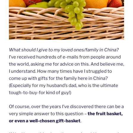
What should I give to my loved ones/family in China?
I’ve received hundreds of e-mails from people around
the world, asking me for advice on this. And believe me,
I understand. How many times have I struggled to
come up with gifts for the family here in China?
(Especially for my husband’s dad, who is the ultimate
tough-to-buy-for kind of guy!)
Of course, over the years I’ve discovered there can be a
very simple answer to this question –
the fruit basket,
or even a well-chosen gift-basket
.