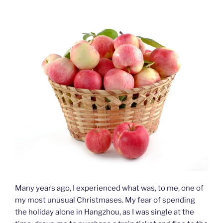
Many years ago, I experienced what was, to me, one of
my most unusual Christmases. My fear of spending
the holiday alone in Hangzhou, as I was single at the