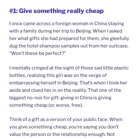
#1: Give something really cheap
I once came across a foreign woman in China staying
with a family during her trip to Beijing. When I asked
her what gifts she had prepared for them, she gleefully
dug the hotel shampoo samples out from her suitcase.
“Won’t these be perfect?”
I mentally cringed at the sight of those sad little plastic
bottles, realizing this girl was on the verge of
embarrassing herself in Beijing. That’s when I took her
aside and clued her in on the reality. That one of the
biggest no-nos for gift-giving in China is giving
something cheap (or, worse, free).
Think of a gift as a version of your public face. When
you give something cheap, you’re saying you don’t
value the person or the relationship enough. Not