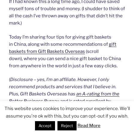
If I had known this a long time ago, I could have saved
myself tons of trouble and money. (I shudder to think of
all the cash I’ve thrown away on gifts that didn’t hit the
mark.)
Today I’m sharing four tips for giving gift baskets
in China, along with some recommendations of
gift
baskets from Gift Baskets Overseas
(scroll
down), where you can send a nice gift basket to China
from anywhere in the world in just a few easy clicks.
(
Disclosure – yes, I’m an affiliate. However, I only
recommend products and services that I believe in.
Plus, Gift Baskets Overseas has
an A-rating from the
Better Business Bureau
and is
rated excellent by
customers on the independent review site TrustPilot
.
)
This website uses cookies to improve your experience. We'll
assume you're ok with this, but you can opt-out if you wish.
Read More
Accept
Reject
#1: When in Doubt, Make It a Fruit Basket