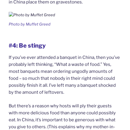
in China place them on gravestones.
Photo by Muffet Greed
#4: Be stingy
If you’ve ever attended a banquet in China, then you’ve
probably left thinking, “What a waste of food.” Yes,
most banquets mean ordering ungodly amounts of
food – so much that nobody in their right mind could
possibly finish it all. I’ve left many a banquet shocked
by the amount of leftovers.
But there’s a reason why hosts will ply their guests
with more delicious food than anyone could possibly
eat. In China, it’s important to be generous with what
you give to others. (This explains why my mother-in-