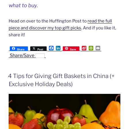
what to buy.
Head on over to the Huffington Post to
read the full
piece and discover my top gift picks
. And if you like it,
share it!
F
L
S
P
E
Share
Post
Save
a
i
i
r
m
Share/Save
c
n
n
i
a
e
k
a
n
i
b
e
W
t
l
o
d
e
F
4 Tips for Giving Gift Baskets in China (+
o
I
i
r
k
n
b
i
Exclusive Holiday Deals)
o
e
n
d
l
y