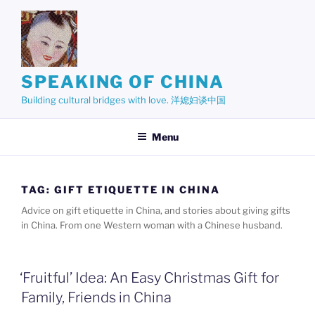
Skip
to
content
SPEAKING OF CHINA
Building cultural bridges with love. 洋媳妇谈中国
Menu
TAG:
GIFT ETIQUETTE IN CHINA
Advice on gift etiquette in China, and stories about giving gifts
in China. From one Western woman with a Chinese husband.
‘Fruitful’ Idea: An Easy Christmas Gift for
Family, Friends in China