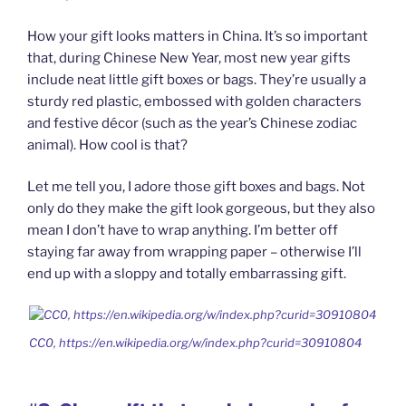
How your gift looks matters in China. It’s so important
that, during Chinese New Year, most new year gifts
include neat little gift boxes or bags. They’re usually a
sturdy red plastic, embossed with golden characters
and festive décor (such as the year’s Chinese zodiac
animal). How cool is that?
Let me tell you, I adore those gift boxes and bags. Not
only do they make the gift look gorgeous, but they also
mean I don’t have to wrap anything. I’m better off
staying far away from wrapping paper – otherwise I’ll
end up with a sloppy and totally embarrassing gift.
CC0, https://en.wikipedia.org/w/index.php?curid=30910804