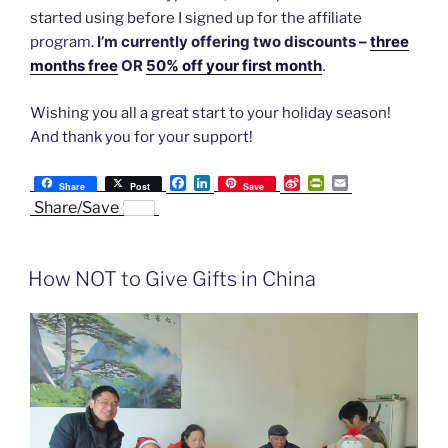
started using before I signed up for the affiliate
I’m currently offering two discounts –
three
program.
months free
OR
50% off your first month
.
Wishing you all a great start to your holiday season!
And thank you for your support!
F
L
S
P
E
Share
Post
Save
a
i
i
r
m
Share/Save
c
n
n
i
a
e
k
a
n
i
b
e
W
t
l
o
d
e
F
How NOT to Give Gifts in China
o
I
i
r
k
n
b
i
o
e
n
d
l
y