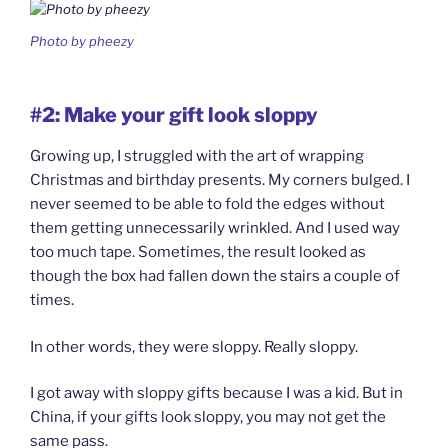
Photo by pheezy
#2: Make your gift look sloppy
Growing up, I struggled with the art of wrapping
Christmas and birthday presents. My corners bulged. I
never seemed to be able to fold the edges without
them getting unnecessarily wrinkled. And I used way
too much tape. Sometimes, the result looked as
though the box had fallen down the stairs a couple of
times.
In other words, they were sloppy. Really sloppy.
I got away with sloppy gifts because I was a kid. But in
China, if your gifts look sloppy, you may not get the
same pass.