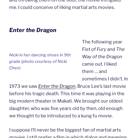
me. I could conceive of liking martial arts movies.
Enter the Dragon
The following year
Fist of Fury
and
The
Nicki in her dancing shoes in 9th
Way of the Dragon
grade (photo courtesy of Nicki
came out. I liked
Chen)
them … and
sometimes I didn’t. In
1973 we saw
Enter the Dragon
,
Bruce Lee’s last movie
before his tragic death. This time it was playing in the
big modern theater in Makati. We brought our oldest
daughter, who was five years old by then, old enough
we thought to be introduced to a kung fu movie.
I suppose I’ll never be the biggest fan of martial arts
movies. I still prefer a film in which dialog and meaning