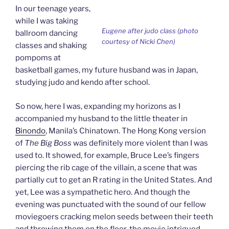
In our teenage years,
while I was taking
Eugene after judo class (photo
ballroom dancing
courtesy of Nicki Chen)
classes and shaking
pompoms at
basketball games, my future husband was in Japan,
studying judo and kendo after school.
So now, here I was, expanding my horizons as I
accompanied my husband to the little theater in
Binondo
, Manila’s Chinatown. The Hong Kong version
of
The Big Boss
was definitely more violent than I was
used to. It showed, for example, Bruce Lee’s fingers
piercing the rib cage of the villain, a scene that was
partially cut to get an R rating in the United States. And
yet, Lee was a sympathetic hero. And though the
evening was punctuated with the sound of our fellow
moviegoers cracking melon seeds between their teeth
and throwing them on the floor, the movie intrigued