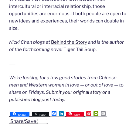
intercultural or interracial relationship, those
opportunities are enormous. If both people are open to
new ideas and experiences, their worlds can double in
size.
Nicki Chen blogs at
Behind the Story
and is the author
of the forthcoming novel
Tiger Tail Soup.
—–
We’re looking for a few good stories from Chinese
men and Western women in love — or out of love — to
share on Fridays.
Submit your original story or a
published blog post today
.
F
L
S
P
E
Share
Post
Save
a
i
i
r
m
Share/Save
c
n
n
i
a
e
k
a
n
i
b
e
W
t
l