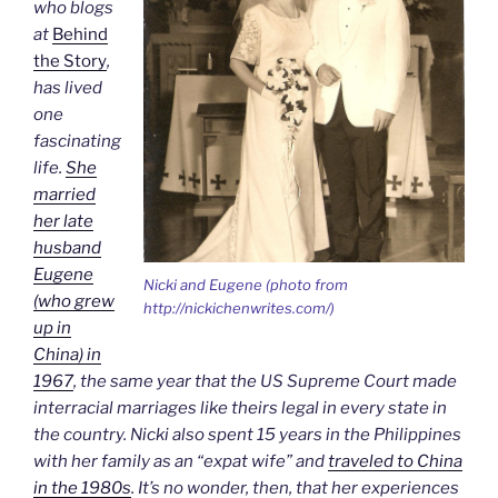
who blogs
at
Behind
the Story
,
has lived
one
fascinating
life.
She
married
her late
husband
Eugene
Nicki and Eugene (photo from
(who grew
http://nickichenwrites.com/)
up in
China) in
1967
, the same year that the US Supreme Court made
interracial marriages like theirs legal in every state in
the country. Nicki also spent 15 years in the Philippines
with her family as an “expat wife” and
traveled to China
in the 1980s
. It’s no wonder, then, that her experiences