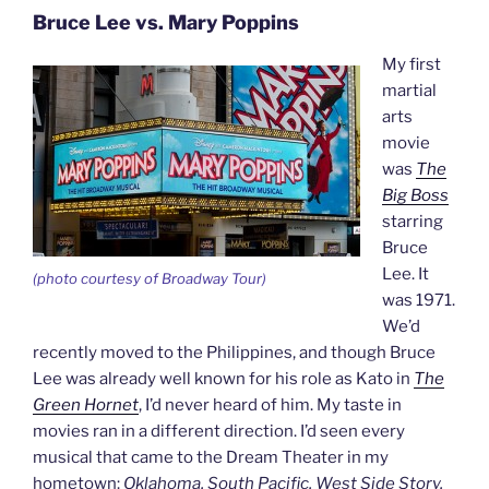
Bruce Lee vs. Mary Poppins
My first
martial
arts
movie
was
The
Big Boss
starring
Bruce
Lee. It
(photo courtesy of Broadway Tour)
was 1971.
We’d
recently moved to the Philippines, and though Bruce
Lee was already well known for his role as Kato in
The
Green Hornet
, I’d never heard of him. My taste in
movies ran in a different direction. I’d seen every
musical that came to the Dream Theater in my
hometown:
Oklahoma, South Pacific, West Side Story,