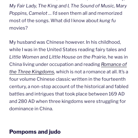
My Fair Lady, The King and I, The Sound of Music, Mary
Poppins, Camelot
…
I’d seen them all and memorized
most of the songs. What did I know about
kung fu
movies?
My husband was Chinese however. In his childhood,
while I was in the United States reading fairy tales and
Little Women
and
Little House on the Prairie,
he was in
China living under occupation and reading
Romance of
the Three Kingdoms
,
which is not a romance at all. It’s a
four volume Chinese classic written in the fourteenth
century, a non-stop account of the historical and fabled
battles and intrigues that took place between 169 AD
and 280 AD when three kingdoms were struggling for
dominance in China.
Pompoms and judo