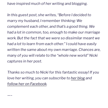
have inspired much of her writing and blogging.
In this guest post, she writes, “Before I decided to
marry my husband, I remember thinking: We
complement each other, and that’s a good thing. We
had a lot in common, too, enough to make our marriage
work. But the fact that we were so dissimilar meant we
had a lot to learn from each other.” I could have easily
written the same about my own marriage. Chances are,
many of you will relate to the “whole new world” Nicki
captures in her post
.
Thanks so much to Nicki for this fantastic essay! If you
love her writing, you can subscribe to
her blog
and
follow her on Facebook
.
—–