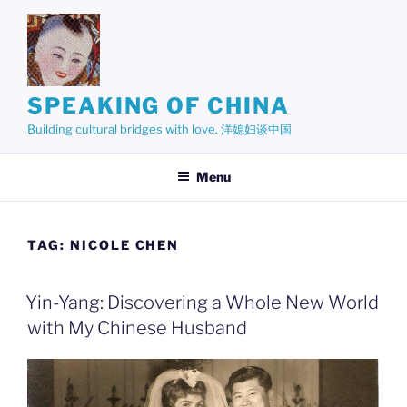
Skip
to
content
SPEAKING OF CHINA
Building cultural bridges with love. 洋媳妇谈中国
Menu
TAG:
NICOLE CHEN
Yin-Yang: Discovering a Whole New World
with My Chinese Husband