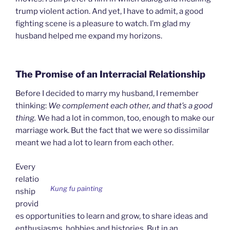
trump violent action. And yet, I have to admit, a good
fighting scene is a pleasure to watch. I’m glad my
husband helped me expand my horizons.
The Promise of an Interracial Relationship
Before I decided to marry my husband, I remember
thinking:
We complement each other, and that’s a good
thing
.
We had a lot in common, too, enough to make our
marriage work. But the fact that we were so dissimilar
meant we had a lot to learn from each other.
Every
relatio
Kung fu painting
nship
provid
es opportunities to learn and grow, to share ideas and
enthusiasms, hobbies and histories. But in an