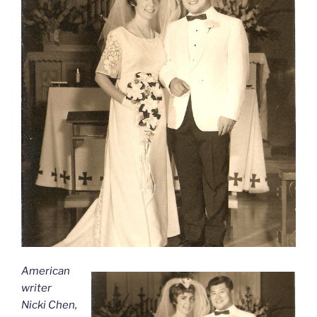
American
writer
Nicki Chen,