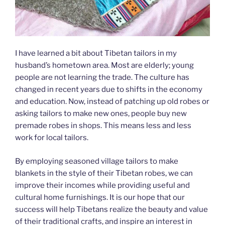
I have learned a bit about Tibetan tailors in my
husband’s hometown area. Most are elderly; young
people are not learning the trade. The culture has
changed in recent years due to shifts in the economy
and education. Now, instead of patching up old robes or
asking tailors to make new ones, people buy new
premade robes in shops. This means less and less
work for local tailors.
By employing seasoned village tailors to make
blankets in the style of their Tibetan robes, we can
improve their incomes while providing useful and
cultural home furnishings. It is our hope that our
success will help Tibetans realize the beauty and value
of their traditional crafts, and inspire an interest in