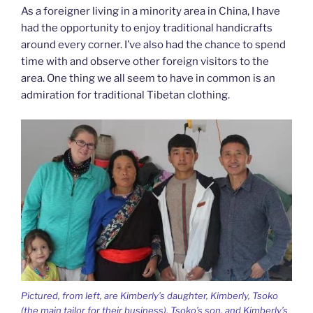
As a foreigner living in a minority area in China, I have
had the opportunity to enjoy traditional handicrafts
around every corner. I’ve also had the chance to spend
time with and observe other foreign visitors to the
area. One thing we all seem to have in common is an
admiration for traditional Tibetan clothing.
Pictured, from left, are Kimberly’s daughter, Kimberly, Tsoko
(the main tailor for their business), Tsoko’s son, and Kimberly’s