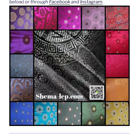
below) or through
Facebook
and
Instagram
.