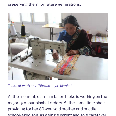
preserving them for future generations.
Tsoko at work on a Tibetan-style blanket.
At the moment, our main tailor Tsoko is working on the
majority of our blanket orders. At the same time she is
providing for her 80-year-old mother and middle
school-aged son. As a single parent and sole caretaker