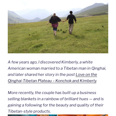
A few years ago, I discovered Kimberly, a white
American woman married to a Tibetan man in Qinghai,
and later shared her story in the post
Love on the
Qinghai-Tibetan Plateau – Konchok and Kimberly
.
More recently, the couple has built up a business
selling blankets in a rainbow of brilliant hues — and is
gaining a following for the beauty and quality of their
Tibetan-style products.