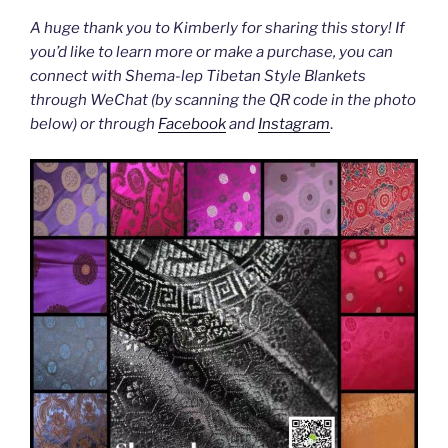
A huge thank you to Kimberly for sharing this story! If
you’d like to learn more or make a purchase, you can
connect with Shema-lep Tibetan Style Blankets
through WeChat (by scanning the QR code in the photo
below) or through
Facebook
and
Instagram
.