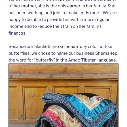
of her mother, she is the only earner in her family. She
has been working odd jobs to make ends meet. We are
happy to be able to provide her with a more regular
income and to reduce the strain on her family’s
finances.
Because our blankets are so beautifully colorful, like
butterflies, we chose to name our business Shema-lep,
the word for “butterfly” in the Amdo Tibetan language.