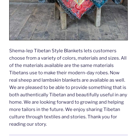
Shema-lep Tibetan Style Blankets lets customers
choose from a variety of colors, materials and sizes. All
of the materials available are the same materials
Tibetans use to make their modern-day robes. Now
real sheep and lambskin blankets are available as well.
We are pleased to be able to provide something that is
both authentically Tibetan and beautifully useful in any
home. We are looking forward to growing and helping
more tailors in the future. We enjoy sharing Tibetan
culture through textiles and stories. Thank you for
reading our story.