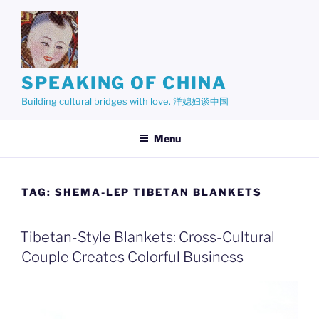
Skip
to
content
SPEAKING OF CHINA
Building cultural bridges with love. 洋媳妇谈中国
Menu
TAG:
SHEMA-LEP TIBETAN BLANKETS
Tibetan-Style Blankets: Cross-Cultural
Couple Creates Colorful Business