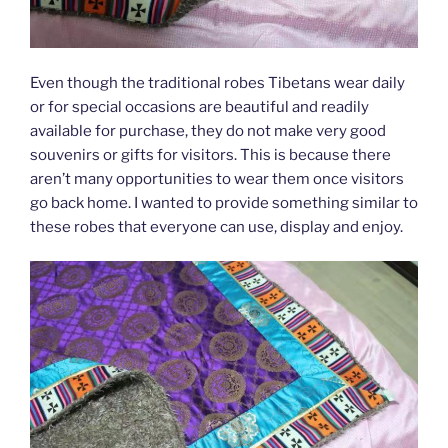
Even though the traditional robes Tibetans wear daily
or for special occasions are beautiful and readily
available for purchase, they do not make very good
souvenirs or gifts for visitors. This is because there
aren’t many opportunities to wear them once visitors
go back home. I wanted to provide something similar to
these robes that everyone can use, display and enjoy.