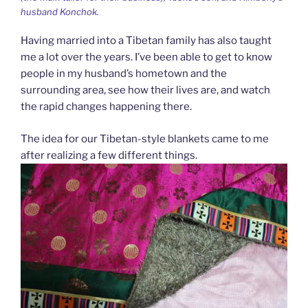
husband Konchok.
Having married into a Tibetan family has also taught
me a lot over the years. I’ve been able to get to know
people in my husband’s hometown and the
surrounding area, see how their lives are, and watch
the rapid changes happening there.
The idea for our Tibetan-style blankets came to me
after realizing a few different things.