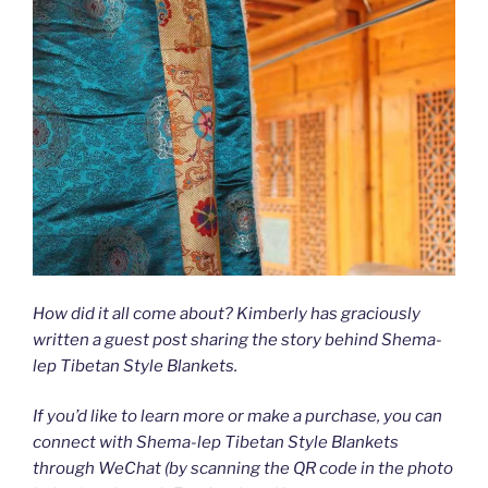
How did it all come about? Kimberly has graciously
written a guest post sharing the story behind Shema-
lep Tibetan Style Blankets.
If you’d like to learn more or make a purchase, you can
connect with Shema-lep Tibetan Style Blankets
through WeChat (by scanning the QR code in the photo