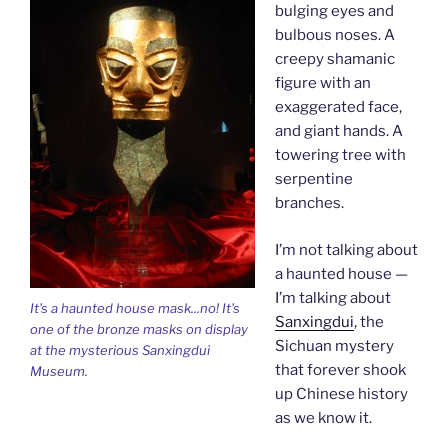
bulging eyes and
bulbous noses. A
creepy shamanic
figure with an
exaggerated face,
and giant hands. A
towering tree with
serpentine
branches.
I’m not talking about
a haunted house —
I’m talking about
It's a haunted house mask...no! It's
Sanxingdui
, the
one of the bronze masks on display
Sichuan mystery
at the mysterious Sanxingdui
that forever shook
Museum.
up Chinese history
as we know it.