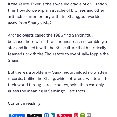
If the Yellow River is the so-called cradle of civilization,
then how do we explain a cache of bronzes and other
artifacts contemporary with the
Shang
, but worlds
away from Shang style?
Archeologists called the 1986 find Sanxingdui,
because there were three mounds, each resembling a
star, and linked it with the
Shu culture
that historically
teamed up with the Zhou state to eventually topple the
Shang.
But there’s a problem — Sanxingdui yielded no written
records. Unlike the Shang, which offered a window into
their world through oracle bones, scientists can only
guess the meaning in Sanxingdui artifacts.
“Travel
Continue reading
China
F
L
S
P
E
with
Share
Post
Save