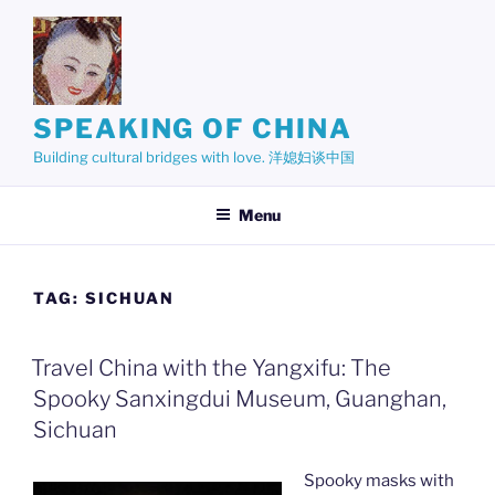
Skip
to
content
SPEAKING OF CHINA
Building cultural bridges with love. 洋媳妇谈中国
Menu
TAG:
SICHUAN
Travel China with the Yangxifu: The
Spooky Sanxingdui Museum, Guanghan,
Sichuan
Spooky masks with