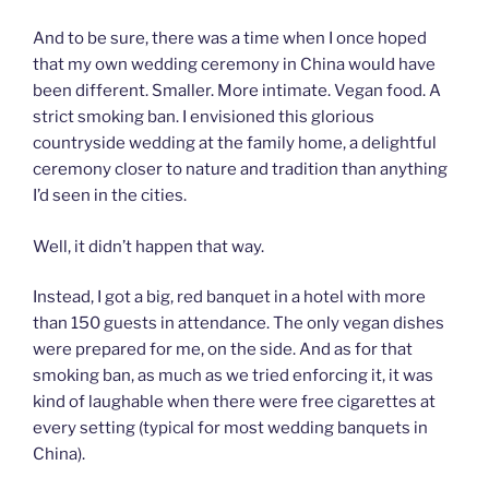
And to be sure, there was a time when I once hoped
that my own wedding ceremony in China would have
been different. Smaller. More intimate. Vegan food. A
strict smoking ban. I envisioned this glorious
countryside wedding at the family home, a delightful
ceremony closer to nature and tradition than anything
I’d seen in the cities.
Well, it didn’t happen that way.
Instead, I got a big, red banquet in a hotel with more
than 150 guests in attendance. The only vegan dishes
were prepared for me, on the side. And as for that
smoking ban, as much as we tried enforcing it, it was
kind of laughable when there were free cigarettes at
every setting (typical for most wedding banquets in
China).