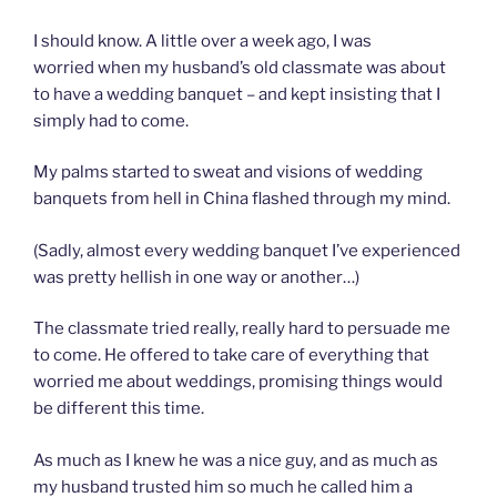
I should know. A little over a week ago, I was
worried when my husband’s old classmate was about
to have a wedding banquet – and kept insisting that I
simply had to come.
My palms started to sweat and visions of wedding
banquets from hell in China flashed through my mind.
(Sadly, almost every wedding banquet I’ve experienced
was pretty hellish in one way or another…)
The classmate tried really, really hard to persuade me
to come. He offered to take care of everything that
worried me about weddings, promising things would
be different this time.
As much as I knew he was a nice guy, and as much as
my husband trusted him so much he called him a