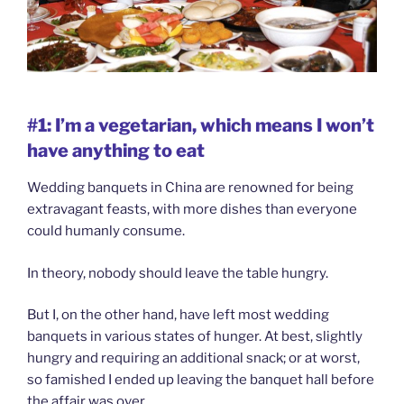
#1: I’m a vegetarian, which means I won’t
have anything to eat
Wedding banquets in China are renowned for being
extravagant feasts, with more dishes than everyone
could humanly consume.
In theory, nobody should leave the table hungry.
But I, on the other hand, have left most wedding
banquets in various states of hunger. At best, slightly
hungry and requiring an additional snack; or at worst,
so famished I ended up leaving the banquet hall before
the affair was over.