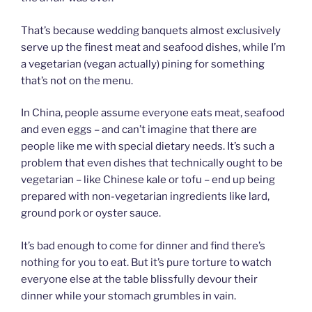
That’s because wedding banquets almost exclusively
serve up the finest meat and seafood dishes, while I’m
a vegetarian (vegan actually) pining for something
that’s not on the menu.
In China, people assume everyone eats meat, seafood
and even eggs – and can’t imagine that there are
people like me with special dietary needs. It’s such a
problem that even dishes that technically ought to be
vegetarian – like Chinese kale or tofu – end up being
prepared with non-vegetarian ingredients like lard,
ground pork or oyster sauce.
It’s bad enough to come for dinner and find there’s
nothing for you to eat. But it’s pure torture to watch
everyone else at the table blissfully devour their
dinner while your stomach grumbles in vain.