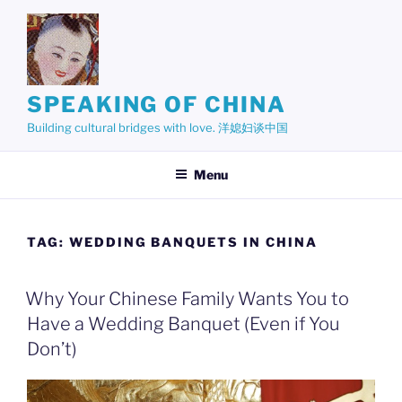
Skip
to
content
SPEAKING OF CHINA
Building cultural bridges with love. 洋媳妇谈中国
Menu
TAG:
WEDDING BANQUETS IN CHINA
Why Your Chinese Family Wants You to
Have a Wedding Banquet (Even if You
Don’t)