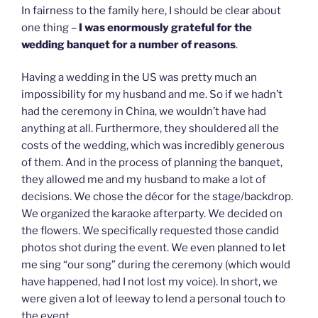
In fairness to the family here, I should be clear about
one thing –
I was enormously grateful for the
wedding banquet for a number of reasons
.
Having a wedding in the US was pretty much an
impossibility for my husband and me. So if we hadn’t
had the ceremony in China, we wouldn’t have had
anything at all. Furthermore, they shouldered all the
costs of the wedding, which was incredibly generous
of them. And in the process of planning the banquet,
they allowed me and my husband to make a lot of
decisions. We chose the décor for the stage/backdrop.
We organized the karaoke afterparty. We decided on
the flowers. We specifically requested those candid
photos shot during the event. We even planned to let
me sing “our song” during the ceremony (which would
have happened, had I not lost my voice). In short, we
were given a lot of leeway to lend a personal touch to
the event.