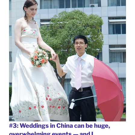
#3: Weddings in China can be huge,
overwhelming events — and I