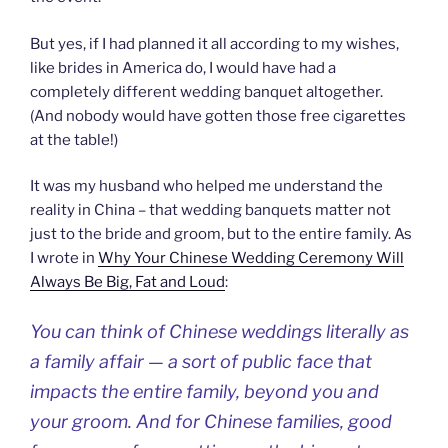
But yes, if I had planned it all according to my wishes,
like brides in America do, I would have had a
completely different wedding banquet altogether.
(And nobody would have gotten those free cigarettes
at the table!)
It was my husband who helped me understand the
reality in China – that wedding banquets matter not
just to the bride and groom, but to the entire family. As
I wrote in
Why Your Chinese Wedding Ceremony Will
Always Be Big, Fat and Loud
:
You can think of Chinese weddings literally as
a family affair — a sort of public face that
impacts the entire family, beyond you and
your groom. And for Chinese families, good