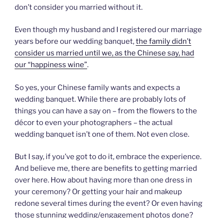
don’t consider you married without it.
Even though my husband and I registered our marriage
years before our wedding banquet,
the family didn’t
consider us married until we, as the Chinese say, had
our “happiness wine”
.
So yes, your Chinese family wants and expects a
wedding banquet. While there are probably lots of
things you can have a say on – from the flowers to the
décor to even your photographers – the actual
wedding banquet isn’t one of them. Not even close.
But I say, if you’ve got to do it, embrace the experience.
And believe me, there are benefits to getting married
over here. How about having more than one dress in
your ceremony? Or getting your hair and makeup
redone several times during the event? Or even having
those stunning wedding/engagement photos done?