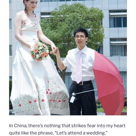
In China, there’s nothing that strikes fear into my heart
quite like the phrase, “Let’s attend a wedding.”