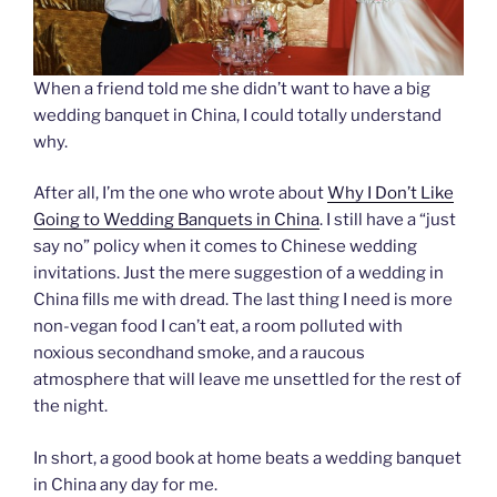
When a friend told me she didn’t want to have a big
wedding banquet in China, I could totally understand
why.
After all, I’m the one who wrote about
Why I Don’t Like
Going to Wedding Banquets in China
. I still have a “just
say no” policy when it comes to Chinese wedding
invitations. Just the mere suggestion of a wedding in
China fills me with dread. The last thing I need is more
non-vegan food I can’t eat, a room polluted with
noxious secondhand smoke, and a raucous
atmosphere that will leave me unsettled for the rest of
the night.
In short, a good book at home beats a wedding banquet
in China any day for me.