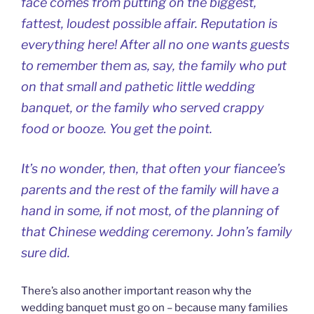
face comes from putting on the biggest,
fattest, loudest possible affair. Reputation is
everything here! After all no one wants guests
to remember them as, say, the family who put
on that small and pathetic little wedding
banquet, or the family who served crappy
food or booze. You get the point.
It’s no wonder, then, that often your fiancee’s
parents and the rest of the family will have a
hand in some, if not most, of the planning of
that Chinese wedding ceremony. John’s family
sure did.
There’s also another important reason why the
wedding banquet must go on – because many families