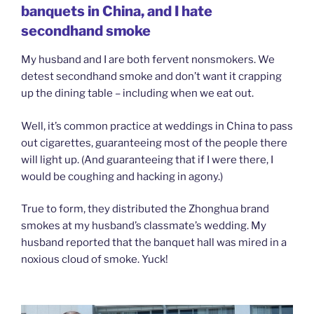
banquets in China, and I hate
secondhand smoke
My husband and I are both fervent nonsmokers. We
detest secondhand smoke and don’t want it crapping
up the dining table – including when we eat out.
Well, it’s common practice at weddings in China to pass
out cigarettes, guaranteeing most of the people there
will light up. (And guaranteeing that if I were there, I
would be coughing and hacking in agony.)
True to form, they distributed the Zhonghua brand
smokes at my husband’s classmate’s wedding. My
husband reported that the banquet hall was mired in a
noxious cloud of smoke. Yuck!