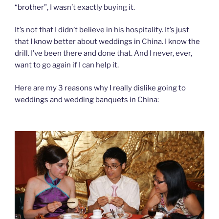
“brother”, I wasn’t exactly buying it.
It’s not that I didn’t believe in his hospitality. It’s just
that I know better about weddings in China. I know the
drill. I’ve been there and done that. And I never, ever,
want to go again if I can help it.
Here are my 3 reasons why I really dislike going to
weddings and wedding banquets in China: