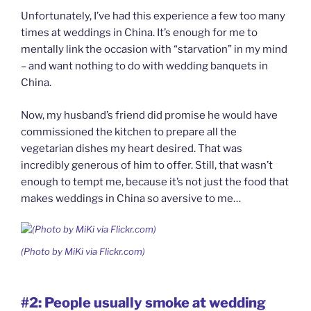
Unfortunately, I’ve had this experience a few too many
times at weddings in China. It’s enough for me to
mentally link the occasion with “starvation” in my mind
– and want nothing to do with wedding banquets in
China.
Now, my husband’s friend did promise he would have
commissioned the kitchen to prepare all the
vegetarian dishes my heart desired. That was
incredibly generous of him to offer. Still, that wasn’t
enough to tempt me, because it’s not just the food that
makes weddings in China so aversive to me…
(Photo by MiKi via Flickr.com)
#2: People usually smoke at wedding