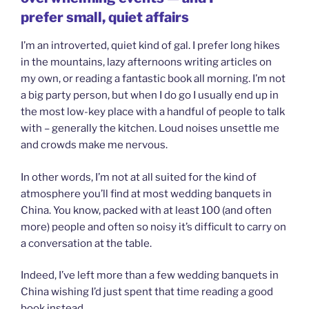
prefer small, quiet affairs
I’m an introverted, quiet kind of gal. I prefer long hikes
in the mountains, lazy afternoons writing articles on
my own, or reading a fantastic book all morning. I’m not
a big party person, but when I do go I usually end up in
the most low-key place with a handful of people to talk
with – generally the kitchen. Loud noises unsettle me
and crowds make me nervous.
In other words, I’m not at all suited for the kind of
atmosphere you’ll find at most wedding banquets in
China. You know, packed with at least 100 (and often
more) people and often so noisy it’s difficult to carry on
a conversation at the table.
Indeed, I’ve left more than a few wedding banquets in
China wishing I’d just spent that time reading a good
book instead.