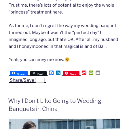
Trust me, there’s lots of potential to enjoy the whole
“princess” treatment here.
As for me, I don’t regret the way my wedding banquet
turned out. Maybe it wasn’t the “perfect day” I
imagined long ago, but that’s OK. After all, my husband
and I honeymooned in that magical island of Bali.
Yeah, you can envy me now.
F
L
S
P
E
Share
Post
Save
a
i
i
r
m
Share/Save
c
n
n
i
a
e
k
a
n
i
b
e
W
t
l
o
d
e
F
Why I Don’t Like Going to Wedding
o
I
i
r
k
n
b
i
Banquets in China
o
e
n
d
l
y