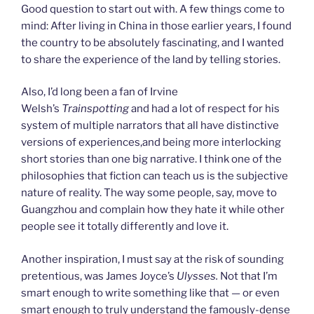
Good question to start out with. A few things come to
mind: After living in China in those earlier years, I found
the country to be absolutely fascinating, and I wanted
to share the experience of the land by telling stories.
Also, I’d long been a fan of Irvine
Welsh’s
Trainspotting
and had a lot of respect for his
system of multiple narrators that all have distinctive
versions of experiences,and being more interlocking
short stories than one big narrative. I think one of the
philosophies that fiction can teach us is the subjective
nature of reality. The way some people, say, move to
Guangzhou and complain how they hate it while other
people see it totally differently and love it.
Another inspiration, I must say at the risk of sounding
pretentious, was James Joyce’s
Ulysses.
Not that I’m
smart enough to write something like that — or even
smart enough to truly understand the famously-dense