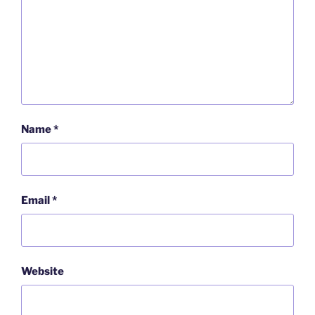
Name
*
Email
*
Website