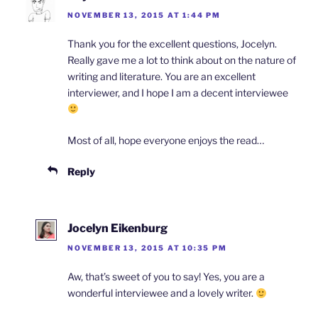
NOVEMBER 13, 2015 AT 1:44 PM
Thank you for the excellent questions, Jocelyn.
Really gave me a lot to think about on the nature of
writing and literature. You are an excellent
interviewer, and I hope I am a decent interviewee
Most of all, hope everyone enjoys the read…
Reply
Jocelyn Eikenburg
NOVEMBER 13, 2015 AT 10:35 PM
Aw, that’s sweet of you to say! Yes, you are a
wonderful interviewee and a lovely writer.