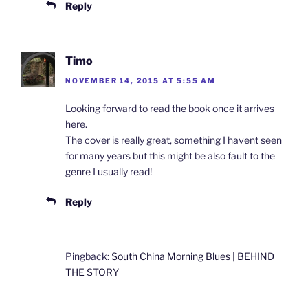
Reply
Timo
NOVEMBER 14, 2015 AT 5:55 AM
Looking forward to read the book once it arrives
here.
The cover is really great, something I havent seen
for many years but this might be also fault to the
genre I usually read!
Reply
Pingback:
South China Morning Blues | BEHIND
THE STORY