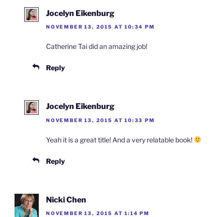
Jocelyn Eikenburg
NOVEMBER 13, 2015 AT 10:34 PM
Catherine Tai did an amazing job!
Reply
Jocelyn Eikenburg
NOVEMBER 13, 2015 AT 10:33 PM
Yeah it is a great title! And a very relatable book!
Reply
Nicki Chen
NOVEMBER 13, 2015 AT 1:14 PM