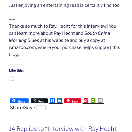
Just enjoying an entertaining read is certainly find too.
—–
Thanks so much to Ray Hecht for this interview! You
can learn more about
Ray Hecht
and
South China
Morning Blues
at
his website
and
buy a copy at
Amazon.com
, where your purchase helps support this
blog.
Like this:
Loading…
F
L
S
P
E
Share
Post
Save
a
i
i
r
m
Share/Save
c
n
n
i
a
e
k
a
n
i
b
e
W
t
l
o
d
e
F
14 Replies to “Interview with Ray Hecht
o
I
i
r