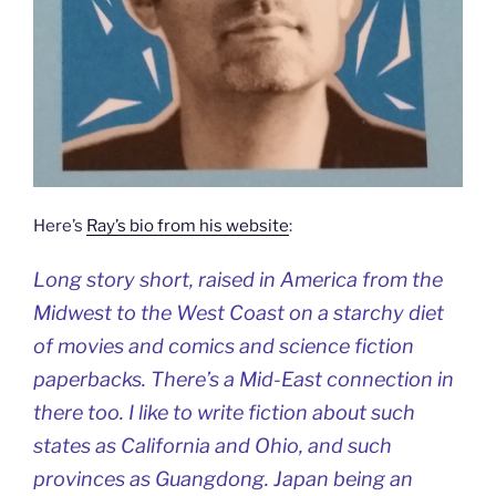
Here’s
Ray’s bio from his website
:
Long story short, raised in America from the
Midwest to the West Coast on a starchy diet
of movies and comics and science fiction
paperbacks. There’s a Mid-East connection in
there too. I like to write fiction about such
states as California and Ohio, and such
provinces as Guangdong. Japan being an