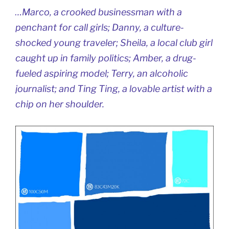
…Marco, a crooked businessman with a
penchant for call girls; Danny, a culture-
shocked young traveler; Sheila, a local club girl
caught up in family politics; Amber, a drug-
fueled aspiring model; Terry, an alcoholic
journalist; and Ting Ting, a lovable artist with a
chip on her shoulder.