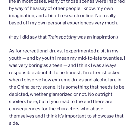
life in most cases. Many of those scenes were inspired
by way of hearsay of other people I know, my own
imagination, and a bit of research online. Not really
based off my own personal experiences very much.
(Hey, I did say that
Trainspotting
was an inspiration.)
As for recreational drugs, I experimented a bit in my
youth — and by youth I mean my mid-to-late twenties, I
was very boring as a teen — and I think I was always
responsible about it. To be honest, I’m often shocked
when I observe how extreme drugs and alcohol are in
the China party scene. It is something that needs to be
depicted, whether glamorized or not. No outright
spoilers here, but if you read to the end there are
consequences for the characters who abuse
themselves and I think it’s important to showcase that
side.