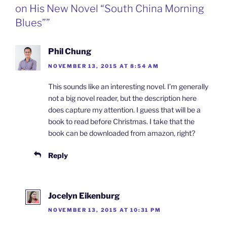
k
n
b
i
on His New Novel “South China Morning
o
e
n
Blues””
d
l
y
Phil Chung
NOVEMBER 13, 2015 AT 8:54 AM
This sounds like an interesting novel. I’m generally
not a big novel reader, but the description here
does capture my attention. I guess that will be a
book to read before Christmas. I take that the
book can be downloaded from amazon, right?
Reply
Jocelyn Eikenburg
NOVEMBER 13, 2015 AT 10:31 PM