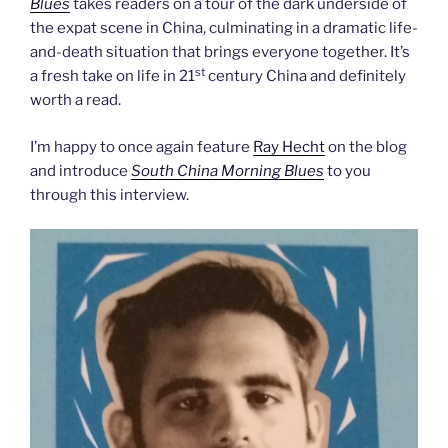
Blues
takes readers on a tour of the dark underside of
the expat scene in China, culminating in a dramatic life-
and-death situation that brings everyone together. It’s
st
a fresh take on life in 21
century China and definitely
worth a read.
I’m happy to once again feature
Ray Hecht
on the blog
and introduce
South China Morning Blues
to you
through this interview.