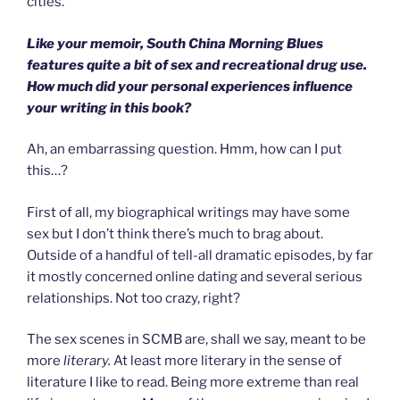
cities.
Like your memoir, South China Morning Blues
features quite a bit of sex and recreational drug use.
How much did your personal experiences influence
your writing in this book?
Ah, an embarrassing question. Hmm, how can I put
this…?
First of all, my biographical writings may have some
sex but I don’t think there’s much to brag about.
Outside of a handful of tell-all dramatic episodes, by far
it mostly concerned online dating and several serious
relationships. Not too crazy, right?
The sex scenes in SCMB are, shall we say, meant to be
more
literary.
At least more literary in the sense of
literature I like to read. Being more extreme than real