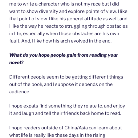
me to write a character who is not my race but I did
want to show diversity and explore points of view. I like
that point of view. I like his general attitude as well, and
I like the way he reacts to struggling through obstacles
in life, especially when those obstacles are his own
fault. And, I like how his arch evolved in the end.
What do you hope people gain from reading your
novel?
Different people seem to be getting different things
out of the book, and I suppose it depends on the
audience.
I hope expats find something they relate to, and enjoy
it and laugh and tell their friends back home to read.
I hope readers outside of China/Asia can learn about
what life is really like these days in the rising