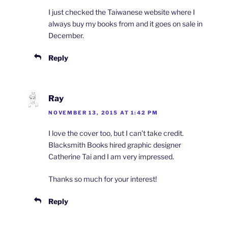
I just checked the Taiwanese website where I
always buy my books from and it goes on sale in
December.
Reply
Ray
NOVEMBER 13, 2015 AT 1:42 PM
I love the cover too, but I can’t take credit.
Blacksmith Books hired graphic designer
Catherine Tai and I am very impressed.
Thanks so much for your interest!
Reply