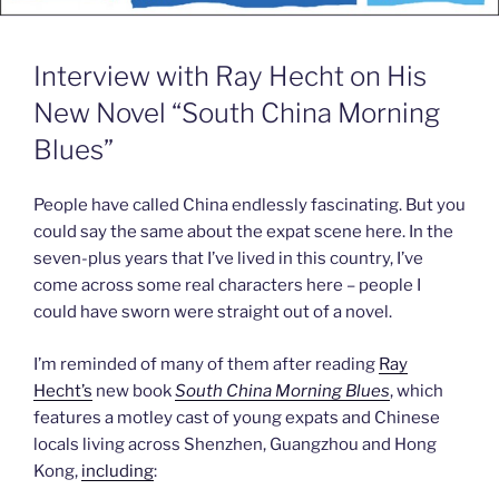
Interview with Ray Hecht on His
New Novel “South China Morning
Blues”
People have called China endlessly fascinating. But you
could say the same about the expat scene here. In the
seven-plus years that I’ve lived in this country, I’ve
come across some real characters here – people I
could have sworn were straight out of a novel.
I’m reminded of many of them after reading
Ray
Hecht’s
new book
South China Morning Blues
, which
features a motley cast of young expats and Chinese
locals living across Shenzhen, Guangzhou and Hong
Kong,
including
: