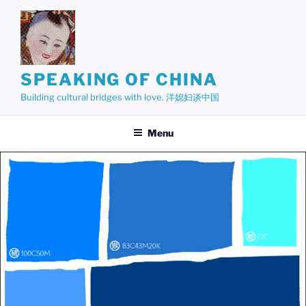
Skip
to
content
SPEAKING OF CHINA
Building cultural bridges with love. 洋媳妇谈中国
Menu