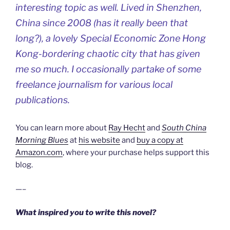
interesting topic as well. Lived in Shenzhen,
China since 2008 (has it really been that
long?), a lovely Special Economic Zone Hong
Kong-bordering chaotic city that has given
me so much. I occasionally partake of some
freelance journalism for various local
publications.
You can learn more about
Ray Hecht
and
South China
Morning Blues
at
his website
and
buy a copy at
Amazon.com
, where your purchase helps support this
blog.
—–
What inspired you to write this novel?