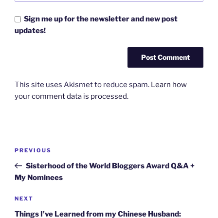
Sign me up for the newsletter and new post
updates!
This site uses Akismet to reduce spam.
Learn how
your comment data is processed.
Post
Previous
PREVIOUS
navigation
Post
Sisterhood of the World Bloggers Award Q&A +
My Nominees
Next
NEXT
Post
Things I’ve Learned from my Chinese Husband: