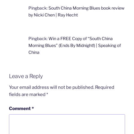
Pingback:
South China Morning Blues book review
by Nicki Chen | Ray Hecht
Pingback:
Win a FREE Copy of “South China
Morning Blues” (Ends By Midnight!) | Speaking of
China
Leave a Reply
Your email address will not be published.
Required
fields are marked
*
Comment
*