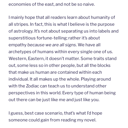
economies of the east, and not be so naive.
I mainly hope that all readers learn about humanity of
all stripes. In fact, this is what I believe is the purpose
of astrology. It’s not about separating us into labels and
superstitious fortune-telling; rather it’s about
empathy
because we are all signs
. We have all
archetypes of humans within every single one of us.
Western, Eastern, it doesn’t matter. Some traits stand
out, some less so in other people, but all the blocks
that make us human are contained within each
individual. It all makes up the whole. Playing around
with the Zodiac can teach us to understand other
perspectives in this world. Every type of human being
out there can be just like me and just like you.
I guess, best case scenario, that’s what I’d hope
someone could gain from reading my novel.