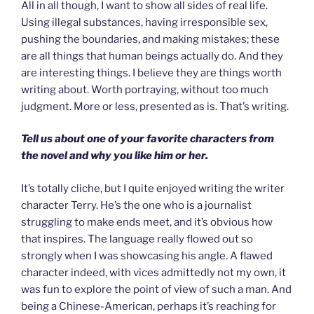
All in all though, I want to show all sides of real life.
Using illegal substances, having irresponsible sex,
pushing the boundaries, and making mistakes; these
are all things that human beings actually do. And they
are interesting things. I believe they are things worth
writing about. Worth portraying, without too much
judgment. More or less, presented as is. That’s writing.
Tell us about one of your favorite characters from
the novel and why you like him or her.
It’s totally cliche, but I quite enjoyed writing the writer
character Terry. He’s the one who is a journalist
struggling to make ends meet, and it’s obvious how
that inspires. The language really flowed out so
strongly when I was showcasing his angle. A flawed
character indeed, with vices admittedly not my own, it
was fun to explore the point of view of such a man. And
being a Chinese-American, perhaps it’s reaching for