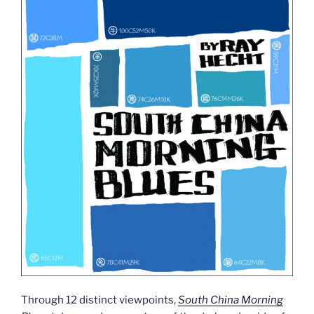
Through 12 distinct viewpoints,
South China Morning