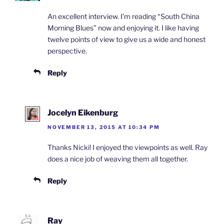
An excellent interview. I’m reading “South China
Morning Blues” now and enjoying it. I like having
twelve points of view to give us a wide and honest
perspective.
Reply
Jocelyn Eikenburg
NOVEMBER 13, 2015 AT 10:34 PM
Thanks Nicki! I enjoyed the viewpoints as well. Ray
does a nice job of weaving them all together.
Reply
Ray