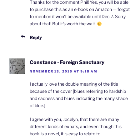
Thanks for the comment Phil! Yes, you will be able
to purchase this as an e-book on Amazon — forgot
to mention it won’t be available until Dec 7. Sorry
about that! But it’s worth the wait.
Reply
Constance - Foreign Sanctuary
NOVEMBER 13, 2015 AT 9:18 AM
I actually love the double meaning of the title
because of the cover [blues referring to hardship
and sadness and blues indicating the many shade
of blue.]
I agree with you, Jocelyn, that there are many
different kinds of expats, and even though this
book is a novel, it is easy to relate to.