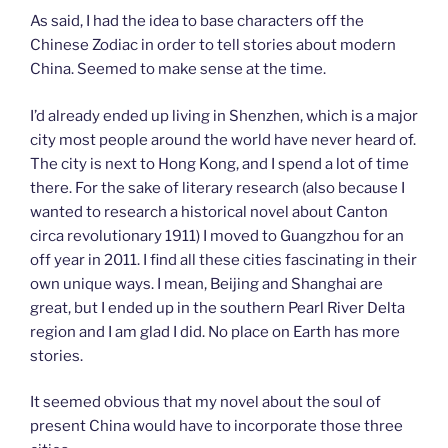
As said, I had the idea to base characters off the
Chinese Zodiac in order to tell stories about modern
China. Seemed to make sense at the time.
I’d already ended up living in Shenzhen, which is a major
city most people around the world have never heard of.
The city is next to Hong Kong, and I spend a lot of time
there. For the sake of literary research (also because I
wanted to research a historical novel about Canton
circa revolutionary 1911) I moved to Guangzhou for an
off year in 2011. I find all these cities fascinating in their
own unique ways. I mean, Beijing and Shanghai are
great, but I ended up in the southern Pearl River Delta
region and I am glad I did. No place on Earth has more
stories.
It seemed obvious that my novel about the soul of
present China would have to incorporate those three