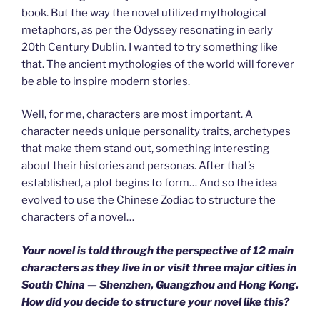
book. But the way the novel utilized mythological
metaphors, as per the Odyssey resonating in early
20th Century Dublin. I wanted to try something like
that. The ancient mythologies of the world will forever
be able to inspire modern stories.
Well, for me, characters are most important. A
character needs unique personality traits, archetypes
that make them stand out, something interesting
about their histories and personas. After that’s
established, a plot begins to form… And so the idea
evolved to use the Chinese Zodiac to structure the
characters of a novel…
Your novel is told through the perspective of 12 main
characters as they live in or visit three major cities in
South China — Shenzhen, Guangzhou and Hong Kong.
How did you decide to structure your novel like this?