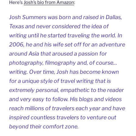
Here’s
Josh’s bio from Amazon
:
Josh Summers was born and raised in Dallas,
Texas and never considered the idea of
writing until he started traveling the world. In
2006, he and his wife set off for an adventure
around Asia that aroused a passion for
photography, filmography and, of course…
writing. Over time, Josh has become known
for a unique style of travel writing that is
extremely personal, empathetic to the reader
and very easy to follow. His blogs and videos
reach millions of travelers each year and have
inspired countless travelers to venture out
beyond their comfort zone.