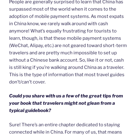
People are generally surprised to learn that China has
surpassed most of the world when it comes to the
adoption of mobile payment systems. As most expats
in China know, we rarely walk around with cash
anymore! What’s equally frustrating for tourists to
learn, though, is that these mobile payment systems
(WeChat, Alipay, etc.) are not geared toward short-term
travelers and are pretty much impossible to set up
without a Chinese bank account. So, like it or not, cash
is still king if you’re walking around China as a traveler.
This is the type of information that most travel guides
don’t/can’t cover.
Could you share with us a few of the great tips from
your book that travelers might not glean from a
typical guidebook?
Sure! There’s an entire chapter dedicated to staying
connected while in China. For many of us, that means