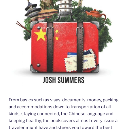
From basics such as visas, documents, money, packing
and accommodations down to transportation of all
kinds, staying connected, the Chinese language and
keeping healthy, the book covers almost every issue a
traveler might have and steers you toward the best