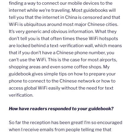
finding a way to connect our mobile devices to the
internet while we’re traveling. Most guidebooks will
tell you that the internet in China is censored and that
WiFi is ubiquitous around most major Chinese cities.
It’s very generic and obvious information. What they
don’t tell you is that often times these WiFi hotspots
are locked behind a text-verification wall, which means
that if you don’t have a Chinese phone number, you
can’t use the WiFi. This is the case for most airports,
shopping areas and even some coffee shops. My
guidebook gives simple tips on how to prepare your
phone to connect to the Chinese network or how to
access global WiFi easily without the need for text
verification.
How have readers responded to your guidebook?
So far the reception has been great! I’m so encouraged
when I receive emails from people telling me that