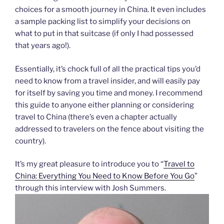
choices for a smooth journey in China. It even includes
a sample packing list to simplify your decisions on
what to put in that suitcase (if only I had possessed
that years ago!).
Essentially, it’s chock full of all the practical tips you’d
need to know from a travel insider, and will easily pay
for itself by saving you time and money. I recommend
this guide to anyone either planning or considering
travel to China (there’s even a chapter actually
addressed to travelers on the fence about visiting the
country).
It’s my great pleasure to introduce you to “
Travel to
China: Everything You Need to Know Before You Go
”
through this interview with Josh Summers.