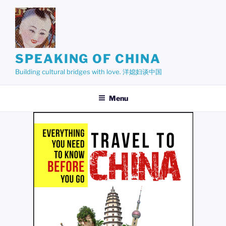
Skip
to
content
SPEAKING OF CHINA
Building cultural bridges with love. 洋媳妇谈中国
Menu