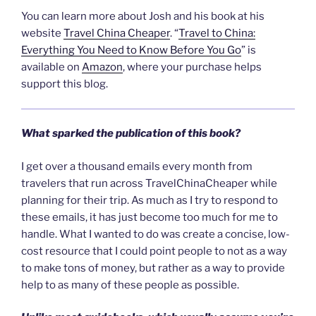
You can learn more about Josh and his book at his
website
Travel China Cheaper
. “
Travel to China:
Everything You Need to Know Before You Go
” is
available on
Amazon
, where your purchase helps
support this blog.
What sparked the publication of this book?
I get over a thousand emails every month from
travelers that run across TravelChinaCheaper while
planning for their trip. As much as I try to respond to
these emails, it has just become too much for me to
handle. What I wanted to do was create a concise, low-
cost resource that I could point people to not as a way
to make tons of money, but rather as a way to provide
help to as many of these people as possible.