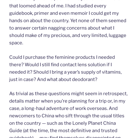
that loomed ahead of me. I had studied every
guidebook, primer and even memoir I could get my
hands on about the country. Yet none of them seemed
to answer certain nagging concerns about what I
should make of my precious, and very limited, luggage
space.
Could I purchase the feminine products I needed
there? Would I still find contact lens solution if I
needed it? Should I bring a year’s supply of vitamins,
just in case? And what about deodorant?
As trivial as these questions might seem in retrospect,
details matter when you’re planning for a trip or, in my
case, a long-haul adventure of work overseas. And
newcomers to China who sift through the usual titles
on the country — such as the Lonely Planet China
Guide (at the time, the most definitive and trusted