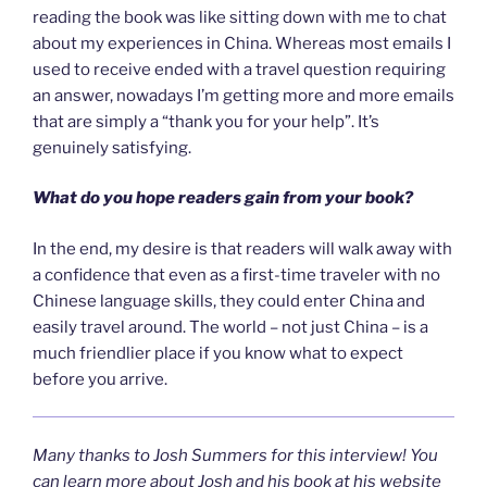
reading the book was like sitting down with me to chat
about my experiences in China. Whereas most emails I
used to receive ended with a travel question requiring
an answer, nowadays I’m getting more and more emails
that are simply a “thank you for your help”. It’s
genuinely satisfying.
What do you hope readers gain from your book?
In the end, my desire is that readers will walk away with
a confidence that even as a first-time traveler with no
Chinese language skills, they could enter China and
easily travel around. The world – not just China – is a
much friendlier place if you know what to expect
before you arrive.
Many thanks to Josh Summers for this interview! You
can learn more about Josh and his book at his website