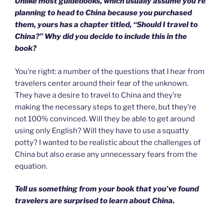
Unlike most guidebooks, which usually assume you’re
planning to head to China because you purchased
them, yours has a chapter titled, “Should I travel to
China?” Why did you decide to include this in the
book?
You’re right: a number of the questions that I hear from
travelers center around their fear of the unknown.
They have a desire to travel to China and they’re
making the necessary steps to get there, but they’re
not 100% convinced. Will they be able to get around
using only English? Will they have to use a squatty
potty? I wanted to be realistic about the challenges of
China but also erase any unnecessary fears from the
equation.
Tell us something from your book that you’ve found
travelers are surprised to learn about China.