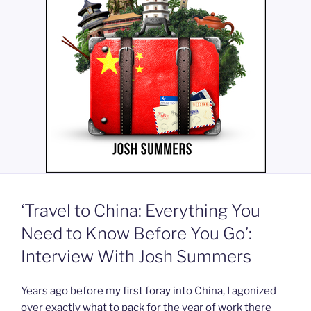
‘Travel to China: Everything You
Need to Know Before You Go’:
Interview With Josh Summers
Years ago before my first foray into China, I agonized
over exactly what to pack for the year of work there