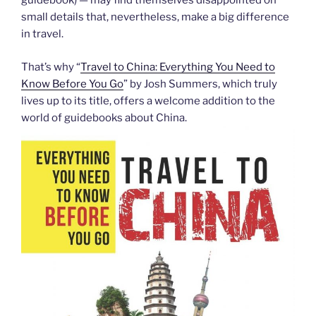
guidebook) — may find themselves disappointed on
small details that, nevertheless, make a big difference
in travel.
That’s why “
Travel to China: Everything You Need to
Know Before You Go
” by Josh Summers, which truly
lives up to its title, offers a welcome addition to the
world of guidebooks about China.