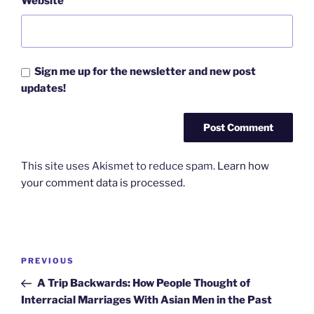
Website
Sign me up for the newsletter and new post
updates!
This site uses Akismet to reduce spam.
Learn how
your comment data is processed.
Post
Previous
PREVIOUS
navigation
Post
A Trip Backwards: How People Thought of
Interracial Marriages With Asian Men in the Past