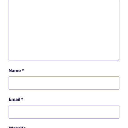
Name
*
Email
*