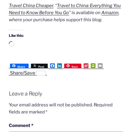
Travel China Cheaper
. “
Travel to China: Everything You
Need to Know Before You Go
” is available on
Amazon
,
where your purchase helps support this blog
.
Like this:
Loading…
F
L
S
P
E
Share
Post
Save
a
i
i
r
m
Share/Save
c
n
n
i
a
e
k
a
n
i
b
e
W
t
l
o
d
e
F
Leave a Reply
o
I
i
r
k
n
b
i
o
e
Your email address will not be published.
Required
n
fields are marked
*
d
l
y
Comment
*