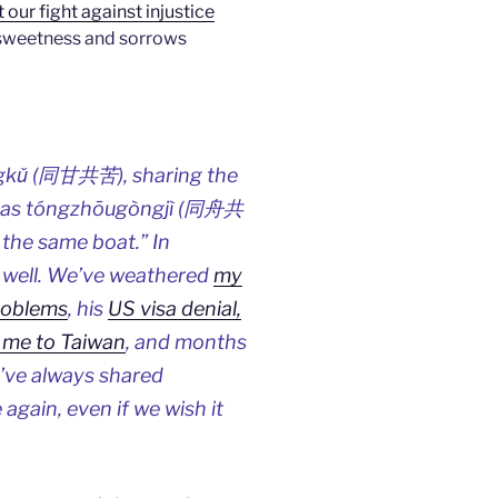
our fight against injustice
he sweetness and sorrows
òngkǔ (同甘共苦), sharing the
ll as tóngzhōugòngjì (同舟共
 the same boat.” In
o well. We’ve weathered
my
roblems
, his
US visa denial,
 me to Taiwan
, and months
We’ve always shared
 again, even if we wish it