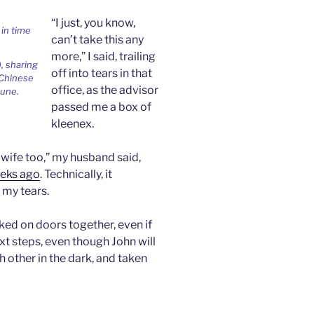
n
d
“I just, you know,
l
can’t take this any
y
more,” I said, trailing
, sharing
off into tears in that
 Chinese
office, as the advisor
tune.
passed me a box of
kleenex.
 wife too,” my husband said,
eks ago
. Technically, it
 my tears.
ed on doors together, even if
xt steps, even though John will
 other in the dark, and taken