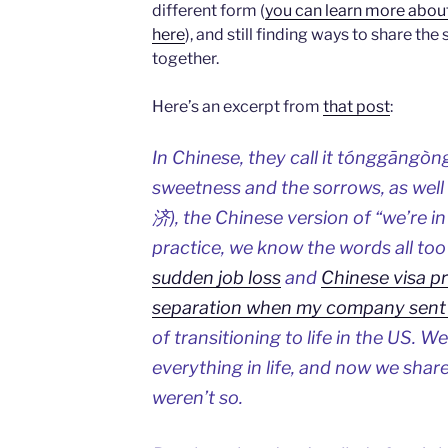
different form (
you can learn more about 
here
), and still finding ways to share t
together.
Here’s an excerpt from
that post
:
In Chinese, they call it tónggāng
sweetness and the sorrows, as we
济), the Chinese version of “we’re in
practice, we know the words all to
sudden job loss
and
Chinese visa p
separation when my company sent
of transitioning to life in the US. 
everything in life, and now we share
weren’t so.