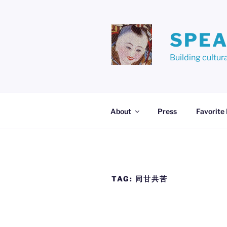
Skip
to
content
SPEA
Building cult
About
Press
Favorite
TAG:
同甘共苦