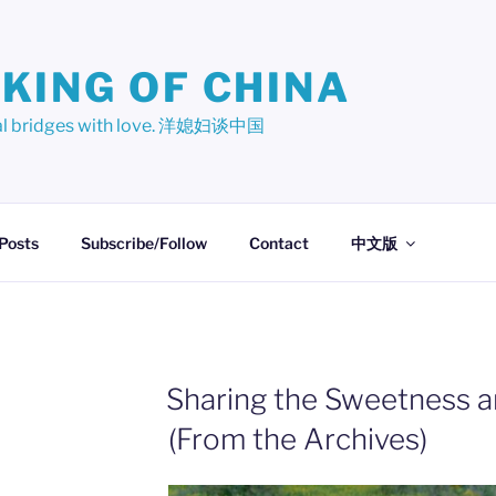
KING OF CHINA
ural bridges with love. 洋媳妇谈中国
 Posts
Subscribe/Follow
Contact
中文版
Sharing the Sweetness 
(From the Archives)