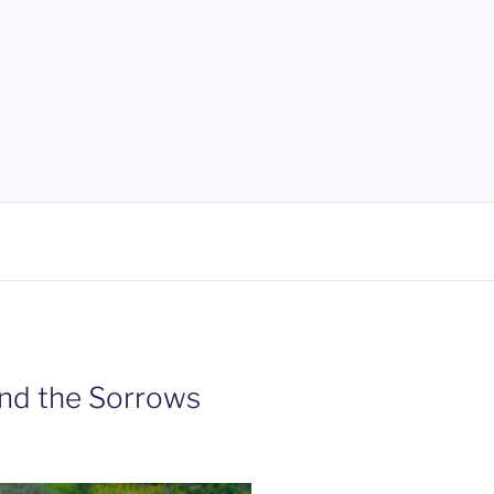
and the Sorrows