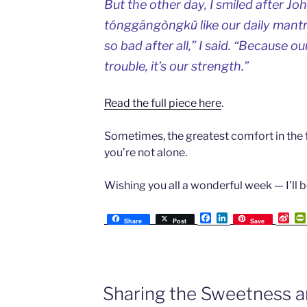
But the other day, I smiled after J
tónggāngòngkǔ like our daily mantra
so bad after all,” I said. “Because ou
trouble, it’s our strength.”
Read the full piece here
.
Sometimes, the greatest comfort in the 
you’re not alone.
Wishing you all a wonderful week — I’ll b
F
L
S
Share
Post
Save
a
i
i
c
n
n
e
k
a
b
e
W
o
d
e
o
I
i
Sharing the Sweetness 
k
n
b
o