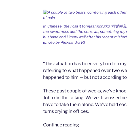
In Chinese, they call it tónggāngòngkǔ (同甘共苦)
the sweetness and the sorrows, something my
husband and I know well after his recent misfor
(photo by Aleksandra P.)
“This situation has been very hard on my
referring to
what happened over two we
happened to him — but not according to
These past couple of weeks, we’ve knock
John did the talking. We’ve discussed ne
have to take them alone. We’ve held each
turns crying in offices.
“Sharing
Continue reading