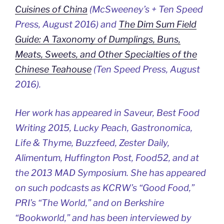
Cuisines of China
(McSweeney’s + Ten Speed
Press, August 2016) and
The Dim Sum Field
Guide: A Taxonomy of Dumplings, Buns,
Meats, Sweets, and Other Specialties of the
Chinese Teahouse
(Ten Speed Press, August
2016).
Her work has appeared in Saveur, Best Food
Writing 2015, Lucky Peach, Gastronomica,
Life & Thyme, Buzzfeed, Zester Daily,
Alimentum, Huffington Post, Food52, and at
the 2013 MAD Symposium. She has appeared
on such podcasts as KCRW’s “Good Food,”
PRI’s “The World,” and on Berkshire
“Bookworld,” and has been interviewed by