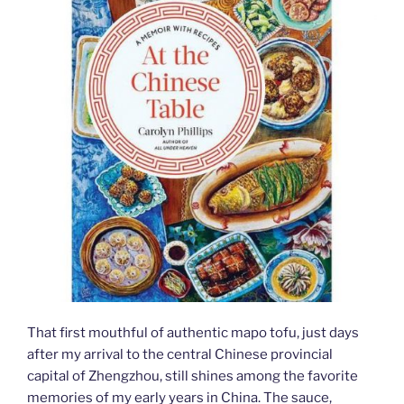
That first mouthful of authentic mapo tofu, just days
after my arrival to the central Chinese provincial
capital of Zhengzhou, still shines among the favorite
memories of my early years in China. The sauce,