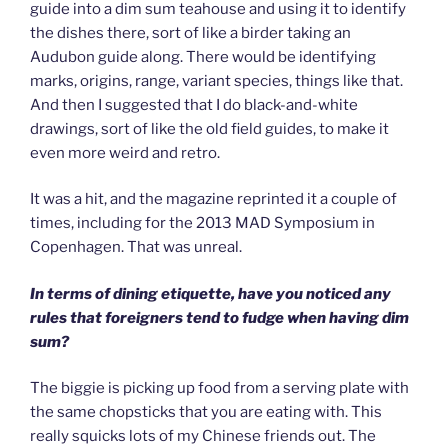
guide into a dim sum teahouse and using it to identify
the dishes there, sort of like a birder taking an
Audubon guide along. There would be identifying
marks, origins, range, variant species, things like that.
And then I suggested that I do black-and-white
drawings, sort of like the old field guides, to make it
even more weird and retro.
It was a hit, and the magazine reprinted it a couple of
times, including for the 2013 MAD Symposium in
Copenhagen. That was unreal.
In terms of dining etiquette, have you noticed any
rules that foreigners tend to fudge when having dim
sum?
The biggie is picking up food from a serving plate with
the same chopsticks that you are eating with. This
really squicks lots of my Chinese friends out. The