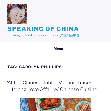
Skip
to
content
SPEAKING OF CHINA
Building cultural bridges with love. 洋媳妇谈中国
Menu
TAG:
CAROLYN PHILLIPS
‘At the Chinese Table’: Memoir Traces
Lifelong Love Affair w/ Chinese Cuisine