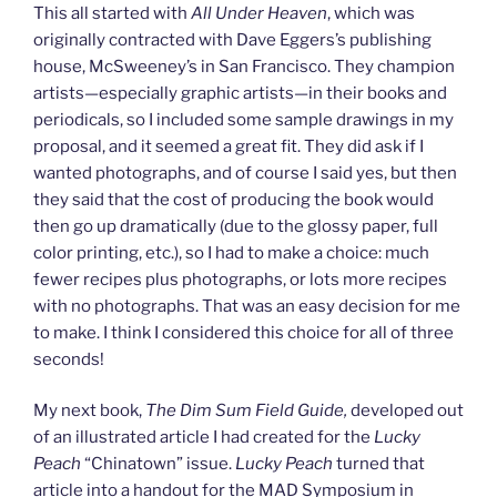
This all started with
All Under Heaven
, which was
originally contracted with Dave Eggers’s publishing
house, McSweeney’s in San Francisco. They champion
artists—especially graphic artists—in their books and
periodicals, so I included some sample drawings in my
proposal, and it seemed a great fit. They did ask if I
wanted photographs, and of course I said yes, but then
they said that the cost of producing the book would
then go up dramatically (due to the glossy paper, full
color printing, etc.), so I had to make a choice: much
fewer recipes plus photographs, or lots more recipes
with no photographs. That was an easy decision for me
to make. I think I considered this choice for all of three
seconds!
My next book,
The Dim Sum Field Guide,
developed out
of an illustrated article I had created for the
Lucky
Peach
“Chinatown” issue.
Lucky Peach
turned that
article into a handout for the MAD Symposium in