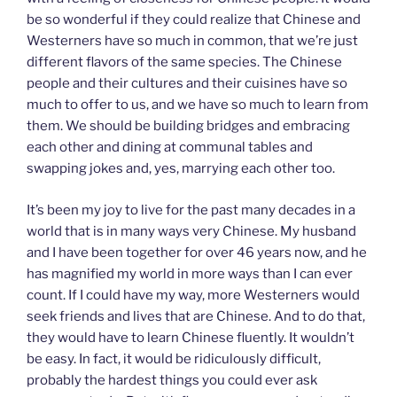
be so wonderful if they could realize that Chinese and
Westerners have so much in common, that we’re just
different flavors of the same species. The Chinese
people and their cultures and their cuisines have so
much to offer to us, and we have so much to learn from
them. We should be building bridges and embracing
each other and dining at communal tables and
swapping jokes and, yes, marrying each other too.
It’s been my joy to live for the past many decades in a
world that is in many ways very Chinese. My husband
and I have been together for over 46 years now, and he
has magnified my world in more ways than I can ever
count. If I could have my way, more Westerners would
seek friends and lives that are Chinese. And to do that,
they would have to learn Chinese fluently. It wouldn’t
be easy. In fact, it would be ridiculously difficult,
probably the hardest things you could ever ask