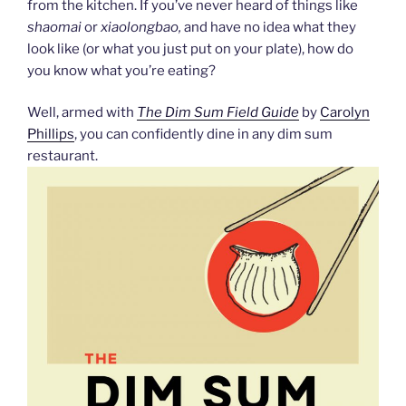
from the kitchen. If you’ve never heard of things like
shaomai
or
xiaolongbao,
and have no idea what they
look like (or what you just put on your plate), how do
you know what you’re eating?
Well, armed with
The Dim Sum Field Guide
by
Carolyn
Phillips
, you can confidently dine in any dim sum
restaurant.