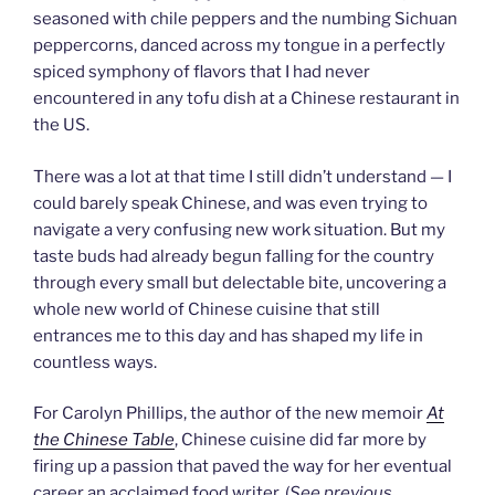
seasoned with chile peppers and the numbing Sichuan
peppercorns, danced across my tongue in a perfectly
spiced symphony of flavors that I had never
encountered in any tofu dish at a Chinese restaurant in
the US.
There was a lot at that time I still didn’t understand — I
could barely speak Chinese, and was even trying to
navigate a very confusing new work situation. But my
taste buds had already begun falling for the country
through every small but delectable bite, uncovering a
whole new world of Chinese cuisine that still
entrances me to this day and has shaped my life in
countless ways.
For Carolyn Phillips, the author of the new memoir
At
the Chinese Table
, Chinese cuisine did far more by
firing up a passion that paved the way for her eventual
career an acclaimed food writer. (
See previous