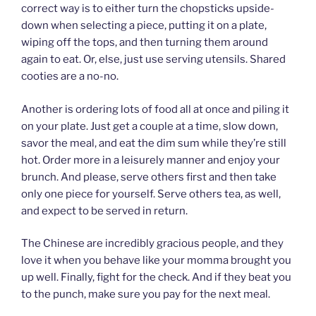
correct way is to either turn the chopsticks upside-
down when selecting a piece, putting it on a plate,
wiping off the tops, and then turning them around
again to eat. Or, else, just use serving utensils. Shared
cooties are a no-no.
Another is ordering lots of food all at once and piling it
on your plate. Just get a couple at a time, slow down,
savor the meal, and eat the dim sum while they’re still
hot. Order more in a leisurely manner and enjoy your
brunch. And please, serve others first and then take
only one piece for yourself. Serve others tea, as well,
and expect to be served in return.
The Chinese are incredibly gracious people, and they
love it when you behave like your momma brought you
up well. Finally, fight for the check. And if they beat you
to the punch, make sure you pay for the next meal.