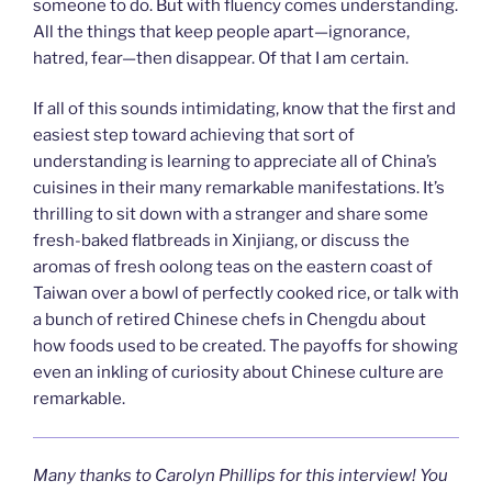
someone to do. But with fluency comes understanding.
All the things that keep people apart—ignorance,
hatred, fear—then disappear. Of that I am certain.
If all of this sounds intimidating, know that the first and
easiest step toward achieving that sort of
understanding is learning to appreciate all of China’s
cuisines in their many remarkable manifestations. It’s
thrilling to sit down with a stranger and share some
fresh-baked flatbreads in Xinjiang, or discuss the
aromas of fresh oolong teas on the eastern coast of
Taiwan over a bowl of perfectly cooked rice, or talk with
a bunch of retired Chinese chefs in Chengdu about
how foods used to be created. The payoffs for showing
even an inkling of curiosity about Chinese culture are
remarkable.
Many thanks to Carolyn Phillips for this interview!
You