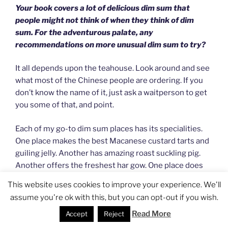
Your book covers a lot of delicious dim sum that
people might not think of when they think of dim
sum. For the adventurous palate, any
recommendations on more unusual dim sum to try?
It all depends upon the teahouse. Look around and see
what most of the Chinese people are ordering. If you
don’t know the name of it, just ask a waitperson to get
you some of that, and point.
Each of my go-to dim sum places has its specialities.
One place makes the best Macanese custard tarts and
guiling jelly. Another has amazing roast suckling pig.
Another offers the freshest har gow. One place does
duck chins in Maggi sauce like no one else. And yet
This website uses cookies to improve your experience. We'll
another has these goose intestines that are the
assume you're ok with this, but you can opt-out if you wish.
texture of gossamer, ethereal flutters of white with
Read More
sparks of fresh green chile… It really depends upon the
Accept
Reject
place and the chef and my level of hunger.