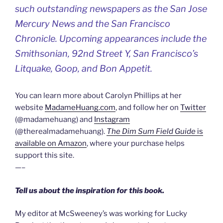
such outstanding newspapers as the San Jose
Mercury News and the San Francisco
Chronicle. Upcoming appearances include the
Smithsonian, 92nd Street Y, San Francisco’s
Litquake, Goop, and Bon Appetit.
You can learn more about Carolyn Phillips at her
website
MadameHuang.com
, and follow her on
Twitter
(@madamehuang) and
Instagram
(@therealmadamehuang).
The Dim Sum Field Guide
is
available on Amazon
, where your purchase helps
support this site.
—–
Tell us about the inspiration for this book.
My editor at McSweeney’s was working for Lucky