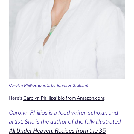
Carolyn Phillips (photo by Jennifer Graham)
Here’s
Carolyn Phillips’ bio from Amazon.com
:
Carolyn Phillips is a food writer, scholar, and
artist. She is the author of the fully illustrated
All Under Heaven: Recipes from the 35