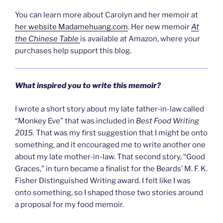
You can learn more about Carolyn and her memoir at
her website Madamehuang.com
. Her new memoir
At
the Chinese Table
is available at Amazon, where your
purchases help support this blog.
What inspired you to write this memoir?
I wrote a short story about my late father-in-law called
“Monkey Eve” that was included in
Best Food Writing
2015.
That was my first suggestion that I might be onto
something, and it encouraged me to write another one
about my late mother-in-law. That second story, “Good
Graces,” in turn became a finalist for the Beards’ M. F. K.
Fisher Distinguished Writing award. I felt like I was
onto something, so I shaped those two stories around
a proposal for my food memoir.