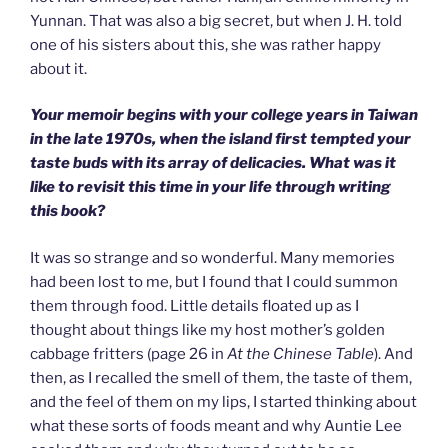
Yunnan. That was also a big secret, but when J. H. told
one of his sisters about this, she was rather happy
about it.
Your memoir begins with your college years in Taiwan
in the late 1970s, when the island first tempted your
taste buds with its array of delicacies. What was it
like to revisit this time in your life through writing
this book?
It was so strange and so wonderful. Many memories
had been lost to me, but I found that I could summon
them through food. Little details floated up as I
thought about things like my host mother’s golden
cabbage fritters (page 26 in
At the Chinese Table
). And
then, as I recalled the smell of them, the taste of them,
and the feel of them on my lips, I started thinking about
what these sorts of foods meant and why Auntie Lee