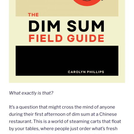
What exactly is that?
It’s a question that might cross the mind of anyone
during their first afternoon of dim sum at a Chinese
restaurant. This is a world of steaming carts that float
by your tables, where people just order what’s fresh