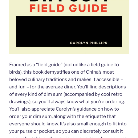
Framed as a “field guide” (not unlike a field guide to
birds), this book demystifies one of China’s most
beloved culinary traditions and makes it accessible –
and fun – for the average diner. You’ll find descriptions
of every kind of dim sum (accompanied by cool retro
drawings), so you’ll always know what you’re ordering.
You’ll also appreciate Carolyn’s guidance on how to
order your dim sum, along with the etiquette that
everyone should know. It’s also small enough to fit into
your purse or pocket, so you can discretely consult it