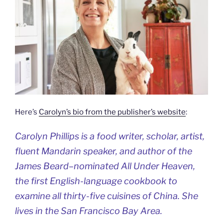
Here’s
Carolyn’s bio from the publisher’s website
:
Carolyn Phillips is a food writer, scholar, artist,
fluent Mandarin speaker, and author of the
James Beard–nominated
All Under Heaven
,
the first English-language cookbook to
examine all thirty-five cuisines of China. She
lives in the San Francisco Bay Area.