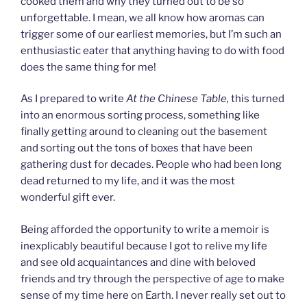
cooked them and why they turned out to be so
unforgettable. I mean, we all know how aromas can
trigger some of our earliest memories, but I’m such an
enthusiastic eater that anything having to do with food
does the same thing for me!
As I prepared to write
At the Chinese Table,
this
turned
into an enormous sorting process, something like
finally getting around to cleaning out the basement
and sorting out the tons of boxes that have been
gathering dust for decades. People who had been long
dead returned to my life, and it was the most
wonderful gift ever.
Being afforded the opportunity to write a memoir is
inexplicably beautiful because I got to relive my life
and see old acquaintances and dine with beloved
friends and try through the perspective of age to make
sense of my time here on Earth. I never really set out to