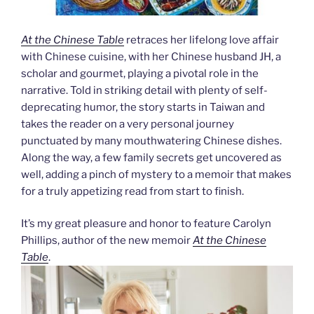
At the Chinese Table
retraces her lifelong love affair
with Chinese cuisine, with her Chinese husband JH, a
scholar and gourmet, playing a pivotal role in the
narrative. Told in striking detail with plenty of self-
deprecating humor, the story starts in Taiwan and
takes the reader on a very personal journey
punctuated by many mouthwatering Chinese dishes.
Along the way, a few family secrets get uncovered as
well, adding a pinch of mystery to a memoir that makes
for a truly appetizing read from start to finish.
It’s my great pleasure and honor to feature Carolyn
Phillips, author of the new memoir
At the Chinese
Table
.