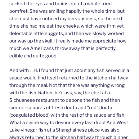
sucked the eyes and brains out of a whole fried
pomfret. She was smiling happily the whole time, but
she must have noticed my nervousness, so the next
time she had me eat the cheeks, which were firm yet
delectable little nuggets, and then we slowly worked
our way up the skull. It really made me appreciate how
much we Americans throw away that is perfectly
edible and quite good.
And with J. H. I found that just about any fish served in a
sauce would find itself returned to the kitchen halfway
through the meal. Not that there was anything wrong
with the fish. Rather, he’d ask, say, the chef at a
Sichuanese restaurant to debone the fish and then
simmer squares of fresh doufu and “red” doufu
(coagulated blood) with the rest of the sauce and fish.
What a divine way to devour every last drop! And West
Lake vinegar fish at a Shanghainese place was also
always returned to the kitchen halfway through dinner