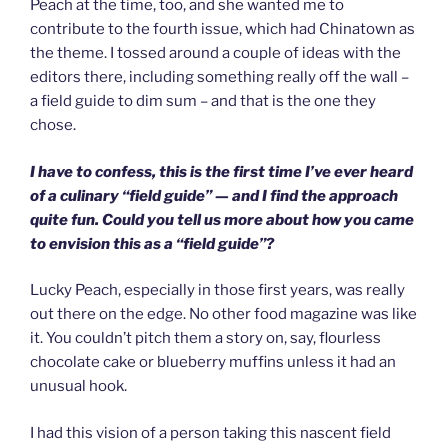
Peach at the time, too, and she wanted me to
contribute to the fourth issue, which had Chinatown as
the theme. I tossed around a couple of ideas with the
editors there, including something really off the wall –
a field guide to dim sum – and that is the one they
chose.
I have to confess, this is the first time I’ve ever heard
of a culinary “field guide” — and I find the approach
quite fun. Could you tell us more about how you came
to envision this as a “field guide”?
Lucky Peach, especially in those first years, was really
out there on the edge. No other food magazine was like
it. You couldn’t pitch them a story on, say, flourless
chocolate cake or blueberry muffins unless it had an
unusual hook.
I had this vision of a person taking this nascent field