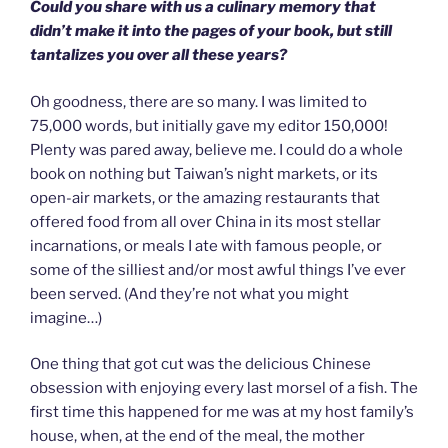
Could you share with us a culinary memory that
didn’t make it into the pages of your book, but still
tantalizes you over all these years?
Oh goodness, there are so many. I was limited to
75,000 words, but initially gave my editor 150,000!
Plenty was pared away, believe me. I could do a whole
book on nothing but Taiwan’s night markets, or its
open-air markets, or the amazing restaurants that
offered food from all over China in its most stellar
incarnations, or meals I ate with famous people, or
some of the silliest and/or most awful things I’ve ever
been served. (And they’re not what you might
imagine…)
One thing that got cut was the delicious Chinese
obsession with enjoying every last morsel of a fish. The
first time this happened for me was at my host family’s
house, when, at the end of the meal, the mother