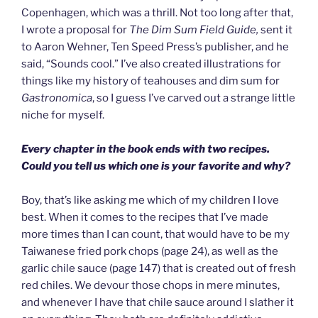
Copenhagen, which was a thrill. Not too long after that,
I wrote a proposal for
The Dim Sum Field Guide,
sent it
to Aaron Wehner, Ten Speed Press’s publisher, and he
said, “Sounds cool.” I’ve also created illustrations for
things like my history of teahouses and dim sum for
Gastronomica
, so I guess I’ve carved out a strange little
niche for myself.
Every chapter in the book ends with two recipes.
Could you tell us which one is your favorite and why?
Boy, that’s like asking me which of my children I love
best. When it comes to the recipes that I’ve made
more times than I can count, that would have to be my
Taiwanese fried pork chops (page 24), as well as the
garlic chile sauce (page 147) that is created out of fresh
red chiles. We devour those chops in mere minutes,
and whenever I have that chile sauce around I slather it