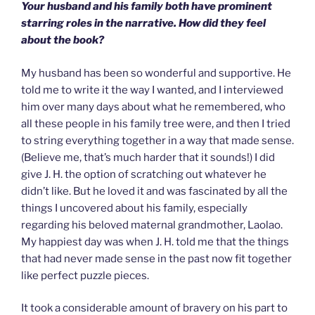
Your husband and his family both have prominent
starring roles in the narrative. How did they feel
about the book?
My husband has been so wonderful and supportive. He
told me to write it the way I wanted, and I interviewed
him over many days about what he remembered, who
all these people in his family tree were, and then I tried
to string everything together in a way that made sense.
(Believe me, that’s much harder that it sounds!) I did
give J. H. the option of scratching out whatever he
didn’t like. But he loved it and was fascinated by all the
things I uncovered about his family, especially
regarding his beloved maternal grandmother, Laolao.
My happiest day was when J. H. told me that the things
that had never made sense in the past now fit together
like perfect puzzle pieces.
It took a considerable amount of bravery on his part to