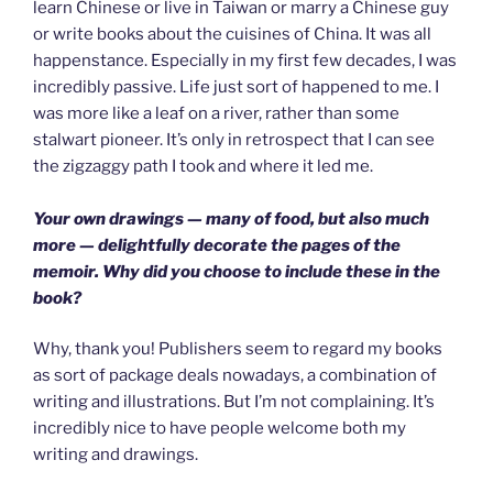
learn Chinese or live in Taiwan or marry a Chinese guy
or write books about the cuisines of China. It was all
happenstance. Especially in my first few decades, I was
incredibly passive. Life just sort of happened to me. I
was more like a leaf on a river, rather than some
stalwart pioneer. It’s only in retrospect that I can see
the zigzaggy path I took and where it led me.
Your own drawings — many of food, but also much
more — delightfully decorate the pages of the
memoir. Why did you choose to include these in the
book?
Why, thank you! Publishers seem to regard my books
as sort of package deals nowadays, a combination of
writing and illustrations. But I’m not complaining. It’s
incredibly nice to have people welcome both my
writing and drawings.