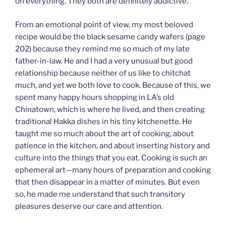
on everything. They both are definitely addictive.
From an emotional point of view, my most beloved
recipe would be the black sesame candy wafers (page
202) because they remind me so much of my late
father-in-law. He and I had a very unusual but good
relationship because neither of us like to chitchat
much, and yet we both love to cook. Because of this, we
spent many happy hours shopping in LA’s old
Chinatown, which is where he lived, and then creating
traditional Hakka dishes in his tiny kitchenette. He
taught me so much about the art of cooking, about
patience in the kitchen, and about inserting history and
culture into the things that you eat. Cooking is such an
ephemeral art—many hours of preparation and cooking
that then disappear in a matter of minutes. But even
so, he made me understand that such transitory
pleasures deserve our care and attention.