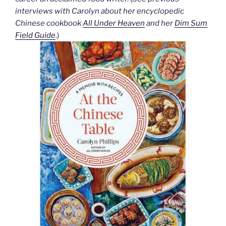
interviews with Carolyn about her encyclopedic
Chinese cookbook
All Under Heaven
and her
Dim Sum
Field Guide
.)