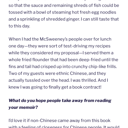
so that the sauce and remaining shreds of fish could be
tossed with a bowl of steaming hot fresh egg noodles
and a sprinkling of shredded ginger. I can still taste that
to this day.
When I had the McSweeney’s people over for lunch
one day—they were sort of test-driving my recipes
while they considered my proposal—I served them a
whole fried flounder that had been deep-fried until the
fins and tail had crisped up into crunchy chip-like frills.
Two of my guests were ethnic Chinese, and they
actually tussled over the head. I was thrilled. And I
knew I was going to finally get a book contract!
What do you hope people take away from reading
your memoir?
I’d love it if non-Chinese came away from this book
with a feeling of closeness for Chinese people. It would