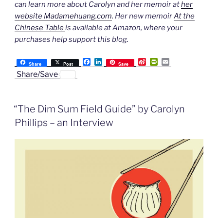
can learn more about Carolyn and her memoir at
her
website Madamehuang.com
. Her new memoir
At the
Chinese Table
is available at Amazon, where your
purchases help support this blog.
F
L
S
P
E
Share
Post
Save
a
i
i
r
m
Share/Save
c
n
n
i
a
e
k
a
n
i
b
e
W
t
l
o
d
e
F
“The Dim Sum Field Guide” by Carolyn
o
I
i
r
k
n
b
i
Phillips – an Interview
o
e
n
d
l
y