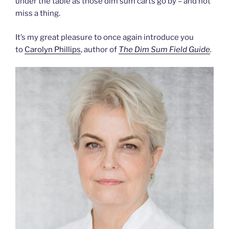
under the table as those dim sum carts go by – and not
miss a thing.
It’s my great pleasure to once again introduce you
to
Carolyn Phillips
, author of
The Dim Sum Field Guide
.