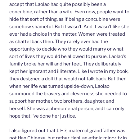
accept that Laolao had quite possibly been a
concubine, rather than a wife. Even now, people want to
hide that sort of thing, as if being a concubine were
somehow shameful. But it wasn’t. And it wasn’t like she
ever had a choice in the matter. Women were treated
as chattel back then. They rarely ever had the
opportunity to decide who they would marry or what
sort of lives they would be allowed to pursue. Laolao’s
family broke her will and her feet. They deliberately
kept her ignorant and illiterate. Like I wrote in my book,
they designed a doll that would not talk back. But then
when her life was turned upside-down, Laolao
summoned the bravery and cleverness she needed to
support her mother, two brothers, daughter, and
herself. She was a phenomenal person, and I can only
hope that I’ve done her justice.
I also figured out that J. H.’s maternal grandfather was
not Han Chinese, but rather Hani, an ethnic minority in