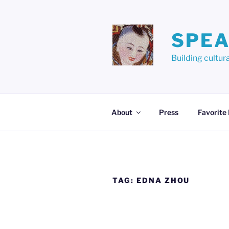
Skip
to
content
SPEA
Building cult
About
Press
Favorite
TAG:
EDNA ZHOU