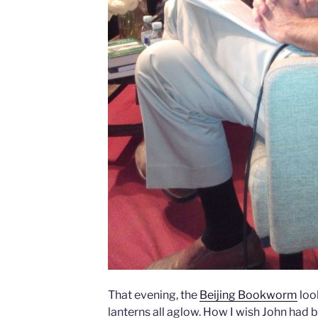
That evening, the
Beijing Bookworm
loo
lanterns all aglow. How I wish John had b