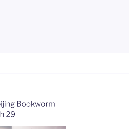
eijing Bookworm
ch 29