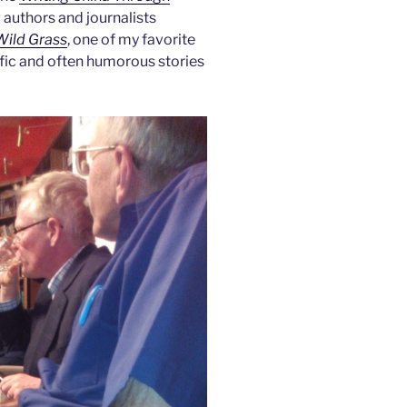
 authors and journalists
Wild Grass
, one of my favorite
ific and often humorous stories