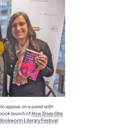
g to appear on a panel with
 book launch of
How Does One
 Bookworm Literary Festival
.