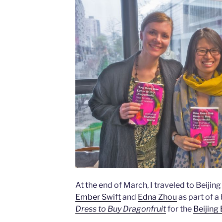
At the end of March, I traveled to Beijin
Ember Swift
and
Edna Zhou
as part of a
Dress to Buy Dragonfruit
for the
Beijing