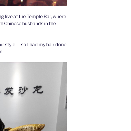
ng live at the Temple Bar, where
h Chinese husbands in the
ir style — so I had my hair done
n.