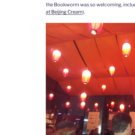
the Bookworm was so welcoming, inclu
at Beijing Cream
).