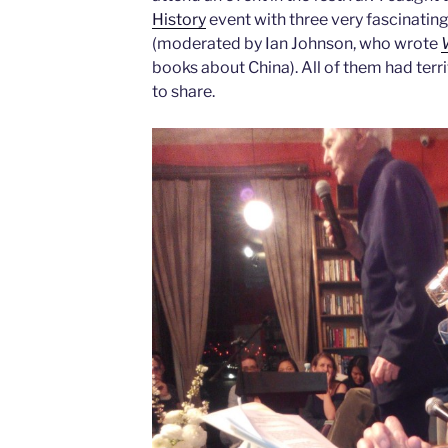
History
event with three very fascinating
(moderated by Ian Johnson, who wrote
books about China). All of them had terr
to share.