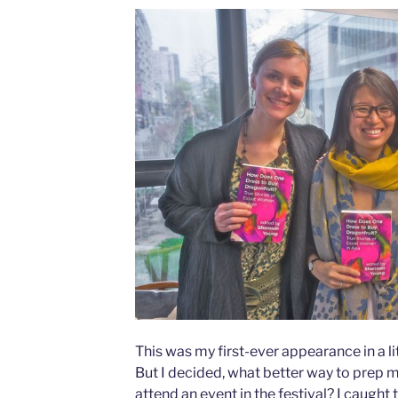
This was my first-ever appearance in a lit
But I decided, what better way to prep mys
attend an event in the festival? I caught 