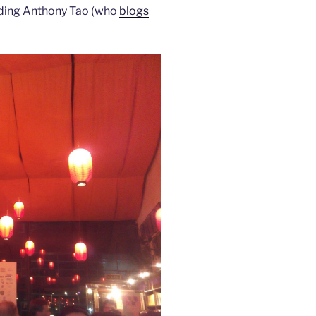
ding Anthony Tao (who
blogs