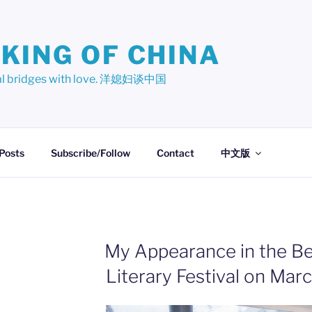
KING OF CHINA
ural bridges with love. 洋媳妇谈中国
 Posts
Subscribe/Follow
Contact
中文版
My Appearance in the B
Literary Festival on Mar