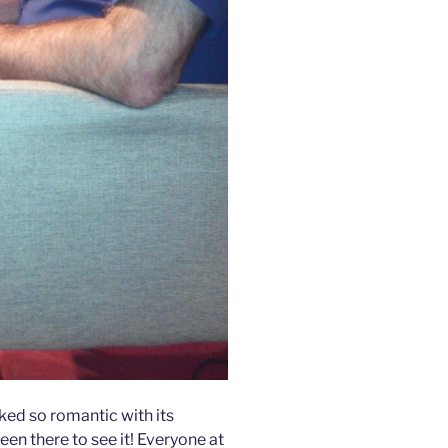
ked so romantic with its
een there to see it! Everyone at