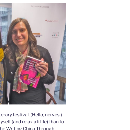
erary festival. (Hello, nerves!)
elf (and relax a little) than to
the
Writing China Through