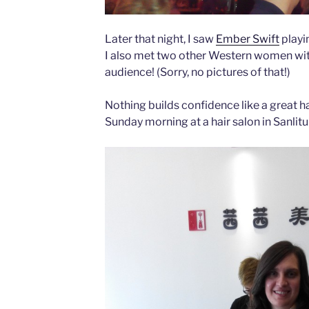
Later that night, I saw
Ember Swift
playi
I also met two other Western women wit
audience! (Sorry, no pictures of that!)
Nothing builds confidence like a great ha
Sunday morning at a hair salon in Sanlitu