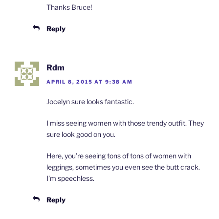
Thanks Bruce!
Reply
Rdm
APRIL 8, 2015 AT 9:38 AM
Jocelyn sure looks fantastic.
I miss seeing women with those trendy outfit. They
sure look good on you.
Here, you’re seeing tons of tons of women with
leggings, sometimes you even see the butt crack.
I’m speechless.
Reply