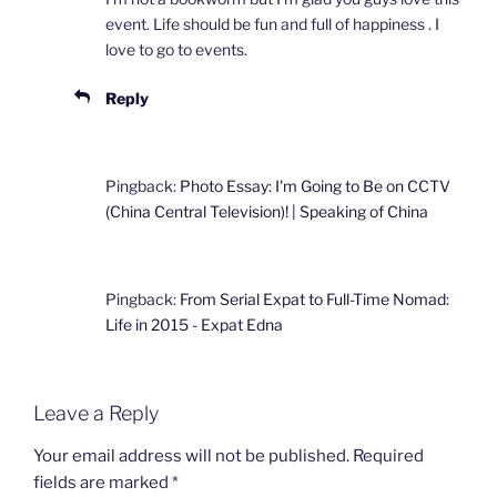
event. Life should be fun and full of happiness . I
love to go to events.
Reply
Pingback:
Photo Essay: I'm Going to Be on CCTV
(China Central Television)! | Speaking of China
Pingback:
From Serial Expat to Full-Time Nomad:
Life in 2015 - Expat Edna
Leave a Reply
Your email address will not be published.
Required
fields are marked
*