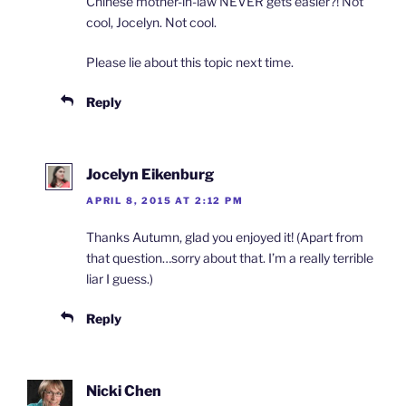
Chinese mother-in-law NEVER gets easier?! Not
cool, Jocelyn. Not cool.
Please lie about this topic next time.
Reply
Jocelyn Eikenburg
APRIL 8, 2015 AT 2:12 PM
Thanks Autumn, glad you enjoyed it! (Apart from
that question…sorry about that. I’m a really terrible
liar I guess.)
Reply
Nicki Chen