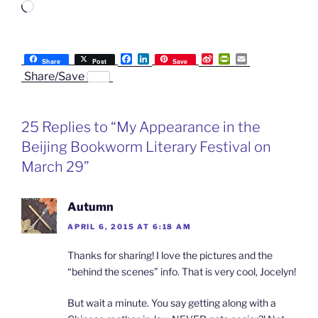
Loading…
F
L
S
P
E
Share
Post
Save
a
i
i
r
m
Share/Save
c
n
n
i
a
e
k
a
n
i
b
e
W
t
l
o
d
e
F
25 Replies to “My Appearance in the
o
I
i
r
k
n
b
i
Beijing Bookworm Literary Festival on
o
e
n
March 29”
d
l
y
Autumn
APRIL 6, 2015 AT 6:18 AM
Thanks for sharing! I love the pictures and the
“behind the scenes” info. That is very cool, Jocelyn!
But wait a minute. You say getting along with a