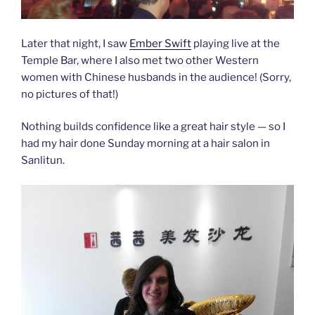
Later that night, I saw
Ember Swift
playing live at the
Temple Bar, where I also met two other Western
women with Chinese husbands in the audience! (Sorry,
no pictures of that!)
Nothing builds confidence like a great hair style — so I
had my hair done Sunday morning at a hair salon in
Sanlitun.