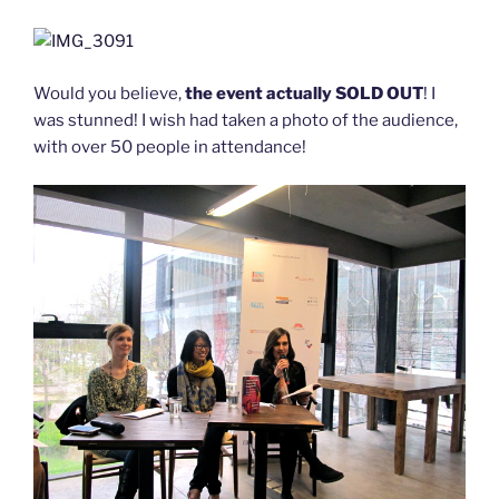
Would you believe,
the event actually SOLD OUT
! I
was stunned! I wish had taken a photo of the audience,
with over 50 people in attendance!