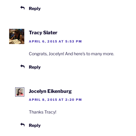
Reply
Tracy Slater
APRIL 6, 2015 AT 5:53 PM
Congrats, Jocelyn! And here’s to many more.
Reply
Jocelyn Eikenburg
APRIL 8, 2015 AT 2:20 PM
Thanks Tracy!
Reply