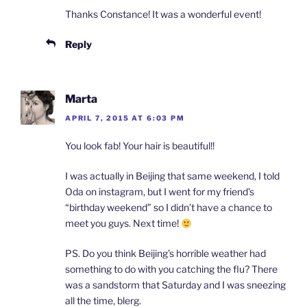
Thanks Constance! It was a wonderful event!
Reply
Marta
APRIL 7, 2015 AT 6:03 PM
You look fab! Your hair is beautiful!!
I was actually in Beijing that same weekend, I told
Oda on instagram, but I went for my friend’s
“birthday weekend” so I didn’t have a chance to
meet you guys. Next time!
PS. Do you think Beijing’s horrible weather had
something to do with you catching the flu? There
was a sandstorm that Saturday and I was sneezing
all the time, blerg.