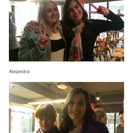
Alejandra: