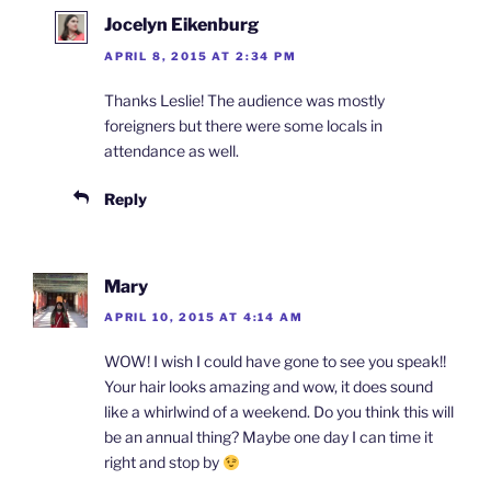
Jocelyn Eikenburg
APRIL 8, 2015 AT 2:34 PM
Thanks Leslie! The audience was mostly
foreigners but there were some locals in
attendance as well.
Reply
Mary
APRIL 10, 2015 AT 4:14 AM
WOW! I wish I could have gone to see you speak!!
Your hair looks amazing and wow, it does sound
like a whirlwind of a weekend. Do you think this will
be an annual thing? Maybe one day I can time it
right and stop by