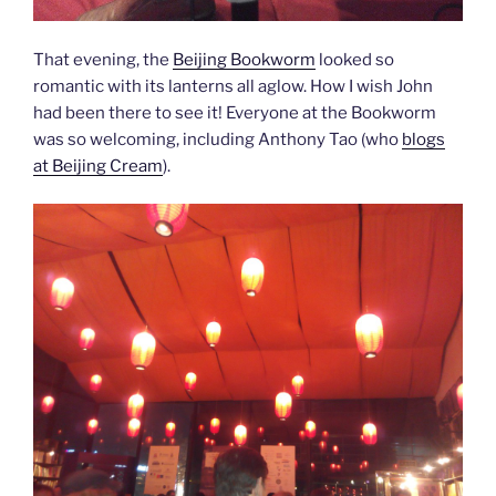
That evening, the
Beijing Bookworm
looked so
romantic with its lanterns all aglow. How I wish John
had been there to see it! Everyone at the Bookworm
was so welcoming, including Anthony Tao (who
blogs
at Beijing Cream
).