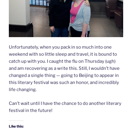
Unfortunately, when you pack in so much into one
weekend with so little sleep and travel, it is bound to
catch up with you. I caught the flu on Thursday (ugh)
and am recovering as a write this. Still, I wouldn’t have
changed a single thing — going to Beijing to appear in
this literary festival was such an honor, and incredibly
life changing.
Can’t wait until I have the chance to do another literary
festival in the future!
Like this: