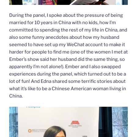
During the panel, I spoke about the pressure of being
married for 10 years in China with no kids, how I’m
committed to spending the rest of my life in China, and
also some funny anecdotes about how my husband
seemed to have set up my WeChat account to make it
harder for people to find me (one of the women I met at
Ember’s show said her husband did the same thing, so
apparently I’m not alone!). Ember and I also swapped
experiences during the panel, which turned out to be a
lot of fun! And Edna shared some terrific stories about
what it’s like to be a Chinese American woman living in
China.