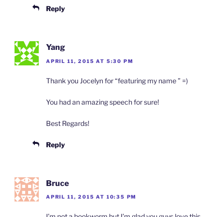
Reply
Yang
APRIL 11, 2015 AT 5:30 PM
Thank you Jocelyn for “featuring my name ” =)
You had an amazing speech for sure!
Best Regards!
Reply
Bruce
APRIL 11, 2015 AT 10:35 PM
I’m not a bookworm but I’m glad you guys love this