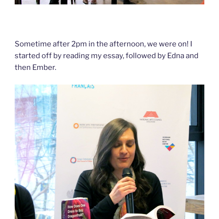
Sometime after 2pm in the afternoon, we were on! I
started off by reading my essay, followed by Edna and
then Ember.