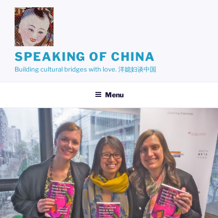
Skip
to
content
SPEAKING OF CHINA
Building cultural bridges with love. 洋媳妇谈中国
Menu