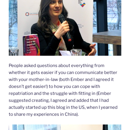
People asked questions about everything from
whether it gets easier if you can communicate better
with your mother-in-law (both Ember and I agreed it
doesn’t get easier!) to how you can cope with
repatriation and the struggle with fitting in (Ember
suggested creating, I agreed and added that I had
actually started up this blog in the US, when I yearned
to share my experiences in China).