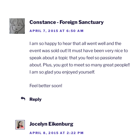
Constance - Foreign Sanctuary
APRIL 7, 2015 AT 6:50 AM
I am so happy to hear that all went well and the
event was sold out! It must have been very nice to
speak about a topic that you feel so passionate
about. Plus, you got to meet so many great people!!
I am so glad you enjoyed yourself.
Feel better soon!
Reply
Jocelyn Eikenburg
APRIL 8, 2015 AT 2:22 PM