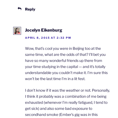
Reply
Jocelyn Eikenburg
APRIL 8, 2015 AT 2:32 PM
Wow, that’s cool you were in Beijing too at the
same time, what are the odds of that? I’ll bet you
have so many wonderful friends up there from
your time studying in the capital — and it’s totally
understandable you couldn’t make it. I’m sure this
won’t be the last time I’m in a lit fest.
I don’t know if it was the weather or not. Personally,
I think it probably was a combination of me being
exhausted (whenever I’m really fatigued, I tend to
get sick) and also some bad exposure to
secondhand smoke (Ember’s gig was in this