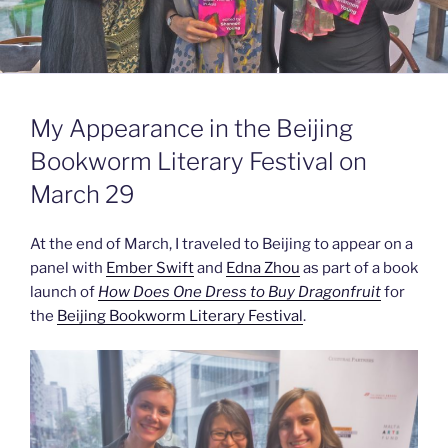
My Appearance in the Beijing
Bookworm Literary Festival on
March 29
At the end of March, I traveled to Beijing to appear on a
panel with
Ember Swift
and
Edna Zhou
as part of a book
launch of
How Does One Dress to Buy Dragonfruit
for
the
Beijing Bookworm Literary Festival
.