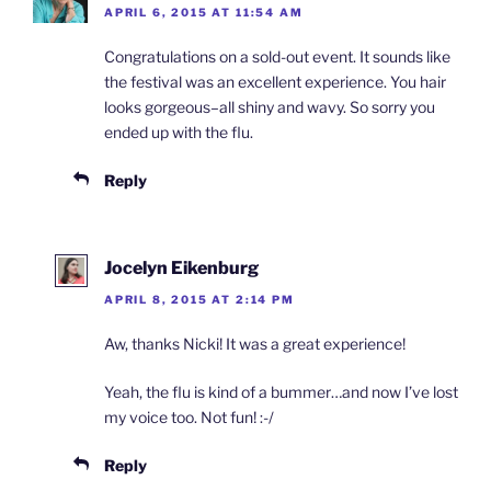
APRIL 6, 2015 AT 11:54 AM
Congratulations on a sold-out event. It sounds like
the festival was an excellent experience. You hair
looks gorgeous–all shiny and wavy. So sorry you
ended up with the flu.
Reply
Jocelyn Eikenburg
APRIL 8, 2015 AT 2:14 PM
Aw, thanks Nicki! It was a great experience!
Yeah, the flu is kind of a bummer…and now I’ve lost
my voice too. Not fun! :-/
Reply