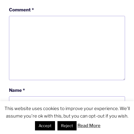
Comment
*
Name
*
This website uses cookies to improve your experience. We'll
assume you're ok with this, but you can opt-out if you wish.
Email
*
Read More
Accept
Reject