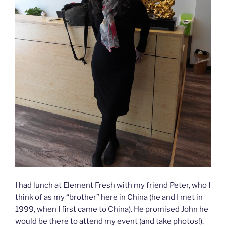
I had lunch at Element Fresh with my friend Peter, who I
think of as my “brother” here in China (he and I met in
1999, when I first came to China). He promised John he
would be there to attend my event (and take photos!).