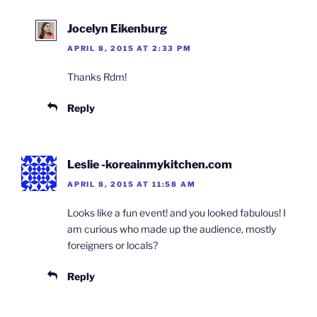
Jocelyn Eikenburg
APRIL 8, 2015 AT 2:33 PM
Thanks Rdm!
Reply
Leslie -koreainmykitchen.com
APRIL 8, 2015 AT 11:58 AM
Looks like a fun event! and you looked fabulous! I
am curious who made up the audience, mostly
foreigners or locals?
Reply