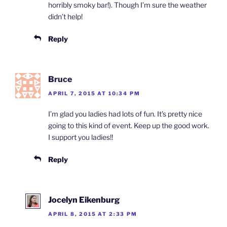
horribly smoky bar!). Though I’m sure the weather
didn’t help!
Reply
Bruce
APRIL 7, 2015 AT 10:34 PM
I’m glad you ladies had lots of fun. It’s pretty nice
going to this kind of event. Keep up the good work.
I support you ladies!!
Reply
Jocelyn Eikenburg
APRIL 8, 2015 AT 2:33 PM