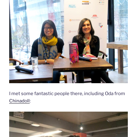
I met some fantastic people there, including Oda from
Chinadoll
: