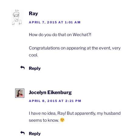
Ray
APRIL 7, 2015 AT 1:01 AM
How do you do that on Wechat?!
Congratulations on appearing at the event, very
cool.
Reply
Jocelyn Eikenburg
APRIL 8, 2015 AT 2:21 PM
I have no idea, Ray! But apparently, my husband
seems to know.
Reply