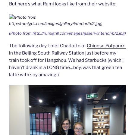
But here’s what Rumi looks like from their website:
(Photo from http://rumigrill.com/images/gallery/interior/b/2.jpg)
The following day, I met Charlotte of
Chinese Potpourri
in the Beijing South Railway Station just before my
train took off for Hangzhou. We had Starbucks (which I
haven’t drank in a LONG time…boy, was that green tea
latte with soy amazing!).