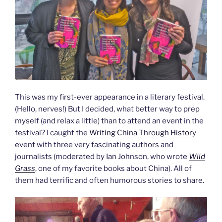
This was my first-ever appearance in a literary festival.
(Hello, nerves!) But I decided, what better way to prep
myself (and relax a little) than to attend an event in the
festival? I caught the
Writing China Through History
event with three very fascinating authors and
journalists (moderated by Ian Johnson, who wrote
Wild
Grass
, one of my favorite books about China). All of
them had terrific and often humorous stories to share.