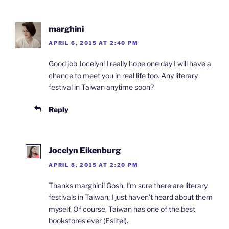
marghini
APRIL 6, 2015 AT 2:40 PM
Good job Jocelyn! I really hope one day I will have a
chance to meet you in real life too. Any literary
festival in Taiwan anytime soon?
Reply
Jocelyn Eikenburg
APRIL 8, 2015 AT 2:20 PM
Thanks marghini! Gosh, I’m sure there are literary
festivals in Taiwan, I just haven’t heard about them
myself. Of course, Taiwan has one of the best
bookstores ever (Eslite!).