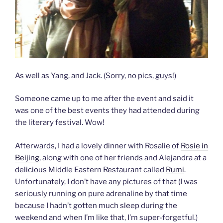
As well as Yang, and Jack. (Sorry, no pics, guys!)
Someone came up to me after the event and said it
was one of the best events they had attended during
the literary festival. Wow!
Afterwards, I had a lovely dinner with Rosalie of
Rosie in
Beijing
, along with one of her friends and Alejandra at a
delicious Middle Eastern Restaurant called
Rumi
.
Unfortunately, I don’t have any pictures of that (I was
seriously running on pure adrenaline by that time
because I hadn’t gotten much sleep during the
weekend and when I’m like that, I’m super-forgetful.)