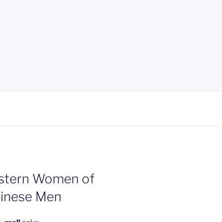
estern Women of
hinese Men