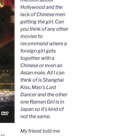
Hollywood and the
lack of Chinese men
getting the girl. Can
you think of any other
movies to
recommend where a
foreign girl gets
together with a
Chinese or even an
Asian male. All I can
think of is Shanghai
Kiss, Mao’s Last
Dancer and the other
one Ramen Girl is in
Japan so it’s kind of
not the same.
My friend told me