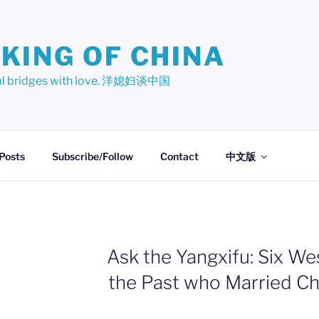
KING OF CHINA
ural bridges with love. 洋媳妇谈中国
 Posts
Subscribe/Follow
Contact
中文版
Ask the Yangxifu: Six W
the Past who Married C