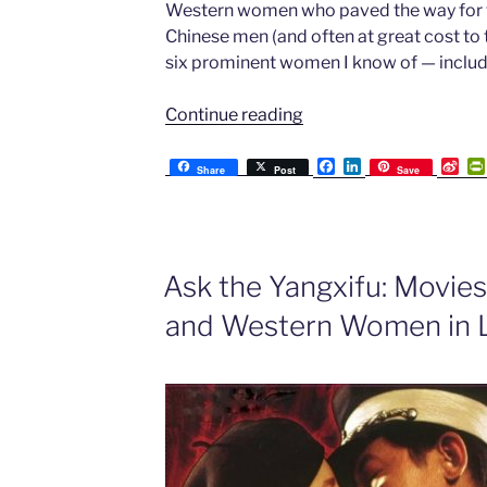
Western women who paved the way for th
Chinese men (and often at great cost to th
six prominent women I know of — includ
“Ask
Continue reading
the
Yangxifu:
F
L
S
Share
Post
Save
a
i
i
Six
c
n
n
Western
e
k
a
b
e
W
Women
o
d
e
of
o
I
i
Ask the Yangxifu: Movie
k
n
b
the
o
and Western Women in 
Past
who
Married
Chinese
Men”