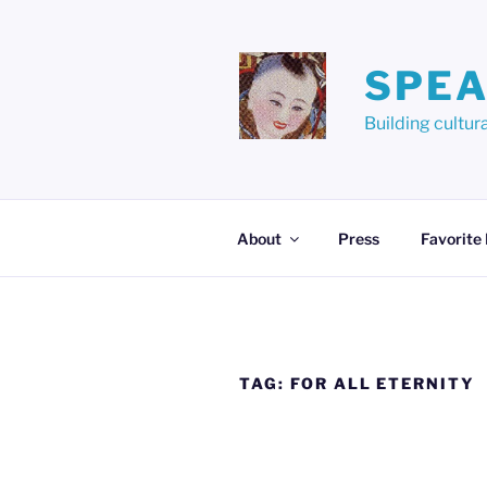
Skip
to
content
SPEA
Building cult
About
Press
Favorite
TAG:
FOR ALL ETERNITY