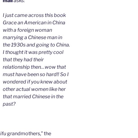
mali
asks:
I just came across this book
Grace an American in China
with a foreign woman
marrying a Chinese man in
the 1930s and going to China.
I thought it was pretty cool
that they had their
relationship then…wow that
must have been so hard!! So I
wondered if you knew about
other actual women like her
that married Chinese in the
past?
ifu
grandmothers,” the