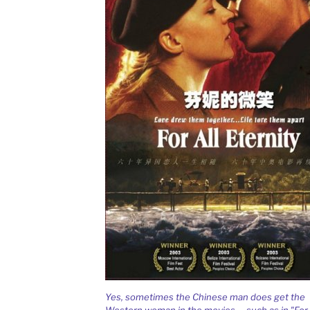
Yes, sometimes the Chinese man does get the