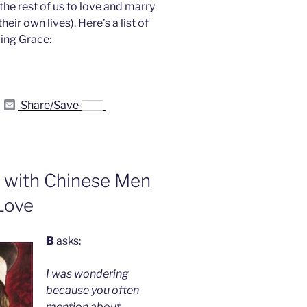
e rest of us to love and marry
eir own lives). Here’s a list of
ing Grace:
P
E
Share/Save
r
m
i
a
n
i
t
l
F
r
s with Chinese Men
i
e
Love
n
d
l
y
B
asks:
I was wondering
because you often
mention about