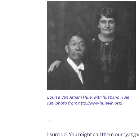
Louise Van Arnam Huie, with husband Huie
Kin (photo from http://www.huiekin.org)
—
I sure do. You might call them our “
yangx