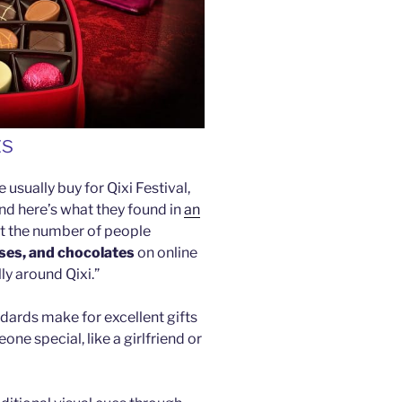
ts
usually buy for Qixi Festival,
nd here’s what they found in
an
at the number of people
oses, and chocolates
on online
y around Qixi.”
ndards make for excellent gifts
eone special, like a girlfriend or