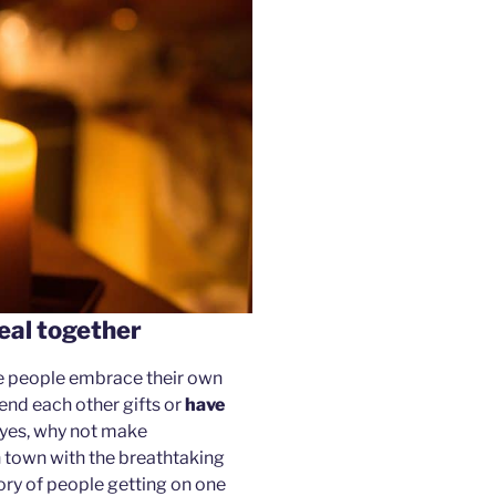
eal together
se people embrace their own
end each other gifts or
have
o yes, why not make
in town with the breathtaking
tory of people getting on one