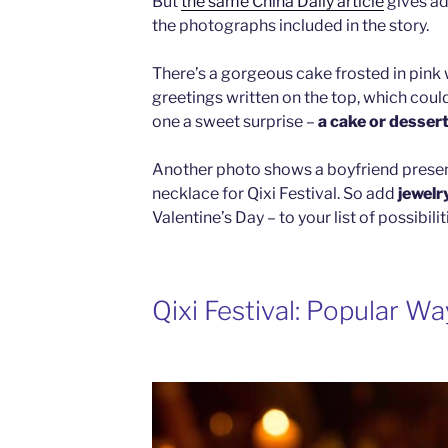
But
the same China Daily article
gives ad
the photographs included in the story.
There’s a gorgeous cake frosted in pink w
greetings written on the top, which could
one a sweet surprise –
a cake or desser
Another photo shows a boyfriend presenti
necklace for Qixi Festival. So add
jewelr
Valentine’s Day – to your list of possibilit
Qixi Festival: Popular W