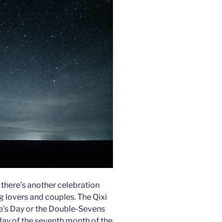
 there’s another celebration
g lovers and couples. The Qixi
ne’s Day or the Double-Sevens
 day of the seventh month of the