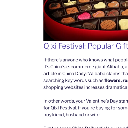
Qixi Festival: Popular Gif
If there’s anyone who knows what people 
it’s China’s e-commerce giant Alibaba, a
article in China Daily
: “Alibaba claims th
searching key words such as
flowers, r
shopping websites increases dramaticall
In other words, your Valentine’s Day sta
for Qixi Festival, if you’re buying for som
boyfriend, husband or wife.