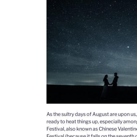
As the sultry days of August are upon us,
ready to heat things up, especially amon
Festival, also known as Chinese Valenti
Festival (because it falls on the seventh