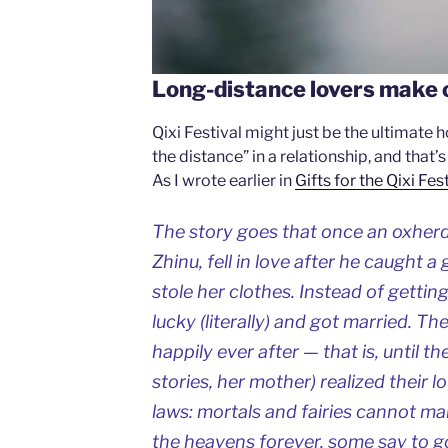
Long-distance lovers make 
Qixi Festival might just be the ultimate
the distance” in a relationship, and that’
As I wrote earlier in
Gifts for the Qixi Fes
The story goes that once an oxherd,
Zhinu, fell in love after he caught 
stole her clothes. Instead of gettin
lucky (literally) and got married. Th
happily ever after — that is, until t
stories, her mother) realized their 
laws: mortals and fairies cannot ma
the heavens forever, some say to go