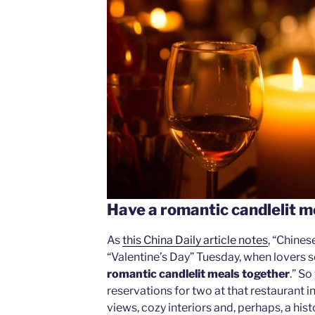
Have a romantic candlelit m
As
this China Daily article notes
, “Chine
“Valentine’s Day” Tuesday, when lovers s
romantic candlelit meals together
.” S
reservations for two at that restaurant 
views, cozy interiors and, perhaps, a his