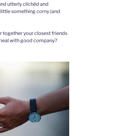
und utterly clichéd and
 little something corny (and
er together your closest friends
e meal with good company?