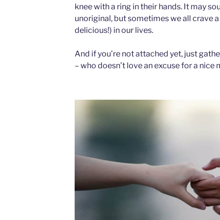
knee with a ring in their hands. It may so
unoriginal, but sometimes we all crave a
delicious!) in our lives.
And if you’re not attached yet, just gath
– who doesn’t love an excuse for a nic