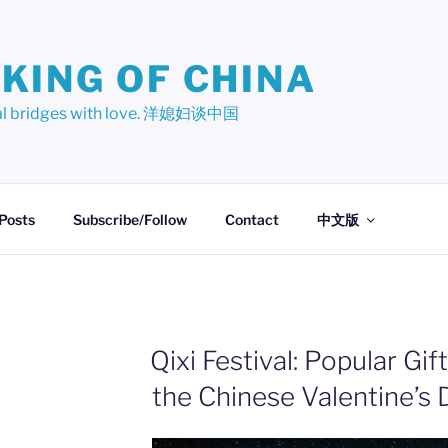
KING OF CHINA
ural bridges with love. 洋媳妇谈中国
 Posts
Subscribe/Follow
Contact
中文版
Qixi Festival: Popular Gif
the Chinese Valentine’s 