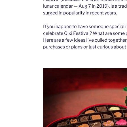
lunar calendar — Aug 7 in 2019), is a tra
surged in popularity in recent years.
If you happen to have someone special in
celebrate Qixi Festival? What are some po
Here are a few ideas I’ve culled togethe
purchases or plans or just curious about 