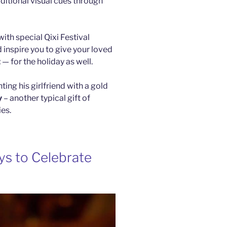
ditional visual cues through
ith special Qixi Festival
 inspire you to give your loved
t
— for the holiday as well.
ng his girlfriend with a gold
y
– another typical gift of
ies.
ays to Celebrate