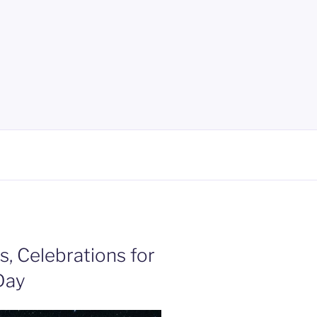
ts, Celebrations for
Day