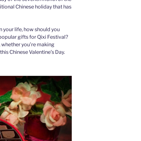
ditional Chinese holiday that has
 your life, how should you
pular gifts for Qixi Festival?
r, whether you’re making
this Chinese Valentine’s Day.