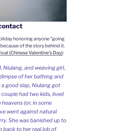
contact
 holiday honoring anyone “going
s because of the story behind it.
tival (Chinese Valentine’s Day)
:
 Niulang, and weaving girl,
a glimpse of her bathing and
g a good slap, Niulang got
e couple had two kids, lived
he heavens (or, in some
love went against natural
rry. She was banished up to
 back to her real job of