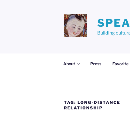
Skip
to
content
SPEA
Building cult
About
Press
Favorite
TAG:
LONG-DISTANCE
RELATIONSHIP