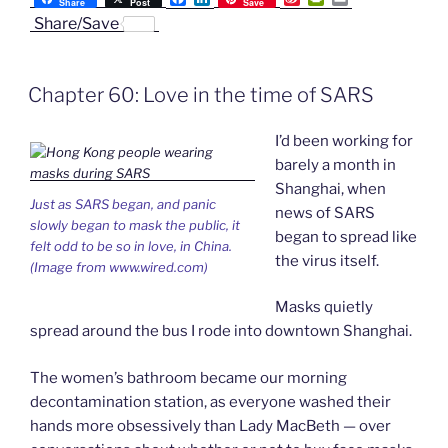
Share
Post
Save
a
i
i
r
m
Share/Save
SARS
c
n
n
i
a
e
k
a
n
i
Panic”
b
e
W
t
l
o
d
e
F
Chapter 60: Love in the time of SARS
o
I
i
r
k
n
b
i
o
e
I’d been working for
n
d
barely a month in
l
Shanghai, when
y
Just as SARS began, and panic
news of SARS
slowly began to mask the public, it
began to spread like
felt odd to be so in love, in China.
the virus itself.
(Image from www.wired.com)
Masks quietly
spread around the bus I rode into downtown Shanghai.
The women’s bathroom became our morning
decontamination station, as everyone washed their
hands more obsessively than Lady MacBeth — over