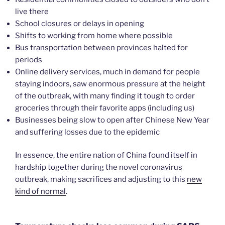
live there
School closures or delays in opening
Shifts to working from home where possible
Bus transportation between provinces halted for
periods
Online delivery services, much in demand for people
staying indoors, saw enormous pressure at the height
of the outbreak, with many finding it tough to order
groceries through their favorite apps (including us)
Businesses being slow to open after Chinese New Year
and suffering losses due to the epidemic
In essence, the entire nation of China found itself in
hardship together during the novel coronavirus
outbreak, making sacrifices and adjusting to this
new
kind of normal
.