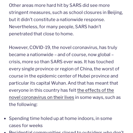
Other areas more hard hit by SARS did see more
stringent measures, such as school closures in Beijing,
but it didn’t constitute a nationwide response.
Nevertheless, for many people, SARS hadn’t
penetrated that close to home.
However, COVID-19, the novel coronavirus, has truly
became a nationwide – and of course, now global –
crisis, more so than SARS ever was. It has touched
every single province or region of China, the worst of
course in the epidemic center of Hubei province and
particular its capital Wuhan. And that has meant that
everyone in this country has felt
the effects of the
novel coronavirus on their lives
in some ways, such as
the following:
Spending time holed up at home indoors, in some
cases for weeks
Residential communities closed to outsiders who don’t