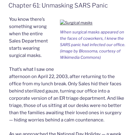
o
d
e
F
Chapter 61: Unmasking SARS Panic
o
I
i
r
Ever”
k
n
b
i
o
e
You know there’s
n
d
something wrong
l
When surgical masks appeared on
when the entire
y
the faces of coworkers, I knew the
Sales Department
SARS panic had infected our office.
starts wearing
(image by Blossoma, courtesy of
surgical masks.
Wikimedia Commons)
That’s what I saw one
afternoon on April 22, 2003, after returning to the
office from my lunch break. Only Sales hid their faces
behind sterilized gauze, turning our office into a
corporate version of an ER triage department. And like
triage, those of us sitting at our desks were no better
than the families awaiting their loved ones in surgery
— hiding worries behind a calm countenance.
As we approached the National Day Holiday — a week