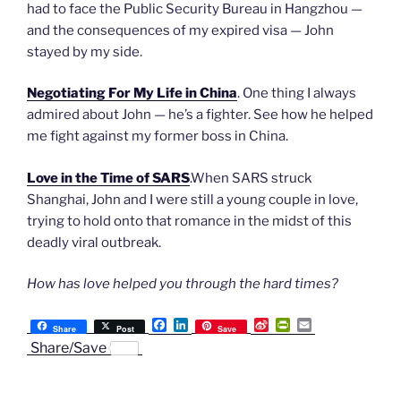
had to face the Public Security Bureau in Hangzhou —
and the consequences of my expired visa — John
stayed by my side.
Negotiating For My Life in China
. One thing I always
admired about John — he’s a fighter. See how he helped
me fight against my former boss in China.
Love in the Time of SARS
.When SARS struck
Shanghai, John and I were still a young couple in love,
trying to hold onto that romance in the midst of this
deadly viral outbreak.
How has love helped you through the hard times?
F
L
S
P
E
Share
Post
Save
a
i
i
r
m
Share/Save
c
n
n
i
a
e
k
a
n
i
b
e
W
t
l
o
d
e
F