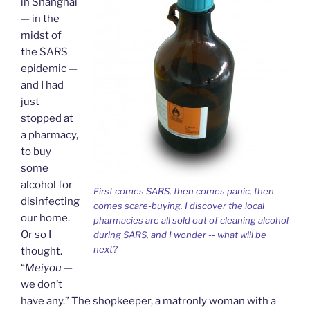
in Shanghai
y
— in the
midst of
the SARS
epidemic —
and I had
just
stopped at
a pharmacy,
to buy
some
alcohol for
First comes SARS, then comes panic, then
disinfecting
comes scare-buying. I discover the local
our home.
pharmacies are all sold out of cleaning alcohol
Or so I
during SARS, and I wonder -- what will be
next?
thought.
“
Meiyou
—
we don’t
have any.” The shopkeeper, a matronly woman with a