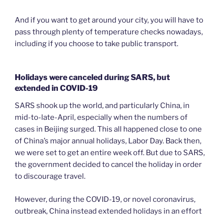
And if you want to get around your city, you will have to
pass through plenty of temperature checks nowadays,
including if you choose to take public transport.
Holidays were canceled during SARS, but
extended in COVID-19
SARS shook up the world, and particularly China, in
mid-to-late-April, especially when the numbers of
cases in Beijing surged. This all happened close to one
of China’s major annual holidays, Labor Day. Back then,
we were set to get an entire week off. But due to SARS,
the government decided to cancel the holiday in order
to discourage travel.
However, during the COVID-19, or novel coronavirus,
outbreak, China instead extended holidays in an effort