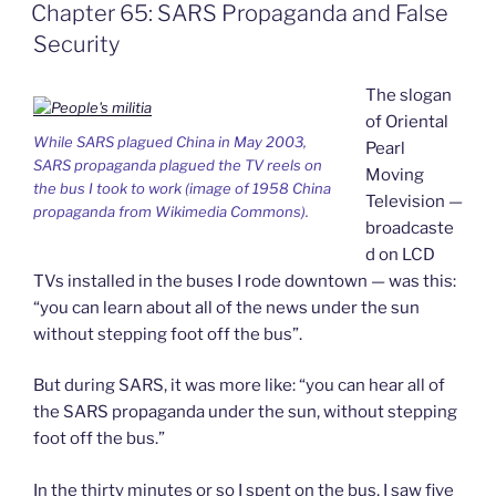
Chapter 65: SARS Propaganda and False
o
I
i
r
k
n
b
i
Security
o
e
n
d
The slogan
l
y
of Oriental
While SARS plagued China in May 2003,
Pearl
SARS propaganda plagued the TV reels on
Moving
the bus I took to work (image of 1958 China
Television —
propaganda from Wikimedia Commons).
broadcaste
d on LCD
TVs installed in the buses I rode downtown — was this:
“you can learn about all of the news under the sun
without stepping foot off the bus”.
But during SARS, it was more like: “you can hear all of
the SARS propaganda under the sun, without stepping
foot off the bus.”
In the thirty minutes or so I spent on the bus, I saw five