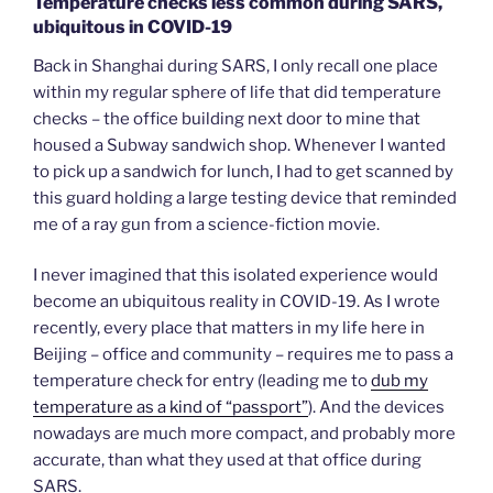
Temperature checks less common during SARS,
ubiquitous in COVID-19
Back in Shanghai during SARS, I only recall one place
within my regular sphere of life that did temperature
checks – the office building next door to mine that
housed a Subway sandwich shop. Whenever I wanted
to pick up a sandwich for lunch, I had to get scanned by
this guard holding a large testing device that reminded
me of a ray gun from a science-fiction movie.
I never imagined that this isolated experience would
become an ubiquitous reality in COVID-19. As I wrote
recently, every place that matters in my life here in
Beijing – office and community – requires me to pass a
temperature check for entry (leading me to
dub my
temperature as a kind of “passport”
). And the devices
nowadays are much more compact, and probably more
accurate, than what they used at that office during
SARS.