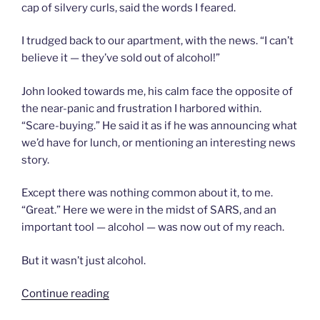
cap of silvery curls, said the words I feared.
I trudged back to our apartment, with the news. “I can’t
believe it — they’ve sold out of alcohol!”
John looked towards me, his calm face the opposite of
the near-panic and frustration I harbored within.
“Scare-buying.” He said it as if he was announcing what
we’d have for lunch, or mentioning an interesting news
story.
Except there was nothing common about it, to me.
“Great.” Here we were in the midst of SARS, and an
important tool — alcohol — was now out of my reach.
But it wasn’t just alcohol.
“Chapter
Continue reading
63: