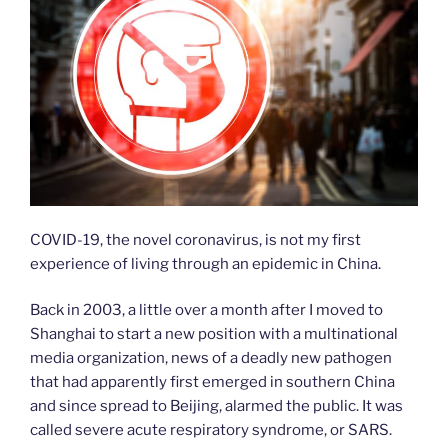
COVID-19, the novel coronavirus, is not my first
experience of living through an epidemic in China.
Back in 2003, a little over a month after I moved to
Shanghai to start a new position with a multinational
media organization, news of a deadly new pathogen
that had apparently first emerged in southern China
and since spread to Beijing, alarmed the public. It was
called severe acute respiratory syndrome, or SARS.