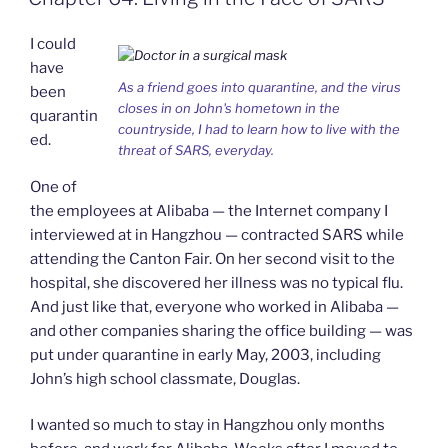
k
n
b
i
o
e
I could
n
d
have
l
As a friend goes into quarantine, and the virus
been
y
closes in on John's hometown in the
quarantin
countryside, I had to learn how to live with the
ed.
threat of SARS, everyday.
One of
the employees at Alibaba — the Internet company I
interviewed at in Hangzhou — contracted SARS while
attending the Canton Fair. On her second visit to the
hospital, she discovered her illness was no typical flu.
And just like that, everyone who worked in Alibaba —
and other companies sharing the office building — was
put under quarantine in early May, 2003, including
John’s high school classmate, Douglas.
I wanted so much to stay in Hangzhou only months