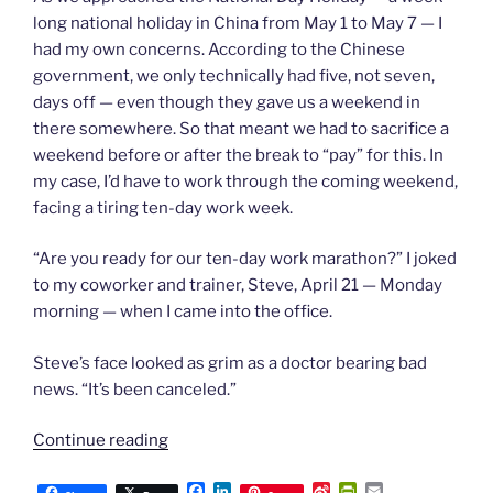
long national holiday in China from May 1 to May 7 — I
had my own concerns. According to the Chinese
government, we only technically had five, not seven,
days off — even though they gave us a weekend in
there somewhere. So that meant we had to sacrifice a
weekend before or after the break to “pay” for this. In
my case, I’d have to work through the coming weekend,
facing a tiring ten-day work week.
“Are you ready for our ten-day work marathon?” I joked
to my coworker and trainer, Steve, April 21 — Monday
morning — when I came into the office.
Steve’s face looked as grim as a doctor bearing bad
news. “It’s been canceled.”
“Chapter
Continue reading
61:
F
L
S
P
E
Unmasking