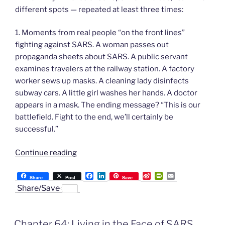
different spots — repeated at least three times:
1. Moments from real people “on the front lines”
fighting against SARS. A woman passes out
propaganda sheets about SARS. A public servant
examines travelers at the railway station. A factory
worker sews up masks. A cleaning lady disinfects
subway cars. A little girl washes her hands. A doctor
appears in a mask. The ending message? “This is our
battlefield. Fight to the end, we’ll certainly be
successful.”
“Chapter
Continue reading
65:
F
L
S
P
E
SARS
Share
Post
Save
a
i
i
r
m
Share/Save
Propaganda
c
n
n
i
a
e
k
a
n
i
and
b
e
W
t
l
False
o
d
e
F
Chapter 64: Living in the Face of SARS
o
I
i
r
Security”