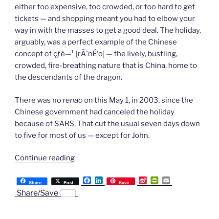
either too expensive, too crowded, or too hard to get
tickets — and shopping meant you had to elbow your
way in with the masses to get a good deal. The holiday,
arguably, was a perfect example of the Chinese
concept of çƒ­é—¹ [rÃ¨nÉ‘o] — the lively, bustling,
crowded, fire-breathing nature that is China, home to
the descendants of the dragon.
There was no
renao
on this May 1, in 2003, since the
Chinese government had canceled the holiday
because of SARS. That cut the usual seven days down
to five for most of us — except for John.
“Chapter
Continue reading
62:
F
L
S
P
E
The
Share
Post
Save
a
i
i
r
m
Share/Save
Quietest
c
n
n
i
a
e
k
a
n
i
May
b
e
W
t
l
Day