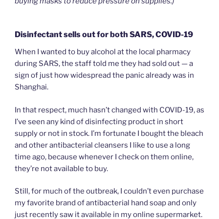
buying masks to reduce pressure on supplies.)
Disinfectant sells out for both SARS, COVID-19
When I wanted to buy alcohol at the local pharmacy
during SARS, the staff told me they had sold out — a
sign of just how widespread the panic already was in
Shanghai.
In that respect, much hasn’t changed with COVID-19, as
I’ve seen any kind of disinfecting product in short
supply or not in stock. I’m fortunate I bought the bleach
and other antibacterial cleansers I like to use a long
time ago, because whenever I check on them online,
they’re not available to buy.
Still, for much of the outbreak, I couldn’t even purchase
my favorite brand of antibacterial hand soap and only
just recently saw it available in my online supermarket.