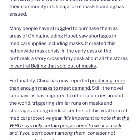
their community in China, a lot of mask hoarding has
ensued.
Many people have struggled to purchase them as
areas of China, including Hubei, saw shortages in
medical supplies including masks. It created this
nationwide mask crisis. In the early days of the
outbreak, a story crossed my desk about all the
stores
in central Beijing that sold out of masks
.
Fortunately, China has now reported
producing more
than enough masks to meet demand
. Still, the novel
coronavirus has migrated to other countries around
the world, triggering similar runs on masks and
shortages among medical centers of this vital form of
medical protective gear.
(It’s important to note that
the
WHO says only certain people need to wear a mask
—
and if you don’t count among them, consider not