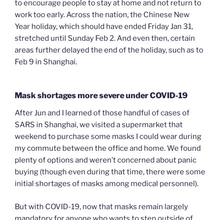
to encourage people to stay at home and not return to
work too early. Across the nation, the Chinese New
Year holiday, which should have ended Friday Jan 31,
stretched until Sunday Feb 2. And even then, certain
areas further delayed the end of the holiday, such as to
Feb 9 in Shanghai.
Mask shortages more severe under COVID-19
After Jun and I learned of those handful of cases of
SARS in Shanghai, we visited a supermarket that
weekend to purchase some masks I could wear during
my commute between the office and home. We found
plenty of options and weren’t concerned about panic
buying (though even during that time, there were some
initial shortages of masks among medical personnel).
But with COVID-19, now that masks remain largely
mandatory for anyone who wants to step outside of