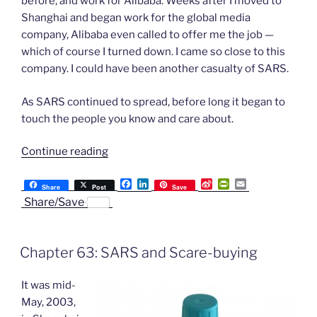
before, and work for Alibaba. Weeks after I moved to
Shanghai and began work for the global media
company, Alibaba even called to offer me the job —
which of course I turned down. I came so close to this
company. I could have been another casualty of SARS.
As SARS continued to spread, before long it began to
touch the people you know and care about.
“Chapter
Continue reading
64:
F
L
S
P
E
Living
Share
Post
Save
a
i
i
r
m
Share/Save
in
c
n
n
i
a
e
k
a
n
i
the
b
e
W
t
l
Face
o
d
e
F
Chapter 63: SARS and Scare-buying
o
I
i
r
of
k
n
b
i
SARS”
o
e
It was mid-
n
d
May, 2003,
l