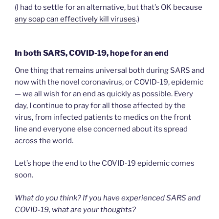
(I had to settle for an alternative, but that’s OK because
any soap can effectively kill viruses
.)
In both SARS, COVID-19, hope for an end
One thing that remains universal both during SARS and
now with the novel coronavirus, or COVID-19, epidemic
— we all wish for an end as quickly as possible. Every
day, I continue to pray for all those affected by the
virus, from infected patients to medics on the front
line and everyone else concerned about its spread
across the world.
Let’s hope the end to the COVID-19 epidemic comes
soon.
What do you think? If you have experienced SARS and
COVID-19, what are your thoughts?