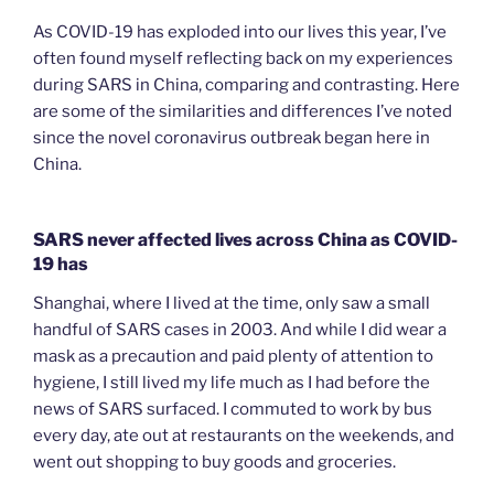
As COVID-19 has exploded into our lives this year, I’ve
often found myself reflecting back on my experiences
during SARS in China, comparing and contrasting. Here
are some of the similarities and differences I’ve noted
since the novel coronavirus outbreak began here in
China.
SARS never affected lives across China as COVID-
19 has
Shanghai, where I lived at the time, only saw a small
handful of SARS cases in 2003. And while I did wear a
mask as a precaution and paid plenty of attention to
hygiene, I still lived my life much as I had before the
news of SARS surfaced. I commuted to work by bus
every day, ate out at restaurants on the weekends, and
went out shopping to buy goods and groceries.