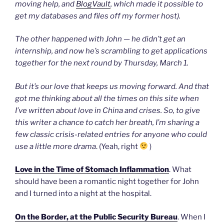
moving help, and
BlogVault
, which made it possible to
get my databases and files off my former host).
The other happened with John — he didn’t get an
internship, and now he’s scrambling to get applications
together for the next round by Thursday, March 1.
But it’s our love that keeps us moving forward. And that
got me thinking about all the times on this site when
I’ve written about love in China and crises. So, to give
this writer a chance to catch her breath, I’m sharing a
few classic crisis-related entries for anyone who could
use a little more drama
. (Yeah, right
)
Love in the Time of Stomach Inflammation
. What
should have been a romantic night together for John
and I turned into a night at the hospital.
On the Border, at the Public Security Bureau
. When I