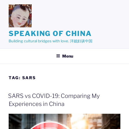
Skip
to
content
SPEAKING OF CHINA
Building cultural bridges with love. 洋媳妇谈中国
Menu
TAG:
SARS
SARS vs COVID-19: Comparing My
Experiences in China