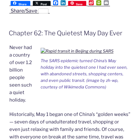
F
L
S
P
E
SARS
Share
Post
Save
a
i
i
r
m
Share/Save
and
c
n
n
i
a
e
k
a
n
i
Scare-
b
e
W
t
l
buying”
o
d
e
F
Chapter 62: The Quietest May Day Ever
o
I
i
r
k
n
b
i
o
e
Never had
n
d
a country
l
The SARS epidemic turned China's May
of over 1.2
y
holiday into the quietest one I had ever seen,
billion
with abandoned streets, shopping centers,
people
and even public transit. (image by zh-wp,
seen such
courtesy of Wikimedia Commons)
a quiet
holiday.
Historically, May 1 began one of China’s “golden weeks”
— seven days of unadulterated travel, shopping or
even just relaxing with family and friends. Of course,
with everyone on break at the same time, travel was