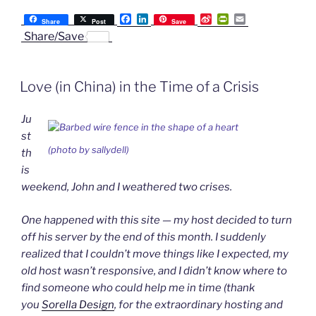
F
L
S
P
E
Share
Post
Save
a
i
i
r
m
Share/Save
c
n
n
i
a
e
k
a
n
i
b
e
W
t
l
o
d
e
F
Love (in China) in the Time of a Crisis
o
I
i
r
k
n
b
i
o
e
Ju
n
d
st
l
(photo by sallydell)
th
y
is
weekend, John and I weathered two crises.
One happened with this site — my host decided to turn
off his server by the end of this month. I suddenly
realized that I couldn’t move things like I expected, my
old host wasn’t responsive, and I didn’t know where to
find someone who could help me in time (thank
you
Sorella Design
, for the extraordinary hosting and