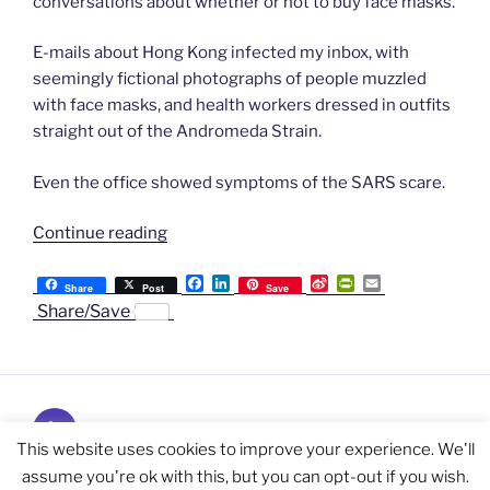
conversations about whether or not to buy face masks.
E-mails about Hong Kong infected my inbox, with
seemingly fictional photographs of people muzzled
with face masks, and health workers dressed in outfits
straight out of the Andromeda Strain.
Even the office showed symptoms of the SARS scare.
“Chapter
Continue reading
60:
F
L
S
P
E
Love
Share
Post
Save
a
i
i
r
m
Share/Save
in
c
n
n
i
a
e
k
a
n
i
the
b
e
W
t
l
time
o
d
e
F
o
I
i
r
of
k
n
b
i
SARS”
Subscribe
o
e
n
and
This website uses cookies to improve your experience. We'll
d
l
Follow
assume you're ok with this, but you can opt-out if you wish.