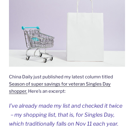
China Daily just published my latest column titled
Season of super savings for veteran Singles Day
shopper.
Here’s an excerpt:
I’ve already made my list and checked it twice
－my shopping list, that is, for Singles Day,
which traditionally falls on Nov 11 each year.