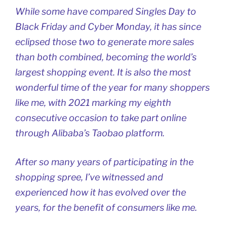
While some have compared Singles Day to
Black Friday and Cyber Monday, it has since
eclipsed those two to generate more sales
than both combined, becoming the world’s
largest shopping event. It is also the most
wonderful time of the year for many shoppers
like me, with 2021 marking my eighth
consecutive occasion to take part online
through Alibaba’s Taobao platform.
After so many years of participating in the
shopping spree, I’ve witnessed and
experienced how it has evolved over the
years, for the benefit of consumers like me.