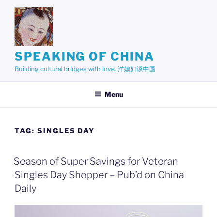
Skip
to
content
SPEAKING OF CHINA
Building cultural bridges with love. 洋媳妇谈中国
Menu
TAG:
SINGLES DAY
Season of Super Savings for Veteran
Singles Day Shopper – Pub’d on China
Daily