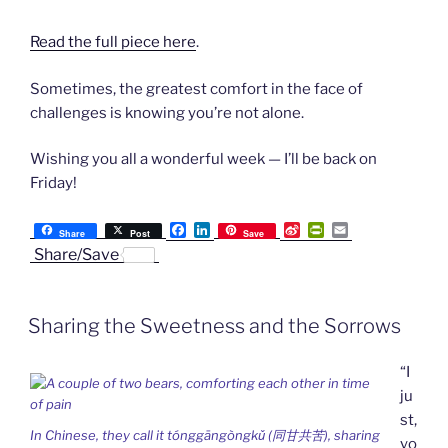
Read the full piece here
.
Sometimes, the greatest comfort in the face of
challenges is knowing you’re not alone.
Wishing you all a wonderful week — I’ll be back on
Friday!
F
L
S
P
E
Share
Post
Save
a
i
i
r
m
Share/Save
c
n
n
i
a
e
k
a
n
i
b
e
W
t
l
o
d
e
F
Sharing the Sweetness and the Sorrows
o
I
i
r
k
n
b
i
o
e
“I
n
d
ju
l
st,
y
In Chinese, they call it tónggāngòngkǔ (同甘共苦), sharing
yo