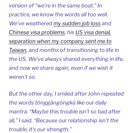
version of “we’re in the same boat.” In
practice, we know the words all too well.
We’ve weathered
my sudden job loss
and
Chinese visa problems
, his
US visa denial,
separation when my company sent me to
Taiwan
, and months of transitioning to life in
the US. We’ve always shared everything in life,
and now we share again, even if we wish it
weren’t so.
But the other day, I smiled after John repeated
the words tónggāngòngkǔ like our daily
mantra. “Maybe this trouble isn’t so bad after
all,” I said. “Because our relationship isn’t the
trouble, it’s our strength.”