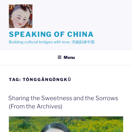
Skip
to
content
SPEAKING OF CHINA
Building cultural bridges with love. 洋媳妇谈中国
Menu
TAG:
TÓNGGĀNGÒNGKǓ
Sharing the Sweetness and the Sorrows
(From the Archives)