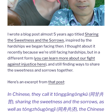
I wrote a blog post almost 5 years ago titled
Sharing
the Sweetness and the Sorrows
, inspired by the
hardships we began facing then. I thought about it
recently because we’re still facing hardships, but in a
different form (
you can learn more about our fight
against injustice here
), and still finding ways to share
the sweetness and sorrows together.
Here’s an excerpt from
that post
:
In Chinese, they call it tónggāngòngkǔ (同甘共
苦), sharing the sweetness and the sorrows, as
well as tóngzhōugòngjì (同舟共济), the Chinese