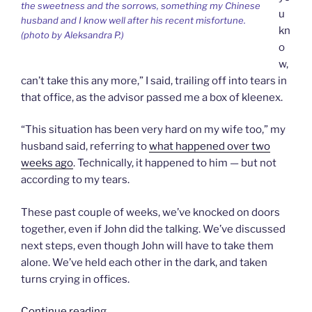
the sweetness and the sorrows, something my Chinese
u
husband and I know well after his recent misfortune.
kn
(photo by Aleksandra P.)
o
w,
can’t take this any more,” I said, trailing off into tears in
that office, as the advisor passed me a box of kleenex.
“This situation has been very hard on my wife too,” my
husband said, referring to
what happened over two
weeks ago
. Technically, it happened to him — but not
according to my tears.
These past couple of weeks, we’ve knocked on doors
together, even if John did the talking. We’ve discussed
next steps, even though John will have to take them
alone. We’ve held each other in the dark, and taken
turns crying in offices.
“Sharing
Continue reading