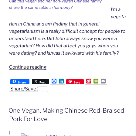
Can this vegan and her non-vegan Chinese family
Families”
share the same table in harmony?
I’m a
vegeta
rian in China and am finding that in general
vegetarianism is a really difficult concept for people to
understand here. Did John always know you were a
vegetarian? How did that affect you guys when you
were dating? and is/was it awkward with his family?
“Ask
Continue reading
the
F
L
S
P
E
Yangxifu:
Share
Post
Save
a
i
i
r
m
Share/Save
On
c
n
n
i
a
e
k
a
n
i
Being
b
e
W
t
l
Vegan
o
d
e
F
One Vegan, Making Chinese Red-Braised
o
I
i
r
in
k
n
b
i
a
Pork For Love
o
e
n
Chinese
d
Family”
I
l