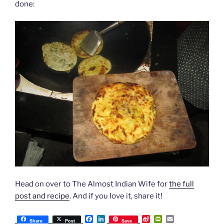
done:
Head on over to The Almost Indian Wife for
the full
post and recipe
. And if you love it, share it!
F
L
S
P
E
Share
Post
Save