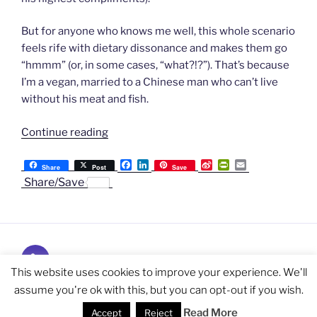
But for anyone who knows me well, this whole scenario
feels rife with dietary dissonance and makes them go
“hmmm” (or, in some cases, “what?!?”). That’s because
I’m a vegan, married to a Chinese man who can’t live
without his meat and fish.
“One
Continue reading
Vegan,
F
L
S
P
E
Making
Share
Post
Save
a
i
i
r
m
Share/Save
Chinese
c
n
n
i
a
e
k
a
n
i
Red-
b
e
W
t
l
Braised
o
d
e
F
o
I
i
r
Pork
k
n
b
i
For
Subscribe
o
e
n
Love”
and
This website uses cookies to improve your experience. We'll
d
l
Follow
assume you're ok with this, but you can opt-out if you wish.
Privacy Policy
Proudly powered by WordPress
y
Read More
Accept
Reject