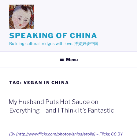
Skip
to
content
SPEAKING OF CHINA
Building cultural bridges with love. 洋媳妇谈中国
Menu
TAG:
VEGAN IN CHINA
My Husband Puts Hot Sauce on
Everything – and I Think It’s Fantastic
(By [http://www.flickr.com/photos/snips/etoile] – Flickr, CC BY