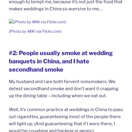
enough to tempt me, because it’s not just the food that
makes weddings in China so aversive to me…
(Photo by MiKi via Flickr.com)
#2: People usually smoke at wedding
banquets in China, and I hate
secondhand smoke
My husband and I are both fervent nonsmokers. We
detest secondhand smoke and don’t want it crapping
up the dining table – including when we eat out.
Well, it’s common practice at weddings in China to pass
out cigarettes, guaranteeing most of the people there
will light up. (And guaranteeing that if I were there, I
would be coughing and hacking in agony.)