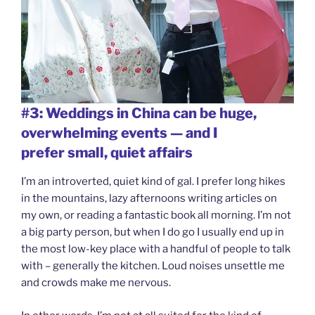
#3: Weddings in China can be huge,
overwhelming events — and I
prefer small, quiet affairs
I’m an introverted, quiet kind of gal. I prefer long hikes
in the mountains, lazy afternoons writing articles on
my own, or reading a fantastic book all morning. I’m not
a big party person, but when I do go I usually end up in
the most low-key place with a handful of people to talk
with – generally the kitchen. Loud noises unsettle me
and crowds make me nervous.