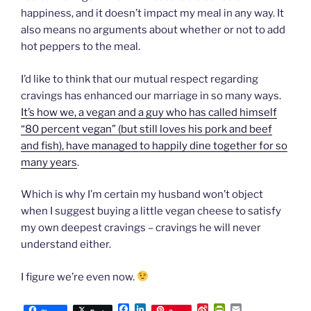
happiness, and it doesn’t impact my meal in any way. It
also means no arguments about whether or not to add
hot peppers to the meal.
I’d like to think that our mutual respect regarding
cravings has enhanced our marriage in so many ways.
It’s how we, a vegan and a guy who has called himself
“80 percent vegan” (but still loves his pork and beef
and fish), have managed to happily dine together for so
many years
.
Which is why I’m certain my husband won’t object
when I suggest buying a little vegan cheese to satisfy
my own deepest cravings – cravings he will never
understand either.
I figure we’re even now.
F
L
S
P
E