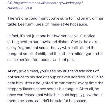
2.0, https://commons.wikimedia.org/w/index.php?
curid=1225603)
There’s one condiment you’re sure to find on my dinner
table: Lee Kum Kee’s Chinese-style hot sauce.
In fact, it’s not just one but two sauces you’ll notice
sitting next to our bowls and dishes. One is the extra-
spicy fragrant hot sauce, heavy with chili oil and the
pungent smell of chili, and the other a milder garlic chili
sauce perfect for noodles and hot pot.
At any given meal, you’ll see my husband add dabs of
hot sauce to his rice or soup or even noodles. You’ll also
hear him utter a delighted “mmmmmm” every time the
peppery flavors dance across his tongue. After all, he
once confessed that while he could happily go without
meat, the same couldn’t be said for hot sauce.