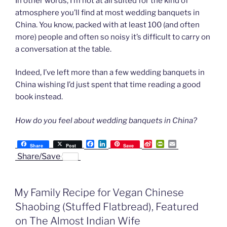
In other words, I’m not at all suited for the kind of
atmosphere you’ll find at most wedding banquets in
China. You know, packed with at least 100 (and often
more) people and often so noisy it’s difficult to carry on
a conversation at the table.
Indeed, I’ve left more than a few wedding banquets in
China wishing I’d just spent that time reading a good
book instead.
How do you feel about wedding banquets in China?
F
L
S
P
E
Share
Post
Save
a
i
i
r
m
Share/Save
c
n
n
i
a
e
k
a
n
i
b
e
W
t
l
o
d
e
F
My Family Recipe for Vegan Chinese
o
I
i
r
k
n
b
i
Shaobing (Stuffed Flatbread), Featured
o
e
n
on The Almost Indian Wife
d