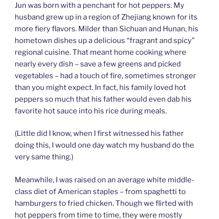
Jun was born with a penchant for hot peppers. My
husband grew up in a region of Zhejiang known for its
more fiery flavors. Milder than Sichuan and Hunan, his
hometown dishes up a delicious “fragrant and spicy”
regional cuisine. That meant home cooking where
nearly every dish – save a few greens and picked
vegetables – had a touch of fire, sometimes stronger
than you might expect. In fact, his family loved hot
peppers so much that his father would even dab his
favorite hot sauce into his rice during meals.
(Little did I know, when I first witnessed his father
doing this, I would one day watch my husband do the
very same thing.)
Meanwhile, I was raised on an average white middle-
class diet of American staples – from spaghetti to
hamburgers to fried chicken. Though we flirted with
hot peppers from time to time, they were mostly