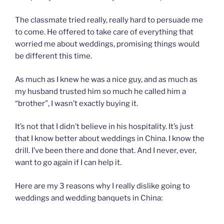
The classmate tried really, really hard to persuade me
to come. He offered to take care of everything that
worried me about weddings, promising things would
be different this time.
As much as I knew he was a nice guy, and as much as
my husband trusted him so much he called him a
“brother”, I wasn’t exactly buying it.
It’s not that I didn’t believe in his hospitality. It’s just
that I know better about weddings in China. I know the
drill. I’ve been there and done that. And I never, ever,
want to go again if I can help it.
Here are my 3 reasons why I really dislike going to
weddings and wedding banquets in China: