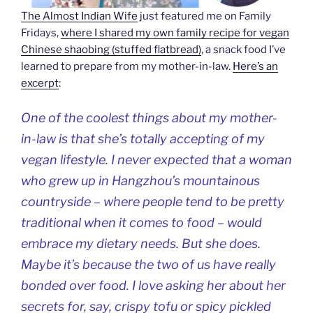
The Almost Indian Wife
just featured me on Family
Fridays,
where I shared my own family recipe for vegan
Chinese shaobing (stuffed flatbread)
, a snack food I’ve
learned to prepare from my mother-in-law.
Here’s an
excerpt
:
One of the coolest things about my mother-
in-law is that she’s totally accepting of my
vegan lifestyle. I never expected that a woman
who grew up in Hangzhou’s mountainous
countryside – where people tend to be pretty
traditional when it comes to food – would
embrace my dietary needs. But she does.
Maybe it’s because the two of us have really
bonded over food. I love asking her about her
secrets for, say, crispy tofu or spicy pickled