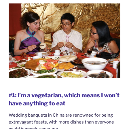
#1: I’m a vegetarian, which means I won’t
have anything to eat
Wedding banquets in China are renowned for being
extravagant feasts, with more dishes than everyone