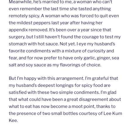
Meanwhile, he’s married to me, a woman who can’t
even remember the last time she tasted anything
remotely spicy. A woman who was forced to quit even
the mildest peppers last year after having her
appendix removed. It’s been over a year since that
surgery, but I still haven’t found the courage to test my
stomach with hot sauce. Not yet. I eye my husband’s
favorite condiments with a mixture of curiosity and
fear, and for now prefer to have only garlic, ginger, sea
salt and soy sauce as my flavorings of choice.
But I’m happy with this arrangement. I’m grateful that
my husband’s deepest longings for spicy food are
satisfied with these two simple condiments. I’m glad
that what could have been a great disagreement about
what to eat has now become a moot point, thanks to
the presence of two small bottles courtesy of Lee Kum
Kee.