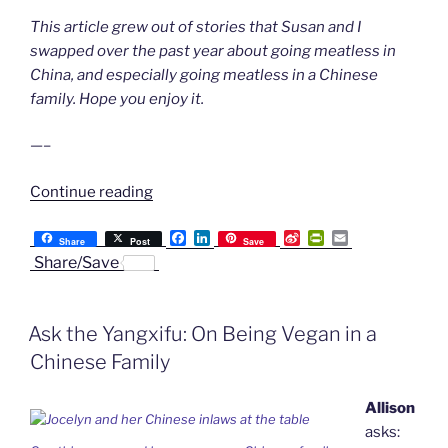
This article grew out of stories that Susan and I
swapped over the past year about going meatless in
China, and especially going meatless in a Chinese
family. Hope you enjoy it.
—–
“Things
Continue reading
We’ve
F
L
S
P
E
Learned
Share
Post
Save
a
i
i
r
m
Share/Save
About
c
n
n
i
a
e
k
a
n
i
Going
b
e
W
t
l
Meatless
o
d
e
F
Ask the Yangxifu: On Being Vegan in a
o
I
i
r
in
k
n
b
i
China
Chinese Family
o
e
n
From
d
Our
Allison
l
y
Chinese
asks: