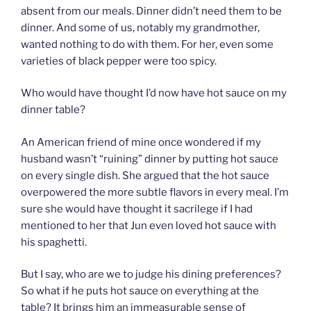
absent from our meals. Dinner didn’t need them to be
dinner. And some of us, notably my grandmother,
wanted nothing to do with them. For her, even some
varieties of black pepper were too spicy.
Who would have thought I’d now have hot sauce on my
dinner table?
An American friend of mine once wondered if my
husband wasn’t “ruining” dinner by putting hot sauce
on every single dish. She argued that the hot sauce
overpowered the more subtle flavors in every meal. I’m
sure she would have thought it sacrilege if I had
mentioned to her that Jun even loved hot sauce with
his spaghetti.
But I say, who are we to judge his dining preferences?
So what if he puts hot sauce on everything at the
table? It brings him an immeasurable sense of