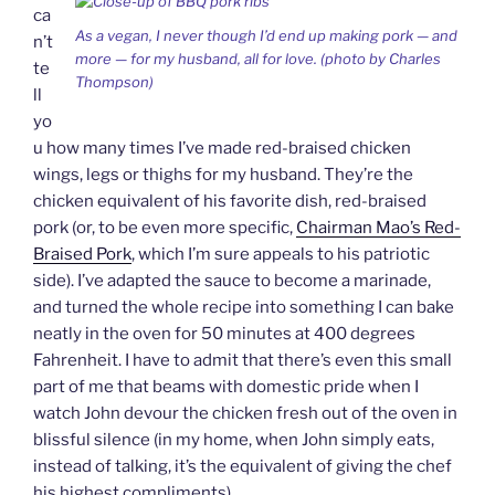
y
ca
As a vegan, I never though I’d end up making pork — and
n’t
more — for my husband, all for love. (photo by Charles
te
Thompson)
ll
yo
u how many times I’ve made red-braised chicken
wings, legs or thighs for my husband. They’re the
chicken equivalent of his favorite dish, red-braised
pork (or, to be even more specific,
Chairman Mao’s Red-
Braised Pork
, which I’m sure appeals to his patriotic
side). I’ve adapted the sauce to become a marinade,
and turned the whole recipe into something I can bake
neatly in the oven for 50 minutes at 400 degrees
Fahrenheit. I have to admit that there’s even this small
part of me that beams with domestic pride when I
watch John devour the chicken fresh out of the oven in
blissful silence (in my home, when John simply eats,
instead of talking, it’s the equivalent of giving the chef
his highest compliments).