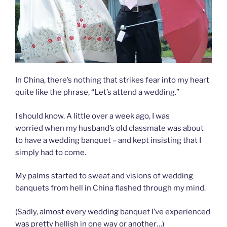
In China, there’s nothing that strikes fear into my heart
quite like the phrase, “Let’s attend a wedding.”
I should know. A little over a week ago, I was
worried when my husband’s old classmate was about
to have a wedding banquet – and kept insisting that I
simply had to come.
My palms started to sweat and visions of wedding
banquets from hell in China flashed through my mind.
(Sadly, almost every wedding banquet I’ve experienced
was pretty hellish in one way or another…)