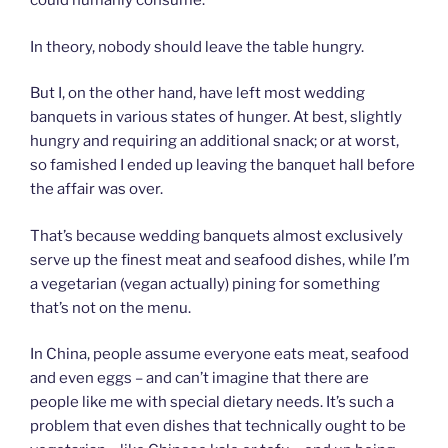
could humanly consume.
In theory, nobody should leave the table hungry.
But I, on the other hand, have left most wedding
banquets in various states of hunger. At best, slightly
hungry and requiring an additional snack; or at worst,
so famished I ended up leaving the banquet hall before
the affair was over.
That’s because wedding banquets almost exclusively
serve up the finest meat and seafood dishes, while I’m
a vegetarian (vegan actually) pining for something
that’s not on the menu.
In China, people assume everyone eats meat, seafood
and even eggs – and can’t imagine that there are
people like me with special dietary needs. It’s such a
problem that even dishes that technically ought to be