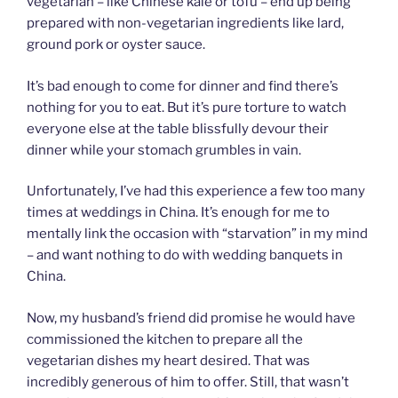
vegetarian – like Chinese kale or tofu – end up being
prepared with non-vegetarian ingredients like lard,
ground pork or oyster sauce.
It’s bad enough to come for dinner and find there’s
nothing for you to eat. But it’s pure torture to watch
everyone else at the table blissfully devour their
dinner while your stomach grumbles in vain.
Unfortunately, I’ve had this experience a few too many
times at weddings in China. It’s enough for me to
mentally link the occasion with “starvation” in my mind
– and want nothing to do with wedding banquets in
China.
Now, my husband’s friend did promise he would have
commissioned the kitchen to prepare all the
vegetarian dishes my heart desired. That was
incredibly generous of him to offer. Still, that wasn’t