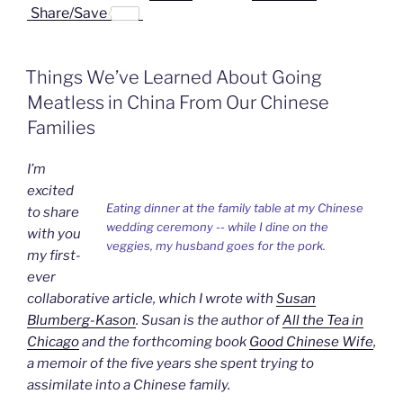
a
i
i
r
m
Share/Save
c
n
n
i
a
e
k
a
n
i
b
e
W
t
l
o
d
e
F
Things We’ve Learned About Going
o
I
i
r
k
n
b
i
Meatless in China From Our Chinese
o
e
n
Families
d
l
y
I’m
excited
Eating dinner at the family table at my Chinese
to share
wedding ceremony -- while I dine on the
with you
veggies, my husband goes for the pork.
my first-
ever
collaborative article, which I wrote with
Susan
Blumberg-Kason
. Susan is the author of
All the Tea in
Chicago
and the forthcoming book
Good Chinese Wife
,
a memoir of the five years she spent trying to
assimilate into a Chinese family.