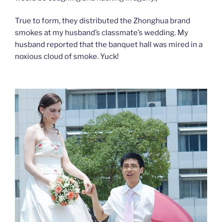
True to form, they distributed the Zhonghua brand
smokes at my husband’s classmate’s wedding. My
husband reported that the banquet hall was mired in a
noxious cloud of smoke. Yuck!