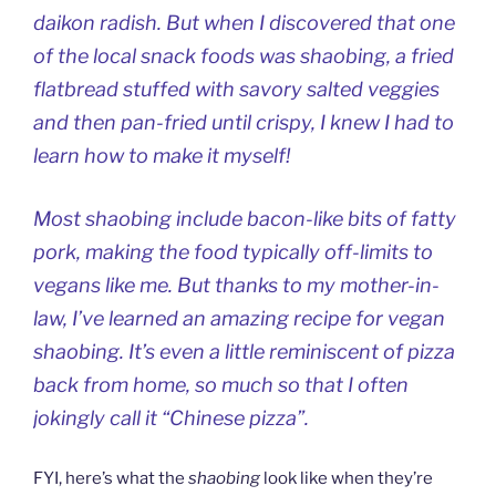
daikon radish. But when I discovered that one
of the local snack foods was
shaobing
, a fried
flatbread stuffed with savory salted veggies
and then pan-fried until crispy, I knew I had to
learn how to make it myself!
Most
shaobing
include bacon-like bits of fatty
pork, making the food typically off-limits to
vegans like me. But thanks to my mother-in-
law, I’ve learned an amazing recipe for vegan
shaobing
. It’s even a little reminiscent of pizza
back from home, so much so that I often
jokingly call it “Chinese pizza”.
FYI, here’s what the
shaobing
look like when they’re