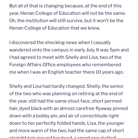
But all of that is changing because, at the end of this
year, Henan College of Education will not be the same.
Oh, the institution will still survive, but it won’t be the
Henan College of Education that we knew.
I discovered the shocking news when I casually
wandered onto the campus in early July. It was 5pm and
I had agreed to meet with Shelly and Lisa, two of the
Foreign Affairs Office employees who remembered
me when I was an English teacher there 10 years ago.
Shelly and Lisa had hardly changed. Shelly, the senior
of the two who was planning on retiring at the end of
the year, still had the same stout face, short permed
hair, dyed black with an almost carefree flyaway pinned
down with a bobby pin, and air of correctitude right
down to her perfectly folded hands. Lisa, the younger
and more warm of the two, had the same cap of short