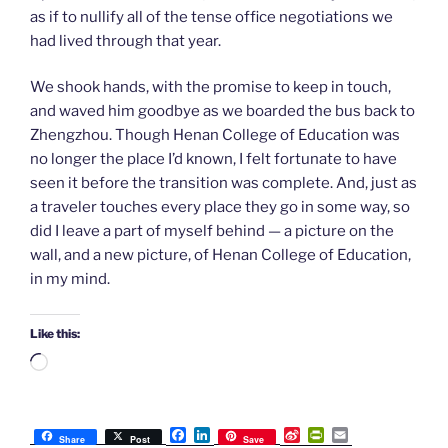
as if to nullify all of the tense office negotiations we
had lived through that year.
We shook hands, with the promise to keep in touch,
and waved him goodbye as we boarded the bus back to
Zhengzhou. Though Henan College of Education was
no longer the place I’d known, I felt fortunate to have
seen it before the transition was complete. And, just as
a traveler touches every place they go in some way, so
did I leave a part of myself behind — a picture on the
wall, and a new picture, of Henan College of Education,
in my mind.
Like this:
Loading…
F
L
S
P
E
Share
Post
Save