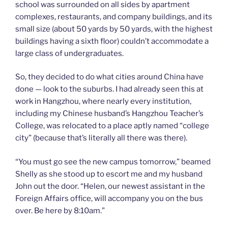
school was surrounded on all sides by apartment
complexes, restaurants, and company buildings, and its
small size (about 50 yards by 50 yards, with the highest
buildings having a sixth floor) couldn’t accommodate a
large class of undergraduates.
So, they decided to do what cities around China have
done — look to the suburbs. I had already seen this at
work in Hangzhou, where nearly every institution,
including my Chinese husband’s Hangzhou Teacher’s
College, was relocated to a place aptly named “college
city” (because that’s literally all there was there).
“You must go see the new campus tomorrow,” beamed
Shelly as she stood up to escort me and my husband
John out the door. “Helen, our newest assistant in the
Foreign Affairs office, will accompany you on the bus
over. Be here by 8:10am.”