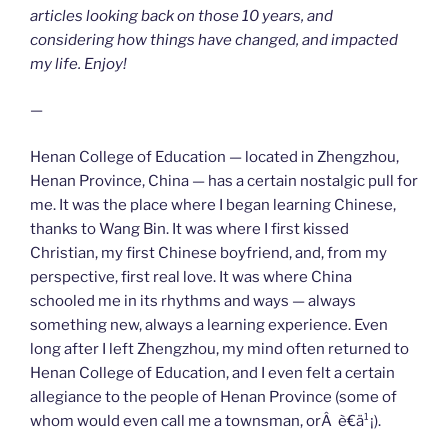
articles looking back on those 10 years, and
considering how things have changed, and impacted
my life. Enjoy!
—
Henan College of Education — located in Zhengzhou,
Henan Province, China — has a certain nostalgic pull for
me. It was the place where I began learning Chinese,
thanks to Wang Bin. It was where I first kissed
Christian, my first Chinese boyfriend, and, from my
perspective, first real love. It was where China
schooled me in its rhythms and ways — always
something new, always a learning experience. Even
long after I left Zhengzhou, my mind often returned to
Henan College of Education, and I even felt a certain
allegiance to the people of Henan Province (some of
whom would even call me a townsman, orÂ è€ä¹¡).