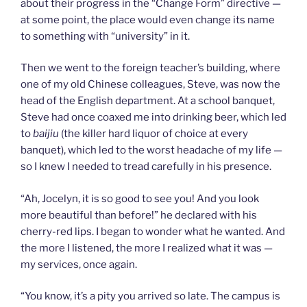
about their progress in the “Change Form” directive —
at some point, the place would even change its name
to something with “university” in it.
Then we went to the foreign teacher’s building, where
one of my old Chinese colleagues, Steve, was now the
head of the English department. At a school banquet,
Steve had once coaxed me into drinking beer, which led
to
baijiu
(the killer hard liquor of choice at every
banquet), which led to the worst headache of my life —
so I knew I needed to tread carefully in his presence.
“Ah, Jocelyn, it is so good to see you! And you look
more beautiful than before!” he declared with his
cherry-red lips. I began to wonder what he wanted. And
the more I listened, the more I realized what it was —
my services, once again.
“You know, it’s a pity you arrived so late. The campus is