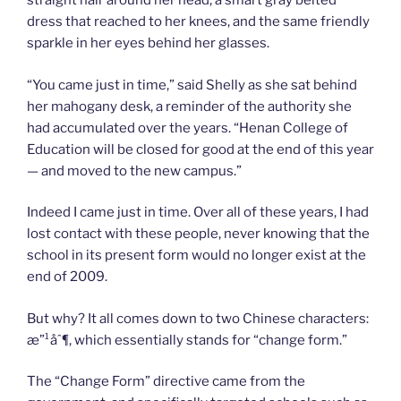
straight hair around her head, a smart gray belted
dress that reached to her knees, and the same friendly
sparkle in her eyes behind her glasses.
“You came just in time,” said Shelly as she sat behind
her mahogany desk, a reminder of the authority she
had accumulated over the years. “Henan College of
Education will be closed for good at the end of this year
— and moved to the new campus.”
Indeed I came just in time. Over all of these years, I had
lost contact with these people, never knowing that the
school in its present form would no longer exist at the
end of 2009.
But why? It all comes down to two Chinese characters:
æ”¹åˆ¶, which essentially stands for “change form.”
The “Change Form” directive came from the