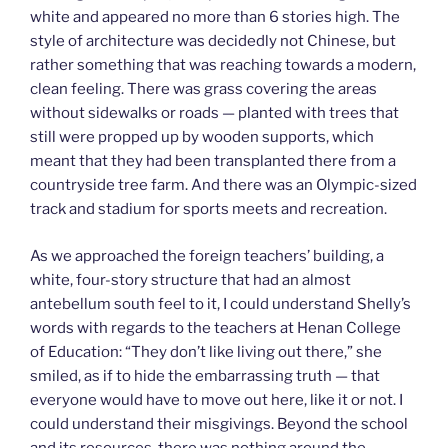
white and appeared no more than 6 stories high. The
style of architecture was decidedly not Chinese, but
rather something that was reaching towards a modern,
clean feeling. There was grass covering the areas
without sidewalks or roads — planted with trees that
still were propped up by wooden supports, which
meant that they had been transplanted there from a
countryside tree farm. And there was an Olympic-sized
track and stadium for sports meets and recreation.
As we approached the foreign teachers’ building, a
white, four-story structure that had an almost
antebellum south feel to it, I could understand Shelly’s
words with regards to the teachers at Henan College
of Education: “They don’t like living out there,” she
smiled, as if to hide the embarrassing truth — that
everyone would have to move out here, like it or not. I
could understand their misgivings. Beyond the school
and its resources, there was nothing around the