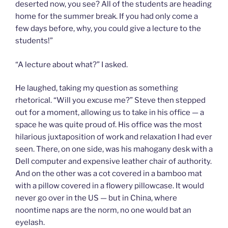
deserted now, you see? All of the students are heading
home for the summer break. If you had only come a
few days before, why, you could give a lecture to the
students!”
“A lecture about what?” I asked.
He laughed, taking my question as something
rhetorical. “Will you excuse me?” Steve then stepped
out for a moment, allowing us to take in his office — a
space he was quite proud of. His office was the most
hilarious juxtaposition of work and relaxation I had ever
seen. There, on one side, was his mahogany desk with a
Dell computer and expensive leather chair of authority.
And on the other was a cot covered in a bamboo mat
with a pillow covered in a flowery pillowcase. It would
never go over in the US — but in China, where
noontime naps are the norm, no one would bat an
eyelash.