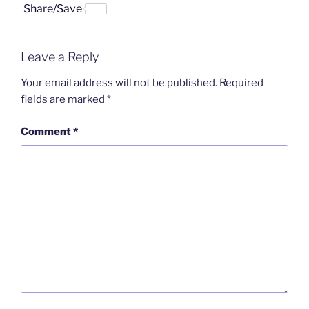
a
i
i
r
m
Share/Save
c
n
n
i
a
e
k
a
n
i
b
e
W
t
l
o
d
e
F
Leave a Reply
o
I
i
r
k
n
b
i
o
e
Your email address will not be published.
Required
n
fields are marked
*
d
l
y
Comment
*