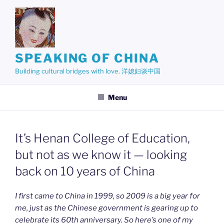
Skip
to
content
SPEAKING OF CHINA
Building cultural bridges with love. 洋媳妇谈中国
Menu
It’s Henan College of Education,
but not as we know it — looking
back on 10 years of China
I first came to China in 1999, so 2009 is a big year for
me, just as the Chinese government is gearing up to
celebrate its 60th anniversary. So here’s one of my