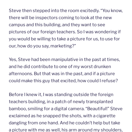
Steve then stepped into the room excitedly. “You know,
there will be inspectors coming to look at the new
campus and this building, and they want to see
pictures of our foreign teachers. So I was wondering if
you would be willing to take a picture for us, to use for
our, how do you say, marketing?”
Yes, Steve had been manipulative in the past at times,
and he did contribute to one of my worst drunken
afternoons. But that was in the past, and if a picture
could make this guy that excited, how could I refuse?
Before I knew it, I was standing outside the foreign
teachers building, in a patch of newly transplanted
bamboo, smiling for a digital camera. “Beautiful!” Steve
exclaimed as he snapped the shots, with a cigarette
dangling from one hand. And he couldn’t help but take
a picture with me as well, his arm around my shoulders,