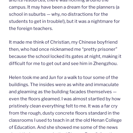
campus. It may have been a dream for the planners (a
school in suburbs — why, no distractions for the
students to get in trouble!), but it was a nightmare for
the foreign teachers.
It made me think of Christian, my Chinese boyfriend
then, who had once nicknamed me “pretty prisoner”
because the school locked its gates at night, making it
difficult for me to get out and see him in Zhengzhou.
Helen took me and Jun for a walk to tour some of the
buildings. The insides were as white and immaculate
and gleaming as the building facades themselves —
even the floors gleamed. I was almost startled by how
pristinely clean everything felt to me. It was a far cry
from the rough, dusty concrete floors standard in the
classrooms I used to teach in at the old Henan College
of Education. And she showed me some of the news