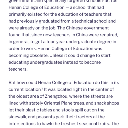
government, and specifically targeted schools such as
Henan College of Education — a school that had
primarily existed for the education of teachers that
had previously graduated from a technical school and
were already on the job. The Chinese government
found that, since now teachers in China were required,
in general, to get a four-year undergraduate degree in
order to work, Henan College of Education was
becoming obsolete. Unless it could change to start
educating undergraduates instead to become
teachers.
But how could Henan College of Education do this in its
current location? It was located right in the center of
the oldest area of Zhengzhou, where the streets are
lined with stately Oriental Plane trees, and snack shops
let their plastic tables and stools spill out on the
sidewalk, and peasants park their tractors at the
intersections to hawk the freshest seasonal fruits. The