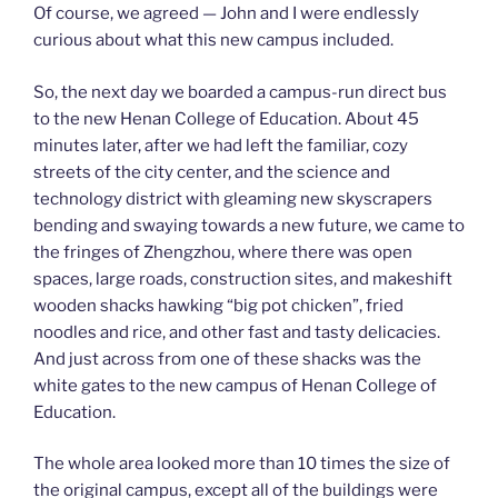
Of course, we agreed — John and I were endlessly
curious about what this new campus included.
So, the next day we boarded a campus-run direct bus
to the new Henan College of Education. About 45
minutes later, after we had left the familiar, cozy
streets of the city center, and the science and
technology district with gleaming new skyscrapers
bending and swaying towards a new future, we came to
the fringes of Zhengzhou, where there was open
spaces, large roads, construction sites, and makeshift
wooden shacks hawking “big pot chicken”, fried
noodles and rice, and other fast and tasty delicacies.
And just across from one of these shacks was the
white gates to the new campus of Henan College of
Education.
The whole area looked more than 10 times the size of
the original campus, except all of the buildings were