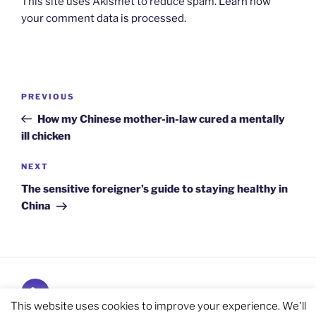
This site uses Akismet to reduce spam.
Learn how
your comment data is processed.
Post
Previous
PREVIOUS
navigation
Post
How my Chinese mother-in-law cured a mentally
ill chicken
Next
NEXT
Post
The sensitive foreigner’s guide to staying healthy in
China
Subscribe
and
This website uses cookies to improve your experience. We'll