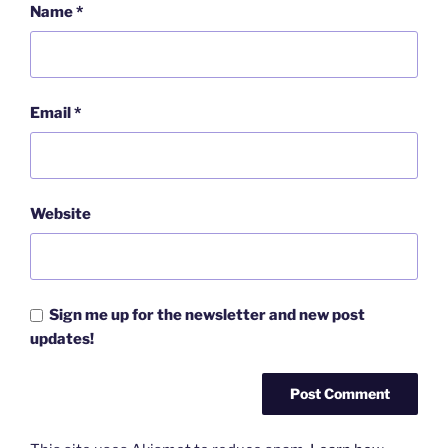
Name
*
Email
*
Website
Sign me up for the newsletter and new post
updates!