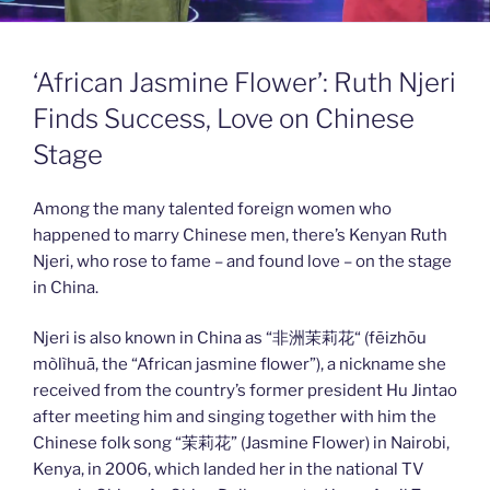
‘African Jasmine Flower’: Ruth Njeri
Finds Success, Love on Chinese
Stage
Among the many talented foreign women who
happened to marry Chinese men, there’s Kenyan Ruth
Njeri, who rose to fame – and found love – on the stage
in China.
Njeri is also known in China as “非洲茉莉花“ (fēizhōu
mòlìhuā, the “African jasmine flower”), a nickname she
received from the country’s former president Hu Jintao
after meeting him and singing together with him the
Chinese folk song “茉莉花” (Jasmine Flower) in Nairobi,
Kenya, in 2006, which landed her in the national TV