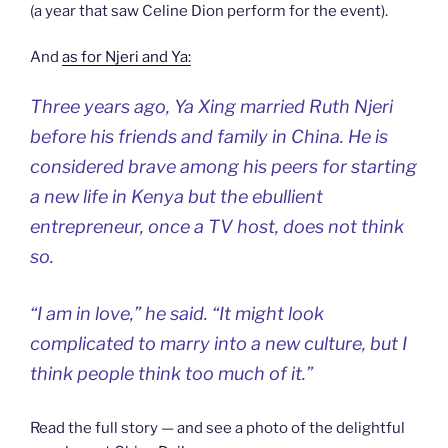
(a year that saw Celine Dion perform for the event).
And
as for Njeri and Ya:
Three years ago, Ya Xing married Ruth Njeri
before his friends and family in China. He is
considered brave among his peers for starting
a new life in Kenya but the ebullient
entrepreneur, once a TV host, does not think
so.
“I am in love,” he said. “It might look
complicated to marry into a new culture, but I
think people think too much of it.”
Read the full story — and see a photo of the delightful