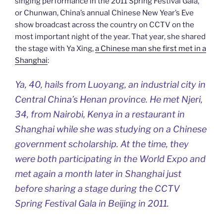
singing performance in the 2011 Spring Festival Gala,
or Chunwan, China’s annual Chinese New Year’s Eve
show broadcast across the country on CCTV on the
most important night of the year. That year, she shared
the stage with Ya Xing,
a Chinese man she first met in a
Shanghai
:
Ya, 40, hails from Luoyang, an industrial city in
Central China’s Henan province. He met Njeri,
34, from Nairobi, Kenya in a restaurant in
Shanghai while she was studying on a Chinese
government scholarship. At the time, they
were both participating in the World Expo and
met again a month later in Shanghai just
before sharing a stage during the CCTV
Spring Festival Gala in Beijing in 2011.