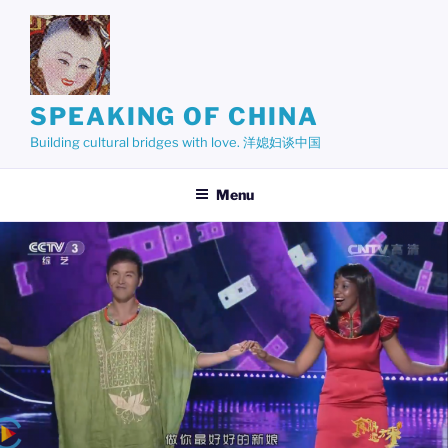
Skip
to
content
SPEAKING OF CHINA
Building cultural bridges with love. 洋媳妇谈中国
Menu