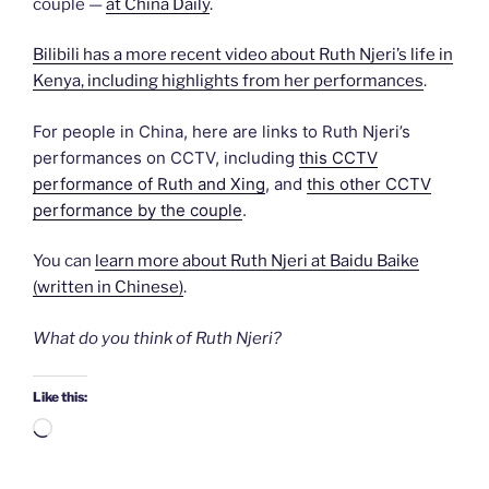
couple —
at China Daily
.
Bilibili has a more recent video about Ruth Njeri’s life in
Kenya, including highlights from her performances
.
For people in China, here are links to Ruth Njeri’s
performances on CCTV, including
this CCTV
performance of Ruth and Xing
, and
this other CCTV
performance by the couple
.
You can
learn more about Ruth Njeri at Baidu Baike
(written in Chinese)
.
What do you think of Ruth Njeri?
Like this:
Loading…