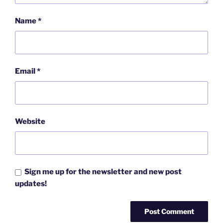
Name
*
Email
*
Website
Sign me up for the newsletter and new post
updates!