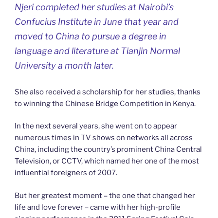
Njeri completed her studies at Nairobi’s
Confucius Institute in June that year and
moved to China to pursue a degree in
language and literature at Tianjin Normal
University a month later.
She also received a scholarship for her studies, thanks
to winning the Chinese Bridge Competition in Kenya.
In the next several years, she went on to appear
numerous times in TV shows on networks all across
China, including the country’s prominent China Central
Television, or CCTV, which named her one of the most
influential foreigners of 2007.
But her greatest moment – the one that changed her
life and love forever – came with her high-profile