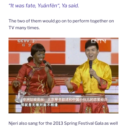
“It was fate,
Yuánfèn
“, Ya said.
The two of them would go on to perform together on
TV many times.
Njeri also sang for the 2013 Spring Festival Gala as well