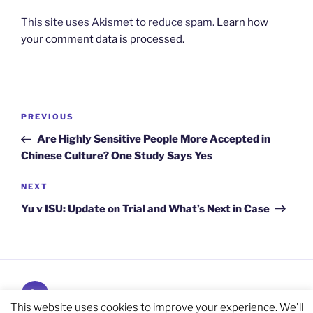
This site uses Akismet to reduce spam.
Learn how
your comment data is processed.
Post
Previous
PREVIOUS
navigation
Post
Are Highly Sensitive People More Accepted in
Chinese Culture? One Study Says Yes
Next
NEXT
Post
Yu v ISU: Update on Trial and What’s Next in Case
Subscribe
and
This website uses cookies to improve your experience. We'll