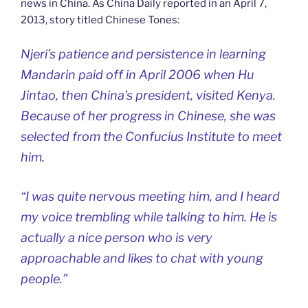
news in China. As China Daily reported in an April 7,
2013, story titled Chinese Tones:
Njeri’s patience and persistence in learning
Mandarin paid off in April 2006 when Hu
Jintao, then China’s president, visited Kenya.
Because of her progress in Chinese, she was
selected from the Confucius Institute to meet
him.
“I was quite nervous meeting him, and I heard
my voice trembling while talking to him. He is
actually a nice person who is very
approachable and likes to chat with young
people.”