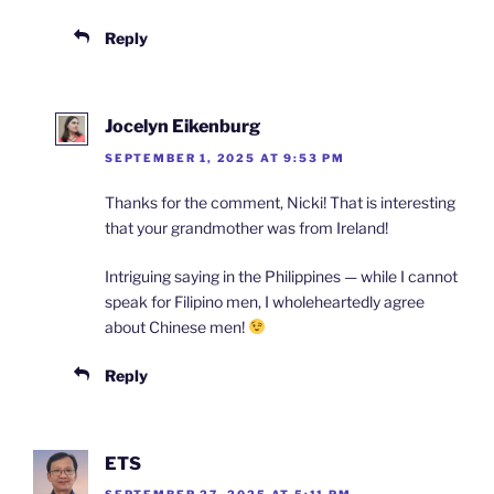
Reply
Jocelyn Eikenburg
SEPTEMBER 1, 2025 AT 9:53 PM
Thanks for the comment, Nicki! That is interesting
that your grandmother was from Ireland!
Intriguing saying in the Philippines — while I cannot
speak for Filipino men, I wholeheartedly agree
about Chinese men!
Reply
ETS
SEPTEMBER 27, 2025 AT 5:11 PM