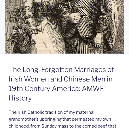
The Long, Forgotten Marriages of
Irish Women and Chinese Men in
19th Century America: AMWF
History
The Irish Catholic tradition of my maternal
grandmother’s upbringing that permeated my own
childhood, from Sunday mass to the corned beef that