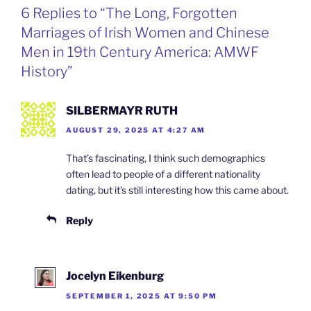
o
d
e
F
6 Replies to “The Long, Forgotten
o
I
i
r
k
n
b
i
Marriages of Irish Women and Chinese
o
e
n
Men in 19th Century America: AMWF
d
l
History”
y
SILBERMAYR RUTH
AUGUST 29, 2025 AT 4:27 AM
That’s fascinating, I think such demographics
often lead to people of a different nationality
dating, but it’s still interesting how this came about.
Reply
Jocelyn Eikenburg
SEPTEMBER 1, 2025 AT 9:50 PM