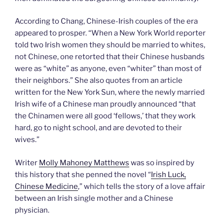
According to Chang, Chinese-Irish couples of the era
appeared to prosper. “When a New York World reporter
told two Irish women they should be married to whites,
not Chinese, one retorted that their Chinese husbands
were as “white” as anyone, even “whiter” than most of
their neighbors.” She also quotes from an article
written for the New York Sun, where the newly married
Irish wife of a Chinese man proudly announced “that
the Chinamen were all good ‘fellows,’ that they work
hard, go to night school, and are devoted to their
wives.”
Writer
Molly Mahoney Matthews
was so inspired by
this history that she penned the novel “
Irish Luck,
Chinese Medicine
,” which tells the story of a love affair
between an Irish single mother and a Chinese
physician.