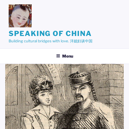
Skip
to
content
SPEAKING OF CHINA
Building cultural bridges with love. 洋媳妇谈中国
Menu