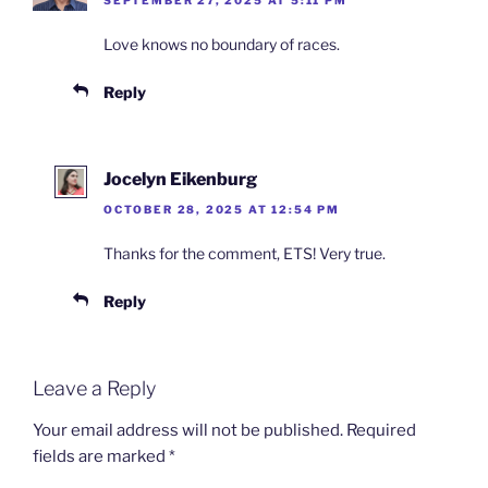
Love knows no boundary of races.
Reply
Jocelyn Eikenburg
OCTOBER 28, 2025 AT 12:54 PM
Thanks for the comment, ETS! Very true.
Reply
Leave a Reply
Your email address will not be published.
Required
fields are marked
*