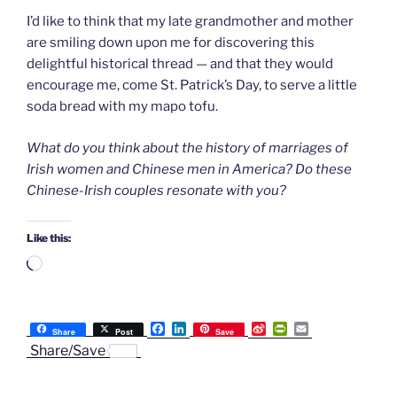
I’d like to think that my late grandmother and mother
are smiling down upon me for discovering this
delightful historical thread — and that they would
encourage me, come St. Patrick’s Day, to serve a little
soda bread with my mapo tofu.
What do you think about the history of marriages of
Irish women and Chinese men in America? Do these
Chinese-Irish couples resonate with you?
Like this:
Loading…
F
L
S
P
E
Share
Post
Save
a
i
i
r
m
Share/Save
c
n
n
i
a
e
k
a
n
i
b
e
W
t
l