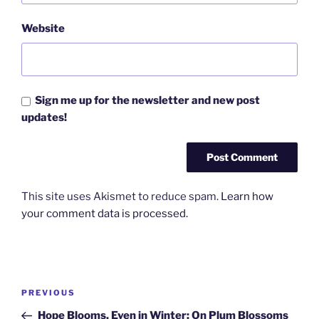
Website
Sign me up for the newsletter and new post
updates!
This site uses Akismet to reduce spam.
Learn how
your comment data is processed.
Post
Previous
PREVIOUS
navigation
Post
Hope Blooms, Even in Winter: On Plum Blossoms