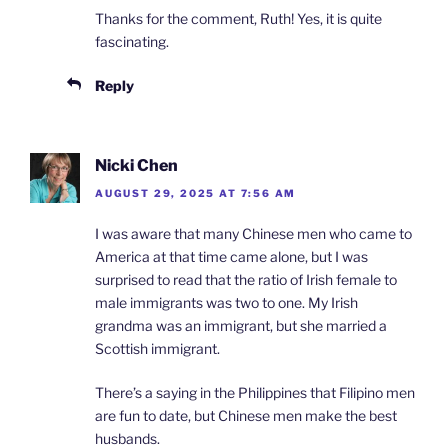
Thanks for the comment, Ruth! Yes, it is quite
fascinating.
Reply
Nicki Chen
AUGUST 29, 2025 AT 7:56 AM
I was aware that many Chinese men who came to
America at that time came alone, but I was
surprised to read that the ratio of Irish female to
male immigrants was two to one. My Irish
grandma was an immigrant, but she married a
Scottish immigrant.
There’s a saying in the Philippines that Filipino men
are fun to date, but Chinese men make the best
husbands.