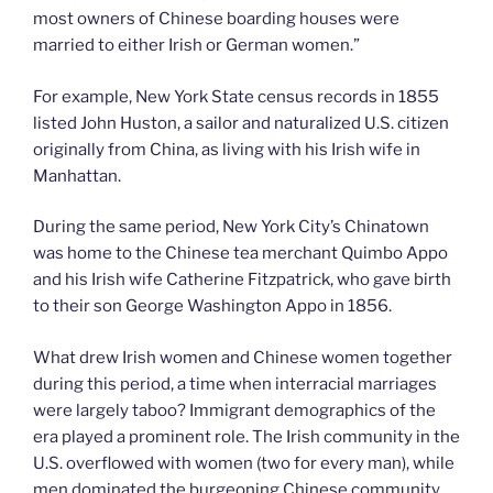
most owners of Chinese boarding houses were
married to either Irish or German women.”
For example, New York State census records in 1855
listed John Huston, a sailor and naturalized U.S. citizen
originally from China, as living with his Irish wife in
Manhattan.
During the same period, New York City’s Chinatown
was home to the Chinese tea merchant Quimbo Appo
and his Irish wife Catherine Fitzpatrick, who gave birth
to their son George Washington Appo in 1856.
What drew Irish women and Chinese women together
during this period, a time when interracial marriages
were largely taboo? Immigrant demographics of the
era played a prominent role. The Irish community in the
U.S. overflowed with women (two for every man), while
men dominated the burgeoning Chinese community.