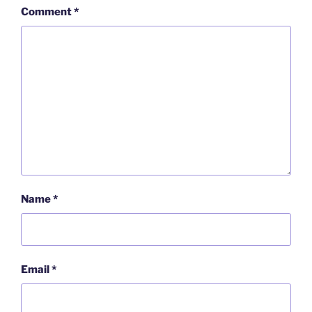
Comment
*
Name
*
Email
*