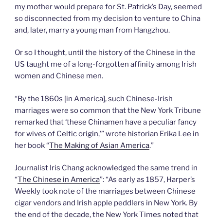
my mother would prepare for St. Patrick’s Day, seemed
so disconnected from my decision to venture to China
and, later, marry a young man from Hangzhou.
Or so I thought, until the history of the Chinese in the
US taught me of a long-forgotten affinity among Irish
women and Chinese men.
“By the 1860s [in America], such Chinese-Irish
marriages were so common that the New York Tribune
remarked that ‘these Chinamen have a peculiar fancy
for wives of Celtic origin,’” wrote historian Erika Lee in
her book “
The Making of Asian America
.”
Journalist Iris Chang acknowledged the same trend in
“
The Chinese in America
”: “As early as 1857, Harper’s
Weekly took note of the marriages between Chinese
cigar vendors and Irish apple peddlers in New York. By
the end of the decade, the New York Times noted that