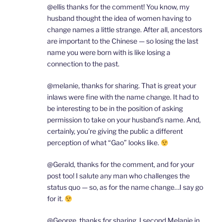
@ellis thanks for the comment! You know, my
husband thought the idea of women having to
change names a little strange. After all, ancestors
are important to the Chinese — so losing the last
name you were born with is like losing a
connection to the past.
@melanie, thanks for sharing. That is great your
inlaws were fine with the name change. It had to
be interesting to be in the position of asking
permission to take on your husband’s name. And,
certainly, you’re giving the public a different
perception of what “Gao” looks like.
@Gerald, thanks for the comment, and for your
post too! I salute any man who challenges the
status quo — so, as for the name change…I say go
for it.
@George, thanks for sharing. I second Melanie in