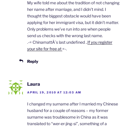
My wife told me about the tradition of not changing
her name after marriage, and I didn’t mind. I
thought the biggest obstacle would have been
applying for her immigrant visa, but it didn’t matter.
Only problems we’ve run into are when people
send us checks with the wrong last name.
.-= ChinamattÂ´s last undefined ..
If you register
your site for free at
=-.
Reply
Laura
APRIL 19, 2010 AT 12:03 AM
I changed my surname after I married my Chinese
husband for a couple of reasons – my former
surname was troublesome in China as it was
translated to “wer-er-jing-si”, something of a