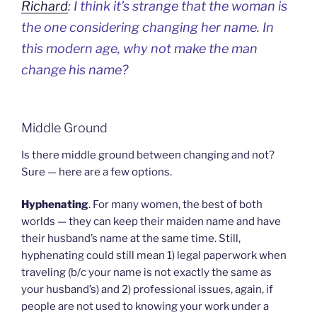
Richard
: I think it’s strange that the woman is
the one considering changing her name. In
this modern age, why not make the man
change his name?
Middle Ground
Is there middle ground between changing and not?
Sure — here are a few options.
Hyphenating
. For many women, the best of both
worlds — they can keep their maiden name and have
their husband’s name at the same time. Still,
hyphenating could still mean 1) legal paperwork when
traveling (b/c your name is not exactly the same as
your husband’s) and 2) professional issues, again, if
people are not used to knowing your work under a