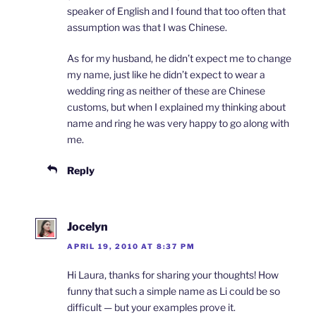
speaker of English and I found that too often that
assumption was that I was Chinese.
As for my husband, he didn’t expect me to change
my name, just like he didn’t expect to wear a
wedding ring as neither of these are Chinese
customs, but when I explained my thinking about
name and ring he was very happy to go along with
me.
Reply
Jocelyn
APRIL 19, 2010 AT 8:37 PM
Hi Laura, thanks for sharing your thoughts! How
funny that such a simple name as Li could be so
difficult — but your examples prove it.