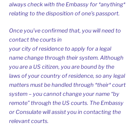
always check with the Embassy for *anything*
relating to the disposition of one’s passport.
Once you’ve confirmed that, you will need to
contact the courts in
your city of residence to apply for a legal
name change through their system. Although
you are a US citizen, you are bound by the
laws of your country of residence, so any legal
matters must be handled through *their* court
system – you cannot change your name “by
remote” through the US courts. The Embassy
or Consulate will assist you in contacting the
relevant courts.