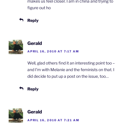
makes us feel closer. I am in china and trying to
figure out ho
Reply
Gerald
APRIL 16, 2010 AT 7:17 AM
Well, glad others find it an interesting point too –
and I’m with Melanie and the feminists on that. I
did decide to put up a post on the issue, too…
Reply
Gerald
APRIL 16, 2010 AT 7:21 AM