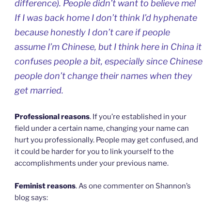
difference). People didn’t want to believe me!
If I was back home I don’t think I’d hyphenate
because honestly I don’t care if people
assume I’m Chinese, but I think here in China it
confuses people a bit, especially since Chinese
people don’t change their names when they
get married.
Professional reasons
. If you’re established in your
field under a certain name, changing your name can
hurt you professionally. People may get confused, and
it could be harder for you to link yourself to the
accomplishments under your previous name.
Feminist reasons
. As one commenter on Shannon’s
blog says: