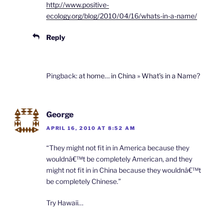
http://www.positive-
ecology.org/blog/2010/04/16/whats-in-a-name/
Reply
Pingback:
at home… in China » What’s in a Name?
George
APRIL 16, 2010 AT 8:52 AM
“They might not fit in in America because they
wouldnâ€™t be completely American, and they
might not fit in in China because they wouldnâ€™t
be completely Chinese.”
Try Hawaii…