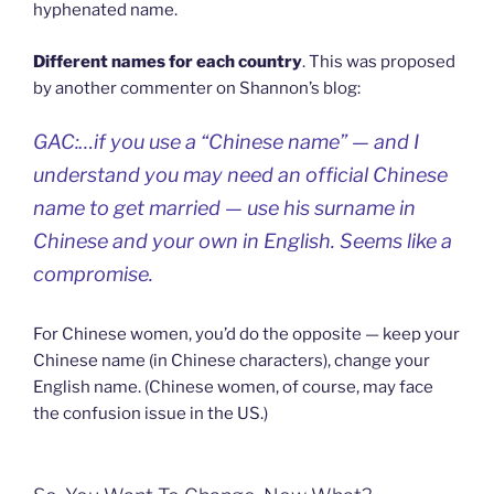
hyphenated name.
Different names for each country
. This was proposed
by another commenter on Shannon’s blog:
GAC:…if you use a “Chinese name” — and I
understand you may need an official Chinese
name to get married — use his surname in
Chinese and your own in English. Seems like a
compromise.
For Chinese women, you’d do the opposite — keep your
Chinese name (in Chinese characters), change your
English name. (Chinese women, of course, may face
the confusion issue in the US.)