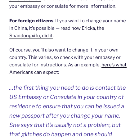
your embassy or consulate for more information.
For foreign citizens
. If you want to change your name
in China, it’s possible —
read how Ericka, the
Shandongxifu, did it
.
Of course, you’ll also want to change it in your own
country. This varies, so check with your embassy or
consulate for instructions. As an example,
here’s what
Americans can expect
:
…the first thing you need to do is contact the
US Embassy or Consulate in your country of
residence to ensure that you can be issued a
new passport after you change your name.
She says that it’s usually not a problem, but
that glitches do happen and one should