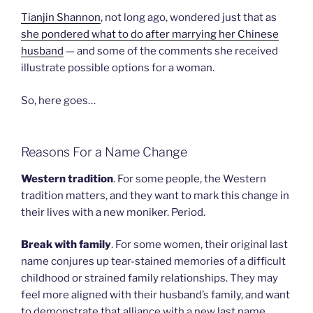
Tianjin Shannon
, not long ago, wondered just that as
she pondered what to do after marrying her Chinese
husband
— and some of the comments she received
illustrate possible options for a woman.
So, here goes…
Reasons For a Name Change
Western tradition
. For some people, the Western
tradition matters, and they want to mark this change in
their lives with a new moniker. Period.
Break with family
. For some women, their original last
name conjures up tear-stained memories of a difficult
childhood or strained family relationships. They may
feel more aligned with their husband’s family, and want
to demonstrate that alliance with a new last name.