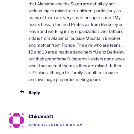
that Alabama and the South are definitely not
welcoming to mixed race children, particularly as
many of them are very smart or super-smart! My
boss’s boss, a tenured Professor from Berkeley on
leave and working in my organization…her father’s
side is from Alabama (outside Mountain Brooke)
and mother from France. The girls who are teens…
15 and 13 are already attending NYU and Berkeley,
but their grandfather’s (paternal) sisters and nieces
would not accept them as they are mixed…father
is Filipino, although his family is multi-millionaire
and own huge properties in Singapore.
Reply
Chinamatt
APRIL 17, 2010 AT 9:24 AM