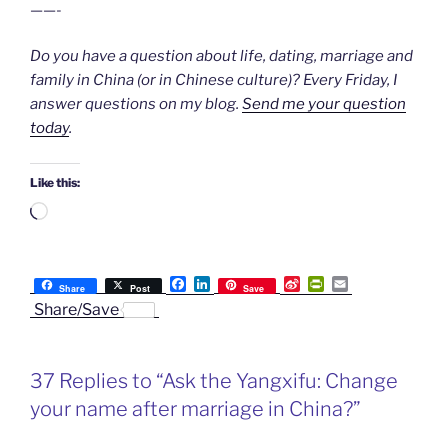
——-
Do you have a question about life, dating, marriage and
family in China (or in Chinese culture)? Every Friday, I
answer questions on my blog.
Send me your question
today
.
Like this:
Loading…
F
L
S
P
E
Share
Post
Save
a
i
i
r
m
Share/Save
c
n
n
i
a
e
k
a
n
i
b
e
W
t
l
o
d
e
F
37 Replies to “Ask the Yangxifu: Change
o
I
i
r
k
n
b
i
your name after marriage in China?”
o
e
n
d