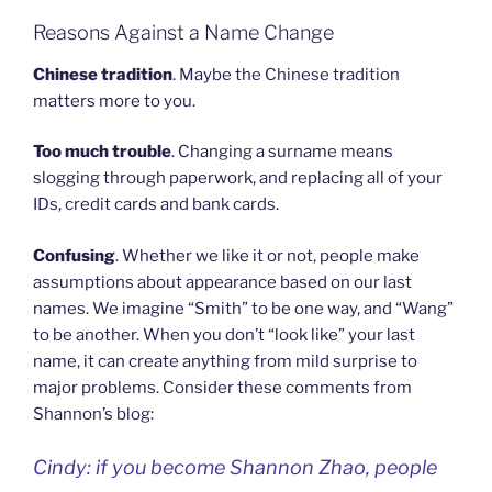
Reasons Against a Name Change
Chinese tradition
. Maybe the Chinese tradition
matters more to you.
Too much trouble
. Changing a surname means
slogging through paperwork, and replacing all of your
IDs, credit cards and bank cards.
Confusing
. Whether we like it or not, people make
assumptions about appearance based on our last
names. We imagine “Smith” to be one way, and “Wang”
to be another. When you don’t “look like” your last
name, it can create anything from mild surprise to
major problems. Consider these comments from
Shannon’s blog:
Cindy: if you become Shannon Zhao, people