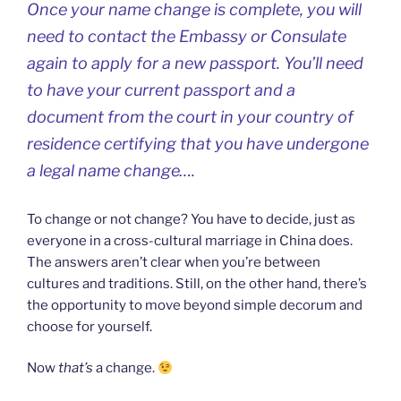
Once your name change is complete, you will
need to contact the Embassy or Consulate
again to apply for a new passport. You’ll need
to have your current passport and a
document from the court in your country of
residence certifying that you have undergone
a legal name change….
To change or not change? You have to decide, just as
everyone in a cross-cultural marriage in China does.
The answers aren’t clear when you’re between
cultures and traditions. Still, on the other hand, there’s
the opportunity to move beyond simple decorum and
choose for yourself.
Now
that’s
a change.