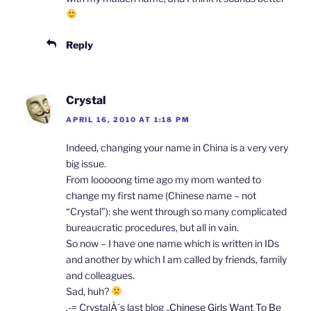
Reply
Crystal
APRIL 16, 2010 AT 1:18 PM
Indeed, changing your name in China is a very very
big issue.
From looooong time ago my mom wanted to
change my first name (Chinese name – not
“Crystal”): she went through so many complicated
bureaucratic procedures, but all in vain.
So now – I have one name which is written in IDs
and another by which I am called by friends, family
and colleagues.
Sad, huh?
.-= CrystalÂ´s last blog ..
Chinese Girls Want To Be