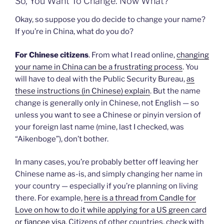
So, You Want To Change. Now What?
Okay, so suppose you do decide to change your name?
If you’re in China, what do you do?
For Chinese citizens
. From what I read online,
changing
your name in China can be a frustrating process
. You
will have to deal with the Public Security Bureau,
as
these instructions (in Chinese) explain
. But the name
change is generally only in Chinese, not English — so
unless you want to see a Chinese or pinyin version of
your foreign last name (mine, last I checked, was
“Aikenboge”), don’t bother.
In many cases, you’re probably better off leaving her
Chinese name as-is, and simply changing her name in
your country — especially if you’re planning on living
there. For example,
here is a thread from Candle for
Love on how to do it while applying for a US green card
or fiancee visa
. Citizens of other countries, check with