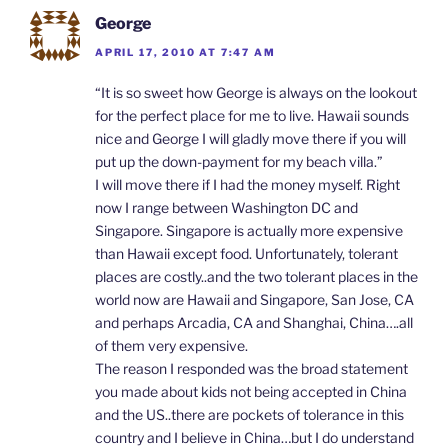
George
APRIL 17, 2010 AT 7:47 AM
“It is so sweet how George is always on the lookout
for the perfect place for me to live. Hawaii sounds
nice and George I will gladly move there if you will
put up the down-payment for my beach villa.”
I will move there if I had the money myself. Right
now I range between Washington DC and
Singapore. Singapore is actually more expensive
than Hawaii except food. Unfortunately, tolerant
places are costly..and the two tolerant places in the
world now are Hawaii and Singapore, San Jose, CA
and perhaps Arcadia, CA and Shanghai, China….all
of them very expensive.
The reason I responded was the broad statement
you made about kids not being accepted in China
and the US..there are pockets of tolerance in this
country and I believe in China…but I do understand