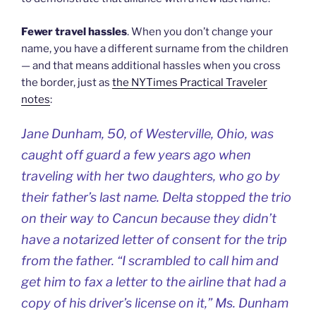
Fewer travel hassles
. When you don’t change your
name, you have a different surname from the children
— and that means additional hassles when you cross
the border, just as
the NYTimes Practical Traveler
notes
:
Jane Dunham, 50, of Westerville, Ohio, was
caught off guard a few years ago when
traveling with her two daughters, who go by
their father’s last name. Delta stopped the trio
on their way to Cancun because they didn’t
have a notarized letter of consent for the trip
from the father. “I scrambled to call him and
get him to fax a letter to the airline that had a
copy of his driver’s license on it,” Ms. Dunham