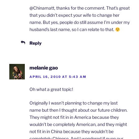
@Chinamatt, thanks for the comment. That’s great
that you didn’t expect your wife to change her
name. But yes, people do still assume I’m under my
husband’s last name, so I can relate to that.
Reply
melanie gao
APRIL 16, 2010 AT 5:43 AM
Oh what a great topic!
Originally I wasn’t planning to change my last
name but then I thought about our future children.
They might not fit in in America because they
wouldn’t be completely American, and they might
not fit in in China because they wouldn’t be
completely Chinese. And I wondered if even our