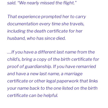
said. “We nearly missed the flight.”
That experience prompted her to carry
documentation every time she travels,
including the death certificate for her
husband, who has since died.
….If you have a different last name from the
child’s, bring a copy of the birth certificate for
proof of guardianship. If you have remarried
and have a new last name, a marriage
certificate or other legal paperwork that links
your name back to the one listed on the birth
certificate can be helpful.