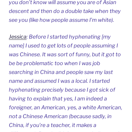
you don’t know will assume you are of Asian
descent and then do a double take when they
see you (like how people assume I’m white).
Jessica
: Before I started hyphenating [my
name] I used to get lots of people assuming I
was Chinese. It was sort of funny, but it got to
be be problematic too when I was job
searching in China and people saw my last
name and assumed I was a local. I started
hyphenating precisely because I got sick of
having to explain that yes, I am indeed a
foreigner, an American, yes, a white American,
not a Chinese American (because sadly, in
China, if you’re a teacher, it makes a