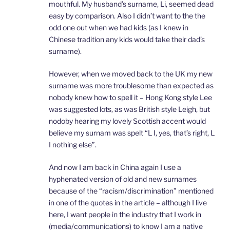
mouthful. My husband’s surname, Li, seemed dead
easy by comparison. Also I didn’t want to the the
odd one out when we had kids (as I knew in
Chinese tradition any kids would take their dad’s
surname).
However, when we moved back to the UK my new
surname was more troublesome than expected as
nobody knew how to spell it – Hong Kong style Lee
was suggested lots, as was British style Leigh, but
nodoby hearing my lovely Scottish accent would
believe my surnam was spelt “L I, yes, that’s right, L
I nothing else”.
And now I am back in China again I use a
hyphenated version of old and new surnames
because of the “racism/discrimination” mentioned
in one of the quotes in the article – although I live
here, I want people in the industry that I work in
(media/communications) to know I am a native