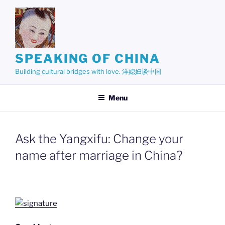
Skip
to
content
SPEAKING OF CHINA
Building cultural bridges with love. 洋媳妇谈中国
Menu
Ask the Yangxifu: Change your
name after marriage in China?