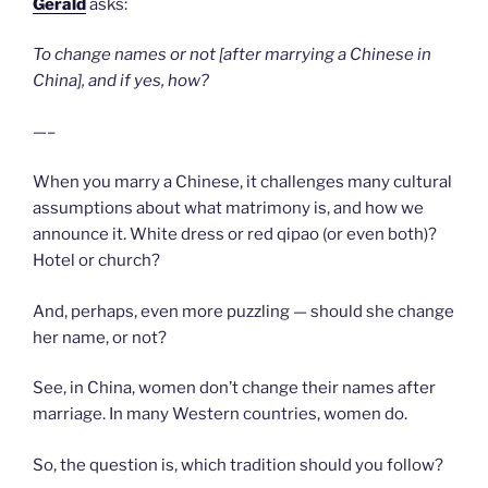
Gerald
asks:
To change names or not [after marrying a Chinese in
China], and if yes, how?
—–
When you marry a Chinese, it challenges many cultural
assumptions about what matrimony is, and how we
announce it. White dress or red qipao (or even both)?
Hotel or church?
And, perhaps, even more puzzling — should she change
her name, or not?
See, in China, women don’t change their names after
marriage. In many Western countries, women do.
So, the question is, which tradition should you follow?