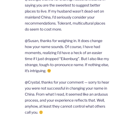
saying you are the sweetest to suggest better
places to live. If my husband wasn’t dead-set on
mainland China, I’d seriously consider your
recommendations. Tolerant, multicultural places
do seem to cost more.
@Susan, thanks for weighing in. It does change
how your name sounds. Of course, I have had
moments, realizing I’d have a heck of an easier
time if I just dropped “Eikenburg”. But I also like my
strange, tough-to-pronounce name. If nothing else,
it’s intriguing.
@Crystal, thanks for your comment — sorry to hear
you were not successful in changing your name in
China. From what I read, it seemed like an arduous
process, and your experience reflects that. Well,
anyhow, at least they cannot control what others
call you.