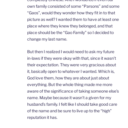
own family consisted of some “Parsons” and some
“Gaos”, would they wonder how they fit in to that
picture as well? I wanted them to have at least one
place where they knew they belonged, and that
place should be the “Gao Family” so I decided to
change my last name.
But then I realized I would need to ask my future
in-laws if they were okay with that, since it wasn’t
their expectation. They were very gracious about
it, basically open to whatever I wanted. Which is,
God love them, how they are about just about
everything. But the whole thing made me more
aware of the significance of taking someone else’s
name. Maybe because it wasn’t a given for my
husband’s family. I felt like I should take good care
of the name and be sure to live up to the “high”
reputation it has.