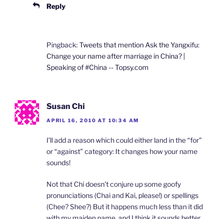
Reply
Pingback:
Tweets that mention Ask the Yangxifu:
Change your name after marriage in China? |
Speaking of #China -- Topsy.com
Susan Chi
APRIL 16, 2010 AT 10:34 AM
I’ll add a reason which could either land in the “for”
or “against” category: It changes how your name
sounds!
Not that Chi doesn’t conjure up some goofy
pronunciations (Chai and Kai, please!) or spellings
(Chee? Shee?) But it happens much less than it did
with my maiden name, and I think it sounds better