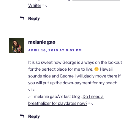
Whiter
=-.
Reply
melanie gao
APRIL 16, 2010 AT 8:07 PM
It is so sweet how George is always on the lookout
for the perfect place for me to live.
Hawaii
sounds nice and George I will gladly move there if
you will put up the down-payment for my beach
villa.
.-= melanie gaoÂ´s last blog ..
Do I need a
breathalizer for playdates now?
=-.
Reply