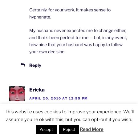
Certainly, for your work, it makes sense to
hyphenate.
My husband never expected me to change either,
and that’s been perfect for me — but, in any event,
how nice that your husband was happy to follow
your own decision.
Reply
Ericka
APRIL 20, 2010 AT 12:55 PM
Nice post. I was actually just writing something
This website uses cookies to improve your experience. We'll
about name changes as I just changed mine. I’m
assume you're ok with this, but you can opt-out if you wish.
really not sure if it made things more confusing or
Read More
Accept
Reject
less.