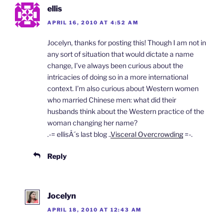
l
ellis
y
APRIL 16, 2010 AT 4:52 AM
Jocelyn, thanks for posting this! Though I am not in
any sort of situation that would dictate a name
change, I’ve always been curious about the
intricacies of doing so in a more international
context. I’m also curious about Western women
who married Chinese men: what did their
husbands think about the Western practice of the
woman changing her name?
.-= ellisÂ´s last blog ..
Visceral Overcrowding
=-.
Reply
Jocelyn
APRIL 18, 2010 AT 12:43 AM