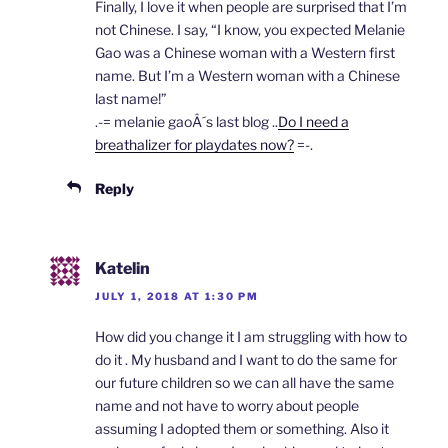
Finally, I love it when people are surprised that I’m
not Chinese. I say, “I know, you expected Melanie
Gao was a Chinese woman with a Western first
name. But I’m a Western woman with a Chinese
last name!”
.-= melanie gaoÂ´s last blog ..
Do I need a
breathalizer for playdates now?
=-.
Reply
Katelin
JULY 1, 2018 AT 1:30 PM
How did you change it I am struggling with how to
do it . My husband and I want to do the same for
our future children so we can all have the same
name and not have to worry about people
assuming I adopted them or something. Also it