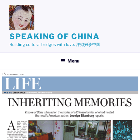
Skip
to
content
SPEAKING OF CHINA
Building cultural bridges with love. 洋媳妇谈中国
Menu