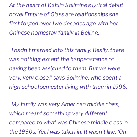
At the heart of Kaitlin Solimine’s lyrical debut
novel
Empire of Glass
are relationships she
first forged over two decades ago with her
Chinese homestay family in Beijing.
“I hadn’t married into this family. Really, there
was nothing except the happenstance of
having been assigned to them. But we were
very, very close,” says Solimine, who spent a
high school semester living with them in 1996.
“My family was very American middle class,
which meant something very different
compared to what was Chinese middle class in
the 1990s. Yet I was taken in. It wasn’t like, ‘Oh