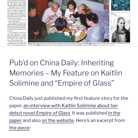
Pub’d on China Daily: Inheriting
Memories – My Feature on Kaitlin
Solimine and “Empire of Glass”
China Daily just published my first feature story for the
paper,
an interview with Kaitlin Solimine about her
debut novel
Empire of Glass
. It was published
in the
paper
and also
on the website
. Here’s an excerpt from
the piece
: