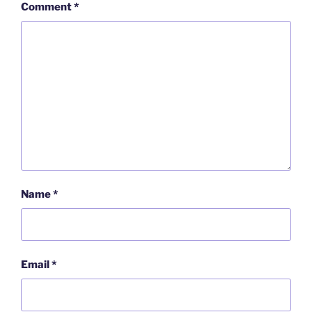
Comment
*
Name
*
Email
*