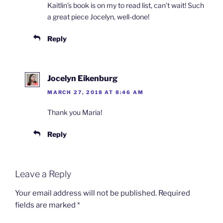
Kaitlin’s book is on my to read list, can’t wait! Such
a great piece Jocelyn, well-done!
Reply
Jocelyn Eikenburg
MARCH 27, 2018 AT 8:46 AM
Thank you Maria!
Reply
Leave a Reply
Your email address will not be published.
Required
fields are marked
*