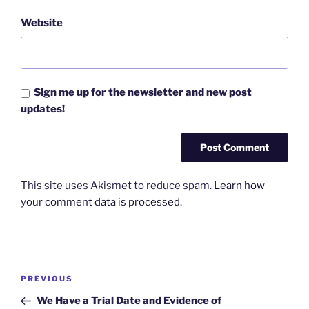
Website
Sign me up for the newsletter and new post
updates!
This site uses Akismet to reduce spam.
Learn how
your comment data is processed.
Post
Previous
PREVIOUS
navigation
Post
We Have a Trial Date and Evidence of