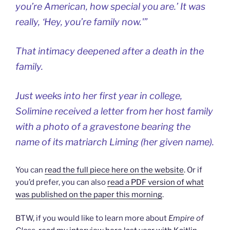
you’re American, how special you are.’ It was
really, ‘Hey, you’re family now.'”
That intimacy deepened after a death in the
family.
Just weeks into her first year in college,
Solimine received a letter from her host family
with a photo of a gravestone bearing the
name of its matriarch Liming (her given name).
You can
read the full piece here on the website
. Or if
you’d prefer, you can also
read a PDF version of what
was published on the paper this morning
.
BTW, if you would like to learn more about
Empire of