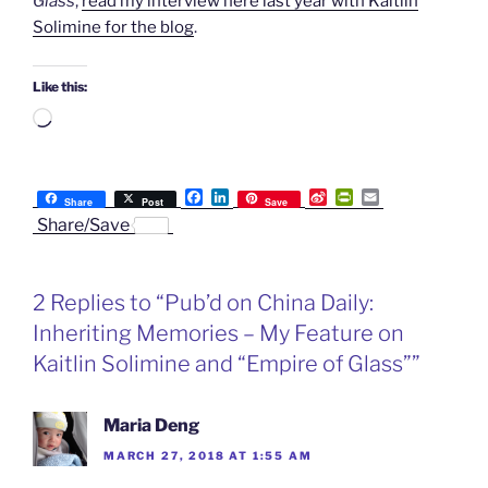
Glass
,
read my interview here last year with Kaitlin
Solimine for the blog
.
Like this:
Loading…
F
L
S
P
E
Share
Post
Save
a
i
i
r
m
Share/Save
c
n
n
i
a
e
k
a
n
i
b
e
W
t
l
o
d
e
F
2 Replies to “Pub’d on China Daily:
o
I
i
r
k
n
b
i
Inheriting Memories – My Feature on
o
e
n
Kaitlin Solimine and “Empire of Glass””
d
l
y
Maria Deng
MARCH 27, 2018 AT 1:55 AM