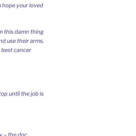
u hope your loved
om this damn thing
nd use their arms.
 best cancer
op until the job is
y – the doc