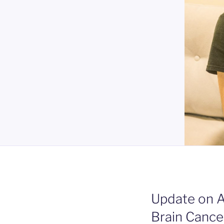
Update on 
Brain Cance