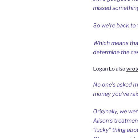
missed something
So we’re back to 
Which means that I
determine the ca
Logan Lo also
wrot
No one’s asked me
money you’ve raise
Originally, we we
Alison’s treatme
“lucky” thing abo