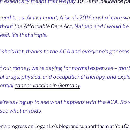
 essentially meant that we pay
10% and insurance p
send to us. At last count, Alison’s 2016 cost of care w
Without
the Affordable Care Act
, Nathan and I would be
ad. It’s that simple.
 she’s not, thanks to the ACA and everyone’s generosi
of our money, we’re paying for normal expenses – mortg
 drugs, physical and occupational therapy, and explo
tential
cancer vaccine in Germany
.
we’re saving up to see what happens with the ACA. So 
 see what unfolds.
on’s progress on
Logan Lo’s blog
, and
support them at You Ca