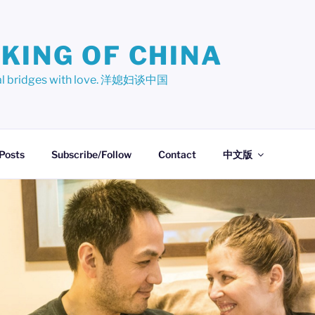
KING OF CHINA
ural bridges with love. 洋媳妇谈中国
 Posts
Subscribe/Follow
Contact
中文版