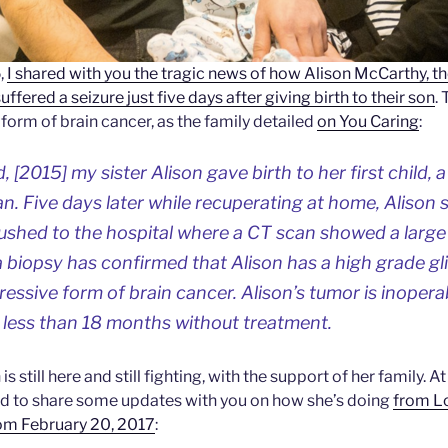
,
I shared with you the tragic news of how Alison McCarthy, th
ffered a seizure just five days after giving birth to their son
.
form of brain cancer, as the family detailed
on You Caring
:
[2015] my sister Alison gave birth to her first child, a
 Five days later while recuperating at home, Alison 
ushed to the hospital where a CT scan showed a large
, a biopsy has confirmed that Alison has a high grade g
ressive form of brain cancer. Alison’s tumor is inoper
s less than 18 months without treatment.
is still here and still fighting, with the support of her family. A
ted to share some updates with you on how she’s doing
from L
om February 20, 2017
: