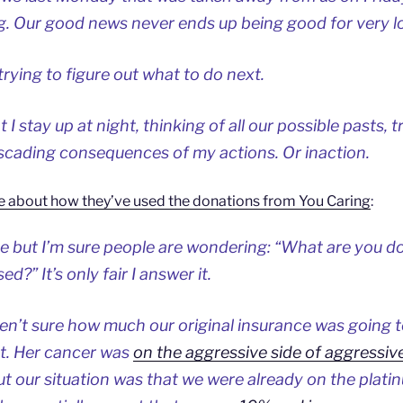
. Our good news never ends up being good for very l
trying to figure out what to do next.
 stay up at night, thinking of all our possible pasts, t
scading consequences of my actions. Or inaction.
e about how they’ve used the donations from You Caring
:
 but I’m sure people are wondering: “What are you doi
d?” It’s only fair I answer it.
ren’t sure how much our original insurance was going 
nt. Her cancer was
on the aggressive side of aggressiv
ut our situation was that we were already on the platin