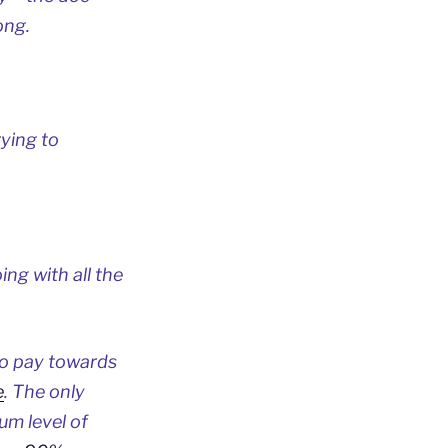
ong.
rying to
ng with all the
to pay towards
e
. The only
um level of