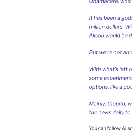
Obamacare, which
It has been a god
million dollars. 
Alison would be de
But we’re not and
With what’s left 
some experimental
options, like a po
Mainly, though, 
the news daily to
You can follow Alis