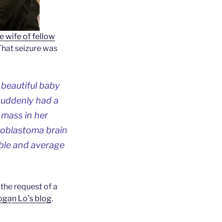
e wife of fellow
 That seizure was
 beautiful baby
suddenly had a
 mass in her
lioblastoma brain
able and average
t the request of a
ogan Lo’s blog
.