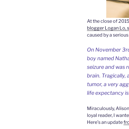
At the close of 2015
blogger Logan Lo, su
caused by a serious 
On November 3rd, 
boy named Nathan.
seizure and was r
brain. Tragically
tumor, a very agg
life expectancy i
Miraculously, Alison 
loyal reader, I wan
Here’s an update
fr