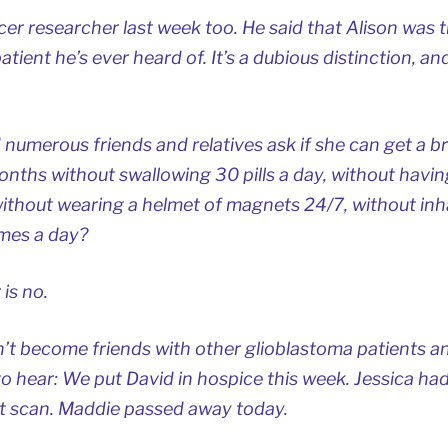
cer researcher last week too. He said that Alison was t
atient he’s ever heard of. It’s a dubious distinction, an
 numerous friends and relatives ask if she can get a b
onths without swallowing 30 pills a day, without havin
ithout wearing a helmet of magnets 24/7, without inh
imes a day?
 is
no
.
t become friends with other glioblastoma patients an
o hear: We put David in hospice this week. Jessica ha
st scan. Maddie passed away today.