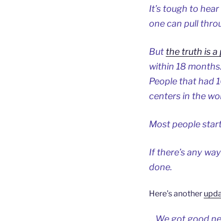
It’s tough to hea
one can pull thro
But
the truth is a
within 18 months.
People that had 
centers in the wor
Most people start 
If there’s any way 
done.
Here’s another
upda
…We got good new