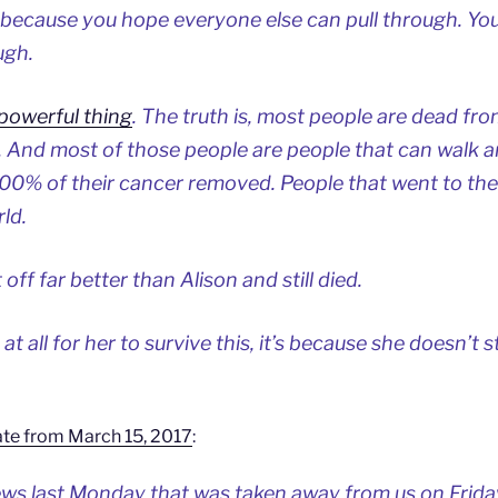
r because you hope everyone else can pull through. Yo
ugh.
 powerful thing
. The truth is, most people are dead fr
 And most of those people are people that can walk a
100% of their cancer removed. People that went to the
ld.
off far better than Alison and still died.
at all for her to survive this, it’s because she doesn’t st
te from March 15, 2017
:
s last Monday that was taken away from us on Frida