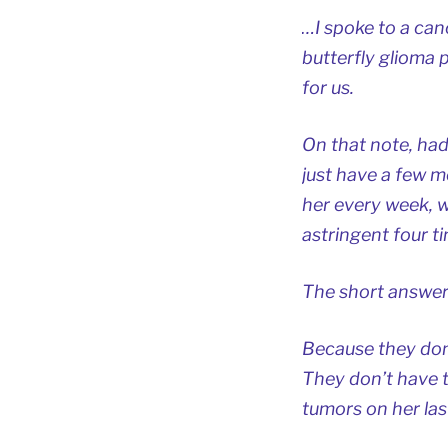
…I spoke to a can
butterfly glioma p
for us.
On that note, had
just have a few m
her every week, w
astringent four t
The short answer
Because they don’
They don’t have t
tumors on her la