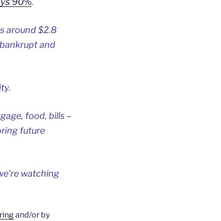
ays 90%
.
as around $2.8
 bankrupt and
ty.
age, food, bills –
ring future
we’re watching
ring
and/or by