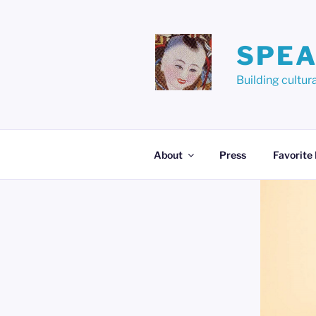
Skip
to
content
SPEA
Building cult
About
Press
Favorite