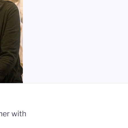
er with