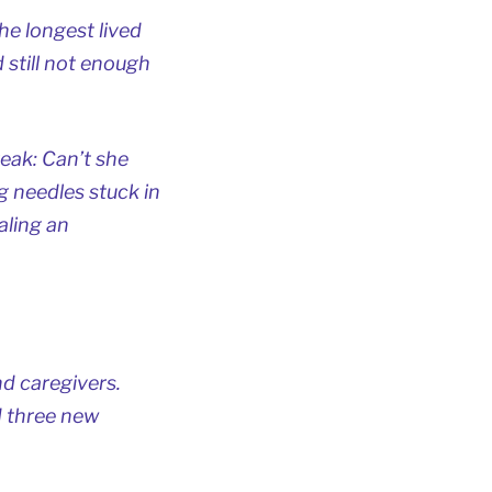
he longest lived
d still not enough
reak: Can’t she
g needles stuck in
aling an
d caregivers.
d three new