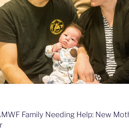
AMWF Family Needing Help: New Moth
r