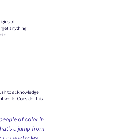
igins of
orget anything
cter.
 push to acknowledge
t world. Consider this
people of color in
that’s a jump from
t of lead roles.