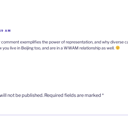
:59 AM
omment exemplifies the power of representation, and why diverse cas
 you live in Beijing too, and are in a WWAM relationship as well.
ill not be published.
Required fields are marked
*