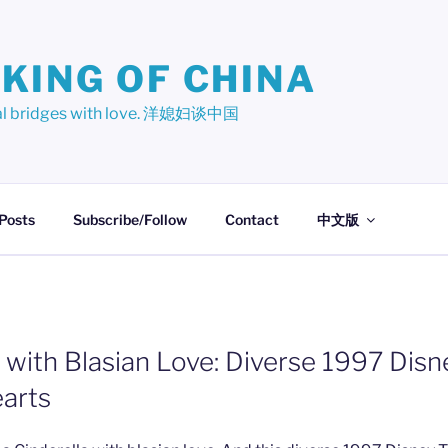
KING OF CHINA
ural bridges with love. 洋媳妇谈中国
 Posts
Subscribe/Follow
Contact
中文版
a with Blasian Love: Diverse 1997 Dis
earts