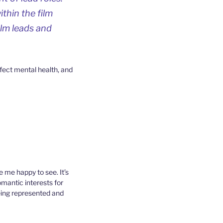
thin the film
ilm leads and
ffect mental health, and
 me happy to see. It’s
mantic interests for
eing represented and