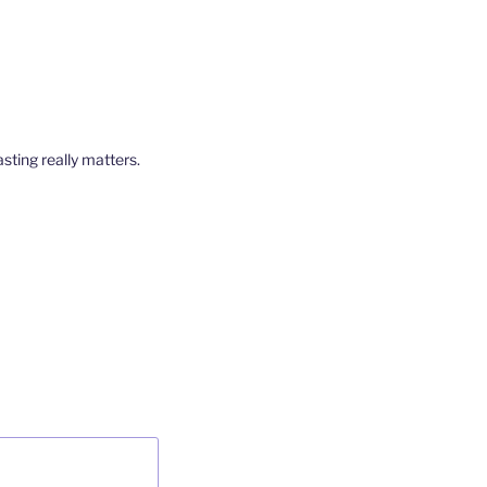
ting really matters.