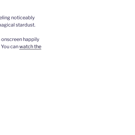
eling noticeably
agical stardust.
an onscreen happily
. You can
watch the