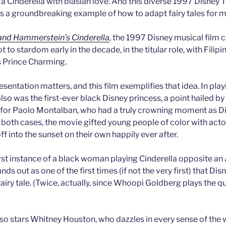
s a Cinderella with blasian love. And this diverse 1997 Disney T
as a groundbreaking example of how to adapt fairy tales for 
and Hammerstein’s Cinderella
, the 1997 Disney musical film
 to stardom early in the decade, in the titular role, with Fili
 Prince Charming.
esentation matters, and this film exemplifies that idea. In play
lso was the first-ever black Disney princess, a point hailed b
 for Paolo Montalban, who had a truly crowning moment as Dis
n both cases, the movie gifted young people of color with acto
off into the sunset on their own happily ever after.
rst instance of a black woman playing Cinderella opposite an 
nds out as one of the first times (if not the very first) that Di
a fairy tale. (Twice, actually, since Whoopi Goldberg plays the 
lso stars Whitney Houston, who dazzles in every sense of the w