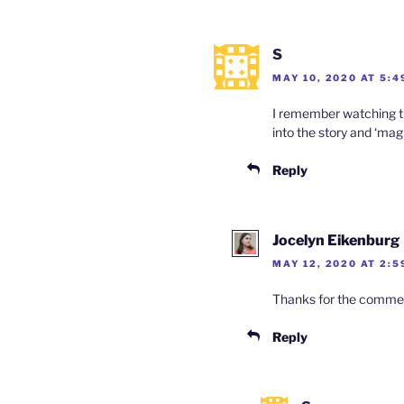
S
MAY 10, 2020 AT 5:4
I remember watching this
into the story and ‘mag
Reply
Jocelyn Eikenburg
MAY 12, 2020 AT 2:5
Thanks for the comment,
Reply