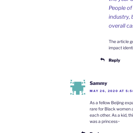
People of
industry, 
overall ca
The article g
impact identi
Reply
Sammy
MAY 26, 2020 AT 5:
As a fellow Beijing ex
rare for Black women a
each other. As a kid, 
was a princess~