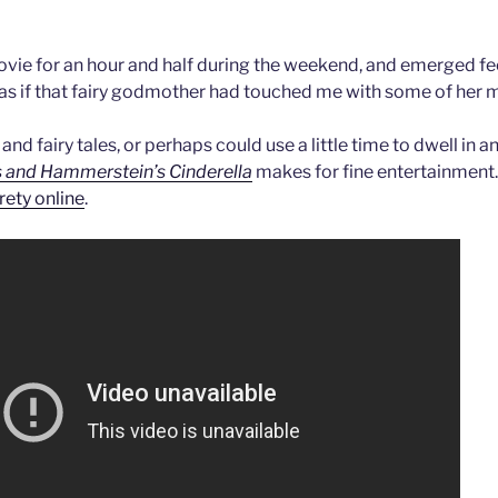
 movie for an hour and half during the weekend, and emerged fe
, as if that fairy godmother had touched me with some of her m
 and fairy tales, or perhaps could use a little time to dwell in 
 and Hammerstein’s Cinderella
makes for fine entertainment
irety online
.