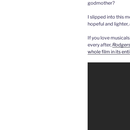
godmother?
I slipped into this
hopeful and lighter
If you love musicals
every after,
Rodgers
whole film in its ent