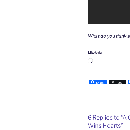
What do you think 
Like this:
Loading…
Share
Post
6 Replies to “A 
Wins Hearts”