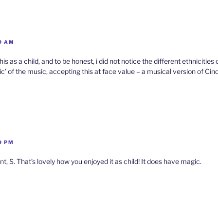
l
y
9 AM
 as a child, and to be honest, i did not notice the different ethnicities 
ic’ of the music, accepting this at face value – a musical version of Cind
9 PM
 S. That’s lovely how you enjoyed it as child! It does have magic.