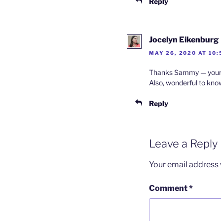
Reply
Jocelyn Eikenburg
MAY 26, 2020 AT 10
Thanks Sammy — your c
Also, wonderful to know
Reply
Leave a Reply
Your email address w
Comment
*