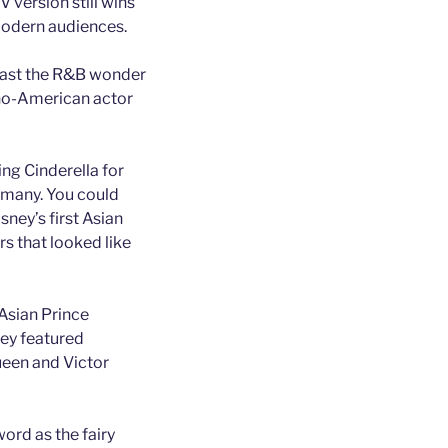
V version still wins
modern audiences.
 cast the R&B wonder
pino-American actor
ing Cinderella for
y many. You could
ney’s first Asian
rs that looked like
Asian Prince
sney featured
queen and Victor
ord as the fairy