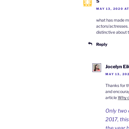
S
MAY 13, 2020 A
what has made me 
actors/actresses. 
distinctive about t
Reply
Jocelyn E
MAY 13, 202
Thanks for t
and encourage
article
Why o
Only two o
2017, thi
the year 