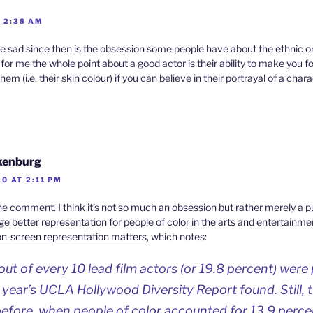
T 2:38 AM
sad since then is the obsession some people have about the ethnic or
for me the whole point about a good actor is their ability to make you f
hem (i.e. their skin colour) if you can believe in their portrayal of a chara
ikenburg
0 AT 2:11 PM
he comment. I think it’s not so much an obsession but rather merely a
 better representation for people of color in the arts and entertainmen
n-screen representation matters
, which notes:
ut of every 10 lead film actors (or 19.8 percent) were 
s year’s UCLA Hollywood Diversity Report found. Still, 
before, when people of color accounted for 13.9 percen