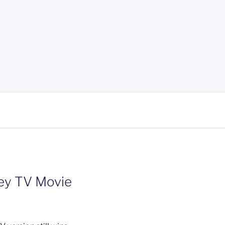
ney TV Movie