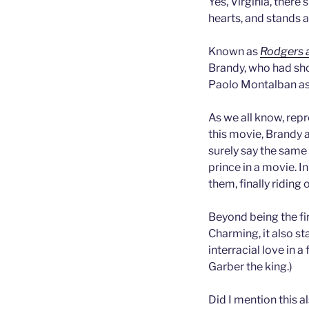
Yes, Virginia, there’
hearts, and stands 
Known as
Rodgers 
Brandy, who had shot
Paolo Montalban as
As we all know, repr
this movie, Brandy a
surely say the same
prince in a movie. I
them, finally riding 
Beyond being the fi
Charming, it also sta
interracial love in 
Garber the king.)
Did I mention this a