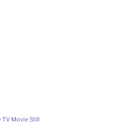
 TV Movie Still