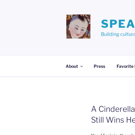
Skip
to
content
SPEA
Building cult
About
Press
Favorite
A Cinderell
Still Wins H