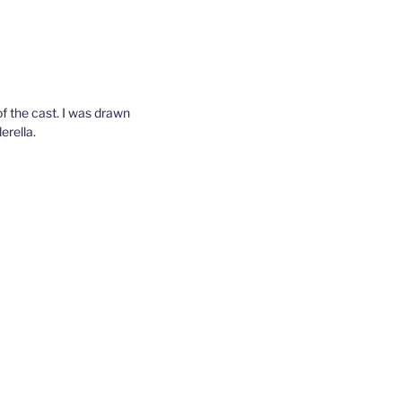
of the cast. I was drawn
erella.