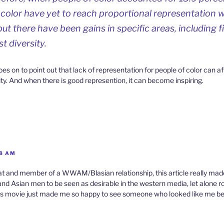
 color have yet to reach proportional representation wi
but there have been gains in specific areas, including f
st diversity.
oes on to point out that lack of representation for people of color can a
ty. And when there is good represention, it can become inspiring.
58 AM
pat and member of a WWAM/Blasian relationship, this article really made
nd Asian men to be seen as desirable in the western media, let alone ro
this movie just made me so happy to see someone who looked like me b