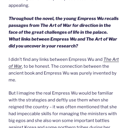
appealing.
Throughout the novel, the young Empress Wu recalls
passages from The Art of War for direction in the
face of the great challenges of life in the palace.
What links between Empress Wu and The Art of War
did you uncover in your research?
I didn’t find any links between Empress Wu and
The Art
of War
, to be honest. The connection between the
ancient book and Empress Wu was purely invented by
me.
But I imagine the real Empress Wu would be familiar
with the strategies and deftly use them when she
reigned the country – it was often mentioned that she
had impeccable skills for managing the ministers with
big egos and she also won some important battles
against Korea and some northern tribes during her