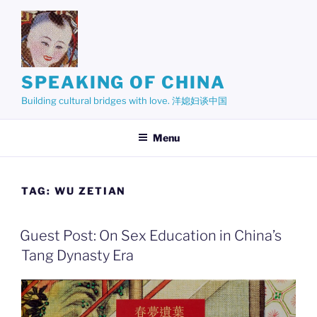
Skip
to
content
SPEAKING OF CHINA
Building cultural bridges with love. 洋媳妇谈中国
Menu
TAG:
WU ZETIAN
Guest Post: On Sex Education in China’s
Tang Dynasty Era