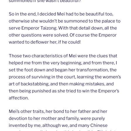
summoned if she wasn’t beautiful?
So in the end, I decided Mei had to be beautiful too,
otherwise she wouldn’t be summoned to the palace to
serve Emperor Taizong. With that detail down, all the
other questions were solved. Of course the Emperor
wanted to deflower her, if he could!
Those two characteristics of Mei were the clues that
helped me from the very beginning, and from there, I
set the foot down and began her transformation, the
process of surviving in the court, learning the women’s
art of backstabbing, and then making mistakes, and
then being punished as she tried to win the Emperor’s
affection.
Mei’s other traits, her bond to her father and her
devotion to her mother and family, were purely
invented by me, although we, and many Chinese