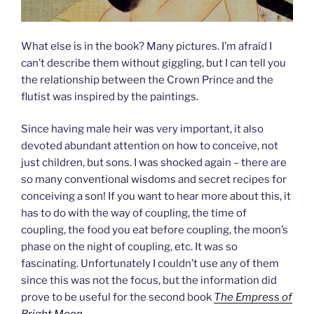
What else is in the book? Many pictures. I’m afraid I
can’t describe them without giggling, but I can tell you
the relationship between the Crown Prince and the
flutist was inspired by the paintings.
Since having male heir was very important, it also
devoted abundant attention on how to conceive, not
just children, but sons. I was shocked again – there are
so many conventional wisdoms and secret recipes for
conceiving a son! If you want to hear more about this, it
has to do with the way of coupling, the time of
coupling, the food you eat before coupling, the moon’s
phase on the night of coupling, etc. It was so
fascinating. Unfortunately I couldn’t use any of them
since this was not the focus, but the information did
prove to be useful for the second book
The Empress of