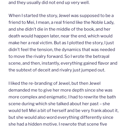
and they usually did not end up very well.
When I started the story, Jewel was supposed to be a
friend to Mei, I mean, a real friend like the Noble Lady,
and she didn’t die in the middle of the book, and her
death would happen later, near the end, which would
make her a real victim. But as I plotted the story, I just
didn’t feel the tension, the dynamics that was needed
to move the rivalry forward. So I wrote the betrayal
scene, and then, instantly, everything gained flavor and
the subtext of deceit and rivalry just jumped out.
I liked the re-branding of Jewel, but then Jewel
demanded me to give her more depth since she was
more complex and enigmatic. I had to rewrite the bath
scene during which she talked about her past – she
would tell Mei a bit of herself and be very frank about it,
but she would also word everything differently since
she had a hidden motive. I rewrote that scene five