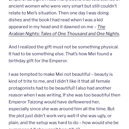
ancient women who were very smart but still couldn’t
relate to Mei’s situation. Then one day I was doing
dishes and the book I had read when I was a kid
appeared in my head and it dawned on me –
The
Arabian Nights: Tales of One Thousand and One Nights
.
And I realized the gift must not be something physical.
It had to be something else. That’s how Mei found a
birthday gift for the Emperor.
I was tempted to make Mei not beautiful – beauty is
kind of trite to me, and I didn’t like it that all female
protagonists had to be beautiful! I also had another
reason when I was writing. If she was too beautiful then
Emperor Taizong would have deflowered her,
especially since she was around him all the time. But
the plot just didn’t work very well if she was ugly, or
plain, and the setup was hard to do – how would she be