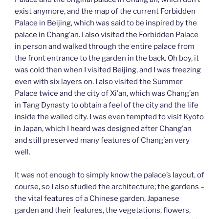
exist anymore, and the map of the current Forbidden
Palace in Beijing, which was said to be inspired by the
palace in Chang’an. I also visited the Forbidden Palace
in person and walked through the entire palace from
the front entrance to the garden in the back. Oh boy, it
was cold then when I visited Beijing, and I was freezing
even with six layers on. I also visited the Summer
Palace twice and the city of Xi’an, which was Chang’an
in Tang Dynasty to obtain a feel of the city and the life
inside the walled city. I was even tempted to visit Kyoto
in Japan, which I heard was designed after Chang’an
and still preserved many features of Chang’an very
well.
It was not enough to simply know the palace’s layout, of
course, so I also studied the architecture; the gardens –
the vital features of a Chinese garden, Japanese
garden and their features, the vegetations, flowers,