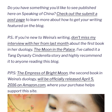
Do you have something you’d like to see published
here on Speaking of China?
Check out the submit a
post page
to learn more about how to get your writing
featured on the blog.
P.S.: If you’re new to Weina’s writing,
don’t miss my
interview with her from last month
about the first book
in her duology,
The Moon in the Palace
. I’ve called it a
Tang Dynasty Cinderella story and highly recommend
it to anyone reading this blog.
P.P.S:
The Empress of Bright Moon
, the second book in
Weina’s duology,
will be officially released April 5,
2016 on Amazon.com
, where your purchase helps
support this site.