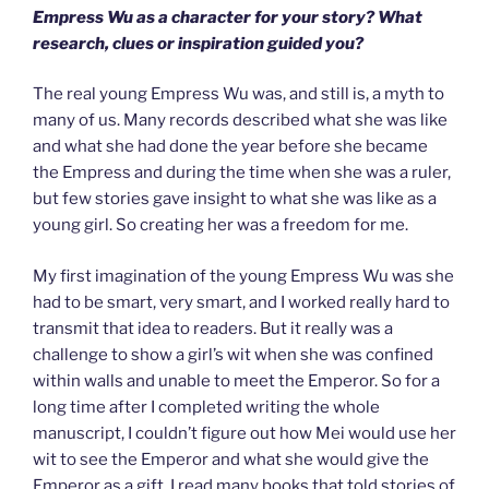
Empress Wu as a character for your story? What
research, clues or inspiration guided you?
The real young Empress Wu was, and still is, a myth to
many of us. Many records described what she was like
and what she had done the year before she became
the Empress and during the time when she was a ruler,
but few stories gave insight to what she was like as a
young girl. So creating her was a freedom for me.
My first imagination of the young Empress Wu was she
had to be smart, very smart, and I worked really hard to
transmit that idea to readers. But it really was a
challenge to show a girl’s wit when she was confined
within walls and unable to meet the Emperor. So for a
long time after I completed writing the whole
manuscript, I couldn’t figure out how Mei would use her
wit to see the Emperor and what she would give the
Emperor as a gift. I read many books that told stories of