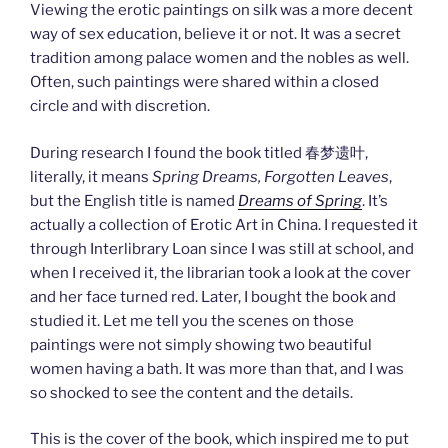
Viewing the erotic paintings on silk was a more decent
way of sex education, believe it or not. It was a secret
tradition among palace women and the nobles as well.
Often, such paintings were shared within a closed
circle and with discretion.
During research I found the book titled 春梦遗叶,
literally, it means
Spring Dreams, Forgotten Leaves
,
but the English title is named
Dreams of Spring
. It’s
actually a collection of Erotic Art in China. I requested it
through Interlibrary Loan since I was still at school, and
when I received it, the librarian took a look at the cover
and her face turned red. Later, I bought the book and
studied it. Let me tell you the scenes on those
paintings were not simply showing two beautiful
women having a bath. It was more than that, and I was
so shocked to see the content and the details.
This is the cover of the book, which inspired me to put