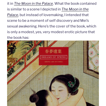
it in
The Moon in the Palace
. What the book contained
is similar to a scene I depicted in
The Moon in the
Palace
, but instead of lovemaking, I intended that
scene to be a moment of self discovery and Mei’s
sexual awakening. Here’s the cover of the book, which
is only a modest, yes, very modest erotic picture that
the book has: