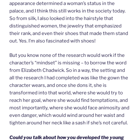
appearance determined a woman’s status in the
palace, and I think this still works in the society today.
So from silk, I also looked into the hairstyle that
distinguished women, the jewelry that emphasized
their rank, and even their shoes that made them stand
out. Yes. I’m also fascinated with shoes!
But you know none of the research would work if the
character’s “mindset” is missing – to borrow the word
from Elizabeth Chadwick. So in a way, the setting and
all the research I had completed was like the gown the
character wears, and once she dons it, she is
transformed into that world, where she would try to
reach her goal, where she would find temptations, and
most importantly, where she would face animosity and
even danger, which would wind around her waist and
tighten around her neck like a sash if she’s not careful.
Could you talk about how you developed the young