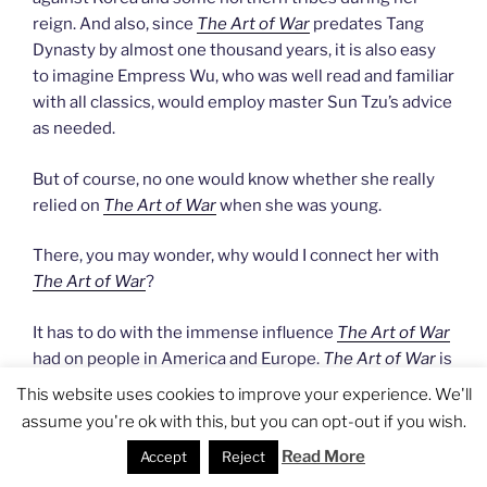
reign. And also, since
The Art of War
predates Tang
Dynasty by almost one thousand years, it is also easy
to imagine Empress Wu, who was well read and familiar
with all classics, would employ master Sun Tzu’s advice
as needed.
But of course, no one would know whether she really
relied on
The Art of War
when she was young.
There, you may wonder, why would I connect her with
The Art of War
?
It has to do with the immense influence
The Art of War
had on people in America and Europe.
The Art of War
is
an icon of Chinese wisdom, a book often quoted by
This website uses cookies to improve your experience. We'll
many businessmen, leaders, and politicians. It
assume you're ok with this, but you can opt-out if you wish.
showcases the enduring wisdom of ancient Chinese
Read More
Accept
Reject
and carries this connotation that whoever studies it is