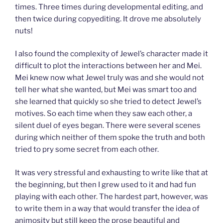
times. Three times during developmental editing, and
then twice during copyediting. It drove me absolutely
nuts!
I also found the complexity of Jewel’s character made it
difficult to plot the interactions between her and Mei.
Mei knew now what Jewel truly was and she would not
tell her what she wanted, but Mei was smart too and
she learned that quickly so she tried to detect Jewel’s
motives. So each time when they saw each other, a
silent duel of eyes began. There were several scenes
during which neither of them spoke the truth and both
tried to pry some secret from each other.
It was very stressful and exhausting to write like that at
the beginning, but then I grew used to it and had fun
playing with each other. The hardest part, however, was
to write them in a way that would transfer the idea of
animosity but still keep the prose beautiful and