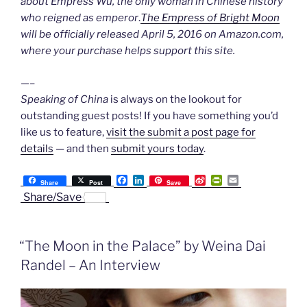
about Empress Wu, the only woman in Chinese history
who reigned as emperor
.
The Empress of Bright Moon
will be officially released April 5, 2016 on Amazon.com,
where your purchase helps support this site.
—–
Speaking of China
is always on the lookout for
outstanding guest posts! If you have something you’d
like us to feature,
visit the submit a post page for
details
— and then
submit yours today
.
F
L
S
P
E
Share
Post
Save
a
i
i
r
m
Share/Save
c
n
n
i
a
e
k
a
n
i
b
e
W
t
l
o
d
e
F
“The Moon in the Palace” by Weina Dai
o
I
i
r
k
n
b
i
Randel – An Interview
o
e
n
d
l