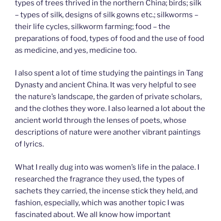
types of trees thrived in the northern China; birds; silk
– types of silk, designs of silk gowns etc.; silkworms –
their life cycles, silkworm farming; food – the
preparations of food, types of food and the use of food
as medicine, and yes, medicine too.
I also spent a lot of time studying the paintings in Tang
Dynasty and ancient China. It was very helpful to see
the nature’s landscape, the garden of private scholars,
and the clothes they wore. I also learned a lot about the
ancient world through the lenses of poets, whose
descriptions of nature were another vibrant paintings
of lyrics.
What I really dug into was women’s life in the palace. I
researched the fragrance they used, the types of
sachets they carried, the incense stick they held, and
fashion, especially, which was another topic I was
fascinated about. We all know how important