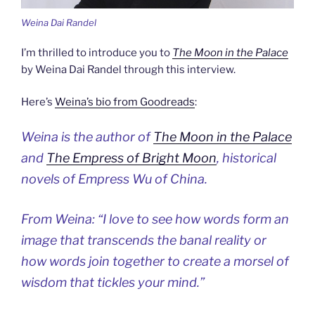
Weina Dai Randel
I’m thrilled to introduce you to
The Moon in the Palace
by Weina Dai Randel through this interview.
Here’s
Weina’s bio from Goodreads
:
Weina is the author of
The Moon in the Palace
and
The Empress of Bright Moon
, historical
novels of Empress Wu of China.
From Weina: “I love to see how words form an
image that transcends the banal reality or
how words join together to create a morsel of
wisdom that tickles your mind.”