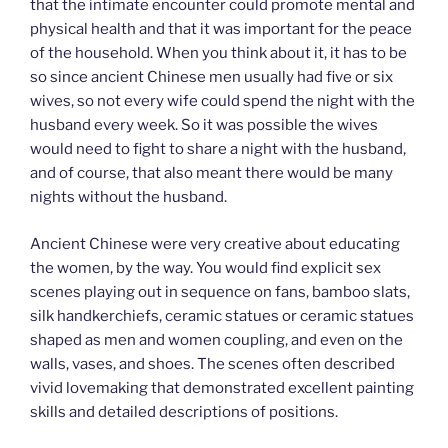
that the intimate encounter could promote mental and
physical health and that it was important for the peace
of the household. When you think about it, it has to be
so since ancient Chinese men usually had five or six
wives, so not every wife could spend the night with the
husband every week. So it was possible the wives
would need to fight to share a night with the husband,
and of course, that also meant there would be many
nights without the husband.
Ancient Chinese were very creative about educating
the women, by the way. You would find explicit sex
scenes playing out in sequence on fans, bamboo slats,
silk handkerchiefs, ceramic statues or ceramic statues
shaped as men and women coupling, and even on the
walls, vases, and shoes. The scenes often described
vivid lovemaking that demonstrated excellent painting
skills and detailed descriptions of positions.