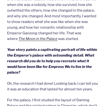
when she was a nobody, how she survived, how she
outwitted the others, how she changed in the palace,
and why she changed. And most importantly, I wanted
to show readers what she was like when she was
young, and how her romantic relationship with
Emperor Gaozong changed her life. That was
where
The Moon in the Palace
was started
.
Your story paints a captivating portrait of life within
the Emperor’s palace with astounding detail. What
research did you do to help you recreate what it
would have been like for Empress Wu to live in the
palace?
Oh, the research I had done! Looking back, I can tell you
it was an education that lasted for almost ten years.
For the palace, I first studied the layout of Daming
Palace and the original palace in Chang’an, which don’t