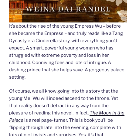
It’s about the rise of the young Empress Wu – before
she became the Empress – and truly reads like a Tang
Dynasty era Cinderella story, with everything you’d
expect. A smart, powerful young woman who has
struggled with extreme poverty and loss in her
childhood. Conniving foes and lots of intrigue. A
dashing prince that she helps save. A gorgeous palace
setting.
Of course, we all know going into this story that the
young Mei Wu will indeed ascend to the throne. Yet
that reality doesn’t detract in any way from the
pleasure of reading this novel. In fact,
The Moon in the
Palace
is a real page-turner. This is book you’ll be
flipping through late into the evening, complete with
lots of plot twists and surprises. Yes, it’s that