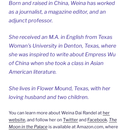
Born and raised in China, Weina has worked
as a journalist, a magazine editor, and an
adjunct professor.
She received an M.A. in English from Texas
Woman’s University in Denton, Texas, where
she was inspired to write about Empress Wu
of China when she took a class in Asian
American literature.
She lives in Flower Mound, Texas, with her
loving husband and two children.
You can learn more about Weina Dai Randel at
her
website
, and follow her on
Twitter
and
Facebook
.
The
Moon in the Palace
is available at Amazon.com, where