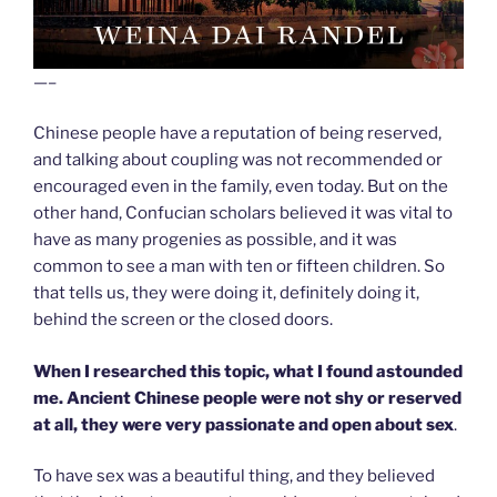
—–
Chinese people have a reputation of being reserved,
and talking about coupling was not recommended or
encouraged even in the family, even today. But on the
other hand, Confucian scholars believed it was vital to
have as many progenies as possible, and it was
common to see a man with ten or fifteen children. So
that tells us, they were doing it, definitely doing it,
behind the screen or the closed doors.
When I researched this topic, what I found astounded
me. Ancient Chinese people were not shy or reserved
at all, they were very passionate and open about sex
.
To have sex was a beautiful thing, and they believed