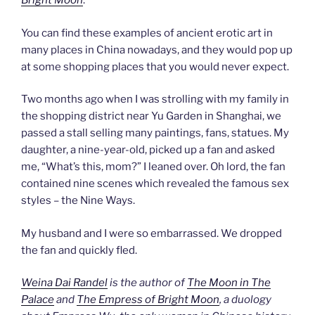
Bright Moon
.
You can find these examples of ancient erotic art in
many places in China nowadays, and they would pop up
at some shopping places that you would never expect.
Two months ago when I was strolling with my family in
the shopping district near Yu Garden in Shanghai, we
passed a stall selling many paintings, fans, statues. My
daughter, a nine-year-old, picked up a fan and asked
me, “What’s this, mom?” I leaned over. Oh lord, the fan
contained nine scenes which revealed the famous sex
styles – the Nine Ways.
My husband and I were so embarrassed. We dropped
the fan and quickly fled.
Weina Dai Randel
is the author of
The Moon in The
Palace
and
The Empress of Bright Moon
, a duology