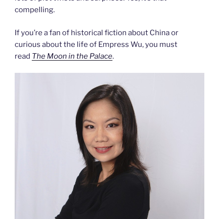
compelling.
If you’re a fan of historical fiction about China or
curious about the life of Empress Wu, you must
read
The Moon in the Palace
.