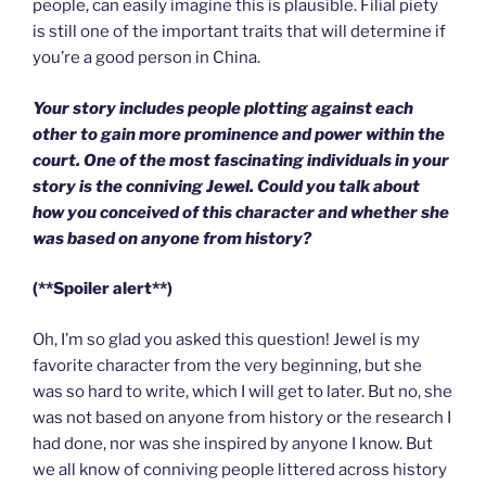
people, can easily imagine this is plausible. Filial piety
is still one of the important traits that will determine if
you’re a good person in China.
Your story includes people plotting against each
other to gain more prominence and power within the
court. One of the most fascinating individuals in your
story is the conniving Jewel. Could you talk about
how you conceived of this character and whether she
was based on anyone from history?
(**Spoiler alert**)
Oh, I’m so glad you asked this question! Jewel is my
favorite character from the very beginning, but she
was so hard to write, which I will get to later. But no, she
was not based on anyone from history or the research I
had done, nor was she inspired by anyone I know. But
we all know of conniving people littered across history