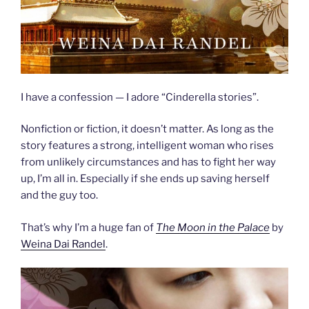
I have a confession — I adore “Cinderella stories”.
Nonfiction or fiction, it doesn’t matter. As long as the
story features a strong, intelligent woman who rises
from unlikely circumstances and has to fight her way
up, I’m all in. Especially if she ends up saving herself
and the guy too.
That’s why I’m a huge fan of
The Moon in the Palace
by
Weina Dai Randel
.