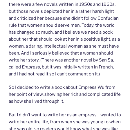
there were a few novels written in 1950s and 1960s,
but those novels depicted her in a rather harsh light
and criticized her because she didn’t follow Confucian
rule that women should serve men. Today, the world
has changed so much, and I believe we need a book
about her that should look at her in a positive light, as a
woman, a daring, intellectual woman as she must have
been. And I seriously believed that a woman should
write her story. (There was another novel by San Sa,
called
Empress
, but it was initially written in French,
and I had not read it so I can’t comment on it.)
So I decided to write a book about Empress Wu from
her point of view, showing her rich and complicated life
as how she lived through it.
But I didn’t want to write her as an empress. I wanted to
write her entire life, from when she was young to when
she was old, so readers would know what she was like