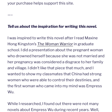
your purchase helps support this site.
—–
Tell us about the inspiration for writing this novel.
I was inspired to write this novel after I read Maxine
Hong Kingston’s
The Woman Warrior
in graduate
school. I did a presentation about the pregnant woman
who drowned herself because she was not married and
her pregnancy was considered a disgrace to her family
and village. I didn’t like that piece that much, and I
wanted to show my classmates that China had strong
women who were able to control their destinies, and
the first woman who came into my mind was Empress
Wu.
While I researched, I found out there were not many
novels about Empress Wu during recent years. Well,