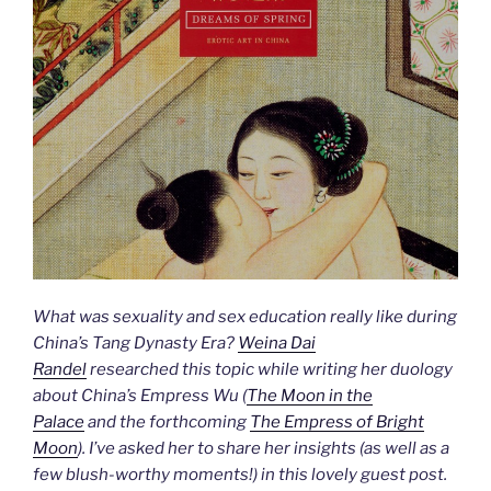
What was sexuality and sex education really like during
China’s Tang Dynasty Era?
Weina Dai
Randel
researched this topic while writing her duology
about China’s Empress Wu (
The Moon in the
Palace
and the forthcoming
The Empress of Bright
Moon
). I’ve asked her to share her insights (as well as a
few blush-worthy moments!) in this lovely guest post.