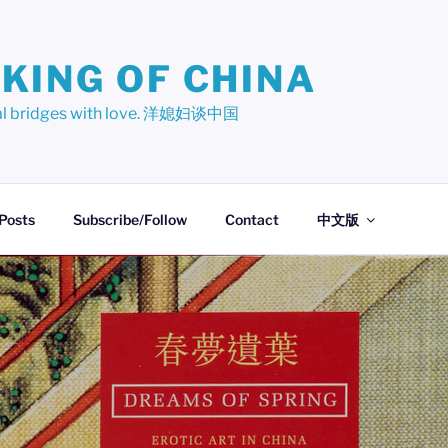
KING OF CHINA
ural bridges with love. 洋媳妇谈中国
 Posts
Subscribe/Follow
Contact
中文版