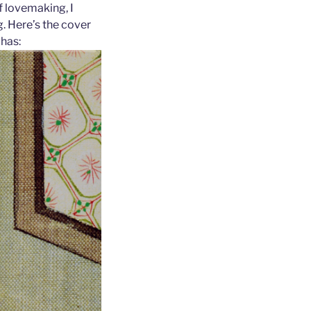
of lovemaking, I
. Here’s the cover
 has: