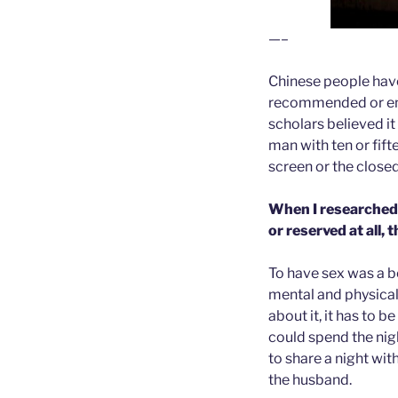
—–
Chinese people have
recommended or enco
scholars believed i
man with ten or fifte
screen or the close
When I researched 
or reserved at all,
To have sex was a b
mental and physical
about it, it has to 
could spend the nig
to share a night wi
the husband.