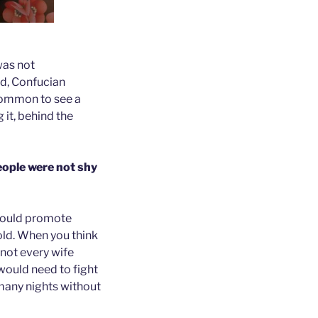
was not
nd, Confucian
 common to see a
g it, behind the
eople were not shy
 could promote
old. When you think
 not every wife
would need to fight
 many nights without