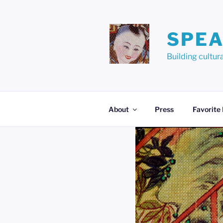
Skip
to
content
SPEA
Building cult
About
Press
Favorite