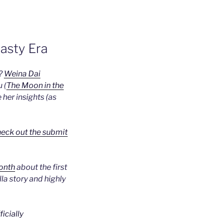
asty Era
a?
Weina Dai
 (
The Moon in the
e her insights (as
eck out the submit
month
about the first
lla story and highly
ficially