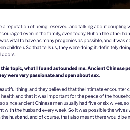
 a reputation of being reserved, and talking about coupling 
uraged even in the family, even today. But on the other ha
t was vital to have as many progenies as possible, and it was
en children. So that tells us, they were doing it, definitely doin
d doors.
this topic, what I found astounded me. Ancient Chinese p
 they were very passionate and open about sex
.
eautiful thing, and they believed that the intimate encounter
 health and that it was important for the peace of the househ
be so since ancient Chinese men usually had five or six wives, so
ht with the husband every week. So it was possible the wives 
th the husband, and of course, that also meant there would be