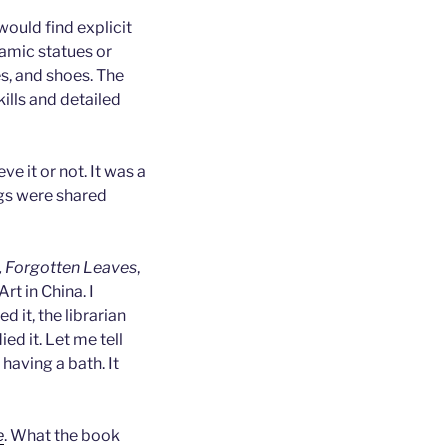
ould find explicit
ramic statues or
s, and shoes. The
ills and detailed
e it or not. It was a
ngs were shared
, Forgotten Leaves
,
Art in China. I
d it, the librarian
ed it. Let me tell
aving a bath. It
e
. What the book