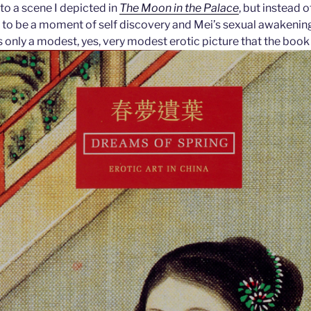
 to a scene I depicted in
The Moon in the Palace
, but instead 
 to be a moment of self discovery and Mei’s sexual awakening
s only a modest, yes, very modest erotic picture that the book