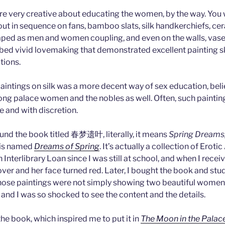
e very creative about educating the women, by the way. You w
out in sequence on fans, bamboo slats, silk handkerchiefs, ce
ped as men and women coupling, and even on the walls, vase
bed vivid lovemaking that demonstrated excellent painting sk
tions.
aintings on silk was a more decent way of sex education, believ
ong palace women and the nobles as well. Often, such painti
le and with discretion.
ound the book titled 春梦遗叶, literally, it means
Spring Dreams
e is named
Dreams of Spring
. It’s actually a collection of Erotic 
Interlibrary Loan since I was still at school, and when I receive
over and her face turned red. Later, I bought the book and studi
hose paintings were not simply showing two beautiful women h
 and I was so shocked to see the content and the details.
 the book, which inspired me to put it in
The Moon in the Palac