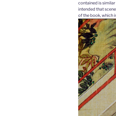
contained is similar
intended that scene
of the book, which i