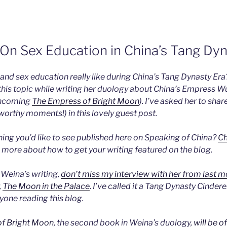
 On Sex Education in China’s Tang Dyn
and sex education really like during China’s Tang Dynasty Er
his topic while writing her duology about China’s Empress Wu
thcoming
The Empress of Bright Moon
). I’ve asked her to shar
worthy moments!) in this lovely guest post.
ng you’d like to see published here on Speaking of China?
Ch
 more about how to get your writing featured on the blog.
o Weina’s writing,
don’t miss my interview with her from last 
,
The Moon in the Palace
. I’ve called it a Tang Dynasty Cindere
one reading this blog.
f Bright Moon
, the second book in Weina’s duology,
will be of