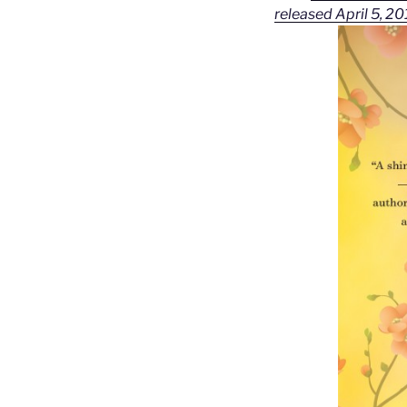
released April 5, 