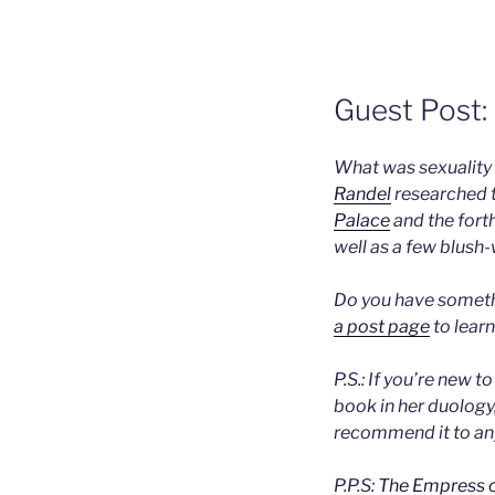
Guest Post:
What was sexuality 
Randel
researched t
Palace
and the for
well as a few blush-
Do you have somethi
a post page
to learn
P.S.: If you’re new t
book in her duology
recommend it to any
P.P.S:
The Empress o