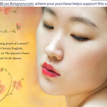
2016 on Amazon.com
, where your purchase helps support this si