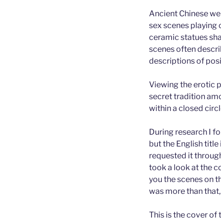
Ancient Chinese wer
sex scenes playing 
ceramic statues sha
scenes often descri
descriptions of posi
Viewing the erotic p
secret tradition am
within a closed circ
During research I f
but the English titl
requested it through 
took a look at the c
you the scenes on t
was more than that,
This is the cover of