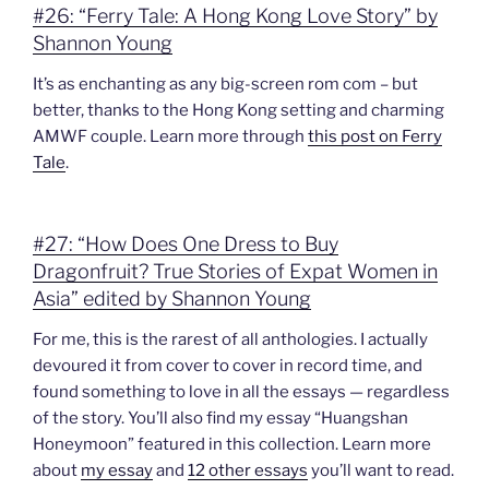
#26: “Ferry Tale: A Hong Kong Love Story” by
Shannon Young
It’s as enchanting as any big-screen rom com – but
better, thanks to the Hong Kong setting and charming
AMWF couple. Learn more through
this post on Ferry
Tale
.
#27: “How Does One Dress to Buy
Dragonfruit? True Stories of Expat Women in
Asia” edited by Shannon Young
For me, this is the rarest of all anthologies. I actually
devoured it from cover to cover in record time, and
found something to love in all the essays — regardless
of the story. You’ll also find my essay “Huangshan
Honeymoon” featured in this collection. Learn more
about
my essay
and
12 other essays
you’ll want to read.