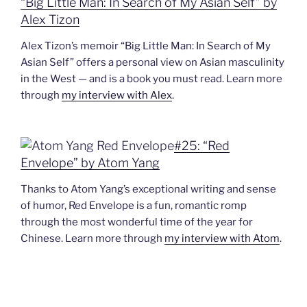
“Big Little Man: In Search of My Asian Self” by
Alex Tizon
Alex Tizon’s memoir “Big Little Man: In Search of My
Asian Self” offers a personal view on Asian masculinity
in the West — and is a book you must read. Learn more
through
my interview with Alex
.
#25: “Red
Envelope” by Atom Yang
Thanks to Atom Yang’s exceptional writing and sense
of humor, Red Envelope is a fun, romantic romp
through the most wonderful time of the year for
Chinese. Learn more through
my interview with Atom
.