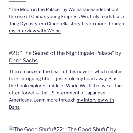
“The Moon in the Palace” by Weina Dai Randel, about
the rise of China’s young Empress Wu, truly reads like a
Tang Dynasty-era Cinderella story. Learn more through
my interview with Weina
.
#21: “The Secret of the Nightingale Palace” by
Dana Sachs
The romance at the heart of this novel — which relates
to its intriguing title — just stole my heart away. Plus,
the book explores a side of World War II that we all too
often forget — the US internment of Japanese
Americans. Learn more through
my interview with
Dana
.
#22: “The Good Shufu” by