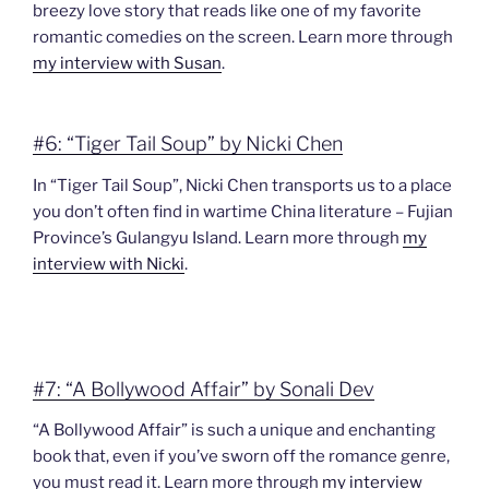
breezy love story that reads like one of my favorite
romantic comedies on the screen. Learn more through
my interview with Susan
.
#6: “Tiger Tail Soup” by Nicki Chen
In “Tiger Tail Soup”, Nicki Chen transports us to a place
you don’t often find in wartime China literature – Fujian
Province’s Gulangyu Island. Learn more through
my
interview with Nicki
.
#7: “A Bollywood Affair” by Sonali Dev
“A Bollywood Affair” is such a unique and enchanting
book that, even if you’ve sworn off the romance genre,
you must read it. Learn more through
my interview