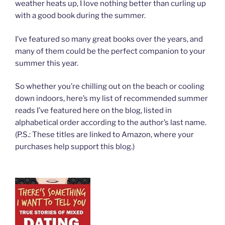
weather heats up, I love nothing better than curling up
with a good book during the summer.
I’ve featured so many great books over the years, and
many of them could be the perfect companion to your
summer this year.
So whether you’re chilling out on the beach or cooling
down indoors, here’s my list of recommended summer
reads I’ve featured here on the blog, listed in
alphabetical order according to the author’s last name.
(P.S.: These titles are linked to Amazon, where your
purchases help support this blog.)