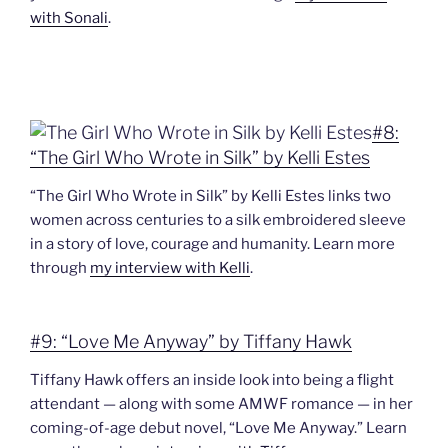
with Sonali
.
#8:
“The Girl Who Wrote in Silk” by Kelli Estes
“The Girl Who Wrote in Silk” by Kelli Estes links two
women across centuries to a silk embroidered sleeve
in a story of love, courage and humanity. Learn more
through
my interview with Kelli
.
#9: “Love Me Anyway” by Tiffany Hawk
Tiffany Hawk offers an inside look into being a flight
attendant — along with some AMWF romance — in her
coming-of-age debut novel, “Love Me Anyway.” Learn