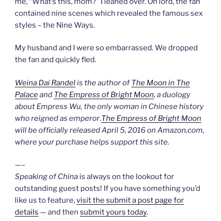
me, “What’s this, mom?” I leaned over. Oh lord, the fan
contained nine scenes which revealed the famous sex
styles – the Nine Ways.
My husband and I were so embarrassed. We dropped
the fan and quickly fled.
Weina Dai Randel
is the author of
The Moon in The
Palace
and
The Empress of Bright Moon
, a duology
about Empress Wu, the only woman in Chinese history
who reigned as emperor
.
The Empress of Bright Moon
will be officially released April 5, 2016 on Amazon.com,
where your purchase helps support this site.
—–
Speaking of China
is always on the lookout for
outstanding guest posts! If you have something you’d
like us to feature,
visit the submit a post page for
details
— and then
submit yours today
.