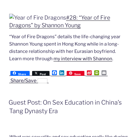
#28: “Year of Fire
Dragons” by Shannon Young
“Year of Fire Dragons” details the life-changing year
Shannon Young spent in Hong Kong while in a long-
distance relationship with her Eurasian boyfriend.
Learn more through
my interview with Shannon
.
F
L
S
P
E
Share
Post
Save
a
i
i
r
m
Share/Save
c
n
n
i
a
e
k
a
n
i
b
e
W
t
l
o
d
e
F
Guest Post: On Sex Education in China’s
o
I
i
r
k
n
b
i
Tang Dynasty Era
o
e
n
d
l
y
What was sexuality and sex education really like during