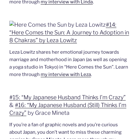
more through
my interview with Linda
.
#14:
“Here Comes the Sun: A Journey to Adoption in
8 Chakras” by Leza Lowitz
Leza Lowitz shares her emotional journey towards
marriage and motherhood in Japan (as well as opening
a yoga studio in Tokyo) in “Here Comes the Sun”. Learn
more through
my interview with Leza
.
#15: “My Japanese Husband Thinks I’m Crazy”
&
#16: “My Japanese Husband (Still) Thinks I’m
Crazy”
by Grace Mineta
If you’re a fan of graphic novels and you’re curious
about Japan, you don’t want to miss these charming