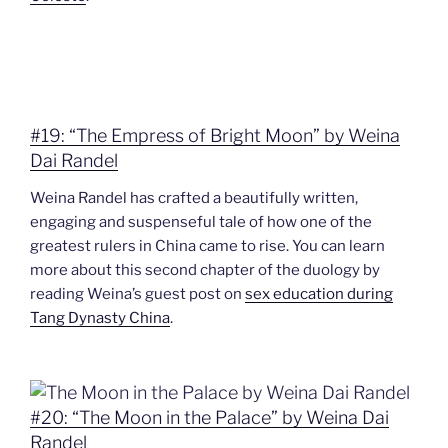
#19: “The Empress of Bright Moon” by Weina
Dai Randel
Weina Randel has crafted a beautifully written,
engaging and suspenseful tale of how one of the
greatest rulers in China came to rise. You can learn
more about this second chapter of the duology by
reading Weina’s guest post on
sex education during
Tang Dynasty China
.
#20: “The Moon in the Palace” by Weina Dai
Randel