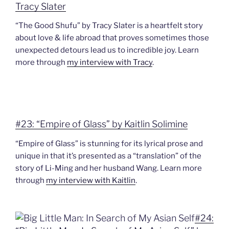
Tracy Slater
“The Good Shufu” by Tracy Slater is a heartfelt story
about love & life abroad that proves sometimes those
unexpected detours lead us to incredible joy. Learn
more through
my interview with Tracy
.
#23: “Empire of Glass” by Kaitlin Solimine
“Empire of Glass” is stunning for its lyrical prose and
unique in that it’s presented as a “translation” of the
story of Li-Ming and her husband Wang. Learn more
through
my interview with Kaitlin
.
#24: