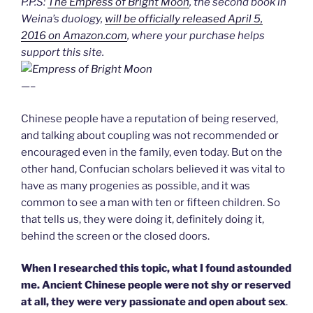
P.P.S:
The Empress of Bright Moon
, the second book in
Weina’s duology,
will be officially released April 5,
2016 on Amazon.com
, where your purchase helps
support this site.
—–
Chinese people have a reputation of being reserved,
and talking about coupling was not recommended or
encouraged even in the family, even today. But on the
other hand, Confucian scholars believed it was vital to
have as many progenies as possible, and it was
common to see a man with ten or fifteen children. So
that tells us, they were doing it, definitely doing it,
behind the screen or the closed doors.
When I researched this topic, what I found astounded
me. Ancient Chinese people were not shy or reserved
at all, they were very passionate and open about sex
.