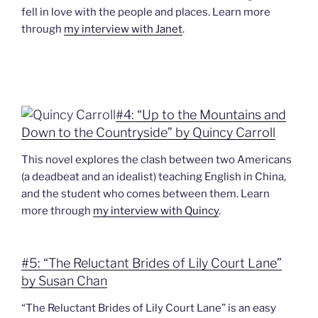
fell in love with the people and places. Learn more
through
my interview with Janet
.
#4: “Up to the Mountains and
Down to the Countryside” by Quincy Carroll
This novel explores the clash between two Americans
(a deadbeat and an idealist) teaching English in China,
and the student who comes between them. Learn
more through
my interview with Quincy
.
#5: “The Reluctant Brides of Lily Court Lane”
by Susan Chan
“The Reluctant Brides of Lily Court Lane” is an easy