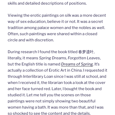
skills and detailed descriptions of positions.
Viewing the erotic paintings on silk was a more decent
way of sex education, believe it or not. It was a secret
tradition among palace women and the nobles as well.
Often, such paintings were shared within a closed
circle and with discretion.
During research I found the book titled 春梦遗叶,
literally, it means
Spring Dreams, Forgotten Leaves
,
but the English title is named
Dreams of Spring
. It’s
actually a collection of Erotic Art in China. I requested it
through Interlibrary Loan since I was still at school, and
when I received it, the librarian took a look at the cover
and her face turned red. Later, I bought the book and
studied it. Let me tell you the scenes on those
paintings were not simply showing two beautiful
women having a bath. It was more than that, and I was
so shocked to see the content and the details.