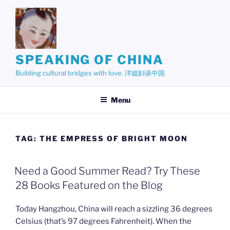
Skip
to
content
SPEAKING OF CHINA
Building cultural bridges with love. 洋媳妇谈中国
Menu
TAG:
THE EMPRESS OF BRIGHT MOON
Need a Good Summer Read? Try These
28 Books Featured on the Blog
Today Hangzhou, China will reach a sizzling 36 degrees
Celsius (that’s 97 degrees Fahrenheit). When the