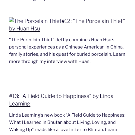
#12: “The Porcelain Thief”
by Huan Hsu
“The Porcelain Thief” deftly combines Huan Hsu’s
personal experiences as a Chinese American in China,
family stories, and his quest for buried porcelain. Learn
more through
my interview with Huan
.
#13: “A Field Guide to Happiness” by Linda
Leaming
Linda Leaming’s new book “A Field Guide to Happiness:
What I Learned in Bhutan about Living, Loving, and
Waking Up” reads like a love letter to Bhutan. Learn