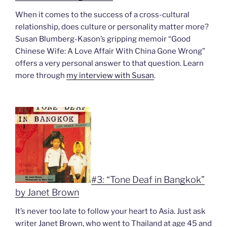
When it comes to the success of a cross-cultural
relationship, does culture or personality matter more?
Susan Blumberg-Kason’s gripping memoir “
Good
Chinese Wife: A Love Affair With China Gone Wrong”
offers a very personal answer to that question. Learn
more through
my interview with Susan
.
#3: “Tone Deaf in Bangkok”
by Janet Brown
It’s never too late to follow your heart to Asia. Just ask
writer Janet Brown, who went to Thailand at age 45 and