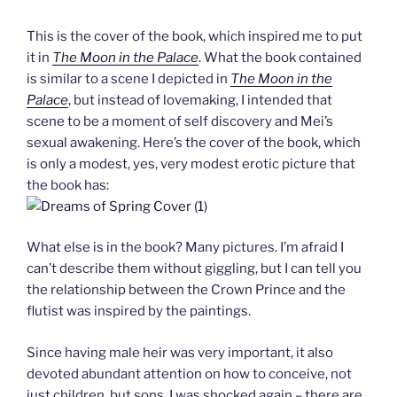
This is the cover of the book, which inspired me to put
it in
The Moon in the Palace
. What the book contained
is similar to a scene I depicted in
The Moon in the
Palace
, but instead of lovemaking, I intended that
scene to be a moment of self discovery and Mei’s
sexual awakening. Here’s the cover of the book, which
is only a modest, yes, very modest erotic picture that
the book has:
What else is in the book? Many pictures. I’m afraid I
can’t describe them without giggling, but I can tell you
the relationship between the Crown Prince and the
flutist was inspired by the paintings.
Since having male heir was very important, it also
devoted abundant attention on how to conceive, not
just children, but sons. I was shocked again – there are