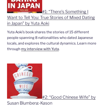
#1: “There’s Something I
Want to Tell You: True Stories of Mixed Dating
in Japan” by Yuta Aoki
Yuta Aoki’s book shares the stories of 15 different
people spanning 8 nationalities who dated Japanese
locals, and explores the cultural dynamics. Learn more
through
my interview with Yuta
.
#2: “Good Chinese Wife” by
Susan Blumberg-Kason