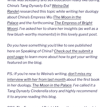
China’s Tang Dynasty Era?
Weina Dai
Randel
researched this topic while writing her duology
about China’s Empress Wu (
The Moon in the
Palace
and the forthcoming
The Empress of Bright
Moon
). I’ve asked her to share her insights (as well as a
few blush-worthy moments!) in this lovely guest post.
Do you have something you’d like to see published
here on Speaking of China?
Check out the submit a
post page
to learn more about how to get your writing
featured on the blog.
P.S.: If you’re new to Weina’s writing,
don’t miss my
interview with her from last month
about the first book
in her duology,
The Moon in the Palace
. I’ve called it a
Tang Dynasty Cinderella story and highly recommend
it to anyone reading this blog.