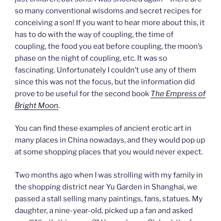
so many conventional wisdoms and secret recipes for
conceiving a son! If you want to hear more about this, it
has to do with the way of coupling, the time of
coupling, the food you eat before coupling, the moon’s
phase on the night of coupling, etc. It was so
fascinating. Unfortunately I couldn’t use any of them
since this was not the focus, but the information did
prove to be useful for the second book
The Empress of
Bright Moon
.
You can find these examples of ancient erotic art in
many places in China nowadays, and they would pop up
at some shopping places that you would never expect.
Two months ago when I was strolling with my family in
the shopping district near Yu Garden in Shanghai, we
passed a stall selling many paintings, fans, statues. My
daughter, a nine-year-old, picked up a fan and asked