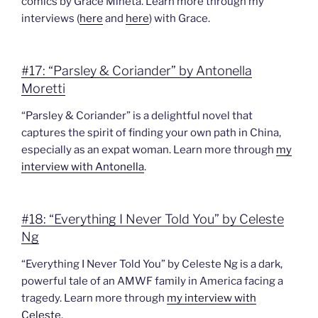
comics by Grace Mineta. Learn more through my
interviews (
here
and
here
) with Grace.
#17: “Parsley & Coriander” by Antonella
Moretti
“Parsley & Coriander” is a delightful novel that
captures the spirit of finding your own path in China,
especially as an expat woman. Learn more through
my
interview with Antonella
.
#18: “Everything I Never Told You” by Celeste
Ng
“Everything I Never Told You” by Celeste Ng is a dark,
powerful tale of an AMWF family in America facing a
tragedy. Learn more through
my interview with
Celeste
.