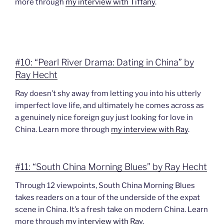
more through
my interview with Tiffany
.
#10: “Pearl River Drama: Dating in China” by
Ray Hecht
Ray doesn’t shy away from letting you into his utterly
imperfect love life, and ultimately he comes across as
a genuinely nice foreign guy just looking for love in
China. Learn more through
my interview with Ray
.
#11: “South China Morning Blues” by Ray Hecht
Through 12 viewpoints, South China Morning Blues
takes readers on a tour of the underside of the expat
scene in China. It’s a fresh take on modern China. Learn
more through
my interview with Ray
.