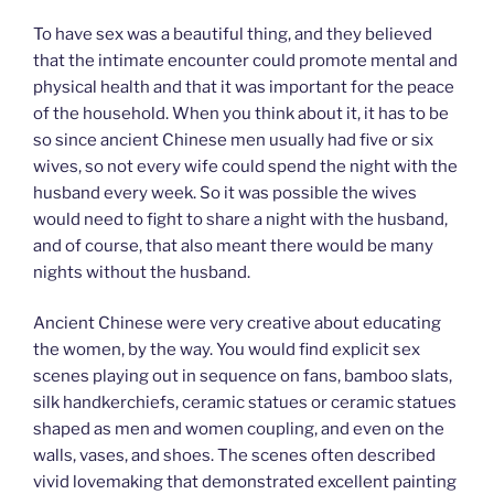
To have sex was a beautiful thing, and they believed
that the intimate encounter could promote mental and
physical health and that it was important for the peace
of the household. When you think about it, it has to be
so since ancient Chinese men usually had five or six
wives, so not every wife could spend the night with the
husband every week. So it was possible the wives
would need to fight to share a night with the husband,
and of course, that also meant there would be many
nights without the husband.
Ancient Chinese were very creative about educating
the women, by the way. You would find explicit sex
scenes playing out in sequence on fans, bamboo slats,
silk handkerchiefs, ceramic statues or ceramic statues
shaped as men and women coupling, and even on the
walls, vases, and shoes. The scenes often described
vivid lovemaking that demonstrated excellent painting