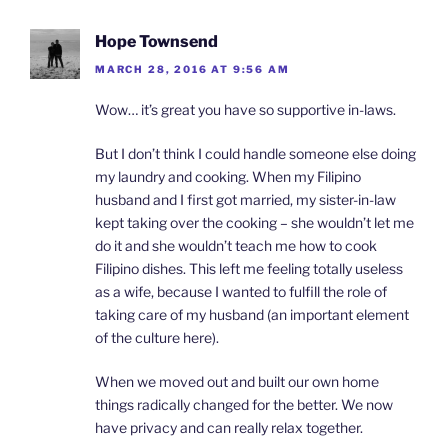
Hope Townsend
MARCH 28, 2016 AT 9:56 AM
Wow… it’s great you have so supportive in-laws.
But I don’t think I could handle someone else doing
my laundry and cooking. When my Filipino
husband and I first got married, my sister-in-law
kept taking over the cooking – she wouldn’t let me
do it and she wouldn’t teach me how to cook
Filipino dishes. This left me feeling totally useless
as a wife, because I wanted to fulfill the role of
taking care of my husband (an important element
of the culture here).
When we moved out and built our own home
things radically changed for the better. We now
have privacy and can really relax together.