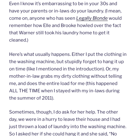
Even I know it’s embarrassing to be in your 30s and
have your parents or in-laws do your laundry. (I mean,
come on, anyone who has seen
Legally Blonde
would
remember how Elle and Brooke howled over the fact
that Warner still took his laundry home to get it
cleaned.)
Here’s what usually happens. Either I put the clothing in
the washing machine, but stupidly forget to hang it up
on time (like I mentioned in the introduction). Or, my
mother-in-law grabs my dirty clothing without telling
me, and does the entire load for me (this happened
ALL THE TIME when I stayed with my in-laws during
the summer of 2011).
Sometimes, though, I do ask for her help. The other
day, we were in a hurry to leave their house and I had
just thrown a load of laundry into the washing machine.
So I asked her if she could hang it and she said, “No