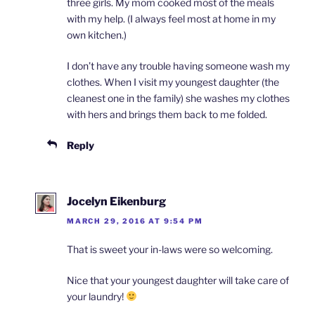
three girls. My mom cooked most of the meals
with my help. (I always feel most at home in my
own kitchen.)
I don’t have any trouble having someone wash my
clothes. When I visit my youngest daughter (the
cleanest one in the family) she washes my clothes
with hers and brings them back to me folded.
Reply
Jocelyn Eikenburg
MARCH 29, 2016 AT 9:54 PM
That is sweet your in-laws were so welcoming.
Nice that your youngest daughter will take care of
your laundry!