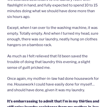
flashlight in hand, and fully expected to spend 10 to 15
minutes doing what we should have done more than
six hours ago.
Except, when I ran over to the washing machine, it was
empty. Totally empty. And when I turned my head, sure
enough, there was our laundry, neatly hung on clothes
hangers on a bamboo rack.
As much as I felt relieved that I’d been saved the
trouble of doing that laundry this evening, a slight
sense of guilt pricked me.
Once again, my mother-in-law had done housework for
me. Housework I could have easily done for myself…
and should have done, given it was my laundry.
It’s embarrassing to admit that I’m in my thirties and
still enjoy laundry assistance from my mother-in-law