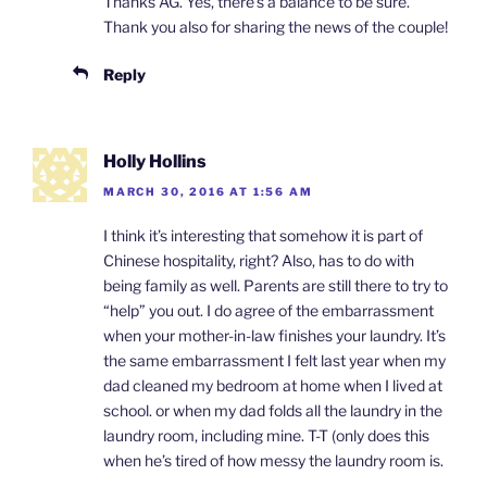
Thanks AG. Yes, there’s a balance to be sure.
Thank you also for sharing the news of the couple!
Reply
Holly Hollins
MARCH 30, 2016 AT 1:56 AM
I think it’s interesting that somehow it is part of
Chinese hospitality, right? Also, has to do with
being family as well. Parents are still there to try to
“help” you out. I do agree of the embarrassment
when your mother-in-law finishes your laundry. It’s
the same embarrassment I felt last year when my
dad cleaned my bedroom at home when I lived at
school. or when my dad folds all the laundry in the
laundry room, including mine. T-T (only does this
when he’s tired of how messy the laundry room is.