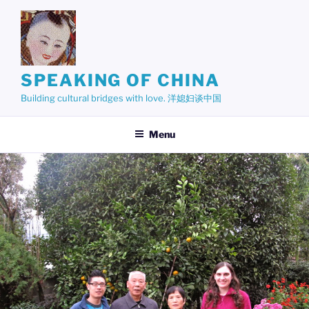
Skip
to
content
SPEAKING OF CHINA
Building cultural bridges with love. 洋媳妇谈中国
Menu