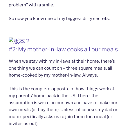
problem” with a smile.
So now you know one of my biggest dirty secrets.
#2: My mother-in-law cooks all our meals
When we stay with my in-laws at their home, there’s
one thing we can count on – three square meals, all
home-cooked by my mother-in-law. Always.
This is the complete opposite of how things work at
my parents’ home back in the US. There, the
assumption is we’re on our own and have to make our
own meals (or buy them). Unless, of course, my dad or
mom specifically asks us to join them for a meal (or
invites us out).