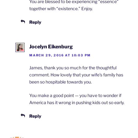
You are blessed to be experiencing “essence”
together with “existence.” Enjoy.
Reply
Jocelyn Eikenburg
MARCH 29, 2016 AT 10:03 PM
James, thank you so much for the thoughtful
comment. How lovely that your wife’s family has
been so hospitable towards you.
You make a good point — you have to wonder if
America has it wrong in pushing kids out so early.
Reply