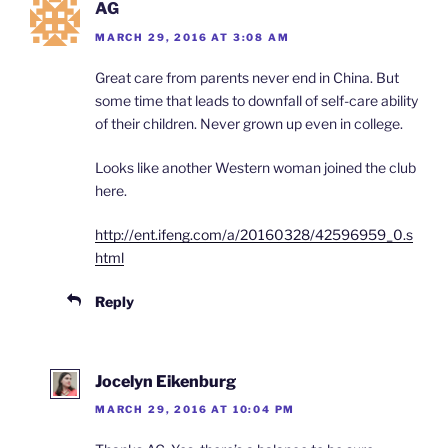
AG
MARCH 29, 2016 AT 3:08 AM
Great care from parents never end in China. But
some time that leads to downfall of self-care ability
of their children. Never grown up even in college.
Looks like another Western woman joined the club
here.
http://ent.ifeng.com/a/20160328/42596959_0.s
html
Reply
Jocelyn Eikenburg
MARCH 29, 2016 AT 10:04 PM