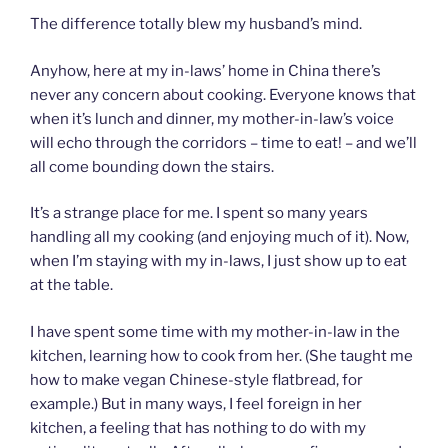
The difference totally blew my husband’s mind.
Anyhow, here at my in-laws’ home in China there’s
never any concern about cooking. Everyone knows that
when it’s lunch and dinner, my mother-in-law’s voice
will echo through the corridors – time to eat! – and we’ll
all come bounding down the stairs.
It’s a strange place for me. I spent so many years
handling all my cooking (and enjoying much of it). Now,
when I’m staying with my in-laws, I just show up to eat
at the table.
I have spent some time with my mother-in-law in the
kitchen, learning how to cook from her. (She taught me
how to make vegan Chinese-style flatbread, for
example.) But in many ways, I feel foreign in her
kitchen, a feeling that has nothing to do with my