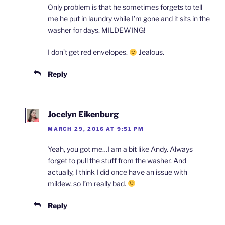
Only problem is that he sometimes forgets to tell
me he put in laundry while I’m gone and it sits in the
washer for days. MILDEWING!
I don’t get red envelopes.
Jealous.
Reply
Jocelyn Eikenburg
MARCH 29, 2016 AT 9:51 PM
Yeah, you got me…I am a bit like Andy. Always
forget to pull the stuff from the washer. And
actually, I think I did once have an issue with
mildew, so I’m really bad.
Reply