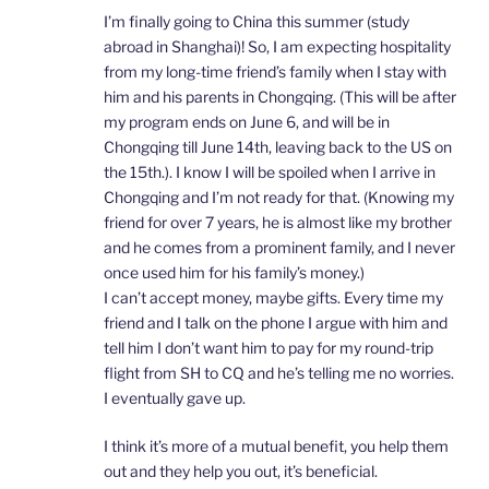
I’m finally going to China this summer (study
abroad in Shanghai)! So, I am expecting hospitality
from my long-time friend’s family when I stay with
him and his parents in Chongqing. (This will be after
my program ends on June 6, and will be in
Chongqing till June 14th, leaving back to the US on
the 15th.). I know I will be spoiled when I arrive in
Chongqing and I’m not ready for that. (Knowing my
friend for over 7 years, he is almost like my brother
and he comes from a prominent family, and I never
once used him for his family’s money.)
I can’t accept money, maybe gifts. Every time my
friend and I talk on the phone I argue with him and
tell him I don’t want him to pay for my round-trip
flight from SH to CQ and he’s telling me no worries.
I eventually gave up.
I think it’s more of a mutual benefit, you help them
out and they help you out, it’s beneficial.