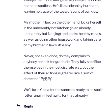
neat and spotless. He’s like a cleaning hurricane,
leaving no trace of the toys/crayons of our kids.
My mother in law, on the other hand, locks herself
in the unbearably hot kitchen (in an already
unbearably hot Nanjing) and cooks healthy meals,
as well as doing other housework and taking care
of my brother in law’s little boy.
Never, not even once, do they complain to
anybody nor ask for gratitude. They fully sacrifice
themselves in the most discrete way, but the
effect of their actions is greater, like a sort of
domestic “为无为”.
We’ll be in China for the summer, ready to be spoilt
rotten again (I feel guilty for that, already).
Reply