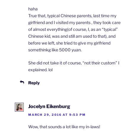
haha
True that, typical Chinese parents, last time my
girlfriend and I visited my parents , they took care
of almost everything(of course, I, as an “typical”
Chinese kid, was and still am used to that), and
before we left, she tried to give my girlfriend
somethinkg like 5000 yuan.
She did not take it of course, “not their custom” I
explained. lol
Reply
Jocelyn Eikenburg
MARCH 29, 2016 AT 9:53 PM
Wow, that sounds a lot like my in-laws!