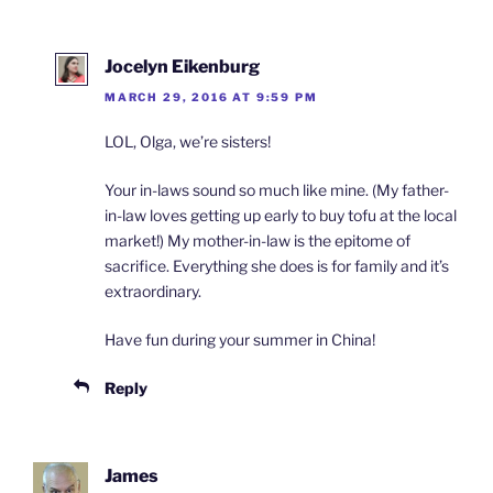
Jocelyn Eikenburg
MARCH 29, 2016 AT 9:59 PM
LOL, Olga, we’re sisters!
Your in-laws sound so much like mine. (My father-
in-law loves getting up early to buy tofu at the local
market!) My mother-in-law is the epitome of
sacrifice. Everything she does is for family and it’s
extraordinary.
Have fun during your summer in China!
Reply
James