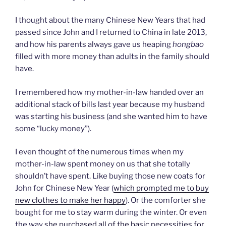
I thought about the many Chinese New Years that had
passed since John and I returned to China in late 2013,
and how his parents always gave us heaping
hongbao
filled with more money than adults in the family should
have.
I remembered how my mother-in-law handed over an
additional stack of bills last year because my husband
was starting his business (and she wanted him to have
some “lucky money”).
I even thought of the numerous times when my
mother-in-law spent money on us that she totally
shouldn’t have spent. Like buying those new coats for
John for Chinese New Year (
which prompted me to buy
new clothes to make her happy
). Or the comforter she
bought for me to stay warm during the winter. Or even
the way
she purchased all of the basic necessities for