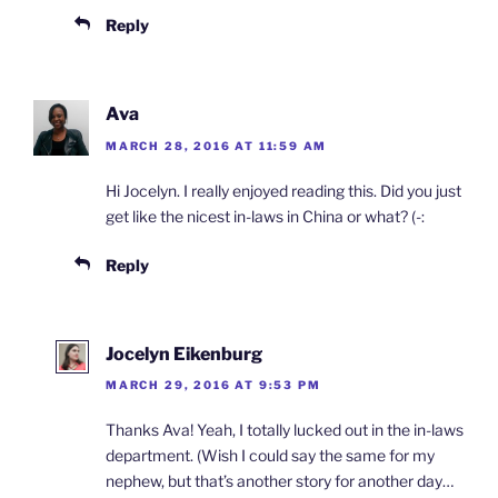
Reply
Ava
MARCH 28, 2016 AT 11:59 AM
Hi Jocelyn. I really enjoyed reading this. Did you just
get like the nicest in-laws in China or what? (-:
Reply
Jocelyn Eikenburg
MARCH 29, 2016 AT 9:53 PM
Thanks Ava! Yeah, I totally lucked out in the in-laws
department. (Wish I could say the same for my
nephew, but that’s another story for another day…