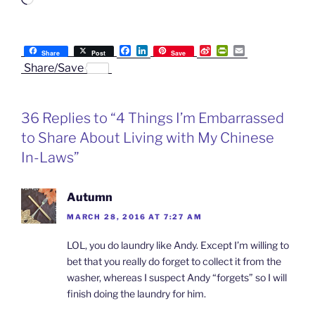
Loading…
F
L
S
P
E
Share
Post
Save
a
i
i
r
m
Share/Save
c
n
n
i
a
e
k
a
n
i
b
e
W
t
l
o
d
e
F
36 Replies to “4 Things I’m Embarrassed
o
I
i
r
k
n
b
i
to Share About Living with My Chinese
o
e
n
In-Laws”
d
l
y
Autumn
MARCH 28, 2016 AT 7:27 AM
LOL, you do laundry like Andy. Except I’m willing to
bet that you really do forget to collect it from the
washer, whereas I suspect Andy “forgets” so I will
finish doing the laundry for him.