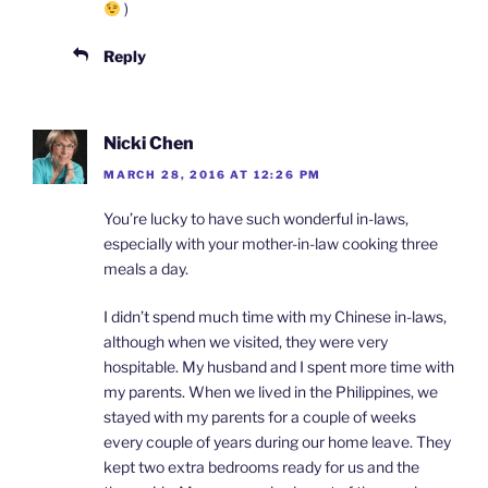
)
Reply
Nicki Chen
MARCH 28, 2016 AT 12:26 PM
You’re lucky to have such wonderful in-laws,
especially with your mother-in-law cooking three
meals a day.
I didn’t spend much time with my Chinese in-laws,
although when we visited, they were very
hospitable. My husband and I spent more time with
my parents. When we lived in the Philippines, we
stayed with my parents for a couple of weeks
every couple of years during our home leave. They
kept two extra bedrooms ready for us and the