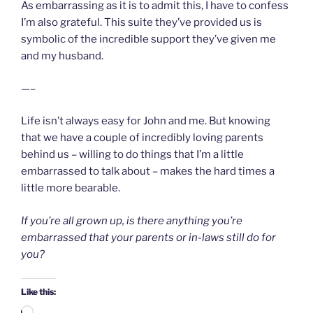
As embarrassing as it is to admit this, I have to confess
I’m also grateful. This suite they’ve provided us is
symbolic of the incredible support they’ve given me
and my husband.
—–
Life isn’t always easy for John and me. But knowing
that we have a couple of incredibly loving parents
behind us – willing to do things that I’m a little
embarrassed to talk about – makes the hard times a
little more bearable.
If you’re all grown up, is there anything you’re
embarrassed that your parents or in-laws still do for
you?
Like this: