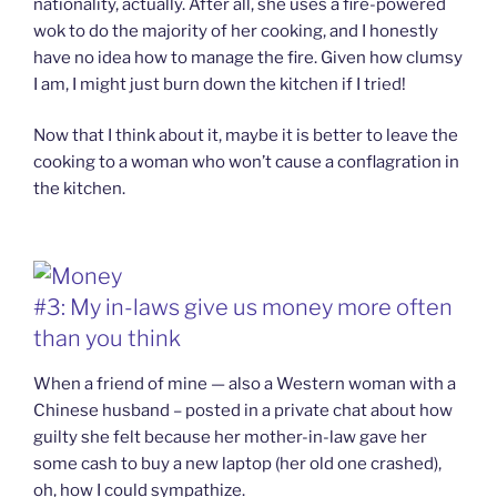
nationality, actually. After all, she uses a fire-powered
wok to do the majority of her cooking, and I honestly
have no idea how to manage the fire. Given how clumsy
I am, I might just burn down the kitchen if I tried!
Now that I think about it, maybe it is better to leave the
cooking to a woman who won’t cause a conflagration in
the kitchen.
#3: My in-laws give us money more often
than you think
When a friend of mine — also a Western woman with a
Chinese husband – posted in a private chat about how
guilty she felt because her mother-in-law gave her
some cash to buy a new laptop (her old one crashed),
oh, how I could sympathize.