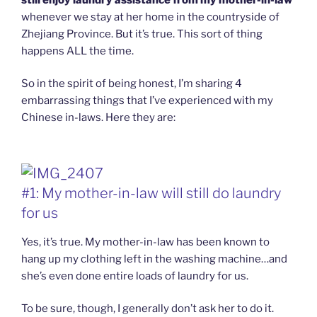
whenever we stay at her home in the countryside of
Zhejiang Province. But it’s true. This sort of thing
happens ALL the time.
So in the spirit of being honest, I’m sharing 4
embarrassing things that I’ve experienced with my
Chinese in-laws. Here they are:
#1: My mother-in-law will still do laundry
for us
Yes, it’s true. My mother-in-law has been known to
hang up my clothing left in the washing machine…and
she’s even done entire loads of laundry for us.
To be sure, though, I generally don’t ask her to do it.