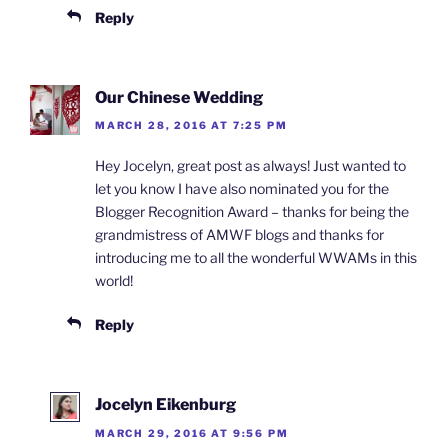
Reply
Our Chinese Wedding
MARCH 28, 2016 AT 7:25 PM
Hey Jocelyn, great post as always! Just wanted to
let you know I have also nominated you for the
Blogger Recognition Award – thanks for being the
grandmistress of AMWF blogs and thanks for
introducing me to all the wonderful WWAMs in this
world!
Reply
Jocelyn Eikenburg
MARCH 29, 2016 AT 9:56 PM