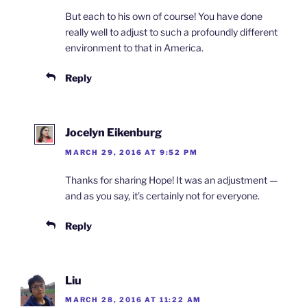
But each to his own of course! You have done
really well to adjust to such a profoundly different
environment to that in America.
Reply
Jocelyn Eikenburg
MARCH 29, 2016 AT 9:52 PM
Thanks for sharing Hope! It was an adjustment —
and as you say, it’s certainly not for everyone.
Reply
Liu
MARCH 28, 2016 AT 11:22 AM