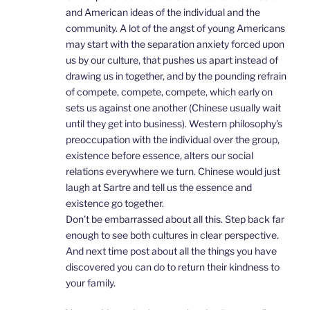
and American ideas of the individual and the
community. A lot of the angst of young Americans
may start with the separation anxiety forced upon
us by our culture, that pushes us apart instead of
drawing us in together, and by the pounding refrain
of compete, compete, compete, which early on
sets us against one another (Chinese usually wait
until they get into business). Western philosophy’s
preoccupation with the individual over the group,
existence before essence, alters our social
relations everywhere we turn. Chinese would just
laugh at Sartre and tell us the essence and
existence go together.
Don’t be embarrassed about all this. Step back far
enough to see both cultures in clear perspective.
And next time post about all the things you have
discovered you can do to return their kindness to
your family.