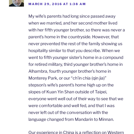
MARCH 29, 2016 AT 1:38 AM
My wife’s parents had long since passed away
when we married, and her second mother lived
with her fifth younger brother, so there was never a
parent’s home in the countryside. However, that
never prevented the rest of the family showing us
hospitality similar to that you describe. When we
went to fifth younger sister’s home in a compound
for retired military, third younger brother’s home in
Alhambra, fourth younger brother’s home in
Monterey Park, or our “ch’in chia (qin jia)”
stepson’s wife’s parent’s home high up on the
slopes of Kuan Yin Shan outside of Taipei,
everyone went well out of their way to see that we
were comfortable and well fed, and that I was
never left out of the conversation with the
language changed from Mandarin to Minnan.
Our experience in China is a reflection on Western