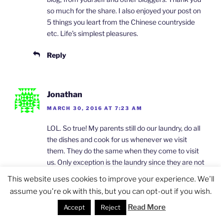
so much for the share. I also enjoyed your post on
5 things you leart from the Chinese countryside
etc. Life’s simplest pleasures.
Reply
Jonathan
MARCH 30, 2016 AT 7:23 AM
LOL. So true! My parents still do our laundry, do all
the dishes and cook for us whenever we visit
them. They do the same when they come to visit
us. Only exception is the laundry since they are not
familiar with the washing machine we use. My
This website uses cookies to improve your experience. We'll
mom always say, “you don’t know how I clean
assume you're ok with this, but you can opt-out if you wish.
dishes! I like it my way.” It’s tiring to argue with her.
Read More
Accept
Reject
The money thing also. They always try to give us
money. I was like, “Mom, we are the one making