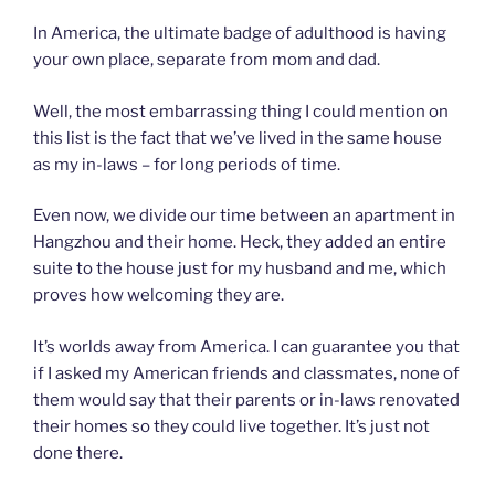
In America, the ultimate badge of adulthood is having
your own place, separate from mom and dad.
Well, the most embarrassing thing I could mention on
this list is the fact that we’ve lived in the same house
as my in-laws – for long periods of time.
Even now, we divide our time between an apartment in
Hangzhou and their home. Heck, they added an entire
suite to the house just for my husband and me, which
proves how welcoming they are.
It’s worlds away from America. I can guarantee you that
if I asked my American friends and classmates, none of
them would say that their parents or in-laws renovated
their homes so they could live together. It’s just not
done there.