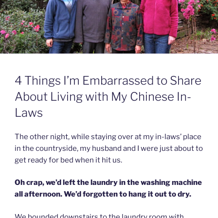
4 Things I’m Embarrassed to Share
About Living with My Chinese In-
Laws
The other night, while staying over at my in-laws’ place
in the countryside, my husband and I were just about to
get ready for bed when it hit us.
Oh crap, we’d left the laundry in the washing machine
all afternoon. We’d forgotten to hang it out to dry.
We bounded downstairs to the laundry room with