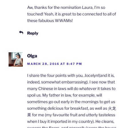
Aw, thanks for the nomination Laura, I’m so
touched! Yeah, it is great to be connected to all of
these fabulous WWAMs!
Reply
Olga
MARCH 28, 2016 AT 8:47 PM
I share the four points with you, Jocelyn!(and it is,
indeed, somewhat embarrassing). I see now that
many Chinese in laws will do whatever it takes to
spoil us. My father in law, for example, will
sometimes go out early in the mornings to get us
something delicious for breakfast, as well as 火龙
果 for me (my favourite fruit and utterly tasteless
when I buy it imported in my country). He cleans,
sweeps the floors, and generally keeps the house