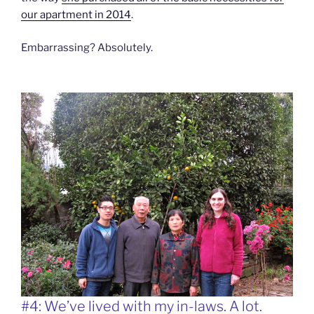
our apartment in 2014
.
Embarrassing? Absolutely.
#4: We’ve lived with my in-laws. A lot.