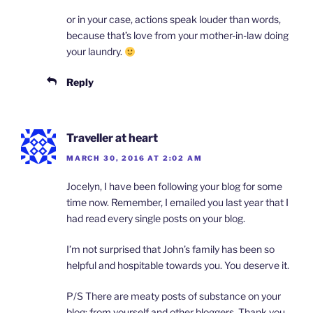
or in your case, actions speak louder than words,
because that’s love from your mother-in-law doing
your laundry.
Reply
Traveller at heart
MARCH 30, 2016 AT 2:02 AM
Jocelyn, I have been following your blog for some
time now. Remember, I emailed you last year that I
had read every single posts on your blog.
I’m not surprised that John’s family has been so
helpful and hospitable towards you. You deserve it.
P/S There are meaty posts of substance on your
blog; from yourself and other bloggers. Thank you