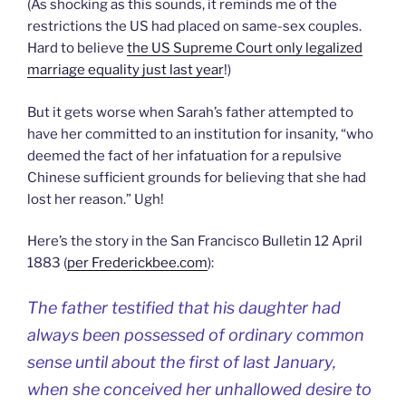
(As shocking as this sounds, it reminds me of the
restrictions the US had placed on same-sex couples.
Hard to believe
the US Supreme Court only legalized
marriage equality just last year
!)
But it gets worse when Sarah’s father attempted to
have her committed to an institution for insanity, “who
deemed the fact of her infatuation for a repulsive
Chinese sufficient grounds for believing that she had
lost her reason.” Ugh!
Here’s the story in the San Francisco Bulletin 12 April
1883 (
per Frederickbee.com
):
The father testified that his daughter had
always been possessed of ordinary common
sense until about the first of last January,
when she conceived her unhallowed desire to