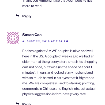
Thank you Anthony! Nice that your website has
more to read!
Reply
Susan Cao
AUGUST 22, 2016 AT 7:51 AM
Racism against AMWF couples is alive and well
here in the US. A couple of weeks ago we had an
older man at the grocery store smash his shopping
cart not once, but twice (in the space of about t
minutes), in ours and looked at my husband and I
with so much hatred in his eyes that it frightened
me. We are completely used to starring, pointing,
comments in Chinese and English, etc. but actual
physical aggression is fortunately very rare.
Reply