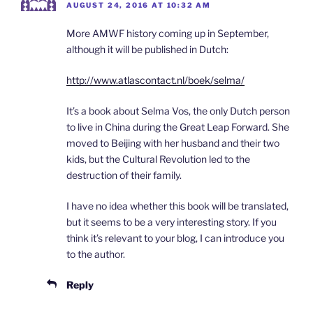
AUGUST 24, 2016 AT 10:32 AM
More AMWF history coming up in September,
although it will be published in Dutch:
http://www.atlascontact.nl/boek/selma/
It’s a book about Selma Vos, the only Dutch person
to live in China during the Great Leap Forward. She
moved to Beijing with her husband and their two
kids, but the Cultural Revolution led to the
destruction of their family.
I have no idea whether this book will be translated,
but it seems to be a very interesting story. If you
think it’s relevant to your blog, I can introduce you
to the author.
Reply