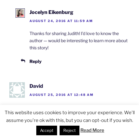
Jocelyn Eikenburg
AUGUST 24, 2016 AT 11:59 AM
Thanks for sharing Judith! I’d love to know the
author — would be interesting to learn more about
this story!
Reply
David
AUGUST 25, 2016 AT 12:48 AM
Breyten Breytenbach….as Gerrit says.. met his half
This website uses cookies to improve your experience. We'll
Vietnamese daughter Daphne who is a French
assume you're ok with this, but you can opt-out if you wish.
journalist. Told me that her dad was imprisoned for
promoting communism..ie., marrying a non-white
Read More
Accept
Reject
woman and when Mandela was released she went