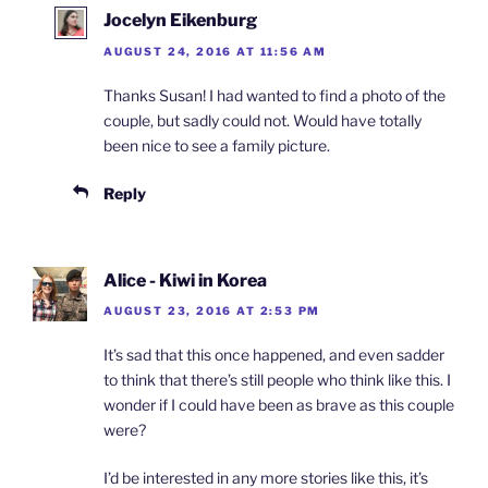
Jocelyn Eikenburg
AUGUST 24, 2016 AT 11:56 AM
Thanks Susan! I had wanted to find a photo of the
couple, but sadly could not. Would have totally
been nice to see a family picture.
Reply
Alice - Kiwi in Korea
AUGUST 23, 2016 AT 2:53 PM
It’s sad that this once happened, and even sadder
to think that there’s still people who think like this. I
wonder if I could have been as brave as this couple
were?
I’d be interested in any more stories like this, it’s