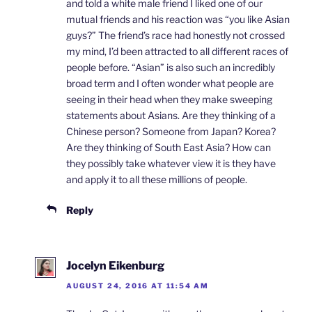
and told a white male friend I liked one of our
mutual friends and his reaction was “you like Asian
guys?” The friend’s race had honestly not crossed
my mind, I’d been attracted to all different races of
people before. “Asian” is also such an incredibly
broad term and I often wonder what people are
seeing in their head when they make sweeping
statements about Asians. Are they thinking of a
Chinese person? Someone from Japan? Korea?
Are they thinking of South East Asia? How can
they possibly take whatever view it is they have
and apply it to all these millions of people.
Reply
Jocelyn Eikenburg
AUGUST 24, 2016 AT 11:54 AM