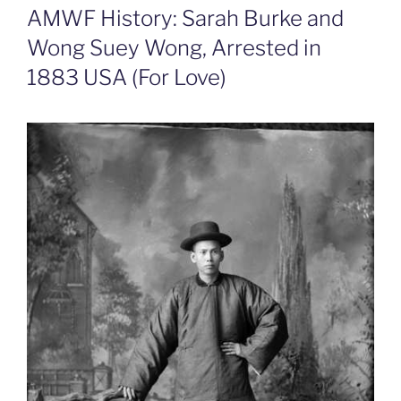
AMWF History: Sarah Burke and
Wong Suey Wong, Arrested in
1883 USA (For Love)