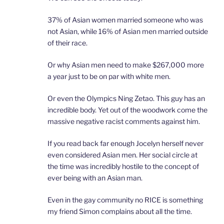
37% of Asian women married someone who was
not Asian, while 16% of Asian men married outside
of their race.
Or why Asian men need to make $267,000 more
a year just to be on par with white men.
Or even the Olympics Ning Zetao. This guy has an
incredible body. Yet out of the woodwork come the
massive negative racist comments against him.
If you read back far enough Jocelyn herself never
even considered Asian men. Her social circle at
the time was incredibly hostile to the concept of
ever being with an Asian man.
Even in the gay community no RICE is something
my friend Simon complains about all the time.