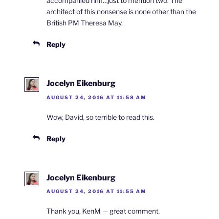
accompanied him…just to mention two. The
architect of this nonsense is none other than the
British PM Theresa May.
Reply
Jocelyn Eikenburg
AUGUST 24, 2016 AT 11:58 AM
Wow, David, so terrible to read this.
Reply
Jocelyn Eikenburg
AUGUST 24, 2016 AT 11:55 AM
Thank you, KenM — great comment.