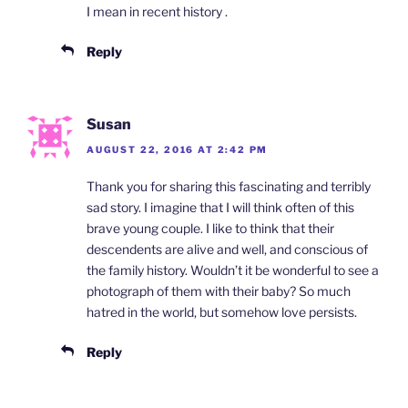
I mean in recent history .
Reply
Susan
AUGUST 22, 2016 AT 2:42 PM
Thank you for sharing this fascinating and terribly
sad story. I imagine that I will think often of this
brave young couple. I like to think that their
descendents are alive and well, and conscious of
the family history. Wouldn’t it be wonderful to see a
photograph of them with their baby? So much
hatred in the world, but somehow love persists.
Reply