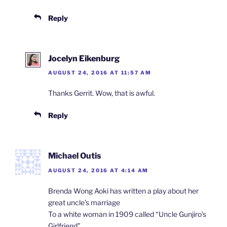
Reply
Jocelyn Eikenburg
AUGUST 24, 2016 AT 11:57 AM
Thanks Gerrit. Wow, that is awful.
Reply
Michael Outis
AUGUST 24, 2016 AT 4:14 AM
Brenda Wong Aoki has written a play about her
great uncle’s marriage
To a white woman in 1909 called “Uncle Gunjiro’s
Girlfriend”