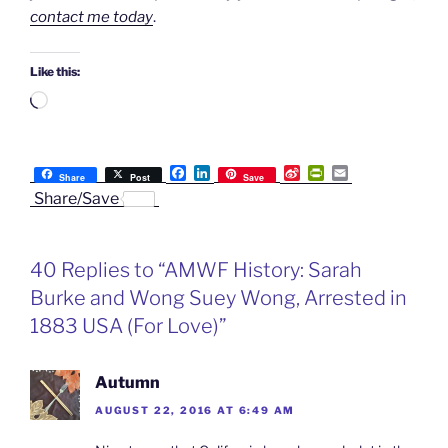
contact me today
.
Like this:
Loading…
F
L
S
P
E
Share
Post
Save
a
i
i
r
m
Share/Save
c
n
n
i
a
e
k
a
n
i
b
e
W
t
l
o
d
e
F
40 Replies to “AMWF History: Sarah
o
I
i
r
k
n
b
i
Burke and Wong Suey Wong, Arrested in
o
e
n
1883 USA (For Love)”
d
l
y
Autumn
AUGUST 22, 2016 AT 6:49 AM