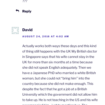
???
Reply
David
AUGUST 24, 2016 AT 4:02 AM
Actually works both ways these days and this kind
of thing still happens with the UK My British doctor
in Singapore says that his wife cannot stay in the
UK for more than six months at a time because
she did not speak English adequately. Then we
have a Japanese PhD who married a white British
woman, but she could not “bring him” into the
country because she did not make enough. This
despite the fact that he got a job at a British
University which the government did not allow him
to take up. He is not teaching in the US and his wife