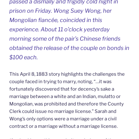
passed a dismally and frigidly cold night in
prison on Friday. Wong Suey Wong, her
Mongolian fiancée, coincided in this
experience. About 11 o’clock yesterday
morning some of the pair’s Chinese friends
obtained the release of the couple on bonds in
$100 each.
This April 8, 1883 story highlights the challenges the
couple faced in trying to marry, noting, “…it was
fortunately discovered that for decency’s sake a
marriage between a white and an Indian, mulatto or
Mongolian, was prohibited and therefore the County
Clerk could issue no marriage license.” Sarah and
Wong’s only options were a marriage under a civil
contract or a marriage without a marriage license.