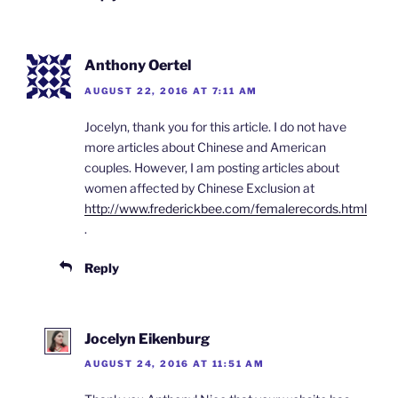
Anthony Oertel
AUGUST 22, 2016 AT 7:11 AM
Jocelyn, thank you for this article. I do not have
more articles about Chinese and American
couples. However, I am posting articles about
women affected by Chinese Exclusion at
http://www.frederickbee.com/femalerecords.html
.
Reply
Jocelyn Eikenburg
AUGUST 24, 2016 AT 11:51 AM