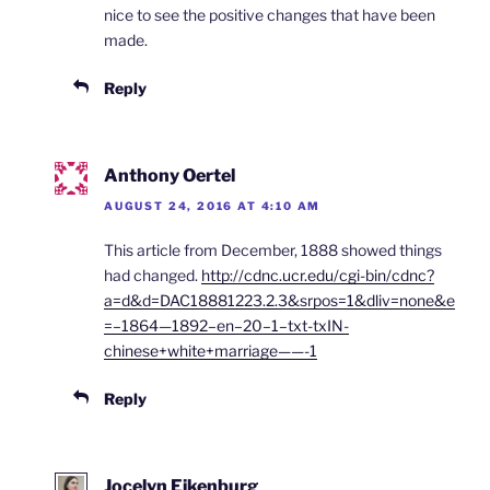
nice to see the positive changes that have been
made.
Reply
Anthony Oertel
AUGUST 24, 2016 AT 4:10 AM
This article from December, 1888 showed things
had changed.
http://cdnc.ucr.edu/cgi-bin/cdnc?
a=d&d=DAC18881223.2.3&srpos=1&dliv=none&e
=–1864—1892–en–20–1–txt-txIN-
chinese+white+marriage——-1
Reply
Jocelyn Eikenburg