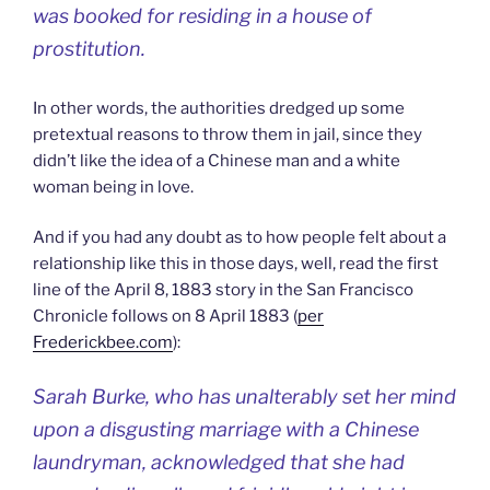
was booked for residing in a house of
prostitution.
In other words, the authorities dredged up some
pretextual reasons to throw them in jail, since they
didn’t like the idea of a Chinese man and a white
woman being in love.
And if you had any doubt as to how people felt about a
relationship like this in those days, well, read the first
line of the April 8, 1883 story in the San Francisco
Chronicle follows on 8 April 1883 (
per
Frederickbee.com
):
Sarah Burke, who has unalterably set her mind
upon a disgusting marriage with a Chinese
laundryman, acknowledged that she had