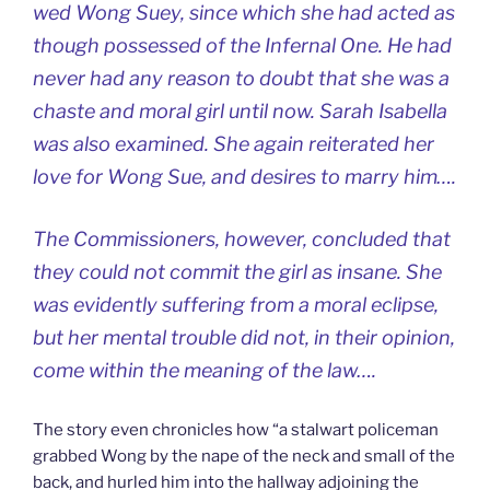
wed Wong Suey, since which she had acted as
though possessed of the Infernal One. He had
never had any reason to doubt that she was a
chaste and moral girl until now. Sarah Isabella
was also examined. She again reiterated her
love for Wong Sue, and desires to marry him….
The Commissioners, however, concluded that
they could not commit the girl as insane. She
was evidently suffering from a moral eclipse,
but her mental trouble did not, in their opinion,
come within the meaning of the law….
The story even chronicles how “a stalwart policeman
grabbed Wong by the nape of the neck and small of the
back, and hurled him into the hallway adjoining the