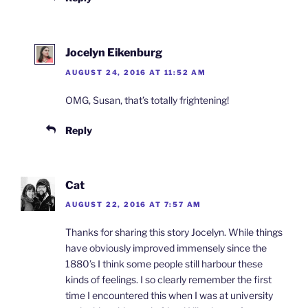
Jocelyn Eikenburg
AUGUST 24, 2016 AT 11:52 AM
OMG, Susan, that’s totally frightening!
Reply
Cat
AUGUST 22, 2016 AT 7:57 AM
Thanks for sharing this story Jocelyn. While things
have obviously improved immensely since the
1880’s I think some people still harbour these
kinds of feelings. I so clearly remember the first
time I encountered this when I was at university