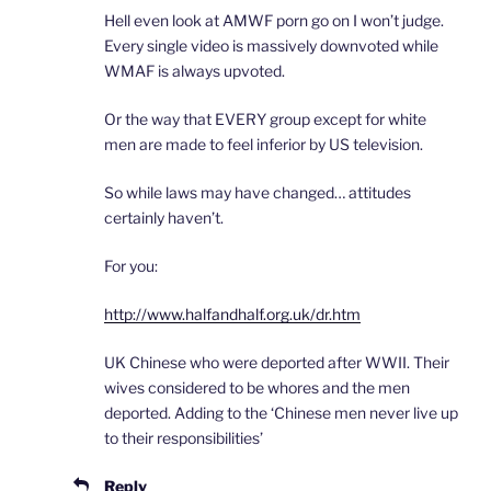
Hell even look at AMWF porn go on I won’t judge.
Every single video is massively downvoted while
WMAF is always upvoted.
Or the way that EVERY group except for white
men are made to feel inferior by US television.
So while laws may have changed… attitudes
certainly haven’t.
For you:
http://www.halfandhalf.org.uk/dr.htm
UK Chinese who were deported after WWII. Their
wives considered to be whores and the men
deported. Adding to the ‘Chinese men never live up
to their responsibilities’
Reply