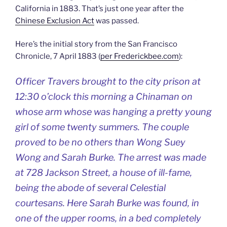
California in 1883. That’s just one year after the
Chinese Exclusion Act
was passed.
Here’s the initial story from the San Francisco
Chronicle, 7 April 1883 (
per Frederickbee.com
):
Officer Travers brought to the city prison at
12:30 o’clock this morning a Chinaman on
whose arm whose was hanging a pretty young
girl of some twenty summers. The couple
proved to be no others than Wong Suey
Wong and Sarah Burke. The arrest was made
at 728 Jackson Street, a house of ill-fame,
being the abode of several Celestial
courtesans. Here Sarah Burke was found, in
one of the upper rooms, in a bed completely