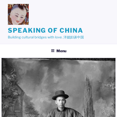
Skip
to
content
SPEAKING OF CHINA
Building cultural bridges with love. 洋媳妇谈中国
Menu