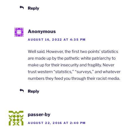
Reply
Anonymous
AUGUST 16, 2022 AT 4:35 PM
Well said. However, the first two points’ statistics
are made up by the pathetic white patriarchy to
make up for their insecurity and fragility. Never
trust western “statstics,” “surveys,” and whatever
numbers they feed you through their racist media.
Reply
passer-by
AUGUST 22, 2016 AT 2:40 PM