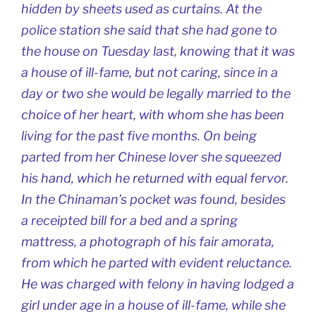
hidden by sheets used as curtains. At the
police station she said that she had gone to
the house on Tuesday last, knowing that it was
a house of ill-fame, but not caring, since in a
day or two she would be legally married to the
choice of her heart, with whom she has been
living for the past five months. On being
parted from her Chinese lover she squeezed
his hand, which he returned with equal fervor.
In the Chinaman’s pocket was found, besides
a receipted bill for a bed and a spring
mattress, a photograph of his fair amorata,
from which he parted with evident reluctance.
He was charged with felony in having lodged a
girl under age in a house of ill-fame, while she