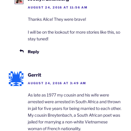
AUGUST 24, 2016 AT 11:56 AM
Thanks Alice! They were brave!
I will be on the lookout for more stories like this, so
stay tuned!
Reply
Gerrit
AUGUST 24, 2016 AT 3:49 AM
As late as 1977 my cousin and his wife were
arrested were arrested in South Africa and thrown
in jail for five years for being married to each other.
My cousin Breytenbach, a South African poet was
jailed for marrying a non-white Vietnamese
woman of French nationality.