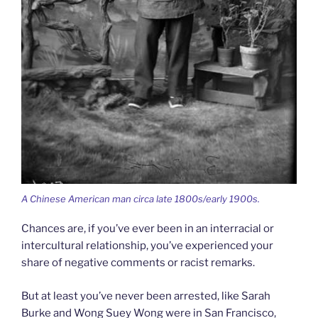
A Chinese American man circa late 1800s/early 1900s.
Chances are, if you’ve ever been in an interracial or
intercultural relationship, you’ve experienced your
share of negative comments or racist remarks.
But at least you’ve never been arrested, like Sarah
Burke and Wong Suey Wong were in San Francisco,