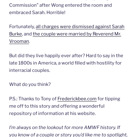
Commission” after Wong entered the room and
embraced Sarah. Horrible!
Fortunately,
all charges were dismissed against Sarah
Burke
, and
the couple were married by Reverend Mr.
Vrooman
.
But did they live happily ever after? Hard to say in the
late 1800s in America, a world filled with hostility for
interracial couples.
What do you think?
P.S.: Thanks to Tony of
Frederickbee.com
for tipping
me off to this story and offering a wonderful
repository of information at his website.
I’m always on the lookout for more AMWF history. If
you know of a couple or story you’d like me to spotlight,