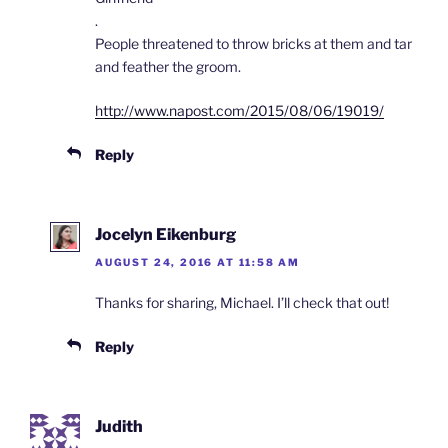
.
People threatened to throw bricks at them and tar
and feather the groom.
http://www.napost.com/2015/08/06/19019/
Reply
Jocelyn Eikenburg
AUGUST 24, 2016 AT 11:58 AM
Thanks for sharing, Michael. I’ll check that out!
Reply
Judith