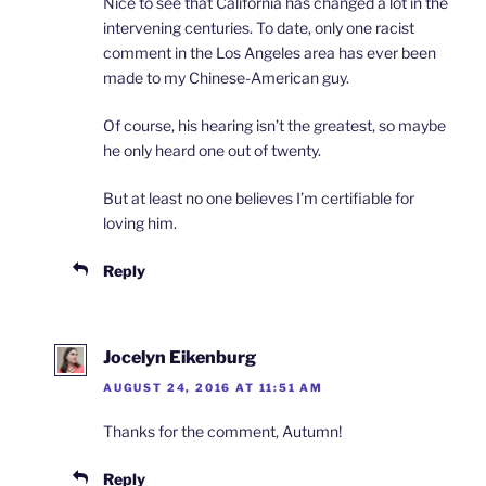
Nice to see that California has changed a lot in the
intervening centuries. To date, only one racist
comment in the Los Angeles area has ever been
made to my Chinese-American guy.
Of course, his hearing isn’t the greatest, so maybe
he only heard one out of twenty.
But at least no one believes I’m certifiable for
loving him.
Reply
Jocelyn Eikenburg
AUGUST 24, 2016 AT 11:51 AM
Thanks for the comment, Autumn!
Reply