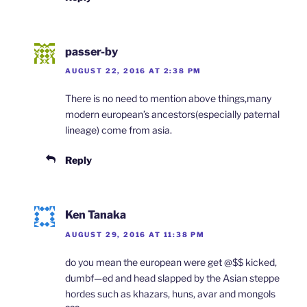
passer-by
AUGUST 22, 2016 AT 2:38 PM
There is no need to mention above things,many
modern european’s ancestors(especially paternal
lineage) come from asia.
Reply
Ken Tanaka
AUGUST 29, 2016 AT 11:38 PM
do you mean the european were get @$$ kicked,
dumbf—ed and head slapped by the Asian steppe
hordes such as khazars, huns, avar and mongols