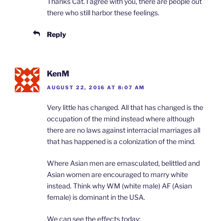
Thanks Cat. I agree with you, there are people out
there who still harbor these feelings.
Reply
KenM
AUGUST 22, 2016 AT 8:07 AM
Very little has changed. All that has changed is the
occupation of the mind instead where although
there are no laws against interracial marriages all
that has happened is a colonization of the mind.
Where Asian men are emasculated, belittled and
Asian women are encouraged to marry white
instead. Think why WM (white male) AF (Asian
female) is dominant in the USA.
We can see the effects today: