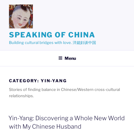
Skip
to
content
SPEAKING OF CHINA
Building cultural bridges with love. 洋媳妇谈中国
Menu
CATEGORY:
YIN-YANG
Stories of finding balance in Chinese/Western cross-cultural
relationships.
Yin-Yang: Discovering a Whole New World
with My Chinese Husband