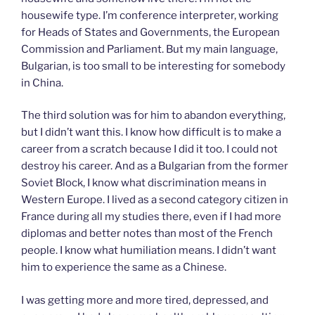
housewife type. I’m conference interpreter, working
for Heads of States and Governments, the European
Commission and Parliament. But my main language,
Bulgarian, is too small to be interesting for somebody
in China.
The third solution was for him to abandon everything,
but I didn’t want this. I know how difficult is to make a
career from a scratch because I did it too. I could not
destroy his career. And as a Bulgarian from the former
Soviet Block, I know what discrimination means in
Western Europe. I lived as a second category citizen in
France during all my studies there, even if I had more
diplomas and better notes than most of the French
people. I know what humiliation means. I didn’t want
him to experience the same as a Chinese.
I was getting more and more tired, depressed, and