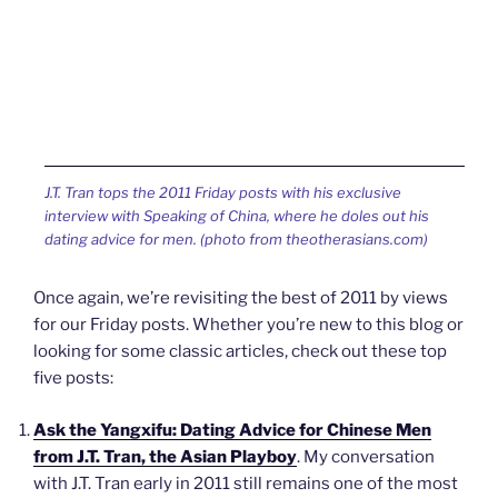
J.T. Tran tops the 2011 Friday posts with his exclusive
interview with Speaking of China, where he doles out his
dating advice for men. (photo from theotherasians.com)
Once again, we’re revisiting the best of 2011 by views
for our Friday posts. Whether you’re new to this blog or
looking for some classic articles, check out these top
five posts:
Ask the Yangxifu: Dating Advice for Chinese Men
from J.T. Tran, the Asian Playboy
. My conversation
with J.T. Tran early in 2011 still remains one of the most