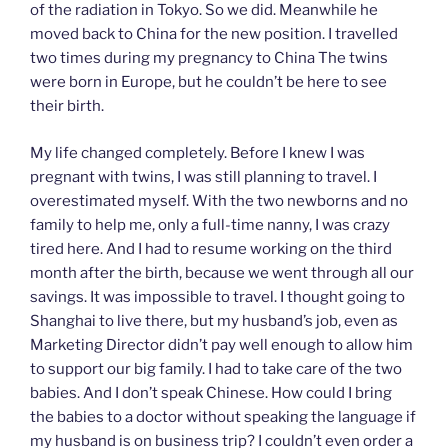
of the radiation in Tokyo. So we did. Meanwhile he
moved back to China for the new position. I travelled
two times during my pregnancy to China The twins
were born in Europe, but he couldn’t be here to see
their birth.
My life changed completely. Before I knew I was
pregnant with twins, I was still planning to travel. I
overestimated myself. With the two newborns and no
family to help me, only a full-time nanny, I was crazy
tired here. And I had to resume working on the third
month after the birth, because we went through all our
savings. It was impossible to travel. I thought going to
Shanghai to live there, but my husband’s job, even as
Marketing Director didn’t pay well enough to allow him
to support our big family. I had to take care of the two
babies. And I don’t speak Chinese. How could I bring
the babies to a doctor without speaking the language if
my husband is on business trip? I couldn’t even order a