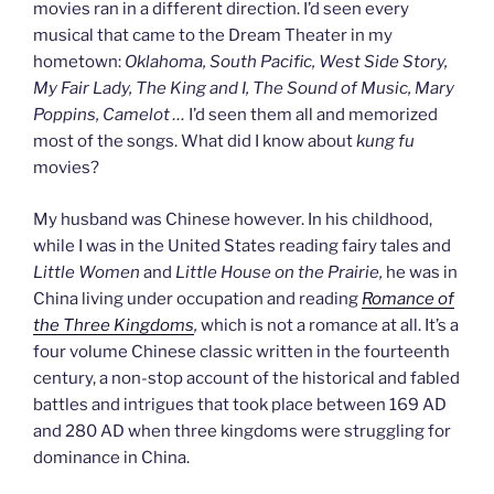
movies ran in a different direction. I’d seen every
musical that came to the Dream Theater in my
hometown:
Oklahoma, South Pacific, West Side Story,
My Fair Lady, The King and I, The Sound of Music, Mary
Poppins, Camelot
…
I’d seen them all and memorized
most of the songs. What did I know about
kung fu
movies?
My husband was Chinese however. In his childhood,
while I was in the United States reading fairy tales and
Little Women
and
Little House on the Prairie,
he was in
China living under occupation and reading
Romance of
the Three Kingdoms
,
which is not a romance at all. It’s a
four volume Chinese classic written in the fourteenth
century, a non-stop account of the historical and fabled
battles and intrigues that took place between 169 AD
and 280 AD when three kingdoms were struggling for
dominance in China.