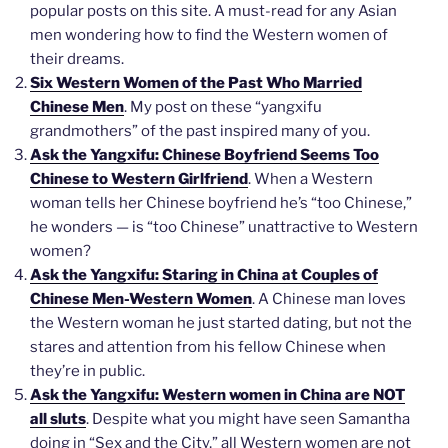
popular posts on this site. A must-read for any Asian
men wondering how to find the Western women of
their dreams.
Six Western Women of the Past Who Married
Chinese Men
. My post on these “yangxifu
grandmothers” of the past inspired many of you.
Ask the Yangxifu: Chinese Boyfriend Seems Too
Chinese to Western Girlfriend
. When a Western
woman tells her Chinese boyfriend he’s “too Chinese,”
he wonders — is “too Chinese” unattractive to Western
women?
Ask the Yangxifu: Staring in China at Couples of
Chinese Men-Western Women
. A Chinese man loves
the Western woman he just started dating, but not the
stares and attention from his fellow Chinese when
they’re in public.
Ask the Yangxifu: Western women in China are NOT
all sluts
. Despite what you might have seen Samantha
doing in “Sex and the City,” all Western women are not