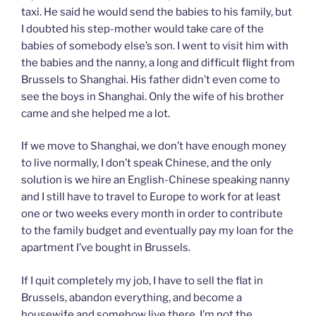
taxi. He said he would send the babies to his family, but
I doubted his step-mother would take care of the
babies of somebody else’s son. I went to visit him with
the babies and the nanny, a long and difficult flight from
Brussels to Shanghai. His father didn’t even come to
see the boys in Shanghai. Only the wife of his brother
came and she helped me a lot.
If we move to Shanghai, we don’t have enough money
to live normally, I don’t speak Chinese, and the only
solution is we hire an English-Chinese speaking nanny
and I still have to travel to Europe to work for at least
one or two weeks every month in order to contribute
to the family budget and eventually pay my loan for the
apartment I’ve bought in Brussels.
If I quit completely my job, I have to sell the flat in
Brussels, abandon everything, and become a
housewife and somehow live there. I’m not the