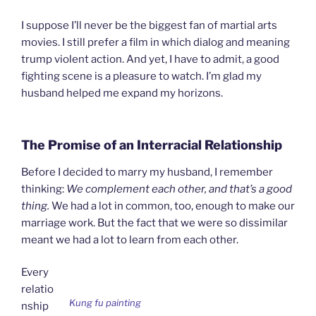
I suppose I’ll never be the biggest fan of martial arts
movies. I still prefer a film in which dialog and meaning
trump violent action. And yet, I have to admit, a good
fighting scene is a pleasure to watch. I’m glad my
husband helped me expand my horizons.
The Promise of an Interracial Relationship
Before I decided to marry my husband, I remember
thinking:
We complement each other, and that’s a good
thing
.
We had a lot in common, too, enough to make our
marriage work. But the fact that we were so dissimilar
meant we had a lot to learn from each other.
Every
relatio
Kung fu painting
nship