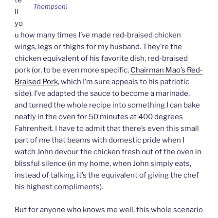
te
Thompson)
ll
yo
u how many times I’ve made red-braised chicken
wings, legs or thighs for my husband. They’re the
chicken equivalent of his favorite dish, red-braised
pork (or, to be even more specific,
Chairman Mao’s Red-
Braised Pork
, which I’m sure appeals to his patriotic
side). I’ve adapted the sauce to become a marinade,
and turned the whole recipe into something I can bake
neatly in the oven for 50 minutes at 400 degrees
Fahrenheit. I have to admit that there’s even this small
part of me that beams with domestic pride when I
watch John devour the chicken fresh out of the oven in
blissful silence (in my home, when John simply eats,
instead of talking, it’s the equivalent of giving the chef
his highest compliments).
But for anyone who knows me well, this whole scenario