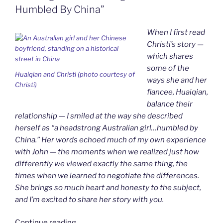
k
n
b
i
Humbled By China”
o
e
n
d
When I first read
l
y
Christi’s story —
which shares
some of the
Huaiqian and Christi (photo courtesy of
ways she and her
Christi)
fiancee, Huaiqian,
balance their
relationship — I smiled at the way she described
herself as “a headstrong Australian girl…humbled by
China.” Her words echoed much of my own experience
with John — the moments when we realized just how
differently we viewed exactly the same thing, the
times when we learned to negotiate the differences.
She brings so much heart and honesty to the subject,
and I’m excited to share her story with you.
“Yin-
Continue reading