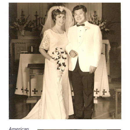
American