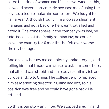
hated this kind of woman and if he knew I was like this,
he would never marry me. He accused me of using the
boys as a tool to make him come here. We fought for
half a year. Although I found him a job as a shipment
manager, and not a bad one, he wasn’t satisfied and
hated it. The atmosphere in the company was bad, he
said. Because of the family reunion law, he couldn’t
leave the country for 6 months. He felt even worse –
like my hostage.
And one day he saw me completely broken, crying and
telling him that I made a mistake to ask him come here,
that all I did was stupid and I’m ready to quit my job and
Europe and go to China. The colleague who replaced
him as Marketing director in China had left, so his
position was free and he could have gone back. He
refused.
So this is our story until now. We stopped arguing and I