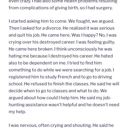
even crazy. I had also some health problems resulting
from complications of giving birth, so I had surgery.
I started asking him to come. We fought, we argued.
Then I asked for a divorce. He realized it was serious
and quit his job. He came here. Was I happy? No, I was
crying over his destroyed career. I was feeling guilty.
He came here broken. I think unconsciously he was
hating me because I destroyed his career. He hated
also to be dependent on me. I tried to find him
something to do while we were searching for a job. I
registered him to study French and to go to driving
school. He refused to finish the classes. He said he will
decide when to go to classes and what to do. We
argued about how could I help him. He said my job-
hunting assistance wasn’t helpful and he doesn’t need
my help.
I was nervous, often crying and shouting. He said he