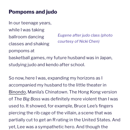
Pompoms and judo
In our teenage years,
while I was taking
Eugene after judo class (photo
ballroom dancing
courtesy of Nicki Chen)
classes and shaking
pompoms at
basketball games, my future husband was in Japan,
studying judo and kendo after school.
So now, here I was, expanding my horizons as I
accompanied my husband to the little theater in
Binondo
, Manila’s Chinatown. The Hong Kong version
of
The Big Boss
was definitely more violent than I was
used to. It showed, for example, Bruce Lee’s fingers
piercing the rib cage of the villain, a scene that was
partially cut to get an R rating in the United States. And
yet, Lee was a sympathetic hero. And though the