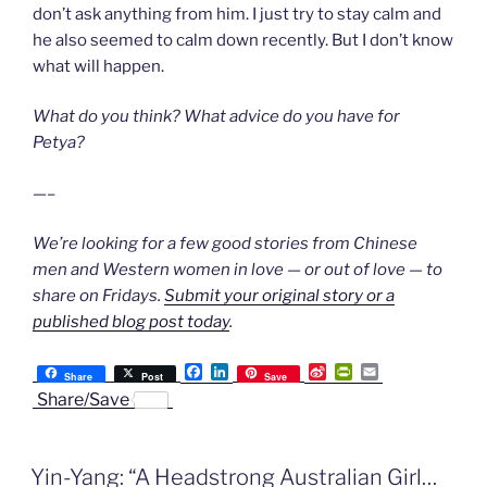
don’t ask anything from him. I just try to stay calm and
he also seemed to calm down recently. But I don’t know
what will happen.
What do you think? What advice do you have for
Petya?
—–
We’re looking for a few good stories from Chinese
men and Western women in love — or out of love — to
share on Fridays.
Submit your original story or a
published blog post today
.
F
L
S
P
E
Share
Post
Save
a
i
i
r
m
Share/Save
c
n
n
i
a
e
k
a
n
i
b
e
W
t
l
o
d
e
F
Yin-Yang: “A Headstrong Australian Girl…
o
I
i
r