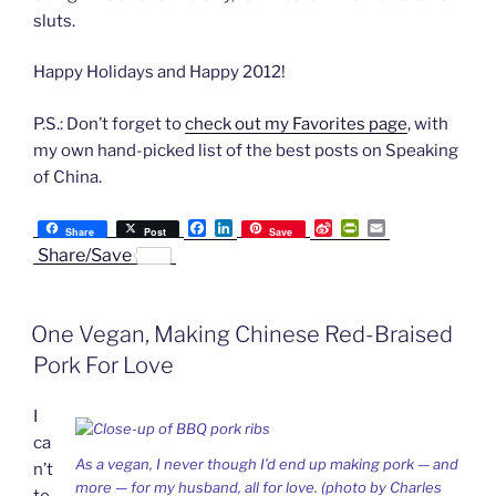
sluts.
Happy Holidays and Happy 2012!
P.S.: Don’t forget to
check out my Favorites page
, with
my own hand-picked list of the best posts on Speaking
of China.
F
L
S
P
E
Share
Post
Save
a
i
i
r
m
Share/Save
c
n
n
i
a
e
k
a
n
i
b
e
W
t
l
o
d
e
F
One Vegan, Making Chinese Red-Braised
o
I
i
r
k
n
b
i
Pork For Love
o
e
n
d
I
l
y
ca
As a vegan, I never though I’d end up making pork — and
n’t
more — for my husband, all for love. (photo by Charles