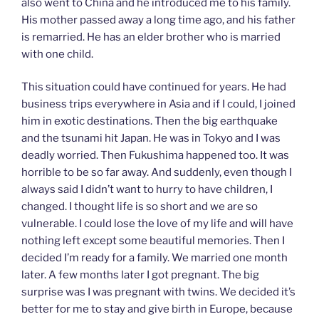
also went to China and he introduced me to his family.
His mother passed away a long time ago, and his father
is remarried. He has an elder brother who is married
with one child.
This situation could have continued for years. He had
business trips everywhere in Asia and if I could, I joined
him in exotic destinations. Then the big earthquake
and the tsunami hit Japan. He was in Tokyo and I was
deadly worried. Then Fukushima happened too. It was
horrible to be so far away. And suddenly, even though I
always said I didn’t want to hurry to have children, I
changed. I thought life is so short and we are so
vulnerable. I could lose the love of my life and will have
nothing left except some beautiful memories. Then I
decided I’m ready for a family. We married one month
later. A few months later I got pregnant. The big
surprise was I was pregnant with twins. We decided it’s
better for me to stay and give birth in Europe, because