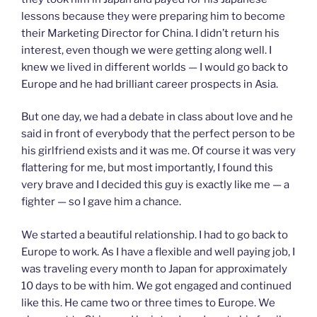
lessons because they were preparing him to become
their Marketing Director for China. I didn’t return his
interest, even though we were getting along well. I
knew we lived in different worlds — I would go back to
Europe and he had brilliant career prospects in Asia.
But one day, we had a debate in class about love and he
said in front of everybody that the perfect person to be
his girlfriend exists and it was me. Of course it was very
flattering for me, but most importantly, I found this
very brave and I decided this guy is exactly like me — a
fighter — so I gave him a chance.
We started a beautiful relationship. I had to go back to
Europe to work. As I have a flexible and well paying job, I
was traveling every month to Japan for approximately
10 days to be with him. We got engaged and continued
like this. He came two or three times to Europe. We