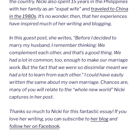
the country. Nicki also spent 15 years in the Philippines
with her family as an “expat wife” and
traveled to China
in the 1980s
. It’s no wonder, then, that her experiences
have inspired much of her writing and blogging.
In this guest post, she writes, “Before I decided to
marry my husband, I remember thinking: We
complement each other, and that’s a good thing. We
had a lot in common, too, enough to make our marriage
work. But the fact that we were so dissimilar meant we
had a lot to learn from each other.” I could have easily
written the same about my own marriage. Chances are,
many of you will relate to the “whole new world” Nicki
captures in her post
.
Thanks so much to Nicki for this fantastic essay! If you
love her writing, you can subscribe to
her blog
and
follow her on Facebook
.