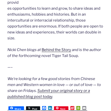
provid
es opportunities to learn and grow, to share ideas and
enthusiasms, hobbies and histories. But in an
intercultural or interracial relationship, those
opportunities are enormous. If both people are open to
new ideas and experiences, their worlds can double in
size.
Nicki Chen blogs at
Behind the Story
and is the author
of the forthcoming novel
Tiger Tail Soup.
—–
We’re looking for a few good stories from Chinese
men and Western women in love — or out of love — to
share on Fridays.
Submit your original story or a
published blog post today
.
F
L
S
P
E
Share
Post
Save