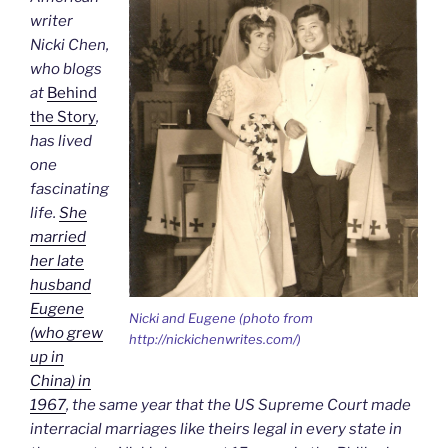
writer
Nicki Chen,
who blogs
at
Behind
the Story
,
has lived
one
fascinating
life.
She
married
her late
husband
Eugene
Nicki and Eugene (photo from
(who grew
http://nickichenwrites.com/)
up in
China) in
1967
, the same year that the US Supreme Court made
interracial marriages like theirs legal in every state in