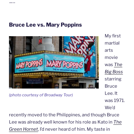
—–
Bruce Lee vs. Mary Poppins
My first
martial
arts
movie
was
The
Big Boss
starring
Bruce
Lee. It
(photo courtesy of Broadway Tour)
was 1971.
We’d
recently moved to the Philippines, and though Bruce
Lee was already well known for his role as Kato in
The
Green Hornet
, I’d never heard of him. My taste in