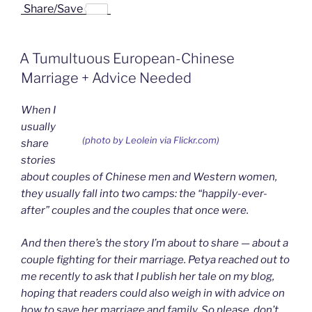
a
i
i
r
m
Share/Save
c
n
n
i
a
e
k
a
n
i
b
e
W
t
l
o
d
e
F
A Tumultuous European-Chinese
o
I
i
r
k
n
b
i
Marriage + Advice Needed
o
e
n
d
When I
l
y
usually
(photo by Leolein via Flickr.com)
share
stories
about couples of Chinese men and Western women,
they usually fall into two camps: the “happily-ever-
after” couples and the couples that once were.
And then there’s the story I’m about to share — about a
couple fighting for their marriage. Petya reached out to
me recently to ask that I publish her tale on my blog,
hoping that readers could also weigh in with advice on
how to save her marriage and family. So please, don’t