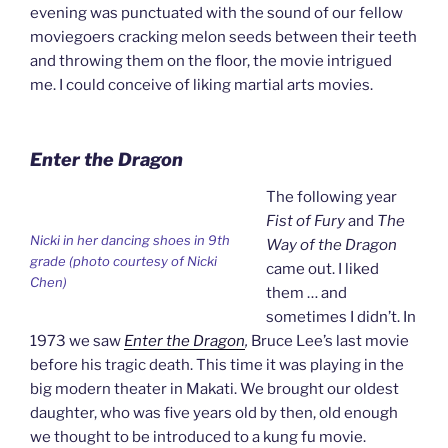
evening was punctuated with the sound of our fellow
moviegoers cracking melon seeds between their teeth
and throwing them on the floor, the movie intrigued
me. I could conceive of liking martial arts movies.
Enter the Dragon
The following year
Fist of Fury
and
The
Nicki in her dancing shoes in 9th
Way of the Dragon
grade (photo courtesy of Nicki
came out. I liked
Chen)
them … and
sometimes I didn’t. In
1973 we saw
Enter the Dragon
,
Bruce Lee’s last movie
before his tragic death. This time it was playing in the
big modern theater in Makati. We brought our oldest
daughter, who was five years old by then, old enough
we thought to be introduced to a kung fu movie.