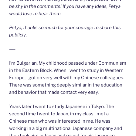
be shy in the comments! If you have any ideas, Petya
would love to hear them.
Petya, thanks so much for your courage to share this
publicly
.
—–
I’m Bulgarian. My childhood passed under Communism
in the Eastern Block. When I went to study in Western
Europe, I got on very well with my Chinese colleagues.
There was something deeply similar in the education
and behavior that made contact very easy.
Years later I went to study Japanese in Tokyo. The
second time I went to Japan, in my class I met a
Chinese man who was interested in me. He was
working in a big multinational Japanese company and
they took him in Japan and payed for his Japanese