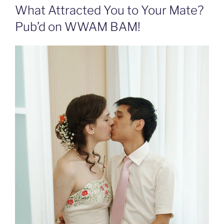
What Attracted You to Your Mate?
Pub’d on WWAM BAM!