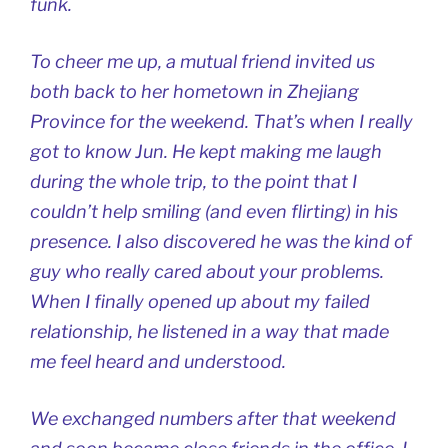
funk.
To cheer me up, a mutual friend invited us
both back to her hometown in Zhejiang
Province for the weekend. That’s when I really
got to know Jun. He kept making me laugh
during the whole trip, to the point that I
couldn’t help smiling (and even flirting) in his
presence. I also discovered he was the kind of
guy who really cared about your problems.
When I finally opened up about my failed
relationship, he listened in a way that made
me feel heard and understood.
We exchanged numbers after that weekend