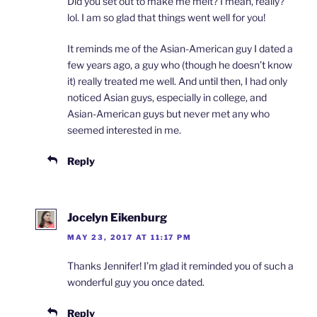
Did you set out to make me melt? I mean, really?
lol. I am so glad that things went well for you!
It reminds me of the Asian-American guy I dated a
few years ago, a guy who (though he doesn’t know
it) really treated me well. And until then, I had only
noticed Asian guys, especially in college, and
Asian-American guys but never met any who
seemed interested in me.
Reply
Jocelyn Eikenburg
MAY 23, 2017 AT 11:17 PM
Thanks Jennifer! I’m glad it reminded you of such a
wonderful guy you once dated.
Reply