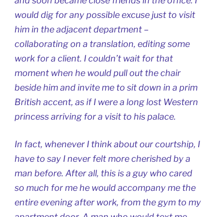
and soon became close friends in the office. I
would dig for any possible excuse just to visit
him in the adjacent department –
collaborating on a translation, editing some
work for a client. I couldn’t wait for that
moment when he would pull out the chair
beside him and invite me to sit down in a prim
British accent, as if I were a long lost Western
princess arriving for a visit to his palace.
In fact, whenever I think about our courtship, I
have to say I never felt more cherished by a
man before. After all, this is a guy who cared
so much for me he would accompany me the
entire evening after work, from the gym to my
apartment door. A man who would text me