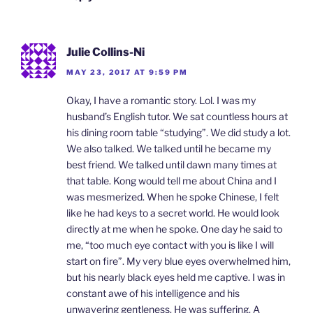
Julie Collins-Ni
MAY 23, 2017 AT 9:59 PM
Okay, I have a romantic story. Lol. I was my
husband’s English tutor. We sat countless hours at
his dining room table “studying”. We did study a lot.
We also talked. We talked until he became my
best friend. We talked until dawn many times at
that table. Kong would tell me about China and I
was mesmerized. When he spoke Chinese, I felt
like he had keys to a secret world. He would look
directly at me when he spoke. One day he said to
me, “too much eye contact with you is like I will
start on fire”. My very blue eyes overwhelmed him,
but his nearly black eyes held me captive. I was in
constant awe of his intelligence and his
unwavering gentleness. He was suffering. A