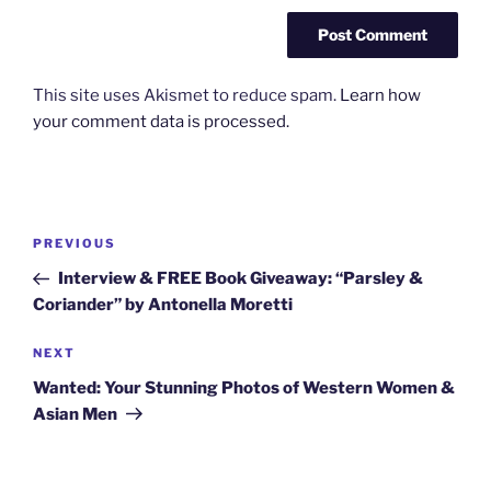
This site uses Akismet to reduce spam.
Learn how
your comment data is processed.
Post
Previous
PREVIOUS
navigation
Post
Interview & FREE Book Giveaway: “Parsley &
Coriander” by Antonella Moretti
Next
NEXT
Post
Wanted: Your Stunning Photos of Western Women &
Asian Men