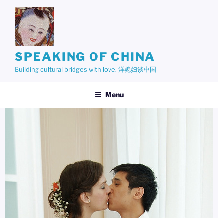
Skip
to
content
SPEAKING OF CHINA
Building cultural bridges with love. 洋媳妇谈中国
Menu