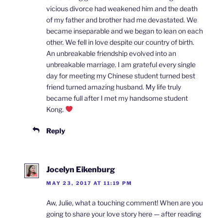
vicious divorce had weakened him and the death
of my father and brother had me devastated. We
became inseparable and we began to lean on each
other. We fell in love despite our country of birth.
An unbreakable friendship evolved into an
unbreakable marriage. I am grateful every single
day for meeting my Chinese student turned best
friend turned amazing husband. My life truly
became full after I met my handsome student
Kong.
Reply
Jocelyn Eikenburg
MAY 23, 2017 AT 11:19 PM
Aw, Julie, what a touching comment! When are you
going to share your love story here — after reading