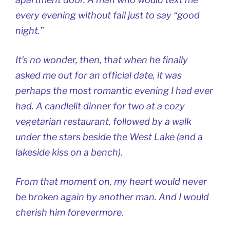
every evening without fail just to say “good
night.”
It’s no wonder, then, that when he finally
asked me out for an official date, it was
perhaps the most romantic evening I had ever
had. A candlelit dinner for two at a cozy
vegetarian restaurant, followed by a walk
under the stars beside the West Lake (and a
lakeside kiss on a bench).
From that moment on, my heart would never
be broken again by another man. And I would
cherish him forevermore.