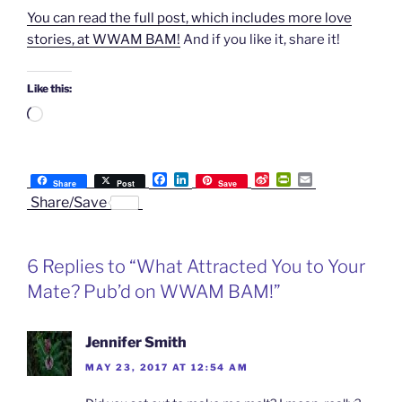
You can read the full post, which includes more love
stories, at WWAM BAM!
And if you like it, share it!
Like this:
Loading…
F
L
S
P
E
Share
Post
Save
a
i
i
r
m
Share/Save
c
n
n
i
a
e
k
a
n
i
b
e
W
t
l
o
d
e
F
6 Replies to “What Attracted You to Your
o
I
i
r
k
n
b
i
Mate? Pub’d on WWAM BAM!”
o
e
n
d
l
Jennifer Smith
y
MAY 23, 2017 AT 12:54 AM