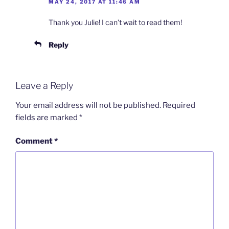
MAY 24, 2017 AT 11:46 AM
Thank you Julie! I can’t wait to read them!
Reply
Leave a Reply
Your email address will not be published.
Required
fields are marked
*
Comment
*