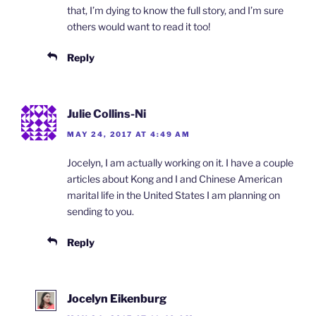
that, I’m dying to know the full story, and I’m sure
others would want to read it too!
Reply
Julie Collins-Ni
MAY 24, 2017 AT 4:49 AM
Jocelyn, I am actually working on it. I have a couple
articles about Kong and I and Chinese American
marital life in the United States I am planning on
sending to you.
Reply
Jocelyn Eikenburg