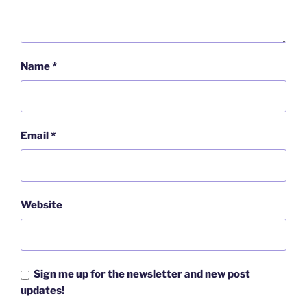
Name
*
Email
*
Website
Sign me up for the newsletter and new post
updates!