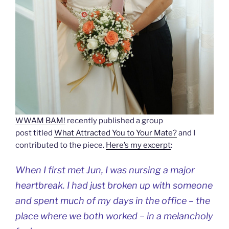
WWAM BAM!
recently published a group
post titled
What Attracted You to Your Mate?
and I
contributed to the piece.
Here’s my excerpt
:
When I first met Jun, I was nursing a major
heartbreak. I had just broken up with someone
and spent much of my days in the office – the
place where we both worked – in a melancholy