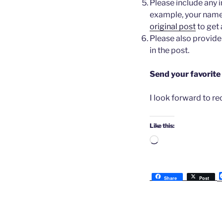
Please include any 
example, your names
original post
to get 
Please also provide 
in the post.
Send your favorite
I look forward to r
Like this:
Loading…
Share
Post