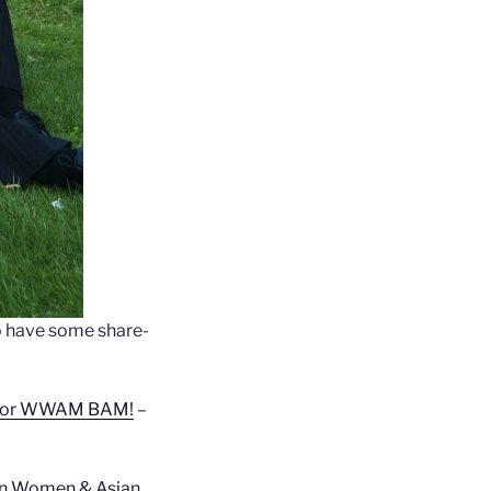
 have some share-
n for WWAM BAM!
–
rn Women & Asian