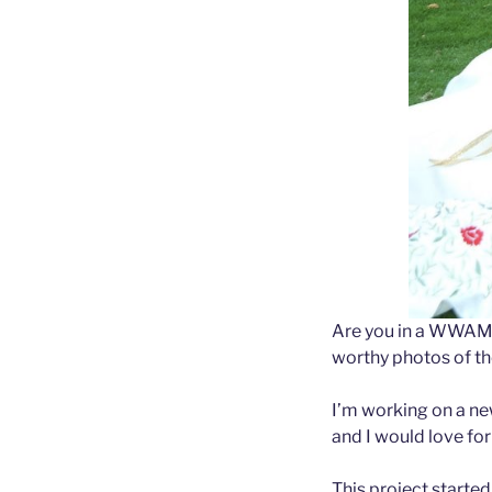
Are you in a WWAM 
worthy photos of th
I’m working on a n
and I would love for 
This project started