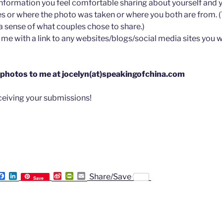
information you feel comfortable sharing about yourself and y
 or where the photo was taken or where you both are from. 
a sense of what couples chose to share.)
me with a link to any websites/blogs/social media sites you w
 photos to me at jocelyn(at)speakingofchina.com
eceiving your submissions!
F
L
S
P
E
Share/Save
Save
a
i
i
r
m
c
n
n
i
a
e
k
a
n
i
b
e
W
t
l
o
d
e
F