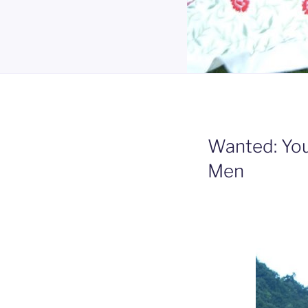
Wanted: Yo
Men