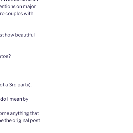
entions on major
re couples with
st how beautiful
hotos?
t a 3rd party).
 do I mean by
come anything that
ee the original post