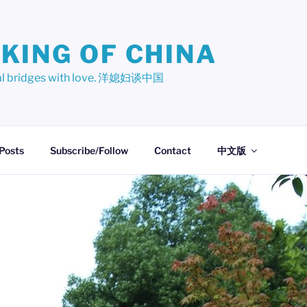
KING OF CHINA
ural bridges with love. 洋媳妇谈中国
 Posts
Subscribe/Follow
Contact
中文版