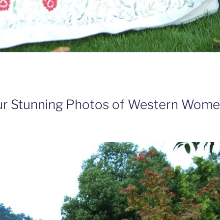
ur Stunning Photos of Western Wome