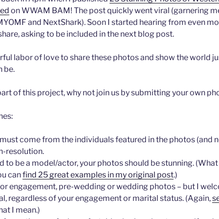
ied
on WWAM BAM! The post quickly went viral (garnering m
MYOMF and NextShark). Soon I started hearing from even mo
are, asking to be included in the next blog post.
rful labor of love to share these photos and show the world ju
 be.
a part of this project, why not join us by submitting your own p
nes:
ust come from the individuals featured in the photos (and no
-resolution.
d to be a model/actor, your photos should be stunning. (What
ou can
find 25 great examples in my original post
.)
g for engagement, pre-wedding or wedding photos – but I wel
l, regardless of your engagement or marital status. (Again,
s
hat I mean.)