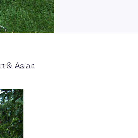
n & Asian