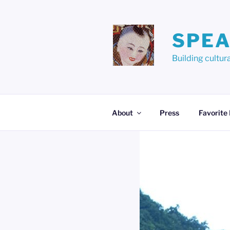
Skip
to
content
SPEA
Building cult
About
Press
Favorite