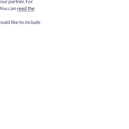
our partner. For
(You can
read the
ould like to include