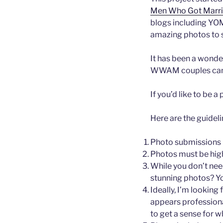
Men Who Got Marr
blogs including YO
amazing photos to sh
It has been a wonde
WWAM couples can
If you’d like to be 
Here are the guideli
Photo submissions m
Photos must be high
While you don’t nee
stunning photos? Y
Ideally, I’m lookin
appears professiona
to get a sense for w