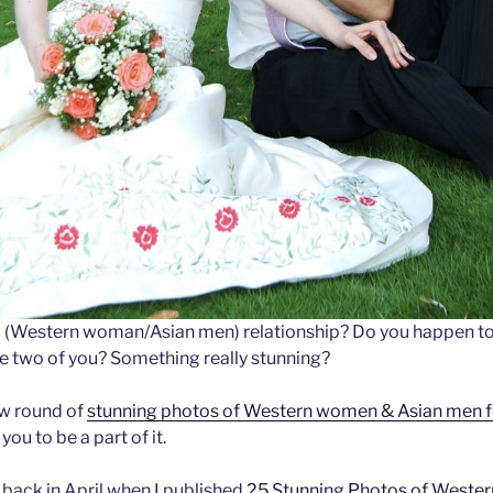
(Western woman/Asian men) relationship? Do you happen to
e two of you? Something really stunning?
ew round of
stunning photos of Western women & Asian me
you to be a part of it.
 back in April when I published
25 Stunning Photos of Weste