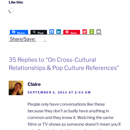
Like this:
Loading…
F
L
S
P
E
Share
Post
Save
a
i
i
r
m
Share/Save
c
n
n
i
a
e
k
a
n
i
b
e
W
t
l
o
d
e
F
35 Replies to “On Cross-Cultural
o
I
i
r
k
n
b
i
Relationships & Pop Culture References”
o
e
n
d
l
Claire
y
SEPTEMBER 2, 2013 AT 2:53 AM
People only have conversations like these
because they don’t actually have anything in
common and they know it. Watching the same
films or TV shows as someone doesn’t mean you’ll