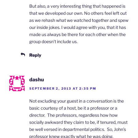
But also, a very interesting thing that happened is
that we developed our own. No others feel left out
as we rehash what we watched together and spew
our inside jokes. I would agree with you, that it has
made us always be there for each other when the
group doesn’t include us.
Reply
dashu
SEPTEMBER 2, 2013 AT 2:35 PM
Not excluding your guest in a conversation is the
basic courtesy of a host, be it a professor or a
director. The professors, regardless how how
socially awkward they claim to be, if tenured, must
be well versed in departmental politics. So, John’s
professor knew exactly what he was doing.