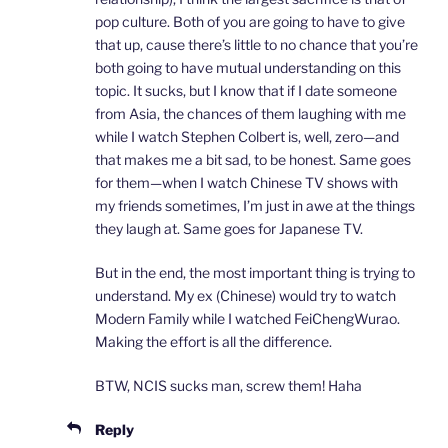
pop culture. Both of you are going to have to give
that up, cause there’s little to no chance that you’re
both going to have mutual understanding on this
topic. It sucks, but I know that if I date someone
from Asia, the chances of them laughing with me
while I watch Stephen Colbert is, well, zero—and
that makes me a bit sad, to be honest. Same goes
for them—when I watch Chinese TV shows with
my friends sometimes, I’m just in awe at the things
they laugh at. Same goes for Japanese TV.
But in the end, the most important thing is trying to
understand. My ex (Chinese) would try to watch
Modern Family while I watched FeiChengWurao.
Making the effort is all the difference.
BTW, NCIS sucks man, screw them! Haha
Reply