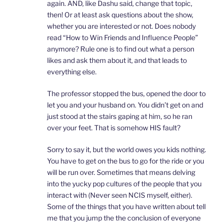
again. AND, like Dashu said, change that topic,
then! Or at least ask questions about the show,
whether you are interested or not. Does nobody
read “How to Win Friends and Influence People”
anymore? Rule one is to find out what a person
likes and ask them about it, and that leads to
everything else.
The professor stopped the bus, opened the door to
let you and your husband on. You didn’t get on and
just stood at the stairs gaping at him, so he ran
over your feet. That is somehow HIS fault?
Sorry to say it, but the world owes you kids nothing.
You have to get on the bus to go for the ride or you
will be run over. Sometimes that means delving
into the yucky pop cultures of the people that you
interact with (Never seen NCIS myself, either).
Some of the things that you have written about tell
me that you jump the the conclusion of everyone