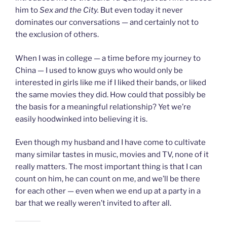
him to
Sex and the City.
But even today it never
dominates our conversations — and certainly not to
the exclusion of others.
When I was in college — a time before my journey to
China — I used to know guys who would only be
interested in girls like me if I liked their bands, or liked
the same movies they did. How could that possibly be
the basis for a meaningful relationship? Yet we’re
easily hoodwinked into believing it is.
Even though my husband and I have come to cultivate
many similar tastes in music, movies and TV, none of it
really matters. The most important thing is that I can
count on him, he can count on me, and we’ll be there
for each other — even when we end up at a party in a
bar that we really weren’t invited to after all.