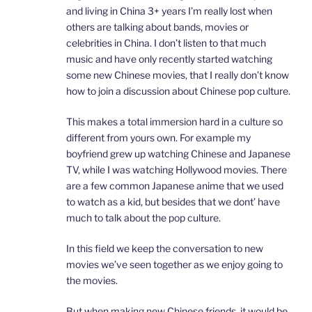
and living in China 3+ years I’m really lost when
others are talking about bands, movies or
celebrities in China. I don’t listen to that much
music and have only recently started watching
some new Chinese movies, that I really don’t know
how to join a discussion about Chinese pop culture.
This makes a total immersion hard in a culture so
different from yours own. For example my
boyfriend grew up watching Chinese and Japanese
TV, while I was watching Hollywood movies. There
are a few common Japanese anime that we used
to watch as a kid, but besides that we dont’ have
much to talk about the pop culture.
In this field we keep the conversation to new
movies we’ve seen together as we enjoy going to
the movies.
But when making new Chinese friends, it would be