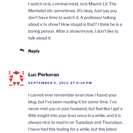
I watch ncis, criminal mind, ncis Miami/ LV, The
Mentalist etc sometimes .It’s okay. Just say you
don’t have time to watch it. A professor talking
about a tv show? How stupid is that? I think he is a
boring person. After a show/movie, I don’t like to
talk about it.
Reply
Luc Perkoran
SEPTEMBER 2, 2013 AT 9:18 PM
I cannot ever remember even how I found your
blog, but I’ve been reading it for some time. I’ve
never met you or your husband, but feel like I get a
little insight into your lives once in a while, and it is
always nice to read in on Tuesdays and Thursdays.
I have had this feeling for a while, but this latest