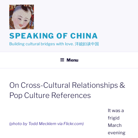
Skip
to
content
SPEAKING OF CHINA
Building cultural bridges with love. 洋媳妇谈中国
Menu
On Cross-Cultural Relationships &
Pop Culture References
It was a
frigid
(photo by Todd Mecklem via Flickr.com)
March
evening