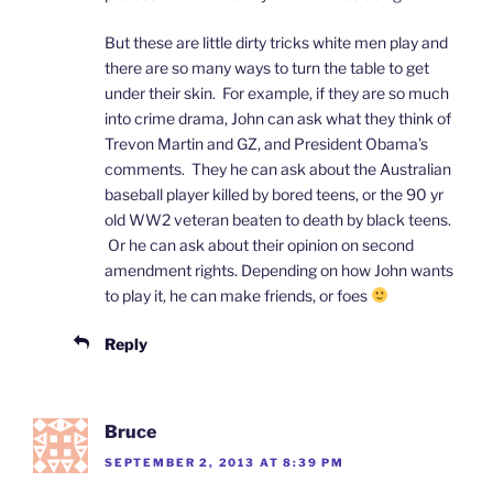
But these are little dirty tricks white men play and
there are so many ways to turn the table to get
under their skin. For example, if they are so much
into crime drama, John can ask what they think of
Trevon Martin and GZ, and President Obama’s
comments. They he can ask about the Australian
baseball player killed by bored teens, or the 90 yr
old WW2 veteran beaten to death by black teens.
Or he can ask about their opinion on second
amendment rights. Depending on how John wants
to play it, he can make friends, or foes
Reply
Bruce
SEPTEMBER 2, 2013 AT 8:39 PM