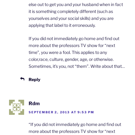
else out to get you and your husband when in fact
it is something completely different (such as
yourselves and your social skills) and you are
applying that label to it erroneously.
If you did not immediately go home and find out
more about the professors TV show for “next
time”, you were a fool. This applies to any
color,race, culture, gender, age, or otherwise.
Sometimes, it’s you, not “them”. Write about that…
Reply
Rdm
SEPTEMBER 2, 2013 AT 9:53 PM
“If you did not immediately go home and find out
more about the professors TV show for “next