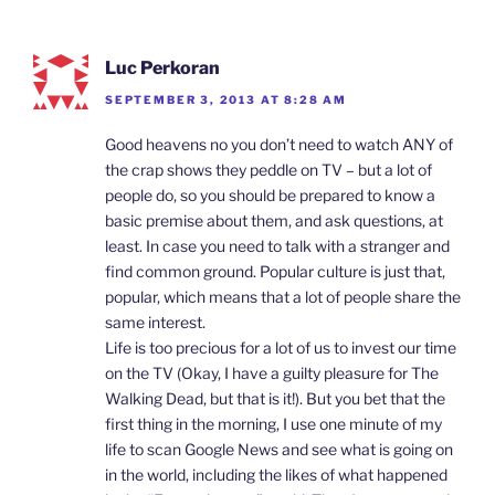
Luc Perkoran
SEPTEMBER 3, 2013 AT 8:28 AM
Good heavens no you don’t need to watch ANY of
the crap shows they peddle on TV – but a lot of
people do, so you should be prepared to know a
basic premise about them, and ask questions, at
least. In case you need to talk with a stranger and
find common ground. Popular culture is just that,
popular, which means that a lot of people share the
same interest.
Life is too precious for a lot of us to invest our time
on the TV (Okay, I have a guilty pleasure for The
Walking Dead, but that is it!). But you bet that the
first thing in the morning, I use one minute of my
life to scan Google News and see what is going on
in the world, including the likes of what happened