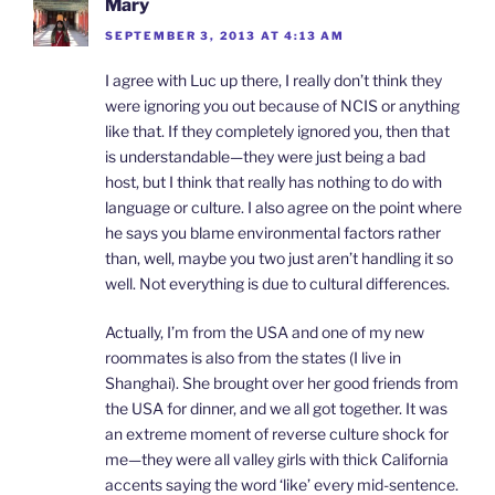
Mary
SEPTEMBER 3, 2013 AT 4:13 AM
I agree with Luc up there, I really don’t think they
were ignoring you out because of NCIS or anything
like that. If they completely ignored you, then that
is understandable—they were just being a bad
host, but I think that really has nothing to do with
language or culture. I also agree on the point where
he says you blame environmental factors rather
than, well, maybe you two just aren’t handling it so
well. Not everything is due to cultural differences.
Actually, I’m from the USA and one of my new
roommates is also from the states (I live in
Shanghai). She brought over her good friends from
the USA for dinner, and we all got together. It was
an extreme moment of reverse culture shock for
me—they were all valley girls with thick California
accents saying the word ‘like’ every mid-sentence.