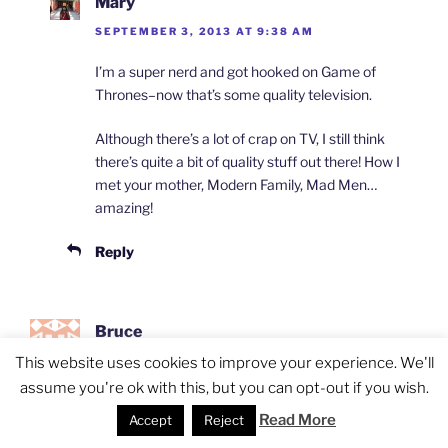
Mary
SEPTEMBER 3, 2013 AT 9:38 AM
I’m a super nerd and got hooked on Game of
Thrones–now that’s some quality television.
Although there’s a lot of crap on TV, I still think
there’s quite a bit of quality stuff out there! How I
met your mother, Modern Family, Mad Men…
amazing!
Reply
Bruce
SEPTEMBER 3, 2013 AT 9:24 AM
This website uses cookies to improve your experience. We'll
assume you're ok with this, but you can opt-out if you wish.
Wherever I go, I don’t talk about pop culture /
Read More
Accept
Reject
movies/ tv shows etc. I talk about everything. We
just jump around on every topics. That’s why you