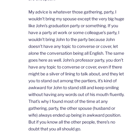
My advice is whatever those gathering, party, I
wouldn’t bring my spouse except the very big huge
like John’s graduation party or something. If you
have a party at work or some colleague’s party, I
wouldn’t bring John to the party because John
doesn’t have any topic to converse or cover, let
alone the conversation being all English. The same
goes here as well. John’s professor party, you don’t
have any topic to converse or cover, even if there
might be a silver of lining to talk about, and they let
you to stand out among the partiers, it’s kind of
awkward for John to stand still and keep smiling
without having any words out of his mouth fluently.
That’s why I found most of the time at any
gathering, party, the other spouse (husband or
wife) always ended up being in awkward position.
But if you know all the other people, there’s no
doubt that you all should go.