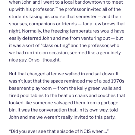
when John and I went to a local bar downtown to meet
up with his professor. The professor invited all of the
students taking his course that semester — and their
spouses, companions or friends — for a few brews that
night. Normally, the freezing temperatures would have
easily deterred John and me from venturing out — but
it was a sort of “class outing” and the professor, who
we had run into on occasion, seemed like a genuinely
nice guy. Or so I thought.
But that changed after we walked in and sat down. It
wasn’t just that the space reminded me of a bad 1970s
basement playroom — from the kelly green walls and
tired pool tables to the beat up chairs and couches that
looked like someone salvaged them from a garbage
bin. It was the conversation that, in its own way, told
John and me we weren’t really invited to this party.
“Did you ever see that episode of NCIS when…”