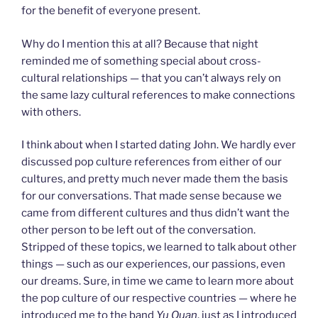
for the benefit of everyone present.
Why do I mention this at all? Because that night
reminded me of something special about cross-
cultural relationships — that you can’t always rely on
the same lazy cultural references to make connections
with others.
I think about when I started dating John. We hardly ever
discussed pop culture references from either of our
cultures, and pretty much never made them the basis
for our conversations. That made sense because we
came from different cultures and thus didn’t want the
other person to be left out of the conversation.
Stripped of these topics, we learned to talk about other
things — such as our experiences, our passions, even
our dreams. Sure, in time we came to learn more about
the pop culture of our respective countries — where he
introduced me to the band
Yu Quan
, just as I introduced