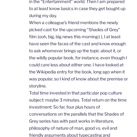
in the “Entertainment” world. Then I am prepared
to at least know basics in case they get bought up
during my day.
When a colleague’s friend mentions the newly
picked cast for the upcoming “Shades of Grey”
film (ooh, big, big news this morning:) ), I at least
have seen the faces of the cast and know enough
to ask whomever brings up the topic about it, or
the wildly popular book, for instance, even though I
could care less about either one. I have looked at
the Wikipedia entry for the book, long ago when it
was popular, so I kind of know about the premise or
storyline.
Total time invested in that particular pop culture
subject: maybe 3 minutes. Total return on the time
investment: So far, four plus hours of
conversations on the parallels that the Shades of
Grey series has with past works in literature,
philosophy of nature of man, good vs. evil and
friendly arguments about typecasting and