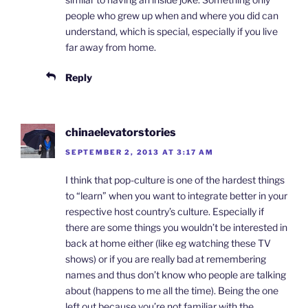
people who grew up when and where you did can
understand, which is special, especially if you live
far away from home.
Reply
chinaelevatorstories
SEPTEMBER 2, 2013 AT 3:17 AM
I think that pop-culture is one of the hardest things
to “learn” when you want to integrate better in your
respective host country’s culture. Especially if
there are some things you wouldn’t be interested in
back at home either (like eg watching these TV
shows) or if you are really bad at remembering
names and thus don’t know who people are talking
about (happens to me all the time). Being the one
left out because you’re not familiar with the