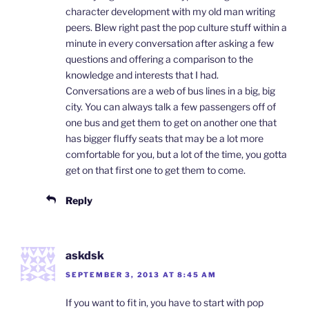
character development with my old man writing
peers. Blew right past the pop culture stuff within a
minute in every conversation after asking a few
questions and offering a comparison to the
knowledge and interests that I had.
Conversations are a web of bus lines in a big, big
city. You can always talk a few passengers off of
one bus and get them to get on another one that
has bigger fluffy seats that may be a lot more
comfortable for you, but a lot of the time, you gotta
get on that first one to get them to come.
Reply
askdsk
SEPTEMBER 3, 2013 AT 8:45 AM
If you want to fit in, you have to start with pop