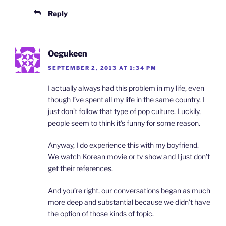
Reply
Oegukeen
SEPTEMBER 2, 2013 AT 1:34 PM
I actually always had this problem in my life, even
though I’ve spent all my life in the same country. I
just don’t follow that type of pop culture. Luckily,
people seem to think it’s funny for some reason.
Anyway, I do experience this with my boyfriend.
We watch Korean movie or tv show and I just don’t
get their references.
And you’re right, our conversations began as much
more deep and substantial because we didn’t have
the option of those kinds of topic.