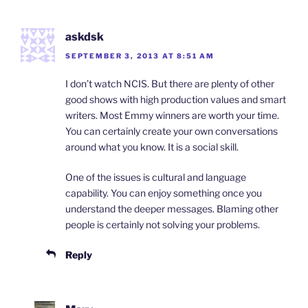
askdsk
SEPTEMBER 3, 2013 AT 8:51 AM
I don’t watch NCIS. But there are plenty of other
good shows with high production values and smart
writers. Most Emmy winners are worth your time.
You can certainly create your own conversations
around what you know. It is a social skill.
One of the issues is cultural and language
capability. You can enjoy something once you
understand the deeper messages. Blaming other
people is certainly not solving your problems.
Reply