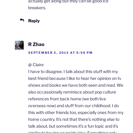
actually get along but they can be good ice
breakers.
Reply
R Zhao
SEPTEMBER 2, 2013 AT 5:56 PM
@ Claire
I have to disagree. I talk about this stuff with my
best friend because I like to hear her opinion on tv
shows and books we have both seen and read. We
also occassionally reminisce about pop culture
references from back home (we both live
overseas now) and stuff from our childhood. I do
this with other friends too, especially ones from my
home country. It’s not that there’s nothing else to
talk about, but sometimes it’s a fun topic and it’s
similar to having an inside joke. Something only