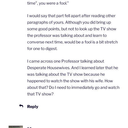
time”, you were a fool.”
I would say that part fell apart after reading other
paragraphs of yours. Although you did bring up
some good points, but not to look up the TV show
the professor was talking about and learn to
converse next time, would be a fool is a bit stretch
for one to digest.
I came across one Professor talking about
Desperate Housewives. And I learned later that he
was talking about the TV show because he
happened to watch the show with his wife. How
about that? Do I need to immediately go and watch
that TV show?
Reply