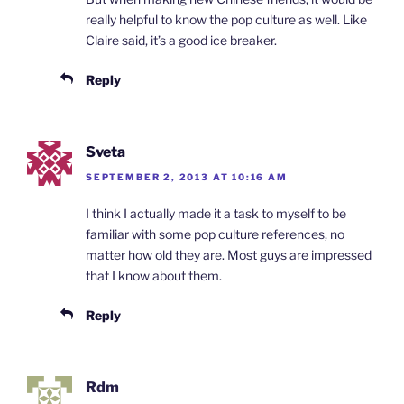
really helpful to know the pop culture as well. Like
Claire said, it’s a good ice breaker.
Reply
Sveta
SEPTEMBER 2, 2013 AT 10:16 AM
I think I actually made it a task to myself to be
familiar with some pop culture references, no
matter how old they are. Most guys are impressed
that I know about them.
Reply
Rdm