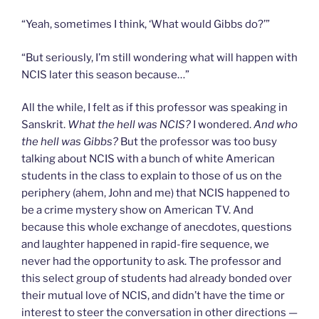
“Yeah, sometimes I think, ‘What would Gibbs do?’”
“But seriously, I’m still wondering what will happen with
NCIS later this season because…”
All the while, I felt as if this professor was speaking in
Sanskrit.
What the hell was NCIS?
I wondered.
And who
the hell was Gibbs?
But the professor was too busy
talking about NCIS with a bunch of white American
students in the class to explain to those of us on the
periphery (ahem, John and me) that NCIS happened to
be a crime mystery show on American TV. And
because this whole exchange of anecdotes, questions
and laughter happened in rapid-fire sequence, we
never had the opportunity to ask. The professor and
this select group of students had already bonded over
their mutual love of NCIS, and didn’t have the time or
interest to steer the conversation in other directions —