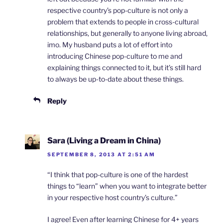
respective country’s pop-culture is not only a
problem that extends to people in cross-cultural
relationships, but generally to anyone living abroad,
imo. My husband puts a lot of effort into
introducing Chinese pop-culture to me and
explaining things connected to it, but it’s still hard
to always be up-to-date about these things.
Reply
Sara (Living a Dream in China)
SEPTEMBER 8, 2013 AT 2:51 AM
“I think that pop-culture is one of the hardest
things to “learn” when you want to integrate better
in your respective host country’s culture.”
I agree! Even after learning Chinese for 4+ years