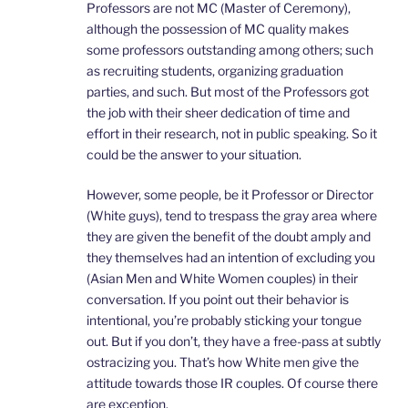
Professors are not MC (Master of Ceremony),
although the possession of MC quality makes
some professors outstanding among others; such
as recruiting students, organizing graduation
parties, and such. But most of the Professors got
the job with their sheer dedication of time and
effort in their research, not in public speaking. So it
could be the answer to your situation.
However, some people, be it Professor or Director
(White guys), tend to trespass the gray area where
they are given the benefit of the doubt amply and
they themselves had an intention of excluding you
(Asian Men and White Women couples) in their
conversation. If you point out their behavior is
intentional, you’re probably sticking your tongue
out. But if you don’t, they have a free-pass at subtly
ostracizing you. That’s how White men give the
attitude towards those IR couples. Of course there
are exception.