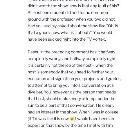
didn’t watch the show, how is that any fault of his?
At least one student did and found common
ground with the professor when you two did not.
Had you audibly asked about the show like “Oh, is
that a good show, what is it about?” You would
have been sucked right into the TV vortex.
Dashu in the preceding comment has it halfway
completely wrong, and halfway completely right –
it is certainly not the job of the host – when the
host is somebody that you need to further your
education and sign off on your projects and grades,
to attempt to bring you into a conversation at a
dive bar. You, however, as the person that needs
that host, should make every attempt under the
sun to be a part of that conversation. He clearly
had an interest in the show. When I was in college
(if TV was like it is now
I would have been an
expert on that show by the time I met with him