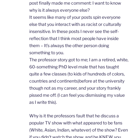
post finally made me comment: I want to know
why is it always everyone else?
It seems like many of your posts spin everyone
else that you interact with as racist or culturally
insensitive. In these posts I never see the self-
reflection that I think most people have inside
them – It’s always the other person doing
something to you.
The professor story got to me; I am a retired, white,
60-something PhD level male that has taught
quite a few classes (to kids of hundreds of colors,
countries and continents)before at the university
though not as my career, and your story frankly
pissed me off. (I can feel you dismissing my value
as I write this).
Why is it the professors fault that he discuss a
popular TV show with what appeared to be fans
(White, Asian, Indian, whatever) of the show? Even
if you didn’t watch the show, and he KNEW you