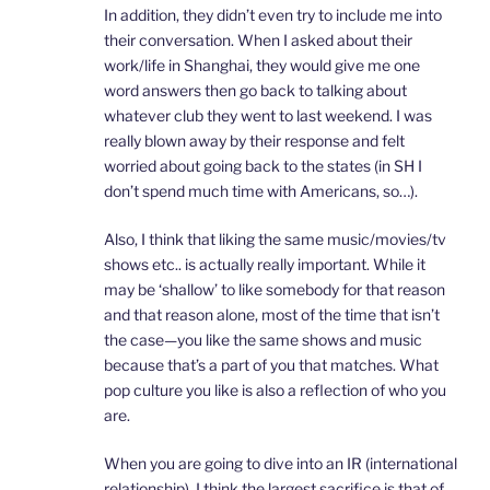
In addition, they didn’t even try to include me into
their conversation. When I asked about their
work/life in Shanghai, they would give me one
word answers then go back to talking about
whatever club they went to last weekend. I was
really blown away by their response and felt
worried about going back to the states (in SH I
don’t spend much time with Americans, so…).
Also, I think that liking the same music/movies/tv
shows etc.. is actually really important. While it
may be ‘shallow’ to like somebody for that reason
and that reason alone, most of the time that isn’t
the case—you like the same shows and music
because that’s a part of you that matches. What
pop culture you like is also a reflection of who you
are.
When you are going to dive into an IR (international
relationship), I think the largest sacrifice is that of