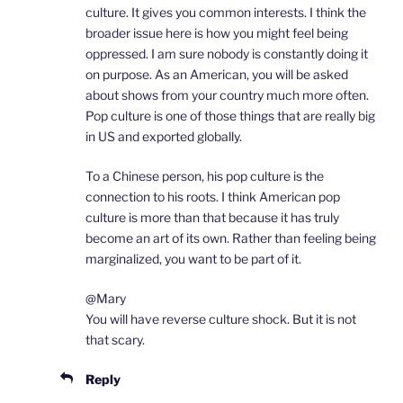
culture. It gives you common interests. I think the
broader issue here is how you might feel being
oppressed. I am sure nobody is constantly doing it
on purpose. As an American, you will be asked
about shows from your country much more often.
Pop culture is one of those things that are really big
in US and exported globally.
To a Chinese person, his pop culture is the
connection to his roots. I think American pop
culture is more than that because it has truly
become an art of its own. Rather than feeling being
marginalized, you want to be part of it.
@Mary
You will have reverse culture shock. But it is not
that scary.
Reply