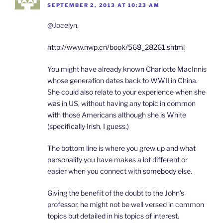
SEPTEMBER 2, 2013 AT 10:23 AM
@Jocelyn,
http://www.nwp.cn/book/568_28261.shtml
You might have already known Charlotte MacInnis
whose generation dates back to WWII in China.
She could also relate to your experience when she
was in US, without having any topic in common
with those Americans although she is White
(specifically Irish, I guess.)
The bottom line is where you grew up and what
personality you have makes a lot different or
easier when you connect with somebody else.
Giving the benefit of the doubt to the John’s
professor, he might not be well versed in common
topics but detailed in his topics of interest.