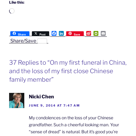
Like this:
Loading…
F
L
S
P
E
Share
Post
Save
a
i
i
r
m
Share/Save
c
n
n
i
a
e
k
a
n
i
b
e
W
t
l
o
d
e
F
37 Replies to “On my first funeral in China,
o
I
i
r
k
n
b
i
and the loss of my first close Chinese
o
e
n
family member”
d
l
y
Nicki Chen
JUNE 9, 2014 AT 7:47 AM
My condolences on the loss of your Chinese
grandfather. Such a cheerful looking man. Your
“sense of dread” is natural. But it’s good you’re