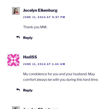
Jocelyn Eikenburg
JUNE 11, 2014 AT 9:57 PM
Thank you MM.
Reply
HadiSS
JUNE 11, 2014 AT 1:44 AM
My condolence for you and your husband. May
comfort always be with you during this hard time.
Reply