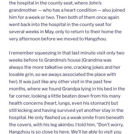
the hospital in the county seat, where John’s
grandmother — who has a heart condition — also joined
him for a week or two. Then both of them once again
went back into the hospital in the county seat for
several weeks in May, only to return to their home the
very afternoon before we moved to Hangzhou.
I remember squeezing in that last minute visit only two
weeks before to Grandma’s house (Grandma was
always the more talkative one, cracking jokes and her
lovable grin, so we aways associated the place with
her). It was just like any other visit in the past few
months, where we found Grandpa lying in his bed in the
far corner, looking a little beaten down from his many
health concerns (heart, lungs, even his stomach) but
still kicking and having survived yet another stay in the
hospital. He only flashed us a weak smile from beneath
the covers, with his leg akimbo. I told him, “Don’t worry,
Hangzhou is so close to here. We’ll be able to visit you