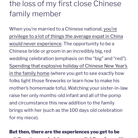
the loss of my first close Chinese
family member
When you’re married to a Chinese national,
you’re
privilege to a lot of things the average expat in China
would never experience
. The opportunity to be a
Chinese bride or groom in an incredibly big, red
wedding celebration (emphasis on the “big” and “red”).
Spending that explosive holiday of Chinese New Year’s
in the family home
(where you get to see exactly how
folks light those fireworks or learn how to make his
mother’s homemade tofu). Watching your sister-in-law
raise her only months-old infant and all of the pomp
and circumstance this new addition to the family
brings with her (such as the 100 days old celebration
for my niece).
But then, there are the experiences you get to be