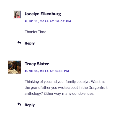
Jocelyn Eikenburg
JUNE 11, 2014 AT 10:07 PM
Thanks Timo.
Reply
Tracy Slater
JUNE 11, 2014 AT 1:38 PM
Thinking of you and your family, Jocelyn. Was this
the grandfather you wrote about in the Dragonfruit
anthology? Either way, many condolences.
Reply