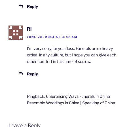
Reply
Ri
JUNE 28, 2014 AT 3:47 AM
I’m very sorry for your loss. Funerals are a heavy
ordeal in any culture, but I hope you can give each
other comfort in this time of sorrow.
Reply
Pingback:
6 Surprising Ways Funerals in China
Resemble Weddings in China | Speaking of China
Leave a Reply