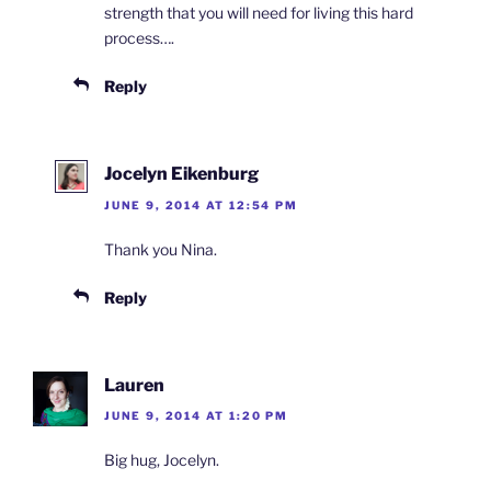
strength that you will need for living this hard
process….
Reply
Jocelyn Eikenburg
JUNE 9, 2014 AT 12:54 PM
Thank you Nina.
Reply
Lauren
JUNE 9, 2014 AT 1:20 PM
Big hug, Jocelyn.