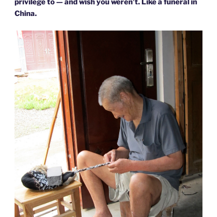
privilege to — and wish you weren’t. Like a funeral in
China.