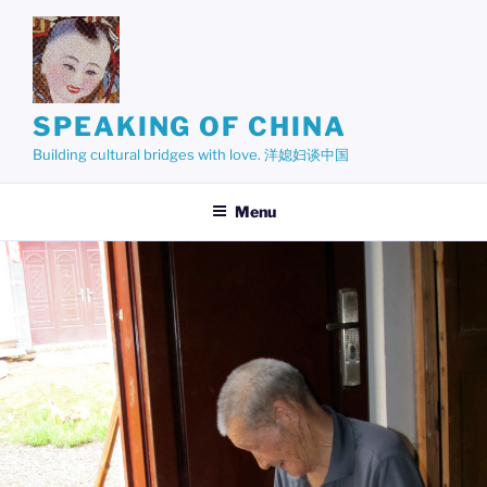
Skip
to
content
SPEAKING OF CHINA
Building cultural bridges with love. 洋媳妇谈中国
Menu