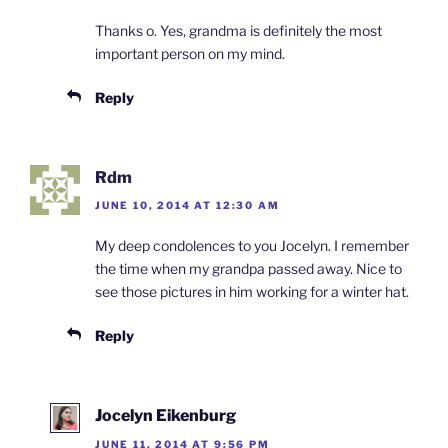
Thanks o. Yes, grandma is definitely the most
important person on my mind.
Reply
Rdm
JUNE 10, 2014 AT 12:30 AM
My deep condolences to you Jocelyn. I remember
the time when my grandpa passed away. Nice to
see those pictures in him working for a winter hat.
Reply
Jocelyn Eikenburg
JUNE 11, 2014 AT 9:56 PM