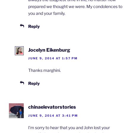
prepared we thought we were. My condolences to
you and your family.
Reply
Jocelyn Eikenburg
JUNE 9, 2014 AT 1:57 PM
Thanks marghini.
Reply
chinaelevatorstories
JUNE 9, 2014 AT 3:41 PM
I’m sorry to hear that you and John lost your