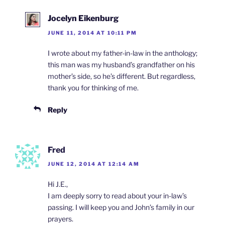
Jocelyn Eikenburg
JUNE 11, 2014 AT 10:11 PM
I wrote about my father-in-law in the anthology;
this man was my husband’s grandfather on his
mother’s side, so he’s different. But regardless,
thank you for thinking of me.
Reply
Fred
JUNE 12, 2014 AT 12:14 AM
Hi J.E.,
I am deeply sorry to read about your in-law’s
passing. I will keep you and John’s family in our
prayers.