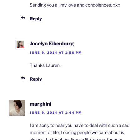
Sending you all my love and condolences. xxx
Reply
Jocelyn Eikenburg
JUNE 9, 2014 AT 1:56 PM
Thanks Lauren.
Reply
marghini
JUNE 9, 2014 AT 1:44 PM
I am sorry to hear you have to deal with such a sad
moment of life. Loosing people we care about is
always the toughest time in life, no matter how