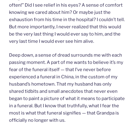
often!” Did I see relief in his eyes? A sense of comfort
knowing we cared about him? Or maybe just the
exhaustion from his time in the hospital? I couldn’t tell.
But more importantly, I never realized that this would
be the very last thing I would ever say to him, and the
very last time I would ever see him alive.
Deep down, a sense of dread surrounds me with each
passing moment. A part of me wants to believe it’s my
fear of the funeral itself — that I’ve never before
experienced a funeral in China, in the custom of my
husband’s hometown. That my husband has only
shared tidbits and small anecdotes that never even
began to paint a picture of what it means to participate
in a funeral. But I know that truthfully, what I fear the
most is what that funeral signifies — that Grandpa is
officially no longer with us.