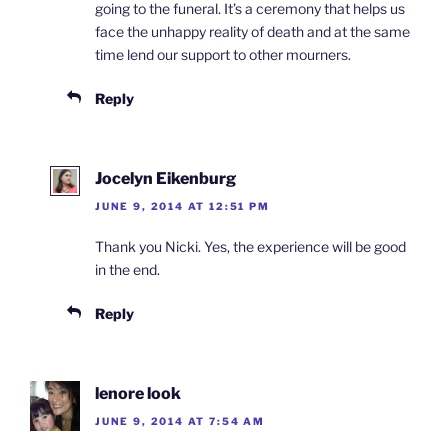
going to the funeral. It’s a ceremony that helps us
face the unhappy reality of death and at the same
time lend our support to other mourners.
Reply
Jocelyn Eikenburg
JUNE 9, 2014 AT 12:51 PM
Thank you Nicki. Yes, the experience will be good
in the end.
Reply
lenore look
JUNE 9, 2014 AT 7:54 AM