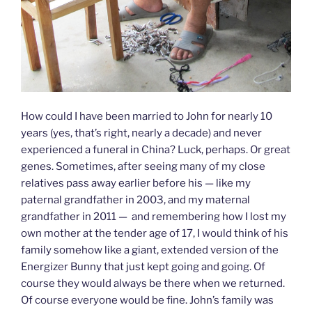
How could I have been married to John for nearly 10
years (yes, that’s right, nearly a decade) and never
experienced a funeral in China? Luck, perhaps. Or great
genes. Sometimes, after seeing many of my close
relatives pass away earlier before his — like my
paternal grandfather in 2003, and my maternal
grandfather in 2011 — and remembering how I lost my
own mother at the tender age of 17, I would think of his
family somehow like a giant, extended version of the
Energizer Bunny that just kept going and going. Of
course they would always be there when we returned.
Of course everyone would be fine. John’s family was