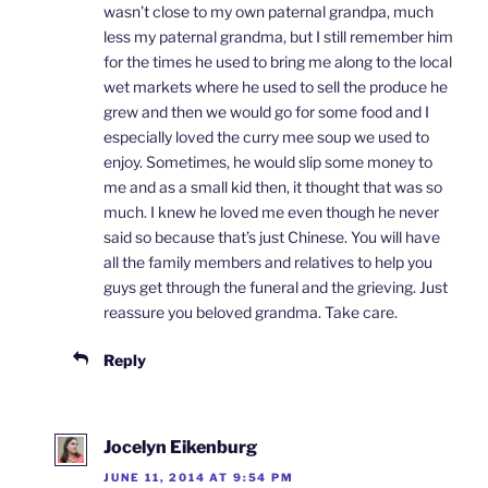
wasn’t close to my own paternal grandpa, much
less my paternal grandma, but I still remember him
for the times he used to bring me along to the local
wet markets where he used to sell the produce he
grew and then we would go for some food and I
especially loved the curry mee soup we used to
enjoy. Sometimes, he would slip some money to
me and as a small kid then, it thought that was so
much. I knew he loved me even though he never
said so because that’s just Chinese. You will have
all the family members and relatives to help you
guys get through the funeral and the grieving. Just
reassure you beloved grandma. Take care.
Reply
Jocelyn Eikenburg
JUNE 11, 2014 AT 9:54 PM