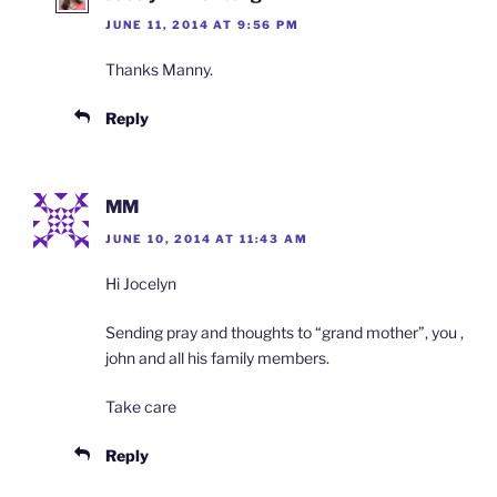
JUNE 11, 2014 AT 9:56 PM
Thanks Manny.
Reply
MM
JUNE 10, 2014 AT 11:43 AM
Hi Jocelyn
Sending pray and thoughts to “grand mother”, you ,
john and all his family members.
Take care
Reply