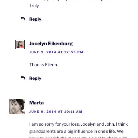
Truly.
Reply
Jocelyn Eikenburg
JUNE 9, 2014 AT 12:53 PM
Thanks Eileen.
Reply
Marta
JUNE 9, 2014 AT 10:11 AM
I am so sorry for your loss, Jocelyn and John. I think
grandparents are a big influence in one’s life. We