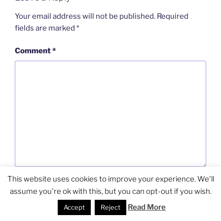
Your email address will not be published.
Required
fields are marked
*
Comment
*
This website uses cookies to improve your experience. We'll
Name
*
assume you're ok with this, but you can opt-out if you wish.
Read More
Accept
Reject