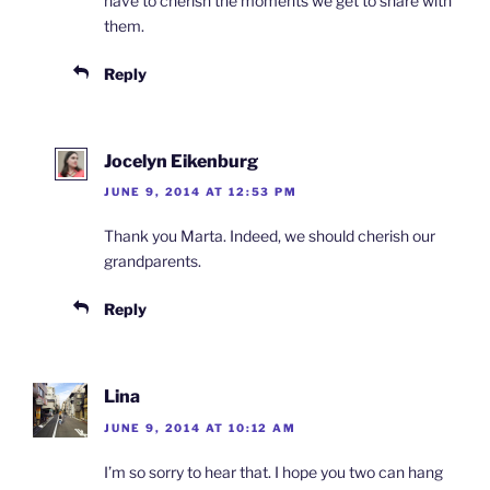
have to cherish the moments we get to share with
them.
Reply
Jocelyn Eikenburg
JUNE 9, 2014 AT 12:53 PM
Thank you Marta. Indeed, we should cherish our
grandparents.
Reply
Lina
JUNE 9, 2014 AT 10:12 AM
I’m so sorry to hear that. I hope you two can hang