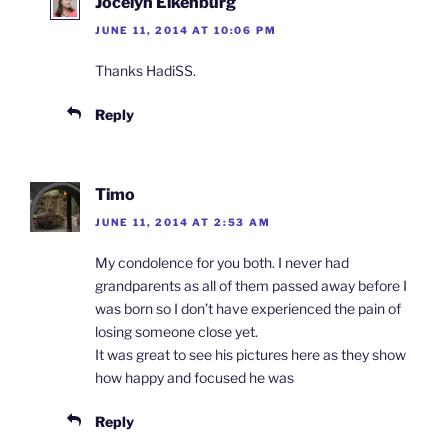
Jocelyn Eikenburg
JUNE 11, 2014 AT 10:06 PM
Thanks HadiSS.
Reply
Timo
JUNE 11, 2014 AT 2:53 AM
My condolence for you both. I never had
grandparents as all of them passed away before I
was born so I don’t have experienced the pain of
losing someone close yet.
It was great to see his pictures here as they show
how happy and focused he was
Reply