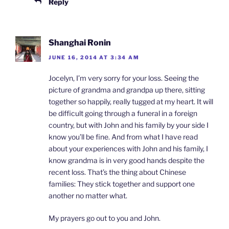
Reply
Shanghai Ronin
JUNE 16, 2014 AT 3:34 AM
Jocelyn, I’m very sorry for your loss. Seeing the
picture of grandma and grandpa up there, sitting
together so happily, really tugged at my heart. It will
be difficult going through a funeral in a foreign
country, but with John and his family by your side I
know you’ll be fine. And from what I have read
about your experiences with John and his family, I
know grandma is in very good hands despite the
recent loss. That’s the thing about Chinese
families: They stick together and support one
another no matter what.
My prayers go out to you and John.