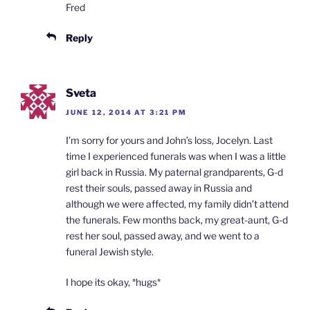
Fred
Reply
Sveta
JUNE 12, 2014 AT 3:21 PM
I’m sorry for yours and John’s loss, Jocelyn. Last
time I experienced funerals was when I was a little
girl back in Russia. My paternal grandparents, G-d
rest their souls, passed away in Russia and
although we were affected, my family didn’t attend
the funerals. Few months back, my great-aunt, G-d
rest her soul, passed away, and we went to a
funeral Jewish style.
I hope its okay, *hugs*