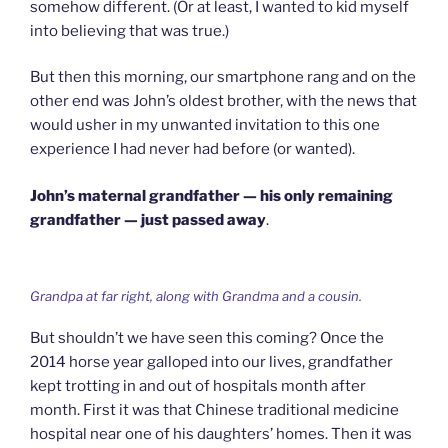
somehow different. (Or at least, I wanted to kid myself
into believing that was true.)
But then this morning, our smartphone rang and on the
other end was John’s oldest brother, with the news that
would usher in my unwanted invitation to this one
experience I had never had before (or wanted).
John’s maternal grandfather — his only remaining
grandfather — just passed away
.
Grandpa at far right, along with Grandma and a cousin.
But shouldn’t we have seen this coming? Once the
2014 horse year galloped into our lives, grandfather
kept trotting in and out of hospitals month after
month. First it was that Chinese traditional medicine
hospital near one of his daughters’ homes. Then it was