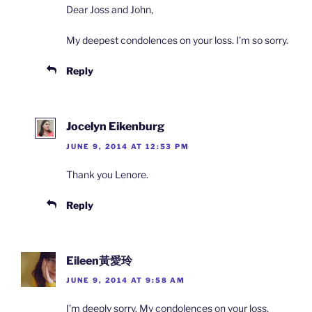
Dear Joss and John,
My deepest condolences on your loss. I’m so sorry.
Reply
Jocelyn Eikenburg
JUNE 9, 2014 AT 12:53 PM
Thank you Lenore.
Reply
Eileen黃愛玲
JUNE 9, 2014 AT 9:58 AM
I’m deeply sorry. My condolences on your loss.