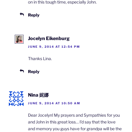
on in this tough time, especially John.
Reply
Jocelyn Eikenburg
JUNE 9, 2014 AT 12:54 PM
Thanks Lina.
Reply
Nina 妮娜
JUNE 9, 2014 AT 10:50 AM
Dear Jocelyn! My prayers and Sympathies for you
and John in this great loss… I’d say that the love
and memory you guys have for grandpa will be the