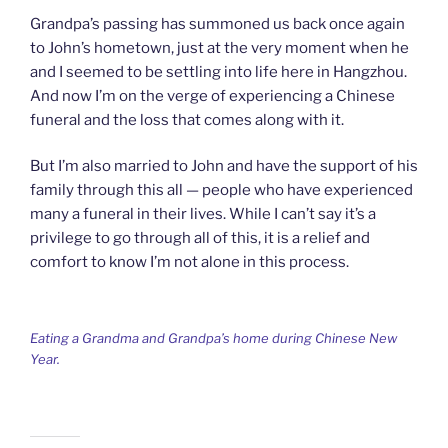
Grandpa’s passing has summoned us back once again
to John’s hometown, just at the very moment when he
and I seemed to be settling into life here in Hangzhou.
And now I’m on the verge of experiencing a Chinese
funeral and the loss that comes along with it.
But I’m also married to John and have the support of his
family through this all — people who have experienced
many a funeral in their lives. While I can’t say it’s a
privilege to go through all of this, it is a relief and
comfort to know I’m not alone in this process.
Eating a Grandma and Grandpa’s home during Chinese New
Year.