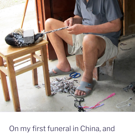
On my first funeral in China, and