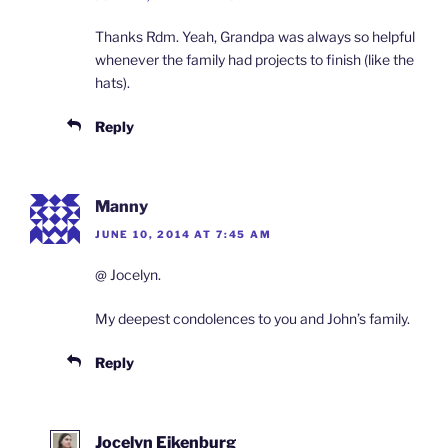
Thanks Rdm. Yeah, Grandpa was always so helpful
whenever the family had projects to finish (like the
hats).
Reply
Manny
JUNE 10, 2014 AT 7:45 AM
@ Jocelyn.
My deepest condolences to you and John’s family.
Reply
Jocelyn Eikenburg