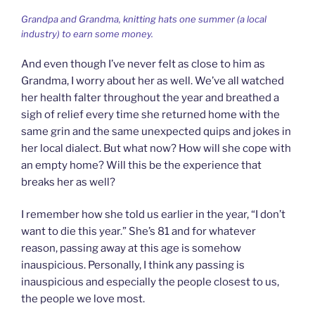
Grandpa and Grandma, knitting hats one summer (a local
industry) to earn some money.
And even though I’ve never felt as close to him as
Grandma, I worry about her as well. We’ve all watched
her health falter throughout the year and breathed a
sigh of relief every time she returned home with the
same grin and the same unexpected quips and jokes in
her local dialect. But what now? How will she cope with
an empty home? Will this be the experience that
breaks her as well?
I remember how she told us earlier in the year, “I don’t
want to die this year.” She’s 81 and for whatever
reason, passing away at this age is somehow
inauspicious. Personally, I think any passing is
inauspicious and especially the people closest to us,
the people we love most.