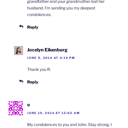
grandfather and your grandmother lost her
husband. I’m sending you my deepest
condolences.
Reply
Jocelyn Eikenburg
JUNE 9, 2014 AT 4:14 PM
Thank you R.
Reply
o
JUNE 10, 2014 AT 12:02 AM
My condolences to you and John. Stay strong. I