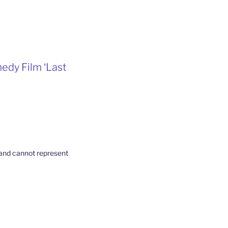
edy Film ‘Last
t and cannot represent