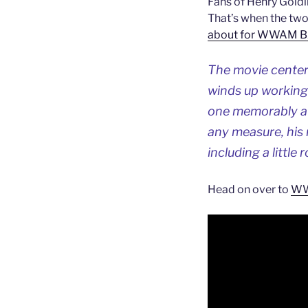
Fans of Henry Goldi
That’s when the two
about for WWAM 
The movie center
winds up working 
one memorably aw
any measure, his 
including a little
Head on over to
WWA