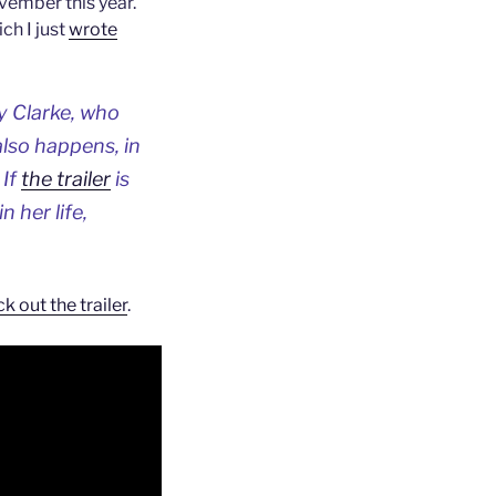
vember this year.
ch I just
wrote
 Clarke, who
also happens, in
 If
the trailer
is
 her life,
k out the trailer
.