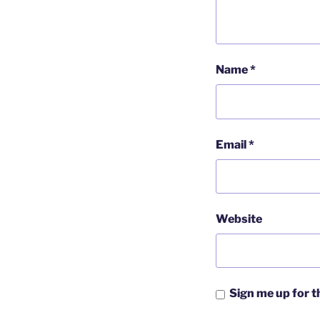
Name
*
Email
*
Website
Sign me up for 