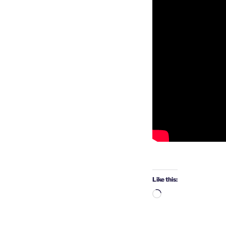
Like this:
Loading…