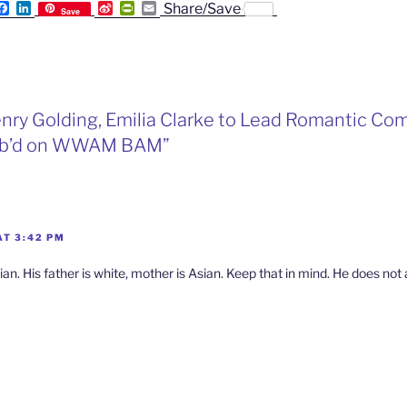
F
L
S
P
E
Share/Save
Save
a
i
i
r
m
c
n
n
i
a
e
k
a
n
i
b
e
W
t
l
o
d
e
F
o
I
i
r
k
n
b
i
enry Golding, Emilia Clarke to Lead Romantic Com
o
e
n
Pub’d on WWAM BAM”
d
l
y
AT 3:42 PM
ian. His father is white, mother is Asian. Keep that in mind. He does no