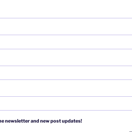
the newsletter and new post updates!