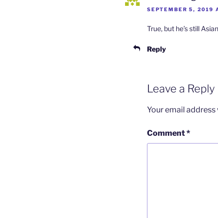
SEPTEMBER 5, 2019 
True, but he’s still Asia
Reply
Leave a Reply
Your email address w
Comment
*