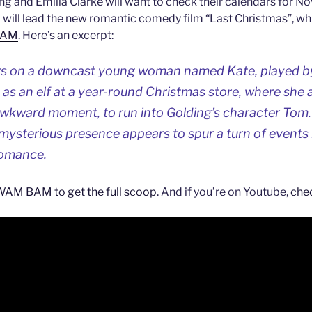
ng and Emilia Clarke will want to check their calendars for No
 will lead the new romantic comedy film “Last Christmas”, whi
BAM
. Here’s an excerpt:
s on a downcast young woman named Kate, played by
as an elf at a year-round Christmas store, where she 
kward moment, to run into Golding’s character Tom.
mysterious presence appears to spur a turn of events in
 romance.
M BAM to get the full scoop
. And if you’re on Youtube,
chec