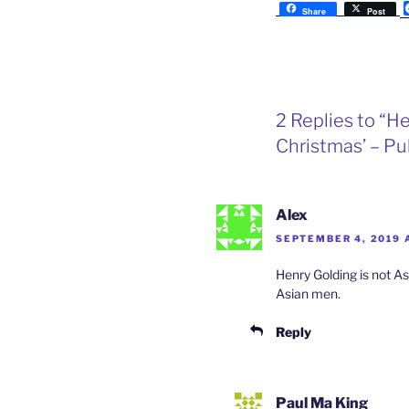
Share
Post
2 Replies to “H
Christmas’ – 
Alex
SEPTEMBER 4, 2019 
Henry Golding is not As
Asian men.
Reply
Paul Ma King