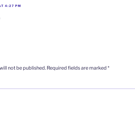
AT 4:27 PM
n
ill not be published.
Required fields are marked
*