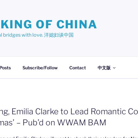
KING OF CHINA
ural bridges with love. 洋媳妇谈中国
 Posts
Subscribe/Follow
Contact
中文版
ng, Emilia Clarke to Lead Romantic C
stmas’ – Pub’d on WWAM BAM