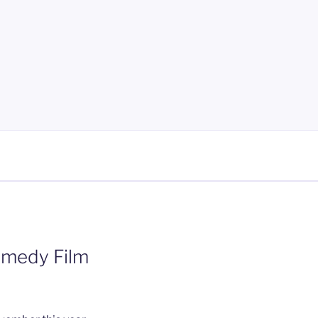
omedy Film