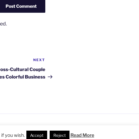
ed.
NEXT
Next
Post
ross-Cultural Couple
es Colorful Business
ss
if you wish.
Read More
Accept
Reject