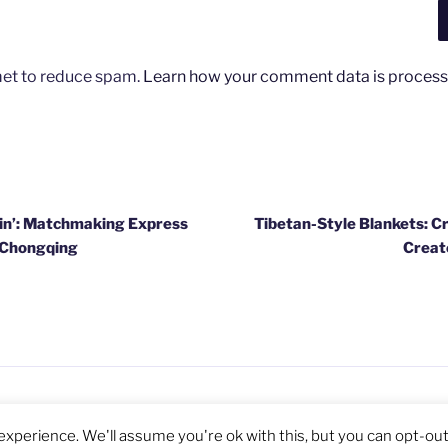
met to reduce spam.
Learn how your comment data is process
ain’: Matchmaking Express
Tibetan-Style Blankets: C
s Chongqing
Creat
Privacy Policy
Proudly powered by WordPre
xperience. We'll assume you're ok with this, but you can opt-out 