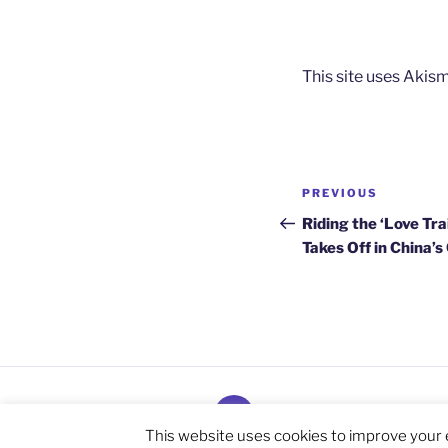
This site uses Akis
Post
Previous
PREVIOUS
navigation
Post
Riding the ‘Love Tr
Takes Off in China’
Subscribe
and
This website uses cookies to improve your e