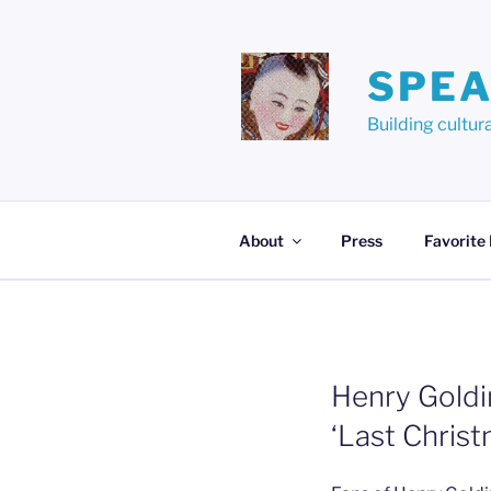
Skip
to
content
SPEA
Building cult
About
Press
Favorite
Henry Goldi
‘Last Chri