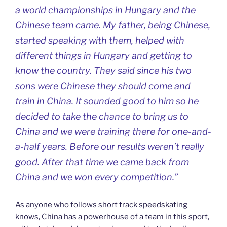
a world championships in Hungary and the
Chinese team came. My father, being Chinese,
started speaking with them, helped with
different things in Hungary and getting to
know the country. They said since his two
sons were Chinese they should come and
train in China. It sounded good to him so he
decided to take the chance to bring us to
China and we were training there for one-and-
a-half years. Before our results weren’t really
good. After that time we came back from
China and we won every competition.”
As anyone who follows short track speedskating
knows, China has a powerhouse of a team in this sport,