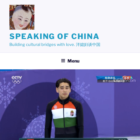
Skip
to
content
SPEAKING OF CHINA
Building cultural bridges with love. 洋媳妇谈中国
Menu