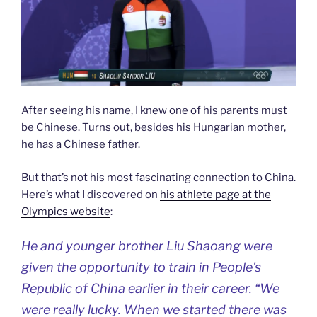
After seeing his name, I knew one of his parents must
be Chinese. Turns out, besides his Hungarian mother,
he has a Chinese father.
But that’s not his most fascinating connection to China.
Here’s what I discovered on
his athlete page at the
Olympics website
:
He and younger brother Liu Shaoang were
given the opportunity to train in People’s
Republic of China earlier in their career. “We
were really lucky. When we started there was