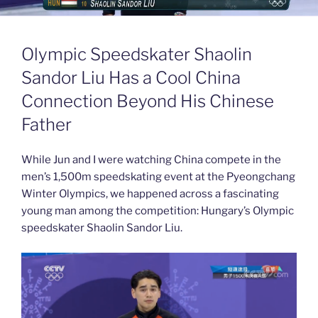
Olympic Speedskater Shaolin
Sandor Liu Has a Cool China
Connection Beyond His Chinese
Father
While Jun and I were watching China compete in the
men’s 1,500m speedskating event at the Pyeongchang
Winter Olympics, we happened across a fascinating
young man among the competition: Hungary’s Olympic
speedskater Shaolin Sandor Liu.