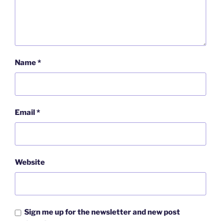
Name
*
Email
*
Website
Sign me up for the newsletter and new post