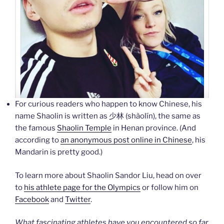
For curious readers who happen to know Chinese, his
name Shaolin is written as 少林 (shàolín), the same as
the famous
Shaolin Temple
in Henan province. (And
according to
an anonymous post online in Chinese
, his
Mandarin is pretty good.)
To learn more about Shaolin Sandor Liu, head on over
to
his athlete page for the Olympics
or follow him on
Facebook
and
Twitter
.
What fascinating athletes have you encountered so far