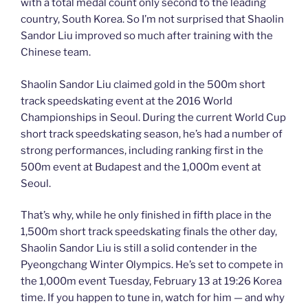
with a total medal count only second to the leading
country, South Korea. So I’m not surprised that Shaolin
Sandor Liu improved so much after training with the
Chinese team.
Shaolin Sandor Liu claimed gold in the 500m short
track speedskating event at the 2016 World
Championships in Seoul. During the current World Cup
short track speedskating season, he’s had a number of
strong performances, including ranking first in the
500m event at Budapest and the 1,000m event at
Seoul.
That’s why, while he only finished in fifth place in the
1,500m short track speedskating finals the other day,
Shaolin Sandor Liu is still a solid contender in the
Pyeongchang Winter Olympics. He’s set to compete in
the 1,000m event Tuesday, February 13 at 19:26 Korea
time. If you happen to tune in, watch for him — and why