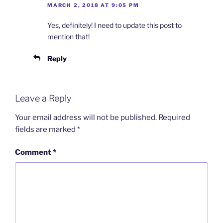
MARCH 2, 2018 AT 9:05 PM
Yes, definitely! I need to update this post to
mention that!
Reply
Leave a Reply
Your email address will not be published.
Required
fields are marked
*
Comment
*