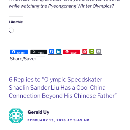
while watching the Pyeongchang Winter Olympics?
Like this:
Loading…
F
L
S
P
E
Share
Post
Save
a
i
i
r
m
Share/Save
c
n
n
i
a
e
k
a
n
i
b
e
W
t
l
o
d
e
F
6 Replies to “Olympic Speedskater
o
I
i
r
k
n
b
i
Shaolin Sandor Liu Has a Cool China
o
e
n
Connection Beyond His Chinese Father”
d
l
y
Gerald Uy
FEBRUARY 13, 2018 AT 9:45 AM