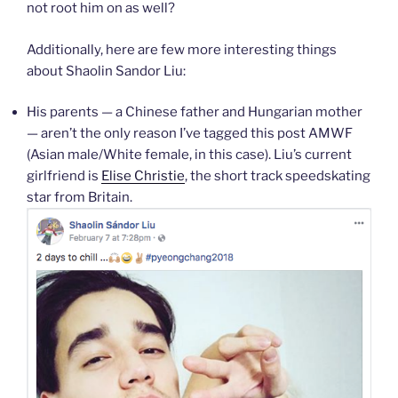
not root him on as well?
Additionally, here are few more interesting things
about Shaolin Sandor Liu:
His parents — a Chinese father and Hungarian mother
— aren’t the only reason I’ve tagged this post AMWF
(Asian male/White female, in this case). Liu’s current
girlfriend is
Elise Christie
, the short track speedskating
star from Britain.