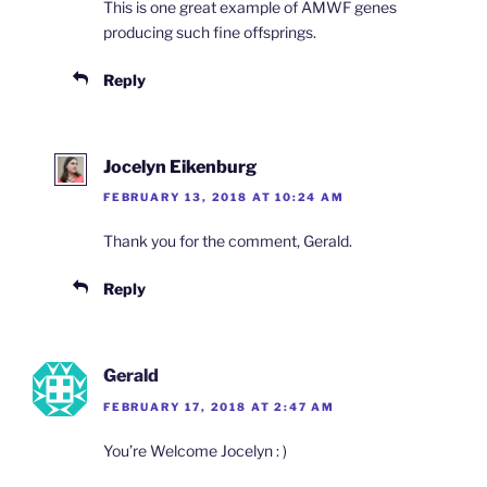
This is one great example of AMWF genes
producing such fine offsprings.
Reply
Jocelyn Eikenburg
FEBRUARY 13, 2018 AT 10:24 AM
Thank you for the comment, Gerald.
Reply
Gerald
FEBRUARY 17, 2018 AT 2:47 AM
You’re Welcome Jocelyn : )