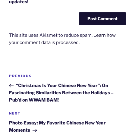
updates!
This site uses Akismet to reduce spam.
Learn how
your comment data is processed.
Post
Previous
PREVIOUS
navigation
Post
“Christmas Is Your Chinese New Year”: On
Fascinating Similarities Between the Holidays –
Pub’d on WWAM BAM!
Next
NEXT
Post
Photo Essay: My Favorite Chinese New Year
Moments