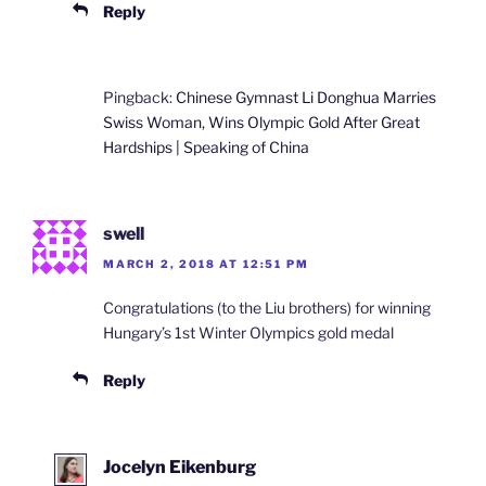
Reply
Pingback:
Chinese Gymnast Li Donghua Marries
Swiss Woman, Wins Olympic Gold After Great
Hardships | Speaking of China
swell
MARCH 2, 2018 AT 12:51 PM
Congratulations (to the Liu brothers) for winning
Hungary’s 1st Winter Olympics gold medal
Reply
Jocelyn Eikenburg