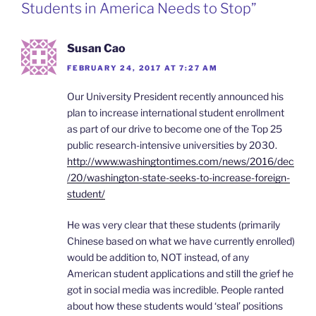
n
Students in America Needs to Stop”
d
l
y
Susan Cao
FEBRUARY 24, 2017 AT 7:27 AM
Our University President recently announced his
plan to increase international student enrollment
as part of our drive to become one of the Top 25
public research-intensive universities by 2030.
http://www.washingtontimes.com/news/2016/dec
/20/washington-state-seeks-to-increase-foreign-
student/
He was very clear that these students (primarily
Chinese based on what we have currently enrolled)
would be addition to, NOT instead, of any
American student applications and still the grief he
got in social media was incredible. People ranted
about how these students would ‘steal’ positions