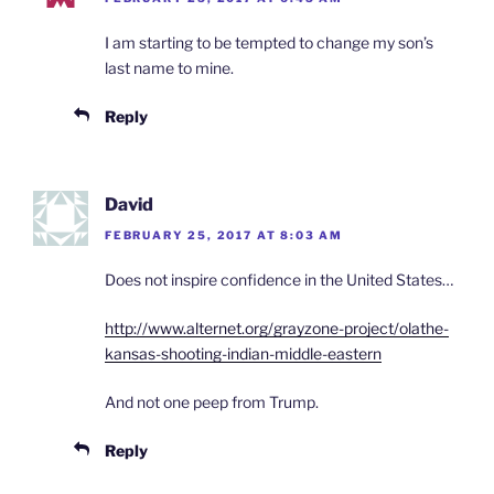
I am starting to be tempted to change my son’s
last name to mine.
Reply
David
FEBRUARY 25, 2017 AT 8:03 AM
Does not inspire confidence in the United States…
http://www.alternet.org/grayzone-project/olathe-
kansas-shooting-indian-middle-eastern
And not one peep from Trump.
Reply