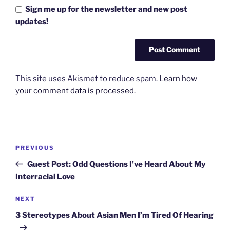
Sign me up for the newsletter and new post
updates!
This site uses Akismet to reduce spam.
Learn how
your comment data is processed.
Post
Previous
PREVIOUS
navigation
Post
Guest Post: Odd Questions I’ve Heard About My
Interracial Love
Next
NEXT
Post
3 Stereotypes About Asian Men I’m Tired Of Hearing