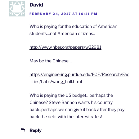
David
FEBRUARY 24, 2017 AT 10:41 PM
Who is paying for the education of American
students…not American citizens..
http://www.nber.org/papers/w22981
May be the Chinese….
https://engineering.purdue.edu/ECE/Research/Fac
ilities/Labs/wang_hall.html
Who is paying the US budget…perhaps the
Chinese? Steve Bannon wants his country
back..perhaps we can give it back after they pay
back the debt with the interest rates!
Reply