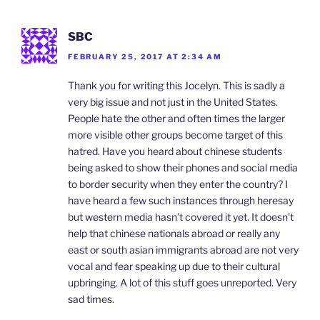
SBC
FEBRUARY 25, 2017 AT 2:34 AM
Thank you for writing this Jocelyn. This is sadly a
very big issue and not just in the United States.
People hate the other and often times the larger
more visible other groups become target of this
hatred. Have you heard about chinese students
being asked to show their phones and social media
to border security when they enter the country? I
have heard a few such instances through heresay
but western media hasn’t covered it yet. It doesn’t
help that chinese nationals abroad or really any
east or south asian immigrants abroad are not very
vocal and fear speaking up due to their cultural
upbringing. A lot of this stuff goes unreported. Very
sad times.