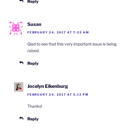
Reply
Susan
FEBRUARY 24, 2017 AT 7:32 AM
Glad to see that this very important issue is being
raised.
Reply
Jocelyn Eikenburg
FEBRUARY 24, 2017 AT 5:13 PM
Thanks!
Reply