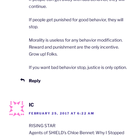
continue.
If people get punished for good behavior, they will
stop.
Morality is useless for any behavior modification.
Reward and punishment are the only incentive.
Grow up! Folks.
If you want bad behavior stop, justice is only option.
Reply
IC
FEBRUARY 25, 2017 AT 6:22 AM
RISING STAR
Agents of SHIELD’s Chloe Bennet: Why I Stopped