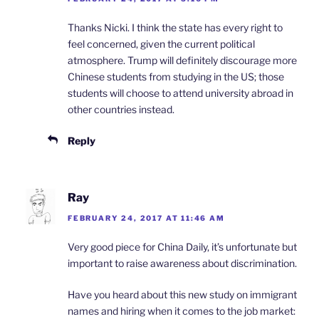
Thanks Nicki. I think the state has every right to
feel concerned, given the current political
atmosphere. Trump will definitely discourage more
Chinese students from studying in the US; those
students will choose to attend university abroad in
other countries instead.
Reply
Ray
FEBRUARY 24, 2017 AT 11:46 AM
Very good piece for China Daily, it’s unfortunate but
important to raise awareness about discrimination.
Have you heard about this new study on immigrant
names and hiring when it comes to the job market: