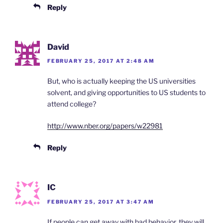
Reply
David
FEBRUARY 25, 2017 AT 2:48 AM
But, who is actually keeping the US universities
solvent, and giving opportunities to US students to
attend college?
http://www.nber.org/papers/w22981
Reply
IC
FEBRUARY 25, 2017 AT 3:47 AM
If people can get away with bad behavior, they will