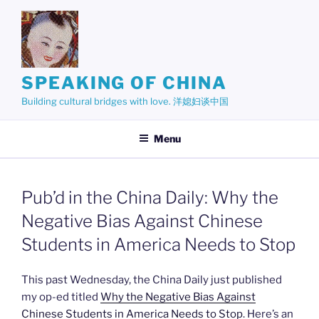
Skip
to
content
SPEAKING OF CHINA
Building cultural bridges with love. 洋媳妇谈中国
Menu
Pub’d in the China Daily: Why the
Negative Bias Against Chinese
Students in America Needs to Stop
This past Wednesday, the China Daily just published
my op-ed titled
Why the Negative Bias Against
Chinese Students in America Needs to Stop
. Here’s an