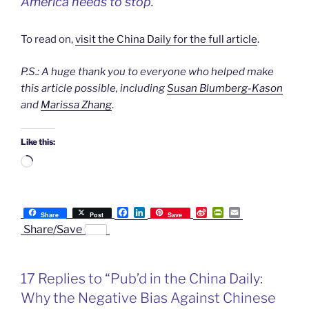
America needs to stop.
To read on,
visit the China Daily for the full article
.
P.S.: A huge thank you to everyone who helped make
this article possible, including
Susan Blumberg-Kason
and
Marissa Zhang
.
Like this:
Loading…
F
L
S
P
E
Share
Post
Save
a
i
i
r
m
Share/Save
c
n
n
i
a
e
k
a
n
i
b
e
W
t
l
o
d
e
F
17 Replies to “Pub’d in the China Daily:
o
I
i
r
k
n
b
i
Why the Negative Bias Against Chinese
o
e