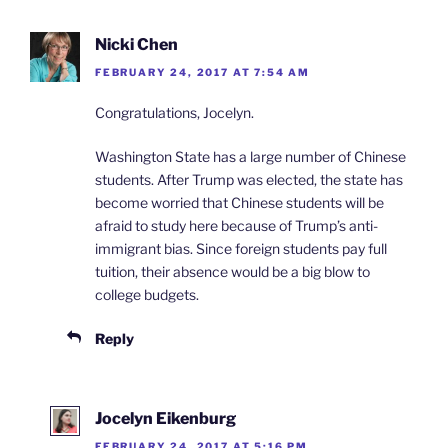
Nicki Chen
FEBRUARY 24, 2017 AT 7:54 AM
Congratulations, Jocelyn.
Washington State has a large number of Chinese
students. After Trump was elected, the state has
become worried that Chinese students will be
afraid to study here because of Trump’s anti-
immigrant bias. Since foreign students pay full
tuition, their absence would be a big blow to
college budgets.
Reply
Jocelyn Eikenburg
FEBRUARY 24, 2017 AT 5:16 PM