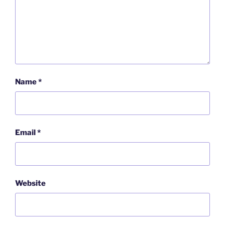
Name
*
Email
*
Website