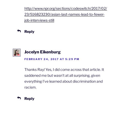
http://www.npr.org/sections/codeswitch/2017/02/
23/516823230/asian-last-names-lead-to-fewer-
job-interviews-still
Reply
Jocelyn Eikenburg
FEBRUARY 24, 2017 AT 5:29 PM
Thanks Ray! Yes, I did come across that article. It
saddened me but wasn’t at all surprising, given
everything I’ve learned about discrimination and
racism.
Reply