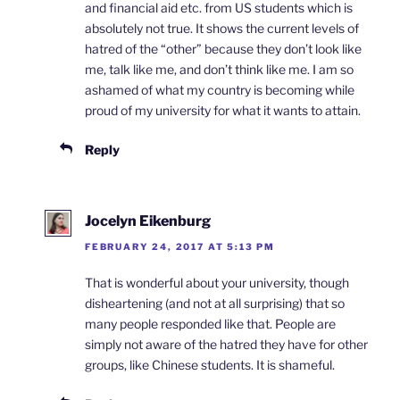
and financial aid etc. from US students which is
absolutely not true. It shows the current levels of
hatred of the “other” because they don’t look like
me, talk like me, and don’t think like me. I am so
ashamed of what my country is becoming while
proud of my university for what it wants to attain.
Reply
Jocelyn Eikenburg
FEBRUARY 24, 2017 AT 5:13 PM
That is wonderful about your university, though
disheartening (and not at all surprising) that so
many people responded like that. People are
simply not aware of the hatred they have for other
groups, like Chinese students. It is shameful.