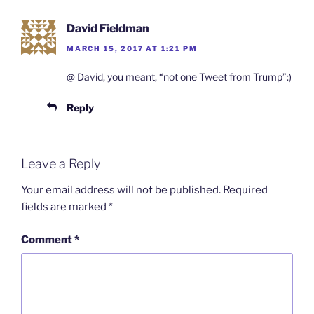
David Fieldman
MARCH 15, 2017 AT 1:21 PM
@ David, you meant, “not one Tweet from Trump”:)
Reply
Leave a Reply
Your email address will not be published.
Required
fields are marked
*
Comment
*