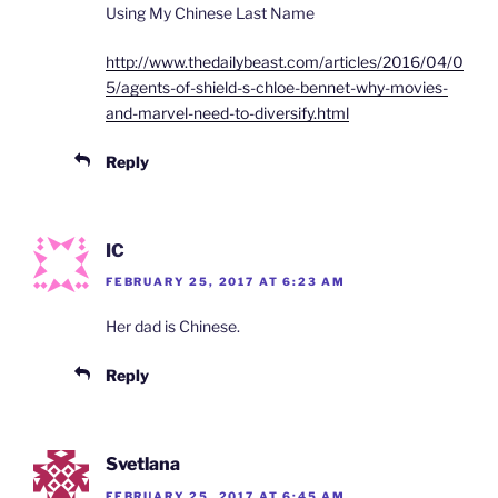
Using My Chinese Last Name
http://www.thedailybeast.com/articles/2016/04/0
5/agents-of-shield-s-chloe-bennet-why-movies-
and-marvel-need-to-diversify.html
Reply
IC
FEBRUARY 25, 2017 AT 6:23 AM
Her dad is Chinese.
Reply
Svetlana
FEBRUARY 25, 2017 AT 6:45 AM