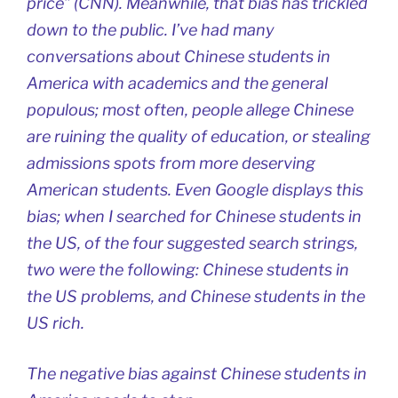
price” (CNN). Meanwhile, that bias has trickled
down to the public. I’ve had many
conversations about Chinese students in
America with academics and the general
populous; most often, people allege Chinese
are ruining the quality of education, or stealing
admissions spots from more deserving
American students. Even Google displays this
bias; when I searched for Chinese students in
the US, of the four suggested search strings,
two were the following: Chinese students in
the US problems, and Chinese students in the
US rich.
The negative bias against Chinese students in