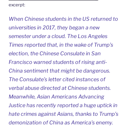
excerpt:
When Chinese students in the US returned to
universities in 2017, they began a new
semester under a cloud. The Los Angeles
Times reported that, in the wake of Trump’s
election, the Chinese Consulate in San
Francisco warned students of rising anti-
China sentiment that might be dangerous.
The Consulate’s letter cited instances of
verbal abuse directed at Chinese students.
Meanwhile, Asian Americans Advancing
Justice has recently reported a huge uptick in
hate crimes against Asians, thanks to Trump’s
demonization of China as America’s enemy.