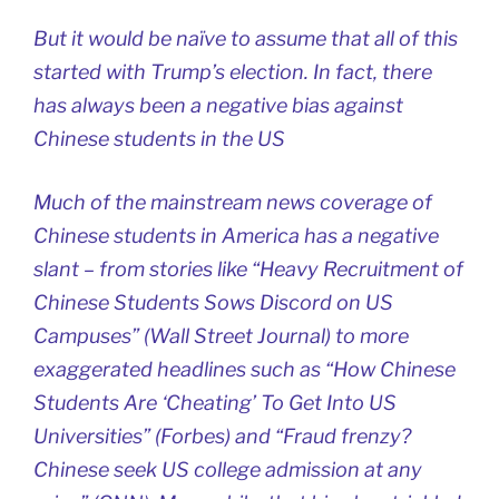
But it would be naïve to assume that all of this
started with Trump’s election. In fact, there
has always been a negative bias against
Chinese students in the US
Much of the mainstream news coverage of
Chinese students in America has a negative
slant – from stories like “Heavy Recruitment of
Chinese Students Sows Discord on US
Campuses” (Wall Street Journal) to more
exaggerated headlines such as “How Chinese
Students Are ‘Cheating’ To Get Into US
Universities” (Forbes) and “Fraud frenzy?
Chinese seek US college admission at any