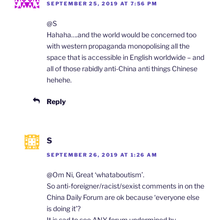
SEPTEMBER 25, 2019 AT 7:56 PM
@S
Hahaha….and the world would be concerned too
with western propaganda monopolising all the
space that is accessible in English worldwide – and
all of those rabidly anti-China anti things Chinese
hehehe.
Reply
S
SEPTEMBER 26, 2019 AT 1:26 AM
@Om Ni, Great ‘whataboutism’.
So anti-foreigner/racist/sexist comments in on the
China Daily Forum are ok because ‘everyone else
is doing it’?
It is sad to see ANY forum undermined by