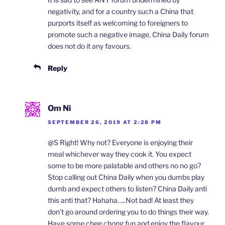
negativity, and for a country such a China that
purports itself as welcoming to foreigners to
promote such a negative image, China Daily forum
does not do it any favours.
Reply
Om Ni
SEPTEMBER 26, 2019 AT 2:28 PM
@S Right! Why not? Everyone is enjoying their
meal whichever way they cook it. You expect
some to be more palatable and others no no go?
Stop calling out China Daily when you dumbs play
dumb and expect others to listen? China Daily anti
this anti that? Hahaha…..Not bad! At least they
don’t go around ordering you to do things their way.
Have some chee chong fun and enjoy the flavour,