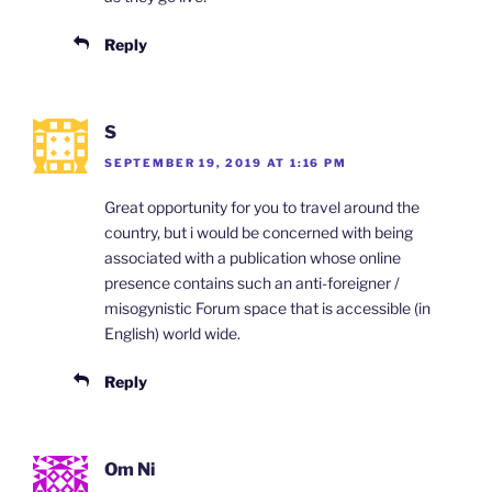
Reply
S
SEPTEMBER 19, 2019 AT 1:16 PM
Great opportunity for you to travel around the
country, but i would be concerned with being
associated with a publication whose online
presence contains such an anti-foreigner /
misogynistic Forum space that is accessible (in
English) world wide.
Reply
Om Ni