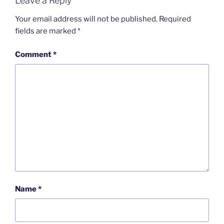
Leave a Reply
Your email address will not be published.
Required
fields are marked
*
Comment
*
Name
*