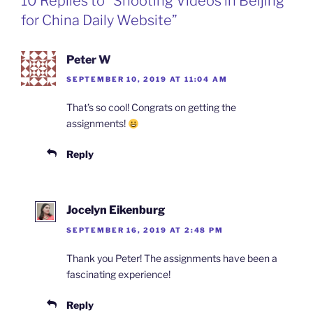
10 Replies to “Shooting Videos in Beijing
o
I
i
r
k
n
b
i
for China Daily Website”
o
e
n
d
l
Peter W
y
SEPTEMBER 10, 2019 AT 11:04 AM
That’s so cool! Congrats on getting the
assignments!
Reply
Jocelyn Eikenburg
SEPTEMBER 16, 2019 AT 2:48 PM
Thank you Peter! The assignments have been a
fascinating experience!
Reply