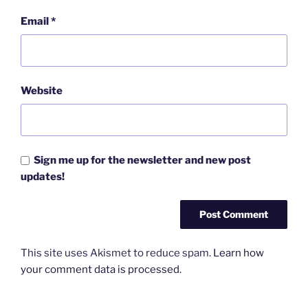
Email
*
Website
Sign me up for the newsletter and new post
updates!
This site uses Akismet to reduce spam.
Learn how
your comment data is processed.