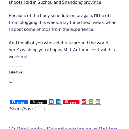
shoots I did in Suzhou and Shandong province
.
Because of the busy schedule once again, I’ll be off
from blogging this week. Stay tuned next week, when
I’ll post some photos from the experience.
And for all of you who celebrate around the world,
here’s wishing you a happy Mid-Autumn Festival this
weekend!
Like this:
Loading…
F
L
S
P
E
Share
Post
Save
a
i
i
r
m
Share/Save
c
n
n
i
a
e
k
a
n
i
b
e
W
t
l
o
d
e
F