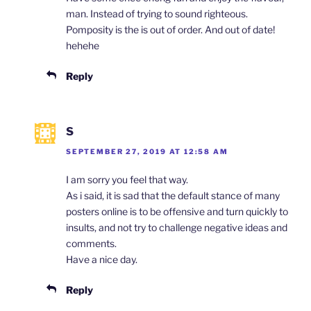
man. Instead of trying to sound righteous.
Pomposity is the is out of order. And out of date!
hehehe
Reply
S
SEPTEMBER 27, 2019 AT 12:58 AM
I am sorry you feel that way.
As i said, it is sad that the default stance of many
posters online is to be offensive and turn quickly to
insults, and not try to challenge negative ideas and
comments.
Have a nice day.
Reply