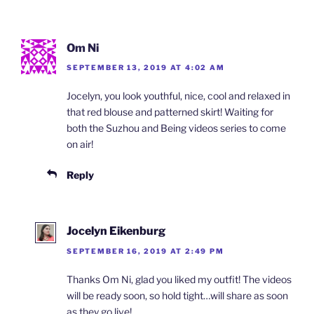
Om Ni
SEPTEMBER 13, 2019 AT 4:02 AM
Jocelyn, you look youthful, nice, cool and relaxed in
that red blouse and patterned skirt! Waiting for
both the Suzhou and Being videos series to come
on air!
Reply
Jocelyn Eikenburg
SEPTEMBER 16, 2019 AT 2:49 PM
Thanks Om Ni, glad you liked my outfit! The videos
will be ready soon, so hold tight…will share as soon
as they go live!