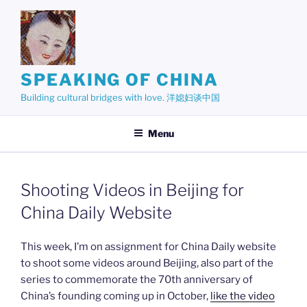
Skip
to
content
SPEAKING OF CHINA
Building cultural bridges with love. 洋媳妇谈中国
Menu
Shooting Videos in Beijing for
China Daily Website
This week, I’m on assignment for China Daily website
to shoot some videos around Beijing, also part of the
series to commemorate the 70th anniversary of
China’s founding coming up in October,
like the video