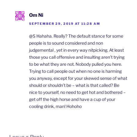
Om Ni
SEPTEMBER 29, 2019 AT 11:28 AM
@S Hahaha. Really? The default stance for some
people is to sound considered and non
judgemental , yet in every way nitpicking. At least
those you call offensive and insulting aren’t trying
to be what they are not. Nobody pulled you here.
Trying to call people out when no one is harming
you anyway, except for your skewed sense of what
should or shouldn’t be – what is that called? Be
nice to yourself, no need to get hot and bothered –
get off the high horse and have a cup of your
cooling drink, man! Hohoho