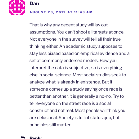
Dan
AUGUST 23, 2012 AT 11:43 AM
That is why any decent study will lay out
assumptions. You can’t shoot all targets at once.
Not everyone in the survey will tell all their true
thinking either. An academic study supposes to
stay less biased based on empirical evidence and a
set of commonly endorsed models. How you
interpret the data is subjective, so is everything
else in social science. Most social studies seek to
analyze what is already in existence. But if
someone comes up a study saying once race is
better than another, it is generally a no-no. Try to
tell everyone on the street race is a social
construct and not real. Most people will think you
are delusional. Society is full of status quo, but
principles still matter.
Reply