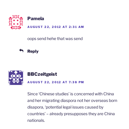
Pamela
AUGUST 22, 2012 AT 2:31 AM
oops send hehe that was send
Reply
BBCzeitgeist
AUGUST 22, 2012 AT 7:38 PM
Since ‘Chinese studies’ is concerned with China
and her migrating diaspora not her overseas born
disapora, ‘potential legal issues caused by
countries’ – already presupposes they are China
nationals.