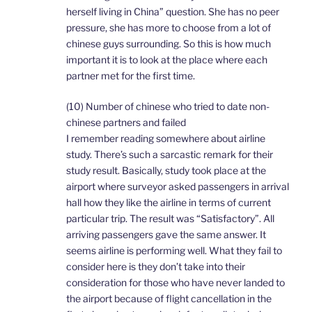
herself living in China” question. She has no peer
pressure, she has more to choose from a lot of
chinese guys surrounding. So this is how much
important it is to look at the place where each
partner met for the first time.
(10) Number of chinese who tried to date non-
chinese partners and failed
I remember reading somewhere about airline
study. There’s such a sarcastic remark for their
study result. Basically, study took place at the
airport where surveyor asked passengers in arrival
hall how they like the airline in terms of current
particular trip. The result was “Satisfactory”. All
arriving passengers gave the same answer. It
seems airline is performing well. What they fail to
consider here is they don’t take into their
consideration for those who have never landed to
the airport because of flight cancellation in the