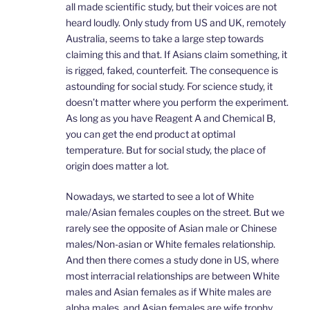
all made scientific study, but their voices are not
heard loudly. Only study from US and UK, remotely
Australia, seems to take a large step towards
claiming this and that. If Asians claim something, it
is rigged, faked, counterfeit. The consequence is
astounding for social study. For science study, it
doesn’t matter where you perform the experiment.
As long as you have Reagent A and Chemical B,
you can get the end product at optimal
temperature. But for social study, the place of
origin does matter a lot.
Nowadays, we started to see a lot of White
male/Asian females couples on the street. But we
rarely see the opposite of Asian male or Chinese
males/Non-asian or White females relationship.
And then there comes a study done in US, where
most interracial relationships are between White
males and Asian females as if White males are
alpha males, and Asian females are wife trophy