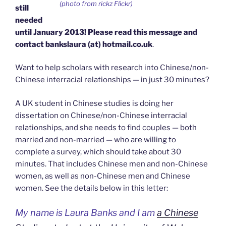
(photo from rickz Flickr)
still
needed
until January 2013! Please read this message and
contact bankslaura (at) hotmail.co.uk
.
Want to help scholars with research into Chinese/non-
Chinese interracial relationships — in just 30 minutes?
A UK student in Chinese studies is doing her
dissertation on Chinese/non-Chinese interracial
relationships, and she needs to find couples — both
married and non-married — who are willing to
complete a survey, which should take about 30
minutes. That includes Chinese men and non-Chinese
women, as well as non-Chinese men and Chinese
women. See the details below in this letter:
My name is Laura Banks and I am
a Chinese