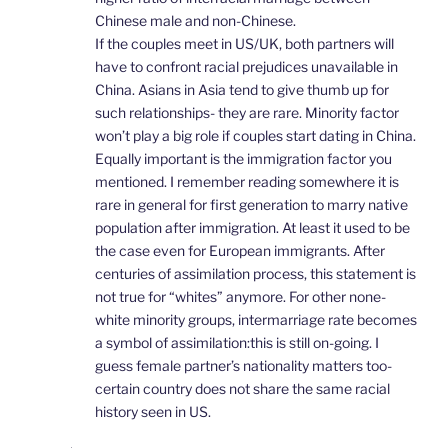
Chinese male and non-Chinese.
If the couples meet in US/UK, both partners will
have to confront racial prejudices unavailable in
China. Asians in Asia tend to give thumb up for
such relationships- they are rare. Minority factor
won’t play a big role if couples start dating in China.
Equally important is the immigration factor you
mentioned. I remember reading somewhere it is
rare in general for first generation to marry native
population after immigration. At least it used to be
the case even for European immigrants. After
centuries of assimilation process, this statement is
not true for “whites” anymore. For other none-
white minority groups, intermarriage rate becomes
a symbol of assimilation:this is still on-going. I
guess female partner’s nationality matters too-
certain country does not share the same racial
history seen in US.