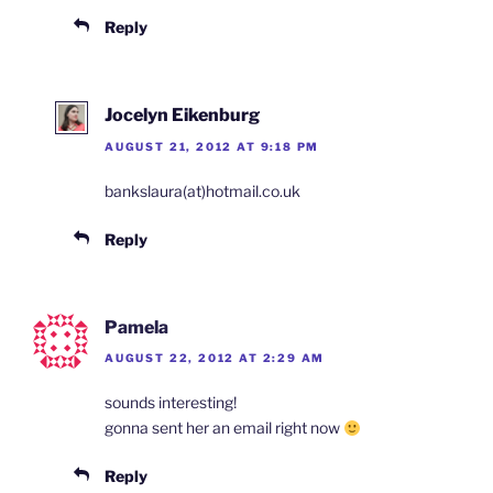
Reply
Jocelyn Eikenburg
AUGUST 21, 2012 AT 9:18 PM
bankslaura(at)hotmail.co.uk
Reply
Pamela
AUGUST 22, 2012 AT 2:29 AM
sounds interesting!
gonna sent her an email right now
Reply