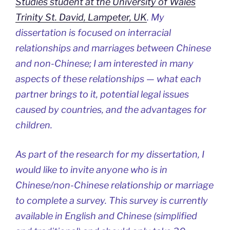
Studies student at the University of Wales
Trinity St. David, Lampeter, UK
. My
dissertation is focused on interracial
relationships and marriages between Chinese
and non-Chinese; I am interested in many
aspects of these relationships — what each
partner brings to it, potential legal issues
caused by countries, and the advantages for
children.
As part of the research for my dissertation, I
would like to invite anyone who is in
Chinese/non-Chinese relationship or marriage
to complete a survey. This survey is currently
available in English and Chinese (simplified