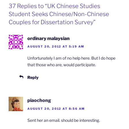
o
d
e
F
37 Replies to “UK Chinese Studies
o
I
i
r
k
n
b
i
Student Seeks Chinese/Non-Chinese
o
e
n
Couples for Dissertation Survey”
d
l
y
ordinary malaysian
AUGUST 20, 2012 AT 5:19 AM
Unfortunately I am of no help here. But I do hope
that those who are, would participate.
Reply
piaochong
AUGUST 20, 2012 AT 8:56 AM
Sent her an email. should be interesting.