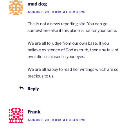
mad dog
AUGUST 22, 2012 AT 8:23 PM
This is not a news reporting site. You can go
somewhere else if this place is not for your taste.
We are all to judge from our own base. If you
believe existence of God as truth, then any talk of
evolution is biased in your eyes.
We are all happy to read her writings which are so
precious to us.
Reply
Frank
AUGUST 22, 2012 AT 8:48 PM