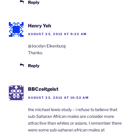
Reply
Henry Yeh
AUGUST 23, 2012 AT 9:22 AM
@Jocelyn Eikenburg
Thanks.
Reply
BBCzeitgeist
AUGUST 23, 2012 AT 10:52 AM
the michael lewis study – i refuse to believe that
sub-Saharan African males are consider more
attractive than whites or asians. I remember there
were some sub-saharan african males at