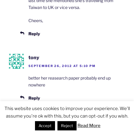
last time she mentioned she’s travelling from
Taiwan to UK or vice versa.
Cheers,
Reply
tony
SEPTEMBER 26, 2012 AT 5:10 PM
better her reasearch paper probably end up
nowhere
Reply
This website uses cookies to improve your experience. We'll
assume you're ok with this, but you can opt-out if you wish.
Jocelyn Eikenburg
Read More
Accept
Reject
SEPTEMBER 26, 2012 AT 6:22 PM