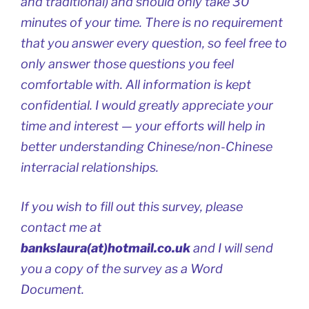
and traditional) and should only take 30
minutes of your time. There is no requirement
that you answer every question, so feel free to
only answer those questions you feel
comfortable with. All information is kept
confidential. I would greatly appreciate your
time and interest — your efforts will help in
better understanding Chinese/non-Chinese
interracial relationships.
If you wish to fill out this survey, please
contact me at
bankslaura(at)hotmail.co.uk
and I will send
you a copy of the survey as a Word
Document.