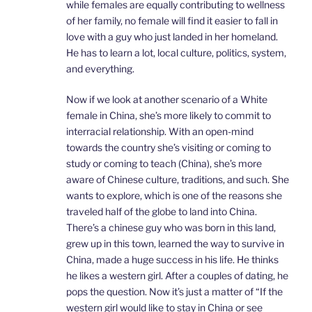
while females are equally contributing to wellness
of her family, no female will find it easier to fall in
love with a guy who just landed in her homeland.
He has to learn a lot, local culture, politics, system,
and everything.
Now if we look at another scenario of a White
female in China, she’s more likely to commit to
interracial relationship. With an open-mind
towards the country she’s visiting or coming to
study or coming to teach (China), she’s more
aware of Chinese culture, traditions, and such. She
wants to explore, which is one of the reasons she
traveled half of the globe to land into China.
There’s a chinese guy who was born in this land,
grew up in this town, learned the way to survive in
China, made a huge success in his life. He thinks
he likes a western girl. After a couples of dating, he
pops the question. Now it’s just a matter of “If the
western girl would like to stay in China or see