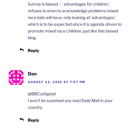
Survey is biased – ‘ advantages for children,’
refuses to even to acknowledge problems mixed
race kids will have, only looking at ‘advantages,’
which is to be expected since it is agenda driven to
promote mixed race children, just like this biased
blog.
Reply
Dan
AUGUST 22, 2012 AT 7:57 PM
@BBCzeitgeist
I won’t be surprised you read Daily Mail in your
country.
Reply