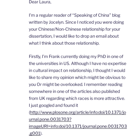
Dear Laura,
I’m a regular reader of “Speaking of China” blog
written by Jocelyn. Since I noticed you were doing
your Chinese/Non-Chinese relationship for your
dissertation, I would like to drop an email about
what I think about those relationship.
Firstly, I’m Frank currently doing my PhD in one of
the universities in US. Although I have no expertise
in cultural impact on relationship, I thought I would
like to share my opinion which might be obvious to
you Or might be overlooked. I remember reading
somewhere in one of the articles also published
from UK regarding which races is more attractive.
I just googled and found it
(
http://www.plosone.org/article/info:doi/10.1371/jo
urnal.pone.0031703?
imageURI=info:doi/10.1371/journal.pone.0031703
.g001
).