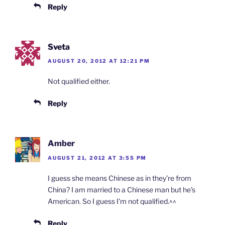
Reply
Sveta
AUGUST 20, 2012 AT 12:21 PM
Not qualified either.
Reply
Amber
AUGUST 21, 2012 AT 3:55 PM
I guess she means Chinese as in they’re from
China? I am married to a Chinese man but he’s
American. So I guess I’m not qualified.^^
Reply