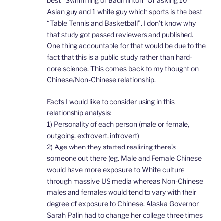
best “Swimming or Badminton” Or asking 10
Asian guy and 1 white guy which sports is the best
“Table Tennis and Basketball”. I don’t know why
that study got passed reviewers and published.
One thing accountable for that would be due to the
fact that this is a public study rather than hard-
core science. This comes back to my thought on
Chinese/Non-Chinese relationship.
Facts I would like to consider using in this
relationship analysis:
1) Personality of each person (male or female,
outgoing, extrovert, introvert)
2) Age when they started realizing there’s
someone out there (eg. Male and Female Chinese
would have more exposure to White culture
through massive US media whereas Non-Chinese
males and females would tend to vary with their
degree of exposure to Chinese. Alaska Governor
Sarah Palin had to change her college three times