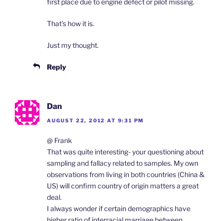
first place due to engine defect or pilot missing.
That’s how it is.
Just my thought.
Reply
Dan
AUGUST 22, 2012 AT 9:31 PM
@ Frank
That was quite interesting- your questioning about
sampling and fallacy related to samples. My own
observations from living in both countries (China &
US) will confirm country of origin matters a great
deal.
I always wonder if certain demographics have
higher ratio of interracial marriage between