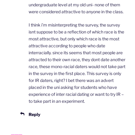
undergraduate level at my old uni- none of them
were considered attractive to anyone in the class.
I think i’m misinterpreting the survey, the survey
isnt suppose to be a reflection of which race is the
most attractive, but only which race is the most
attractive according to people who date
interracially. since its seems that most people are
attracted to their own race, they dont date another
race, these mono-racial daters would not take part
in the survey in the first place. This survey is only
for IR daters, right? I bet there was an advert
placed in the uni asking for students who have
experience of inter racial dating or want to try IR –
to take part in an experiment.
Reply