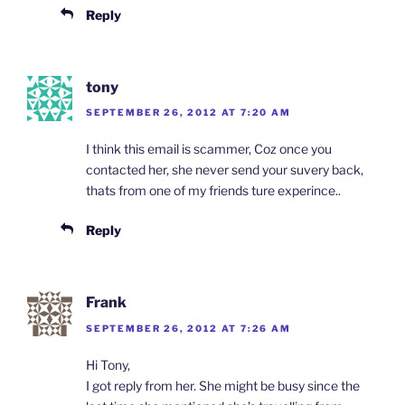
Reply
tony
SEPTEMBER 26, 2012 AT 7:20 AM
I think this email is scammer, Coz once you
contacted her, she never send your suvery back,
thats from one of my friends ture experince..
Reply
Frank
SEPTEMBER 26, 2012 AT 7:26 AM
Hi Tony,
I got reply from her. She might be busy since the