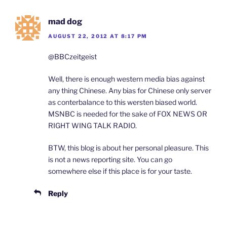
mad dog
AUGUST 22, 2012 AT 8:17 PM
@BBCzeitgeist
Well, there is enough western media bias against
any thing Chinese. Any bias for Chinese only server
as conterbalance to this wersten biased world.
MSNBC is needed for the sake of FOX NEWS OR
RIGHT WING TALK RADIO.
BTW, this blog is about her personal pleasure. This
is not a news reporting site. You can go
somewhere else if this place is for your taste.
Reply