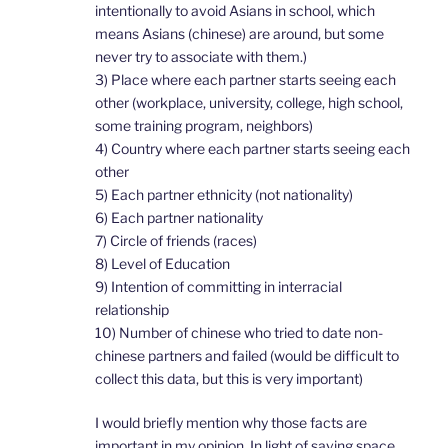
intentionally to avoid Asians in school, which
means Asians (chinese) are around, but some
never try to associate with them.)
3) Place where each partner starts seeing each
other (workplace, university, college, high school,
some training program, neighbors)
4) Country where each partner starts seeing each
other
5) Each partner ethnicity (not nationality)
6) Each partner nationality
7) Circle of friends (races)
8) Level of Education
9) Intention of committing in interracial
relationship
10) Number of chinese who tried to date non-
chinese partners and failed (would be difficult to
collect this data, but this is very important)
I would briefly mention why those facts are
important in my opinion. In light of saving space