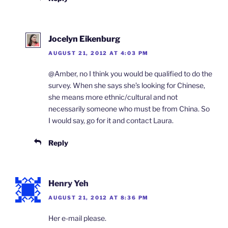
Jocelyn Eikenburg
AUGUST 21, 2012 AT 4:03 PM
@Amber, no I think you would be qualified to do the
survey. When she says she’s looking for Chinese,
she means more ethnic/cultural and not
necessarily someone who must be from China. So
I would say, go for it and contact Laura.
Reply
Henry Yeh
AUGUST 21, 2012 AT 8:36 PM
Her e-mail please.