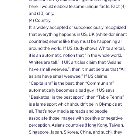
here, I would elaborate some unique facts: Fact (4)
and (10) only.
(4) Country:
It is widely accepted or subconsciously recognized
that everything happens in US, UK (white dominant
countries) seems like they must be happening all
around the world. If US study shows White are tall,
it is an automatic notion that “in the whole world,
Whites are tall.” If UK articles claim that “Asians
have small weewee.”, then it must be true that “All
asians have small weewee.” If US claims
“Capitalism” is the best, then “Communism”
automatically becomes a bad guy. If US says
“Basketball is the best sport”, then “Table Tennis”
is a lame sport which shouldn’t be in Olympics at
all. That’s how media spreads and people
associate those images with positive or negative
perception. Asians countries (Hong Kong, Taiwan,
Singapore, Japan, SKorea, China, and such), they