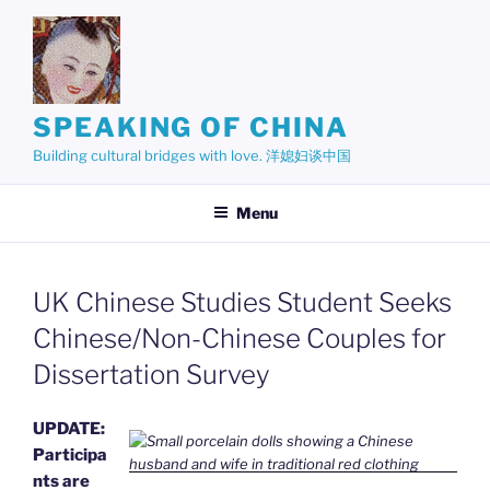
Skip
to
content
SPEAKING OF CHINA
Building cultural bridges with love. 洋媳妇谈中国
Menu
UK Chinese Studies Student Seeks
Chinese/Non-Chinese Couples for
Dissertation Survey
UPDATE:
Participa
nts are