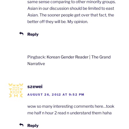
same sense comparing to other minority groups.
Asian in our discussion should be limited to east
Asian. The sooner people get over that fact, the
better off they will be. My opinion.
Reply
Pingback:
Korean Gender Reader | The Grand
Narrative
szewei
AUGUST 26, 2012 AT 9:52 PM
wow so many interesting comments here…took
me half n hour 2 read n understand them haha
Reply