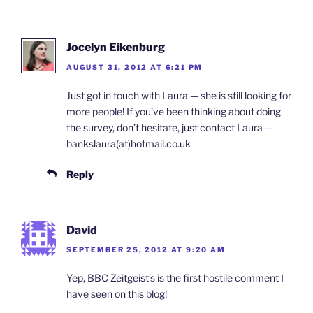
Jocelyn Eikenburg
AUGUST 31, 2012 AT 6:21 PM
Just got in touch with Laura — she is still looking for
more people! If you’ve been thinking about doing
the survey, don’t hesitate, just contact Laura —
bankslaura(at)hotmail.co.uk
Reply
David
SEPTEMBER 25, 2012 AT 9:20 AM
Yep, BBC Zeitgeist’s is the first hostile comment I
have seen on this blog!