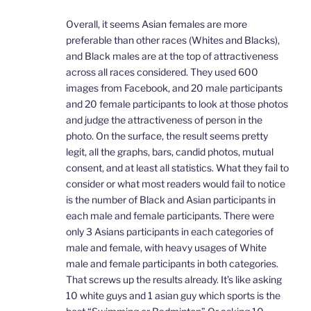
Overall, it seems Asian females are more
preferable than other races (Whites and Blacks),
and Black males are at the top of attractiveness
across all races considered. They used 600
images from Facebook, and 20 male participants
and 20 female participants to look at those photos
and judge the attractiveness of person in the
photo. On the surface, the result seems pretty
legit, all the graphs, bars, candid photos, mutual
consent, and at least all statistics. What they fail to
consider or what most readers would fail to notice
is the number of Black and Asian participants in
each male and female participants. There were
only 3 Asians participants in each categories of
male and female, with heavy usages of White
male and female participants in both categories.
That screws up the results already. It’s like asking
10 white guys and 1 asian guy which sports is the