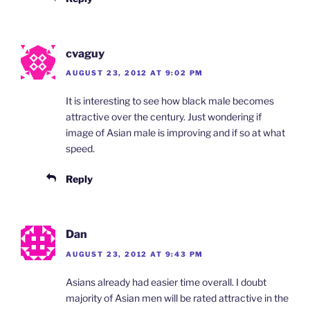
cvaguy
AUGUST 23, 2012 AT 9:02 PM
It is interesting to see how black male becomes
attractive over the century. Just wondering if
image of Asian male is improving and if so at what
speed.
Reply
Dan
AUGUST 23, 2012 AT 9:43 PM
Asians already had easier time overall. I doubt
majority of Asian men will be rated attractive in the