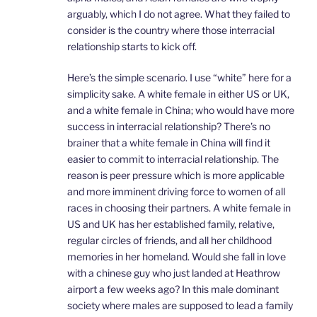
arguably, which I do not agree. What they failed to
consider is the country where those interracial
relationship starts to kick off.
Here’s the simple scenario. I use “white” here for a
simplicity sake. A white female in either US or UK,
and a white female in China; who would have more
success in interracial relationship? There’s no
brainer that a white female in China will find it
easier to commit to interracial relationship. The
reason is peer pressure which is more applicable
and more imminent driving force to women of all
races in choosing their partners. A white female in
US and UK has her established family, relative,
regular circles of friends, and all her childhood
memories in her homeland. Would she fall in love
with a chinese guy who just landed at Heathrow
airport a few weeks ago? In this male dominant
society where males are supposed to lead a family