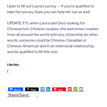
I plan to fill out Laura’s survey — if you’re qualified to
take the survey, hope you can help her out as well.
UPDATE: FYI, when Laura said she’s looking for
Chinese/non-Chinese couples, she welcomes couples
from all around the world with any citizenship (in other
words, someone could be Chinese-Canadian or
Chinese-American and in an interracial relationship,
and be qualified to fill this out).
Like this:
Loading…
F
L
S
P
E
Share
Post
Save
a
i
i
r
m
Share/Save
c
n
n
i
a
e
k
a
n
i
b
e
W
t
l