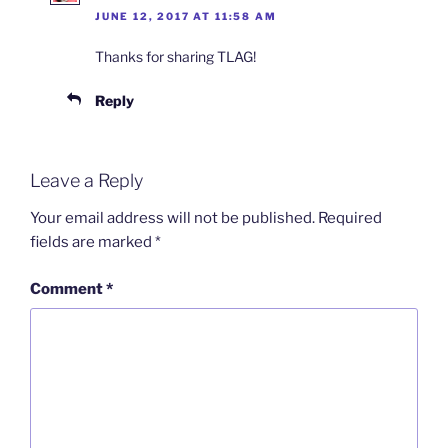
JUNE 12, 2017 AT 11:58 AM
Thanks for sharing TLAG!
Reply
Leave a Reply
Your email address will not be published.
Required
fields are marked
*
Comment
*