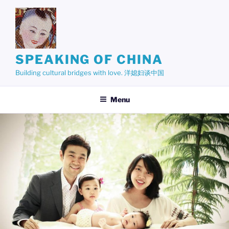
Skip
to
content
SPEAKING OF CHINA
Building cultural bridges with love. 洋媳妇谈中国
Menu