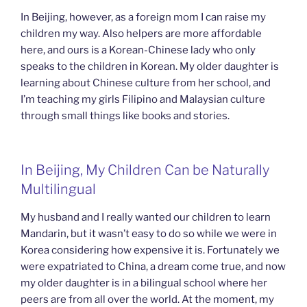
In Beijing, however, as a foreign mom I can raise my
children my way. Also helpers are more affordable
here, and ours is a Korean-Chinese lady who only
speaks to the children in Korean. My older daughter is
learning about Chinese culture from her school, and
I’m teaching my girls Filipino and Malaysian culture
through small things like books and stories.
In Beijing, My Children Can be Naturally
Multilingual
My husband and I really wanted our children to learn
Mandarin, but it wasn’t easy to do so while we were in
Korea considering how expensive it is. Fortunately we
were expatriated to China, a dream come true, and now
my older daughter is in a bilingual school where her
peers are from all over the world. At the moment, my