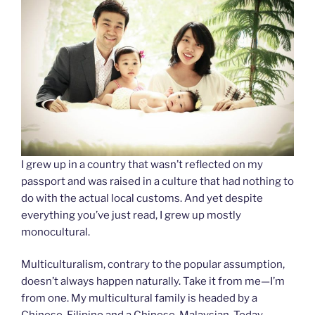
I grew up in a country that wasn’t reflected on my
passport and was raised in a culture that had nothing to
do with the actual local customs. And yet despite
everything you’ve just read, I grew up mostly
monocultural.
Multiculturalism, contrary to the popular assumption,
doesn’t always happen naturally. Take it from me—I’m
from one. My multicultural family is headed by a