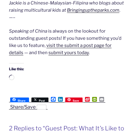
Jackie is a Chinese-Malaysian-Filipina who blogs about
raising multicultural kids at
Bringinguptheparks.com
.
—–
Speaking of China
is always on the lookout for
outstanding guest posts! If you have something you’d
like us to feature,
visit the submit a post page for
details
— and then
submit yours today
.
Like this:
Loading…
F
L
S
P
E
Share
Post
Save
a
i
i
r
m
Share/Save
c
n
n
i
a
e
k
a
n
i
b
e
W
t
l
o
d
e
F
2 Replies to “Guest Post: What It’s Like to
o
I
i
r
k
n
b
i