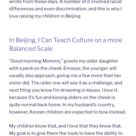
wrote from those days. A number of it involved racial
differences and even discrimination, and this is why I
love raising my children in Beijing.
In Beijing, I Can Teach Culture on a more
Balanced Scale
“Good morning Mommy,” greets my older daughter
with a peck on the cheek. Envious, the younger will
usually also approach, giving me a few more than her
sister did. The older one will see it as a challenge, and
next thing you know I’m drowning in kisses. I love it,
because it’s fun and kissing elders on the cheek is
quite normal back home. In my husband’s country,
however, Korean children are expected to bow instead.
My children know that, and I love that they know that.
My goal is to give them the tools to have the ability to