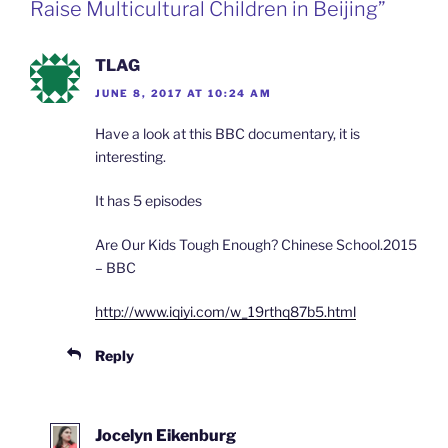
Raise Multicultural Children in Beijing”
o
e
n
d
l
TLAG
y
JUNE 8, 2017 AT 10:24 AM
Have a look at this BBC documentary, it is
interesting.
It has 5 episodes
Are Our Kids Tough Enough? Chinese School.2015
– BBC
http://www.iqiyi.com/w_19rthq87b5.html
Reply
Jocelyn Eikenburg