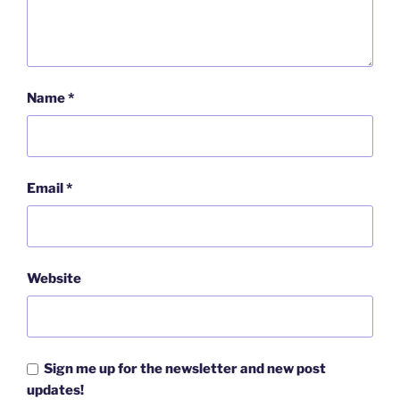
Name
*
Email
*
Website
Sign me up for the newsletter and new post
updates!