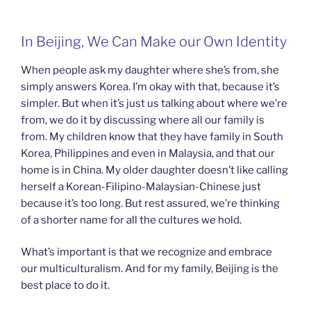
In Beijing, We Can Make our Own Identity
When people ask my daughter where she’s from, she
simply answers Korea. I’m okay with that, because it’s
simpler. But when it’s just us talking about where we’re
from, we do it by discussing where all our family is
from. My children know that they have family in South
Korea, Philippines and even in Malaysia, and that our
home is in China. My older daughter doesn’t like calling
herself a Korean-Filipino-Malaysian-
Chinese just
because it’s too long. But rest assured, we’re thinking
of a shorter name for all the cultures we hold.
What’s important is that we recognize and embrace
our multiculturalism. And for my family, Beijing is the
best place to do it.