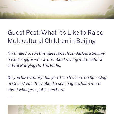
Guest Post: What It’s Like to Raise
Multicultural Children in Beijing
I’m thrilled to run this guest post from Jackie, a Beijing-
based blogger who writes about raising multicultural
kids at
Bringing Up The Parks
.
Do you have a story that you’d like to share on Speaking
of China?
Visit the submit a post page
to learn more
about what gets published here.
—–