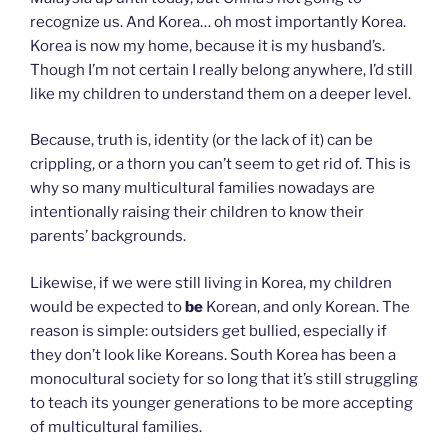
recognize us. And Korea… oh most importantly Korea.
Korea is now my home, because it is my husband’s.
Though I’m not certain I really belong anywhere, I’d still
like my children to understand them on a deeper level.
Because, truth is, identity (or the lack of it) can be
crippling, or a thorn you can’t seem to get rid of. This is
why so many multicultural families nowadays are
intentionally raising their children to know their
parents’ backgrounds.
Likewise, if we were still living in Korea, my children
would be expected to
be
Korean, and only Korean. The
reason is simple: outsiders get bullied, especially if
they don’t look like Koreans. South Korea has been a
monocultural society for so long that it’s still struggling
to teach its younger generations to be more accepting
of multicultural families.