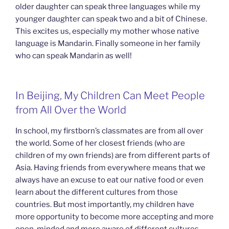
older daughter can speak three languages while my
younger daughter can speak two and a bit of Chinese.
This excites us, especially my mother whose native
language is Mandarin. Finally someone in her family
who can speak Mandarin as well!
In Beijing, My Children Can Meet People
from All Over the World
In school, my firstborn’s classmates are from all over
the world. Some of her closest friends (who are
children of my own friends) are from different parts of
Asia. Having friends from everywhere means that we
always have an excuse to eat our native food or even
learn about the different cultures from those
countries. But most importantly, my children have
more opportunity to become more accepting and more