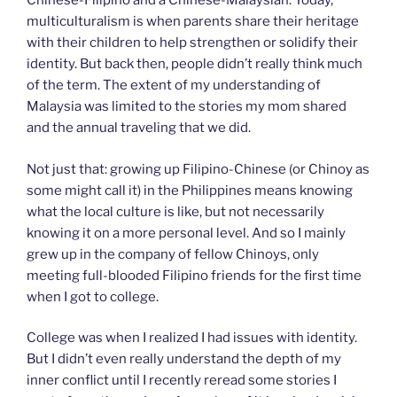
Chinese-Filipino and a Chinese-Malaysian. Today,
multiculturalism is when parents share their heritage
with their children to help strengthen or solidify their
identity. But back then, people didn’t really think much
of the term. The extent of my understanding of
Malaysia was limited to the stories my mom shared
and the annual traveling that we did.
Not just that: growing up Filipino-Chinese (or Chinoy as
some might call it) in the Philippines means knowing
what the local culture is like, but not necessarily
knowing it on a more personal level. And so I mainly
grew up in the company of fellow Chinoys, only
meeting full-blooded Filipino friends for the first time
when I got to college.
College was when I realized I had issues with identity.
But I didn’t even really understand the depth of my
inner conflict until I recently reread some stories I