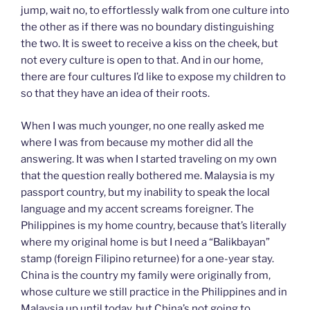
jump, wait no, to effortlessly walk from one culture into
the other as if there was no boundary distinguishing
the two. It is sweet to receive a kiss on the cheek, but
not every culture is open to that. And in our home,
there are four cultures I’d like to expose my children to
so that they have an idea of their roots.
When I was much younger, no one really asked me
where I was from because my mother did all the
answering. It was when I started traveling on my own
that the question really bothered me. Malaysia is my
passport country, but my inability to speak the local
language and my accent screams foreigner. The
Philippines is my home country, because that’s literally
where my original home is but I need a “Balikbayan”
stamp (foreign Filipino returnee) for a one-year stay.
China is the country my family were originally from,
whose culture we still practice in the Philippines and in
Malaysia up until today, but China’s not going to