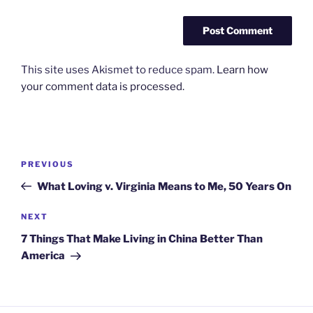
This site uses Akismet to reduce spam.
Learn how
your comment data is processed.
Post
Previous
PREVIOUS
navigation
Post
What Loving v. Virginia Means to Me, 50 Years On
Next
NEXT
Post
7 Things That Make Living in China Better Than
America