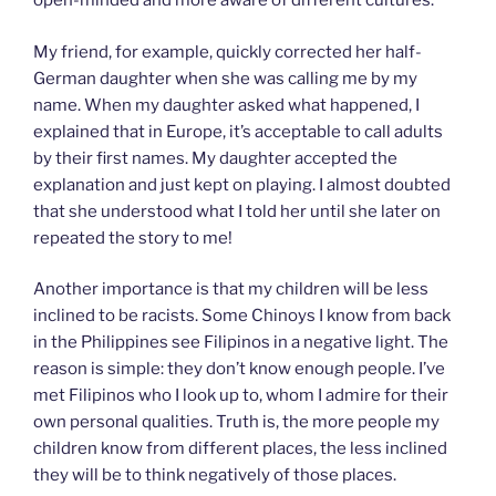
open-minded and more aware of different cultures.
My friend, for example, quickly corrected her half-
German daughter when she was calling me by my
name. When my daughter asked what happened, I
explained that in Europe, it’s acceptable to call adults
by their first names. My daughter accepted the
explanation and just kept on playing. I almost doubted
that she understood what I told her until she later on
repeated the story to me!
Another importance is that my children will be less
inclined to be racists. Some Chinoys I know from back
in the Philippines see Filipinos in a negative light. The
reason is simple: they don’t know enough people. I’ve
met Filipinos who I look up to, whom I admire for their
own personal qualities. Truth is, the more people my
children know from different places, the less inclined
they will be to think negatively of those places.